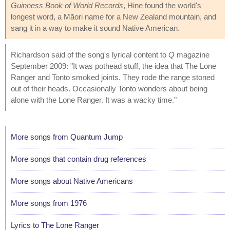
Guinness Book of World Records
, Hine found the world's
longest word, a Māori name for a New Zealand mountain, and
sang it in a way to make it sound Native American.
Richardson said of the song's lyrical content to
Q
magazine
September 2009: "It was pothead stuff, the idea that The Lone
Ranger and Tonto smoked joints. They rode the range stoned
out of their heads. Occasionally Tonto wonders about being
alone with the Lone Ranger. It was a wacky time."
More songs from Quantum Jump
More songs that contain drug references
More songs about Native Americans
More songs from 1976
Lyrics to The Lone Ranger