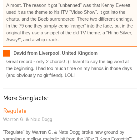
Almost. The reason it got "unbanned" was that Kenny Everett
used it as the theme to his ITV "Video Show". It got into the
charts, and the Beeb surrendered. There two different endings.
In the 79 one they simply echo "ranger" into the fade, but in the
original they use a snippet of the old TV theme, a "Hi ho Silver,
Away!", and a whip crack.
David from Liverpool, United Kingdom
Great record - only 2 chords! :) I learnt to say the big word at
the beginning. I had too much time on my hands in those days
(and obviously no girlfriend). LOL!
More Songfacts:
Regulate
Warren G. & Nate Dogg
"Regulate" by Warren G. & Nate Dogg broke new ground by
sampling a mellow, melodic hit from the '80s: "I Keep Forgettin'"