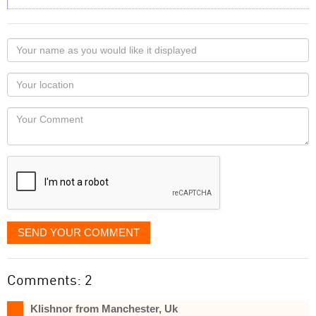
Your
name
as
Your
you
Locaton
would
Your
like
Comment
it
displayed
SEND YOUR COMMENT
Comments: 2
Klishnor from Manchester, Uk