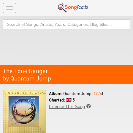
Toggle
navigation
Search
The Lone Ranger
by
Quantum Jump
Album:
Quantum Jump (
1976
)
Charted:
5
License This Song
