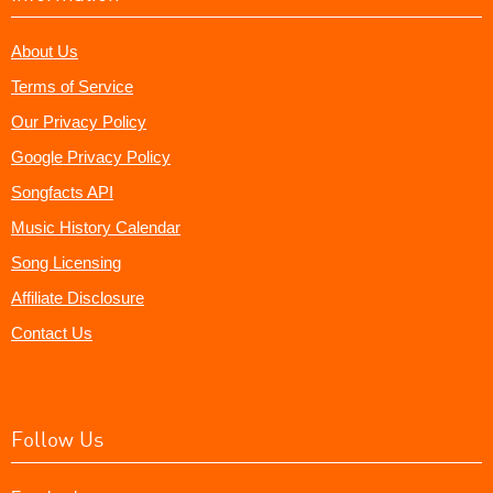
About Us
Terms of Service
Our Privacy Policy
Google Privacy Policy
Songfacts API
Music History Calendar
Song Licensing
Affiliate Disclosure
Contact Us
Follow Us