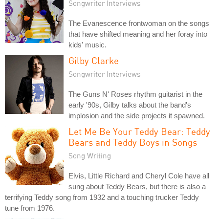
Songwriter Interviews
The Evanescence frontwoman on the songs
that have shifted meaning and her foray into
kids' music.
Gilby Clarke
Songwriter Interviews
The Guns N' Roses rhythm guitarist in the
early '90s, Gilby talks about the band's
implosion and the side projects it spawned.
Let Me Be Your Teddy Bear: Teddy
Bears and Teddy Boys in Songs
Song Writing
Elvis, Little Richard and Cheryl Cole have all
sung about Teddy Bears, but there is also a
terrifying Teddy song from 1932 and a touching trucker Teddy
tune from 1976.