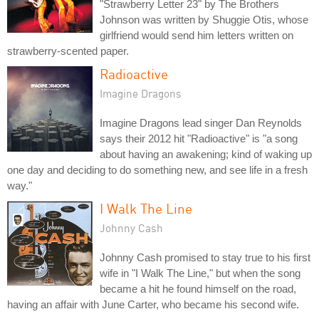
"Strawberry Letter 23" by The Brothers
Johnson was written by Shuggie Otis, whose
girlfriend would send him letters written on
strawberry-scented paper.
Radioactive
Imagine Dragons
Imagine Dragons lead singer Dan Reynolds
says their 2012 hit "Radioactive" is "a song
about having an awakening; kind of waking up
one day and deciding to do something new, and see life in a fresh
way."
I Walk The Line
Johnny Cash
Johnny Cash promised to stay true to his first
wife in "I Walk The Line," but when the song
became a hit he found himself on the road,
having an affair with June Carter, who became his second wife.