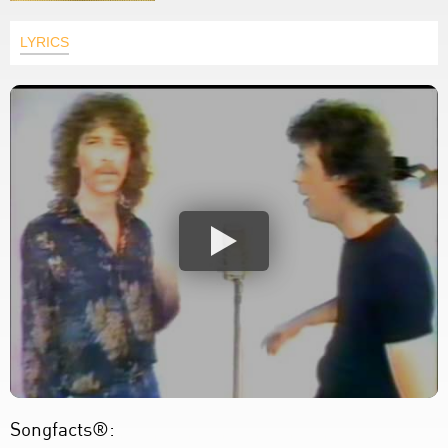
LYRICS
Songfacts®: