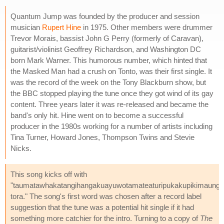
Quantum Jump was founded by the producer and session
musician
Rupert Hine
in 1975. Other members were drummer
Trevor Morais, bassist John G Perry (formerly of Caravan),
guitarist/violinist Geoffrey Richardson, and Washington DC
born Mark Warner. This humorous number, which hinted that
the Masked Man had a crush on Tonto, was their first single. It
was the record of the week on the Tony Blackburn show, but
the BBC stopped playing the tune once they got wind of its gay
content. Three years later it was re-released and became the
band's only hit. Hine went on to become a successful
producer in the 1980s working for a number of artists including
Tina Turner, Howard Jones, Thompson Twins and Stevie
Nicks.
This song kicks off with
"taumatawhakatangihangakuayuwotamateaturipukakupikimaung
tora." The song's first word was chosen after a record label
suggestion that the tune was a potential hit single if it had
something more catchier for the intro. Turning to a copy of
The