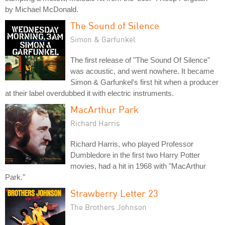
by Michael McDonald.
The Sound of Silence
Simon & Garfunkel
The first release of "The Sound Of Silence"
was acoustic, and went nowhere. It became
Simon & Garfunkel's first hit when a producer
at their label overdubbed it with electric instruments.
MacArthur Park
Richard Harris
Richard Harris, who played Professor
Dumbledore in the first two Harry Potter
movies, had a hit in 1968 with "MacArthur
Park."
Strawberry Letter 23
The Brothers Johnson