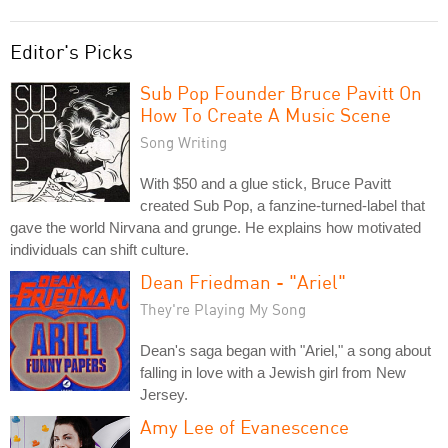
Editor's Picks
Sub Pop Founder Bruce Pavitt On
How To Create A Music Scene
Song Writing
With $50 and a glue stick, Bruce Pavitt
created Sub Pop, a fanzine-turned-label that
gave the world Nirvana and grunge. He explains how motivated
individuals can shift culture.
Dean Friedman - "Ariel"
They're Playing My Song
Dean's saga began with "Ariel," a song about
falling in love with a Jewish girl from New
Jersey.
Amy Lee of Evanescence