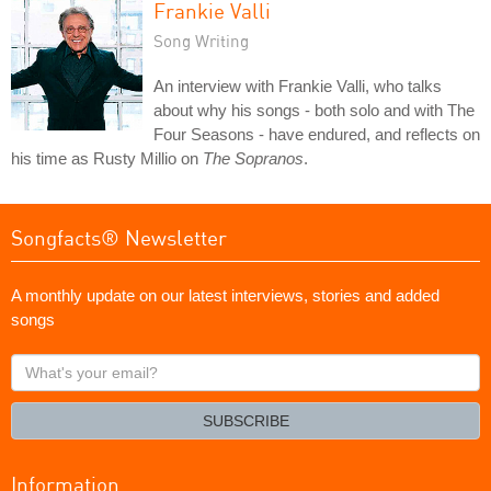
Frankie Valli
Song Writing
An interview with Frankie Valli, who talks
about why his songs - both solo and with The
Four Seasons - have endured, and reflects on
his time as Rusty Millio on
The Sopranos
.
Songfacts® Newsletter
A monthly update on our latest interviews, stories and added
songs
What's
your
email?
SUBSCRIBE
Information