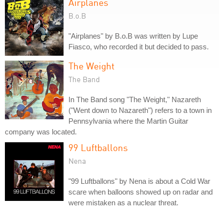
Airplanes
B.o.B
"Airplanes" by B.o.B was written by Lupe
Fiasco, who recorded it but decided to pass.
The Weight
The Band
In The Band song "The Weight," Nazareth
("Went down to Nazareth") refers to a town in
Pennsylvania where the Martin Guitar
company was located.
99 Luftballons
Nena
"99 Luftballons" by Nena is about a Cold War
scare when balloons showed up on radar and
were mistaken as a nuclear threat.