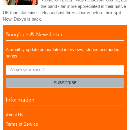
the band - far more appreciated in their native
UK than stateside - released just three albums before their split.
Now, Dexys is back.
Songfacts® Newsletter
A monthly update on our latest interviews, stories and added
songs
What's
your
email?
SUBSCRIBE
Information
About Us
Terms of Service