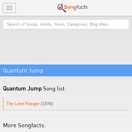
Toggle
navigation
Search
Quantum Jump
Quantum Jump
Song list
The Lone Ranger
(1976)
More Songfacts: