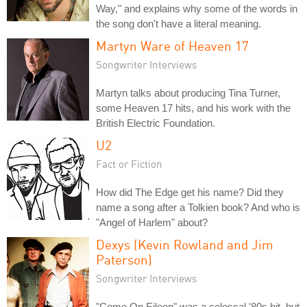
Way," and explains why some of the words in
the song don't have a literal meaning.
Martyn Ware of Heaven 17
Songwriter Interviews
Martyn talks about producing Tina Turner,
some Heaven 17 hits, and his work with the
British Electric Foundation.
U2
Fact or Fiction
How did The Edge get his name? Did they
name a song after a Tolkien book? And who is
"Angel of Harlem" about?
Dexys (Kevin Rowland and Jim
Paterson)
Songwriter Interviews
"Come On Eileen" was a colossal '80s hit, but