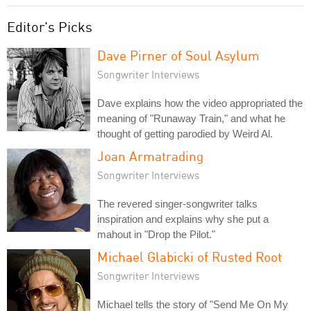
Editor's Picks
Dave Pirner of Soul Asylum
Songwriter Interviews
Dave explains how the video appropriated the
meaning of "Runaway Train," and what he
thought of getting parodied by Weird Al.
Joan Armatrading
Songwriter Interviews
The revered singer-songwriter talks
inspiration and explains why she put a
mahout in "Drop the Pilot."
Michael Glabicki of Rusted Root
Songwriter Interviews
Michael tells the story of "Send Me On My