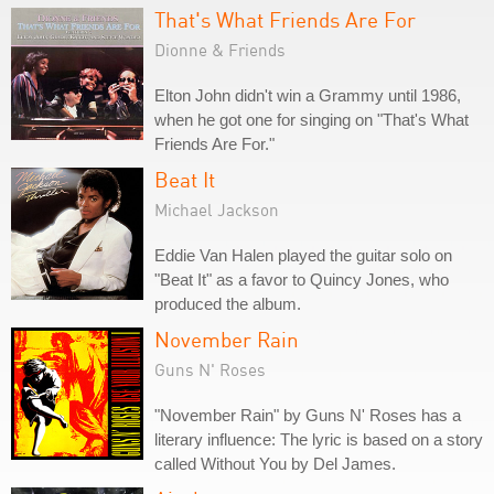
That's What Friends Are For
Dionne & Friends
Elton John didn't win a Grammy until 1986,
when he got one for singing on "That's What
Friends Are For."
Beat It
Michael Jackson
Eddie Van Halen played the guitar solo on
"Beat It" as a favor to Quincy Jones, who
produced the album.
November Rain
Guns N' Roses
"November Rain" by Guns N' Roses has a
literary influence: The lyric is based on a story
called Without You by Del James.