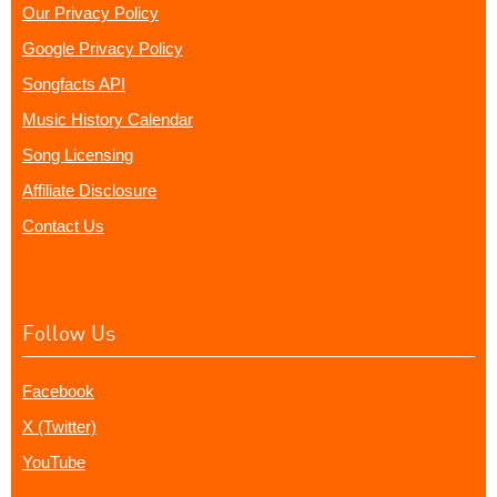
Our Privacy Policy
Google Privacy Policy
Songfacts API
Music History Calendar
Song Licensing
Affiliate Disclosure
Contact Us
Follow Us
Facebook
X (Twitter)
YouTube