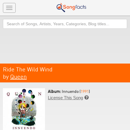
Toggle
navigation
Search
Ride The Wild Wind
by
Queen
Album:
Innuendo (
1991
)
License This Song
