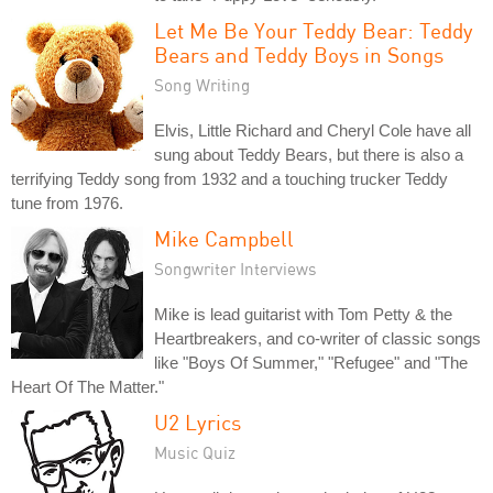
Let Me Be Your Teddy Bear: Teddy
Bears and Teddy Boys in Songs
Song Writing
Elvis, Little Richard and Cheryl Cole have all
sung about Teddy Bears, but there is also a
terrifying Teddy song from 1932 and a touching trucker Teddy
tune from 1976.
Mike Campbell
Songwriter Interviews
Mike is lead guitarist with Tom Petty & the
Heartbreakers, and co-writer of classic songs
like "Boys Of Summer," "Refugee" and "The
Heart Of The Matter."
U2 Lyrics
Music Quiz