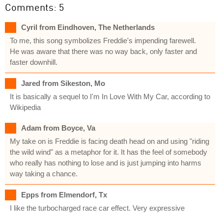
Comments: 5
Cyril from Eindhoven, The Netherlands
To me, this song symbolizes Freddie's impending farewell.
He was aware that there was no way back, only faster and
faster downhill.
Jared from Sikeston, Mo
It is basically a sequel to I'm In Love With My Car, according to
Wikipedia
Adam from Boyce, Va
My take on is Freddie is facing death head on and using "riding
the wild wind" as a metaphor for it. It has the feel of somebody
who really has nothing to lose and is just jumping into harms
way taking a chance.
Epps from Elmendorf, Tx
I like the turbocharged race car effect. Very expressive