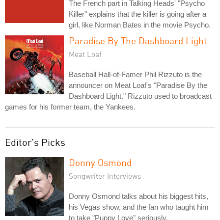
The French part in Talking Heads' "Psycho
Killer" explains that the killer is going after a
girl, like Norman Bates in the movie Psycho.
Paradise By The Dashboard Light
Meat Loaf
Baseball Hall-of-Famer Phil Rizzuto is the
announcer on Meat Loaf's "Paradise By the
Dashboard Light." Rizzuto used to broadcast
games for his former team, the Yankees.
Editor's Picks
Donny Osmond
Songwriter Interviews
Donny Osmond talks about his biggest hits,
his Vegas show, and the fan who taught him
to take "Puppy Love" seriously.