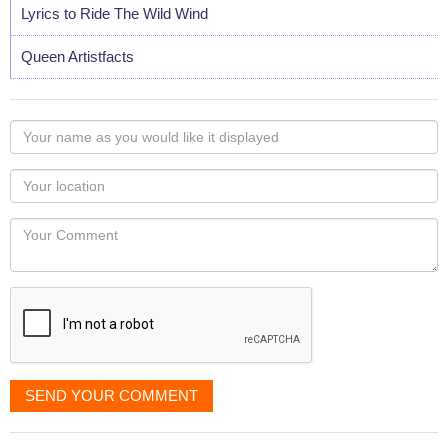
Lyrics to Ride The Wild Wind
Queen Artistfacts
Your
name
as
Your
you
Locaton
would
Your
like
Comment
it
displayed
SEND YOUR COMMENT