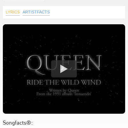
LYRICS
ARTISTFACTS
Songfacts®: