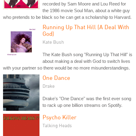
recorded by Sam Moore and Lou Reed for
the 1986 movie Soul Man, about a white guy
who pretends to be black so he can get a scholarship to Harvard.
Running Up That Hill (A Deal With
God)
Kate Bush
The Kate Bush song "Running Up That Hill" is
about making a deal with God to switch lives
with your partner so there would be no more misunderstandings.
One Dance
Drake
Drake's "One Dance" was the first ever song
to rack up one billion streams on Spotify.
Psycho Killer
Talking Heads