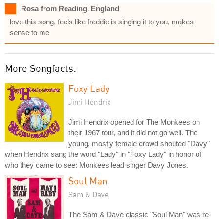
Rosa from Reading, England
love this song, feels like freddie is singing it to you, makes
sense to me
More Songfacts:
Foxy Lady
Jimi Hendrix
Jimi Hendrix opened for The Monkees on
their 1967 tour, and it did not go well. The
young, mostly female crowd shouted "Davy"
when Hendrix sang the word "Lady" in "Foxy Lady" in honor of
who they came to see: Monkees lead singer Davy Jones.
Soul Man
Sam & Dave
The Sam & Dave classic "Soul Man" was re-