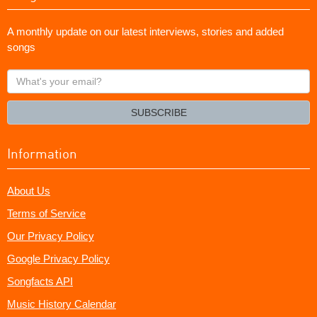
A monthly update on our latest interviews, stories and added
songs
What's
your
email?
SUBSCRIBE
Information
About Us
Terms of Service
Our Privacy Policy
Google Privacy Policy
Songfacts API
Music History Calendar