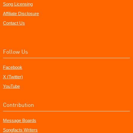
Song Licensing
Affiliate Disclosure
Contact Us
Follow Us
Facebook
X (Twitter)
YouTube
Contribution
Message Boards
Songfacts Writers