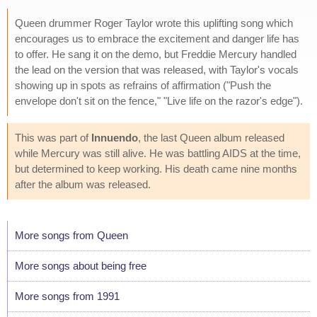
Queen drummer Roger Taylor wrote this uplifting song which
encourages us to embrace the excitement and danger life has
to offer. He sang it on the demo, but Freddie Mercury handled
the lead on the version that was released, with Taylor's vocals
showing up in spots as refrains of affirmation ("Push the
envelope don't sit on the fence," "Live life on the razor's edge").
This was part of
Innuendo
, the last Queen album released
while Mercury was still alive. He was battling AIDS at the time,
but determined to keep working. His death came nine months
after the album was released.
More songs from Queen
More songs about being free
More songs from 1991