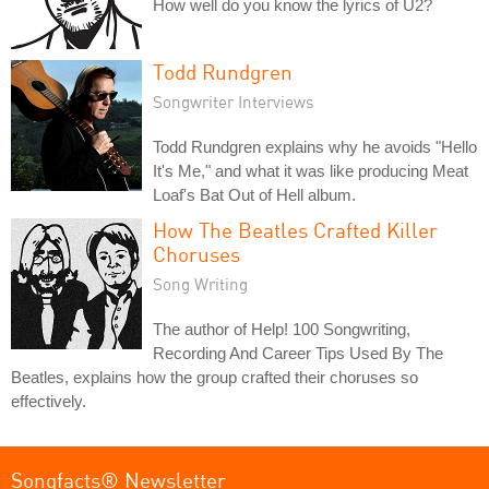
How well do you know the lyrics of U2?
Todd Rundgren
Songwriter Interviews
Todd Rundgren explains why he avoids "Hello
It's Me," and what it was like producing Meat
Loaf's Bat Out of Hell album.
How The Beatles Crafted Killer
Choruses
Song Writing
The author of Help! 100 Songwriting,
Recording And Career Tips Used By The
Beatles, explains how the group crafted their choruses so
effectively.
Songfacts® Newsletter