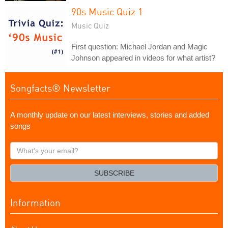
90s Music Quiz 1
Music Quiz
First question: Michael Jordan and Magic
Johnson appeared in videos for what artist?
Songfacts® Newsletter
A monthly update on our latest interviews, stories and added
songs
What's
your
email?
SUBSCRIBE
Information