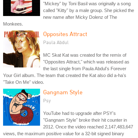
"Mickey" by Toni Basil was originally a song
called "Kitty" by a male group. She picked the
new name after Micky Dolenz of The
Monkees.
Opposites Attract
Paula Abdul
MC Skat Kat was created for the remix of
"Opposites Attract," which was released as
the last single from Paula Abdul's Forever
Your Girl album. The team that created the Kat also did a-ha's
"Take On Me" video.
Gangnam Style
Psy
YouTube had to upgrade after PSY's
"Gangnam Style" broke their hit counter in
2012. Once the video reached 2,147,483,647
views, the maximum positive value for a 32-bit signed binary