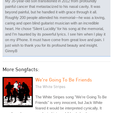
My 35-year-old son transitioned in 2012 from profoundly
painful cancer that metastacized to his nasal cavity. It was
beyond painful, but he handled it with grace through it all.
Roughly 200 people attended his memorial—he was a loving,
caring and open blind guitarist musician with an incredible
heart. He chose ‘Silent Lucidity’ for his song at the memorial,
and I’m haunted by its powerful lyrics. I see him when I play it
on my iPhone. It must have come from great love and pain. I
just wish to thank you for its profound beauty and insight.
GinnyB
More Songfacts:
We're Going To Be Friends
The White Stripes
The White Stripes song "We're Going To Be
Friends" is very innocent, but Jack White
feared it would be interpreted cynically. It