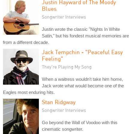
Justin Hayward of The Moody
Blues
Songwriter Interviews
Justin wrote the classic "Nights In White
Satin," but his fondest musical memories are
from a different decade.
Jack Tempchin - "Peaceful Easy
Feeling"
They're Playing My Song
When a waitress wouldn't take him home,
Jack wrote what would become one of the
Eagles most enduring hits.
Stan Ridgway
Songwriter Interviews
Go beyond the Wall of Voodoo with this
cinematic songwriter.