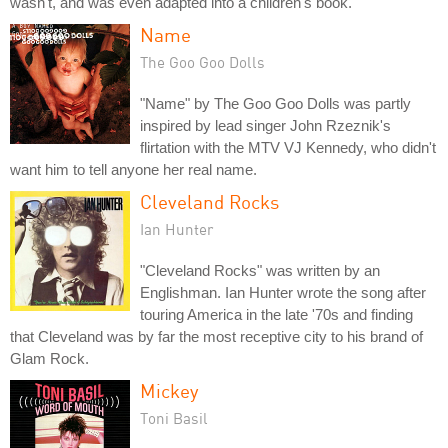
wasn't, and was even adapted into a children's book.
Name
The Goo Goo Dolls
"Name" by The Goo Goo Dolls was partly
inspired by lead singer John Rzeznik's
flirtation with the MTV VJ Kennedy, who didn't
want him to tell anyone her real name.
Cleveland Rocks
Ian Hunter
"Cleveland Rocks" was written by an
Englishman. Ian Hunter wrote the song after
touring America in the late '70s and finding
that Cleveland was by far the most receptive city to his brand of
Glam Rock.
Mickey
Toni Basil