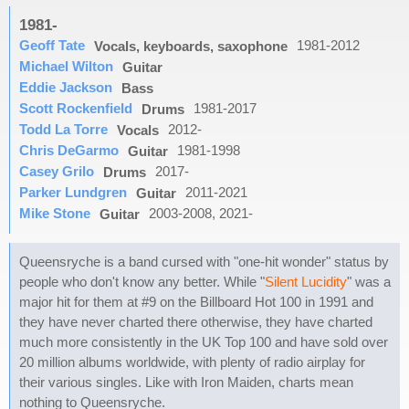
1981-
Geoff Tate
1981-2012
Vocals, keyboards, saxophone
Michael Wilton
Guitar
Eddie Jackson
Bass
Scott Rockenfield
1981-2017
Drums
Todd La Torre
2012-
Vocals
Chris DeGarmo
1981-1998
Guitar
Casey Grilo
2017-
Drums
Parker Lundgren
2011-2021
Guitar
Mike Stone
2003-2008, 2021-
Guitar
Queensryche is a band cursed with "one-hit wonder" status by
people who don't know any better. While "
Silent Lucidity
" was a
major hit for them at #9 on the Billboard Hot 100 in 1991 and
they have never charted there otherwise, they have charted
much more consistently in the UK Top 100 and have sold over
20 million albums worldwide, with plenty of radio airplay for
their various singles. Like with Iron Maiden, charts mean
nothing to Queensryche.