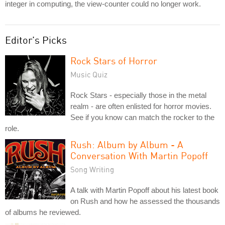
integer in computing, the view-counter could no longer work.
Editor's Picks
Rock Stars of Horror
Music Quiz
Rock Stars - especially those in the metal
realm - are often enlisted for horror movies.
See if you know can match the rocker to the
role.
Rush: Album by Album - A
Conversation With Martin Popoff
Song Writing
A talk with Martin Popoff about his latest book
on Rush and how he assessed the thousands
of albums he reviewed.