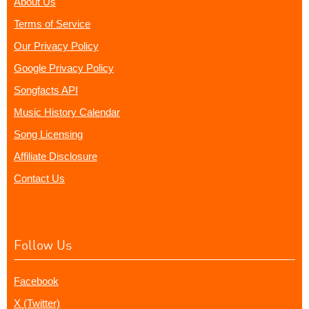
About Us
Terms of Service
Our Privacy Policy
Google Privacy Policy
Songfacts API
Music History Calendar
Song Licensing
Affiliate Disclosure
Contact Us
Follow Us
Facebook
X (Twitter)