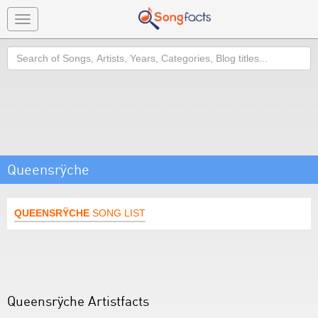
Toggle
navigation
Search
Queensrÿche
QUEENSRŸCHE
SONG LIST
Queensrÿche Artistfacts