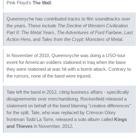
Pink Floyd's
The Wall
.
Queensryche has contributed tracks to film soundtracks over
the years. These include
The Decline of Western Civilization
Part II: The Metal Years
,
The Adventures of Ford Fairlane
,
Last
Action Hero
, and
Tales from the Crypt: Monsters of Metal
.
In November of 2010, Queensryche was doing a USO-tour
event for American soldiers stationed in Iraq when the base
they were stationed at was hit with a bomb attack. Contrary to
the rumors, none of the band were injured.
Tate left the band in 2012, citing business affairs - specifically
disagreements over merchandising. Rockenfield released a
statement on behalf of the band blaming "creative differences"
for the split. Tate, who was replaced by Crimson Glory
frontman Todd La Torre, released a solo album called
Kings
and Thieves
in November, 2012.