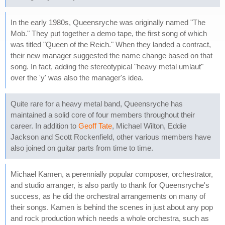
In the early 1980s, Queensryche was originally named "The
Mob." They put together a demo tape, the first song of which
was titled "Queen of the Reich." When they landed a contract,
their new manager suggested the name change based on that
song. In fact, adding the stereotypical "heavy metal umlaut"
over the 'y' was also the manager's idea.
Quite rare for a heavy metal band, Queensryche has
maintained a solid core of four members throughout their
career. In addition to
Geoff Tate
, Michael Wilton, Eddie
Jackson and Scott Rockenfield, other various members have
also joined on guitar parts from time to time.
Michael Kamen, a perennially popular composer, orchestrator,
and studio arranger, is also partly to thank for Queensryche's
success, as he did the orchestral arrangements on many of
their songs. Kamen is behind the scenes in just about any pop
and rock production which needs a whole orchestra, such as