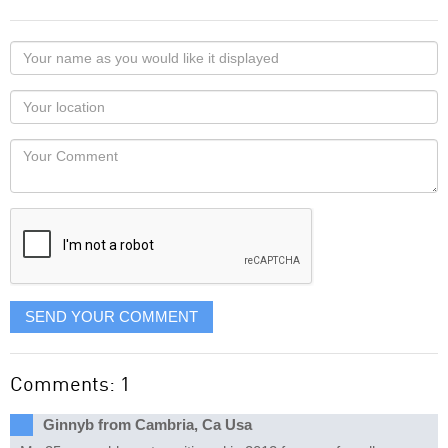
Your
name
as
Your
you
Locaton
would
Your
like
Comment
it
displayed
SEND YOUR COMMENT
Comments: 1
Ginnyb from Cambria, Ca Usa