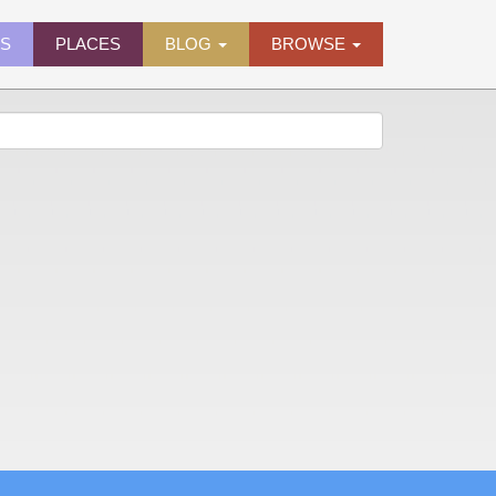
ES
PLACES
BLOG
BROWSE