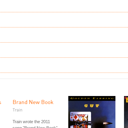
s
Brand New Book
Train
Train wrote the 2011
song "Brand New Book"