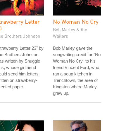
trawberry Letter
No Woman No Cry
3
Bob Marley & the
he Brothers Johnson
Wailers
trawberry Letter 23" by
Bob Marley gave the
he Brothers Johnson
songwriting credit for "No
s written by Shuggie
Woman No Cry" to his
is, whose girlfriend
friend Vincent Ford, who
uld send him letters
ran a soup kitchen in
itten on strawberry-
Trenchtown, the area of
ented paper.
Kingston where Marley
grew up.