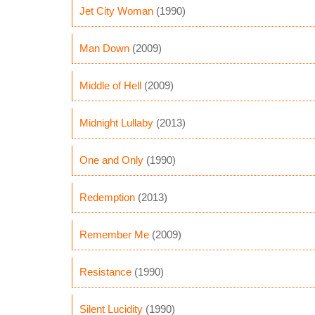
Jet City Woman
(1990)
Man Down
(2009)
Middle of Hell
(2009)
Midnight Lullaby
(2013)
One and Only
(1990)
Redemption
(2013)
Remember Me
(2009)
Resistance
(1990)
Silent Lucidity
(1990)