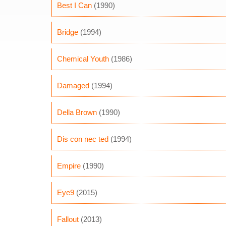
Best I Can
(1990)
Bridge
(1994)
Chemical Youth
(1986)
Damaged
(1994)
Della Brown
(1990)
Dis con nec ted
(1994)
Empire
(1990)
Eye9
(2015)
Fallout
(2013)