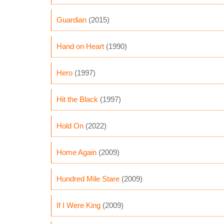
Guardian
(2015)
Hand on Heart
(1990)
Hero
(1997)
Hit the Black
(1997)
Hold On
(2022)
Home Again
(2009)
Hundred Mile Stare
(2009)
If I Were King
(2009)