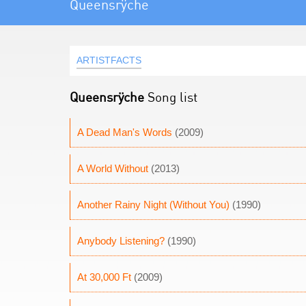
Queensrÿche
ARTISTFACTS
Queensrÿche
Song list
A Dead Man's Words
(2009)
A World Without
(2013)
Another Rainy Night (Without You)
(1990)
Anybody Listening?
(1990)
At 30,000 Ft
(2009)