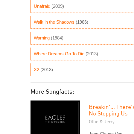
Unafraid
(2009)
Walk in the Shadows
(1986)
Warning
(1984)
Where Dreams Go To Die
(2013)
X2
(2013)
More Songfacts:
Breakin'... There'
No Stopping Us
Ollie & Jerry
Jean-Claude Van