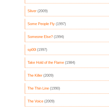
Sliver
(2009)
Some People Fly
(1997)
Someone Else?
(1994)
sp00l
(1997)
Take Hold of the Flame
(1984)
The Killer
(2009)
The Thin Line
(1990)
The Voice
(2009)