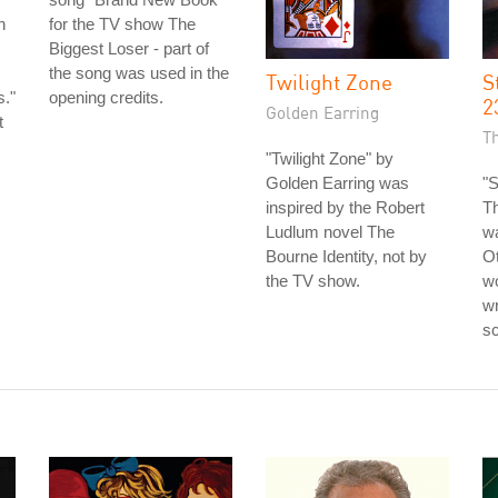
n
for the TV show The
Biggest Loser - part of
the song was used in the
Twilight Zone
S
s."
opening credits.
2
Golden Earring
t
T
"Twilight Zone" by
Golden Earring was
"S
inspired by the Robert
T
Ludlum novel The
wa
Bourne Identity, not by
Ot
the TV show.
wo
wr
sc