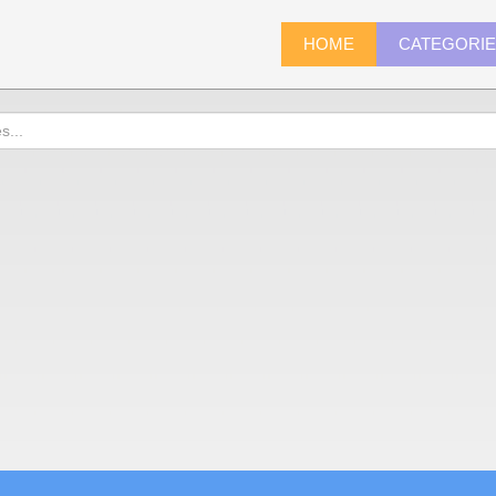
HOME
CATEGORI