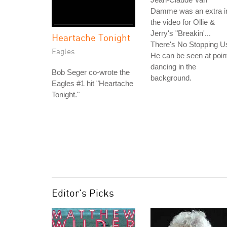
Damme was an extra i
the video for Ollie &
Jerry's "Breakin'...
Heartache Tonight
There's No Stopping U
Eagles
He can be seen at poin
dancing in the
Bob Seger co-wrote the
background.
Eagles #1 hit "Heartache
Tonight."
Editor's Picks