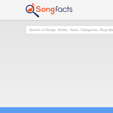
Search