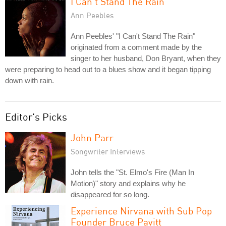
I Can't Stand The Rain
Ann Peebles
Ann Peebles' "I Can't Stand The Rain"
originated from a comment made by the
singer to her husband, Don Bryant, when they
were preparing to head out to a blues show and it began tipping
down with rain.
Editor's Picks
John Parr
Songwriter Interviews
John tells the "St. Elmo's Fire (Man In
Motion)" story and explains why he
disappeared for so long.
Experience Nirvana with Sub Pop
Founder Bruce Pavitt