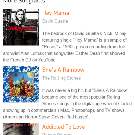
More Songfacts:
Hey Mama
David Guetta
The bedrock of David Guetta's Nicki Minaj-
featuring single "Hey Mama" is a sample of
"Rosie," a 1940s prison recording from folk
archivist Alan Lomax that songwriter Esther Dean first showed
the French DJ on YouTube.
She's A Rainbow
The Rolling Stones
It was never a big hit, but "She's A Rainbow"
became one of the most popular Rolling
Stones songs in the digital age when it started
showing up in commercials (iMac, Photoshop), and TV shows
(American Horror Story: Coven, Ted Lasso).
Addicted To Love
Robert Palmer