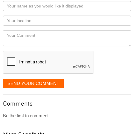
Your
name
as
Your
you
Locaton
would
Your
like
Comment
it
displayed
SEND YOUR COMMENT
Comments
Be the first to comment...