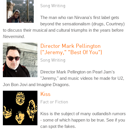
Song Writing
The man who ran Nirvana's first label gets
beyond the sensationalism (drugs, Courtney)
to discuss their musical and cultural triumphs in the years before
Nevermind
.
Director Mark Pellington
("Jeremy," "Best Of You")
Song Writing
Director Mark Pellington on Pearl Jam's
"Jeremy," and music videos he made for U2,
Jon Bon Jovi and Imagine Dragons.
Kiss
Fact or Fiction
Kiss is the subject of many outlandish rumors
- some of which happen to be true. See if you
can spot the fakes.