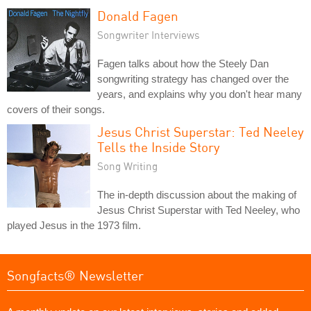
Donald Fagen
Songwriter Interviews
Fagen talks about how the Steely Dan
songwriting strategy has changed over the
years, and explains why you don't hear many
covers of their songs.
Jesus Christ Superstar: Ted Neeley
Tells the Inside Story
Song Writing
The in-depth discussion about the making of
Jesus Christ Superstar with Ted Neeley, who
played Jesus in the 1973 film.
Songfacts® Newsletter