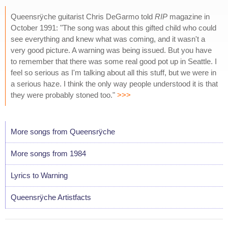
Queensrÿche guitarist Chris DeGarmo told
RIP
magazine in
October 1991: "The song was about this gifted child who could
see everything and knew what was coming, and it wasn't a
very good picture. A warning was being issued. But you have
to remember that there was some real good pot up in Seattle. I
feel so serious as I'm talking about all this stuff, but we were in
a serious haze. I think the only way people understood it is that
they were probably stoned too."
>>>
More songs from Queensrÿche
More songs from 1984
Lyrics to Warning
Queensrÿche Artistfacts