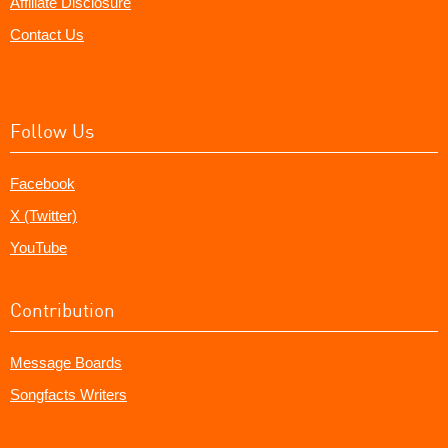
Affiliate Disclosure
Contact Us
Follow Us
Facebook
X (Twitter)
YouTube
Contribution
Message Boards
Songfacts Writers