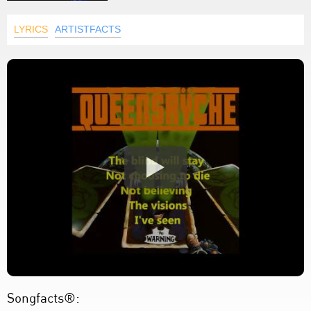
LYRICS
ARTISTFACTS
Songfacts®: