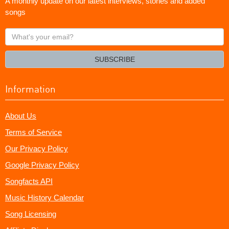
A monthly update on our latest interviews, stories and added
songs
What's
your
email?
SUBSCRIBE
Information
About Us
Terms of Service
Our Privacy Policy
Google Privacy Policy
Songfacts API
Music History Calendar
Song Licensing