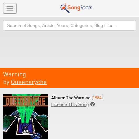
Toggle
navigation
Search
Warning
by
Queensrÿche
Album:
The Warning (
1984
)
License This Song
