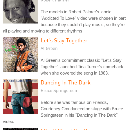
The models in Robert Palmer's iconic
"Addicted To Love" video were chosen in part
because they couldn't play music, so they're
all playing and moving to different rhythms.
Let's Stay Together
Al Green
Al Green's commitment classic "Let's Stay
Together" launched Tina Turner's comeback
when she covered the song in 1983.
Dancing In The Dark
Bruce Springsteen
Before she was famous on Friends,
Courteney Cox danced on stage with Bruce
Springsteen in his "Dancing In The Dark"
video.