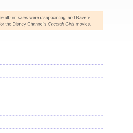
the album sales were disappointing, and Raven-
or the Disney Channel's
Cheetah Girls
movies.