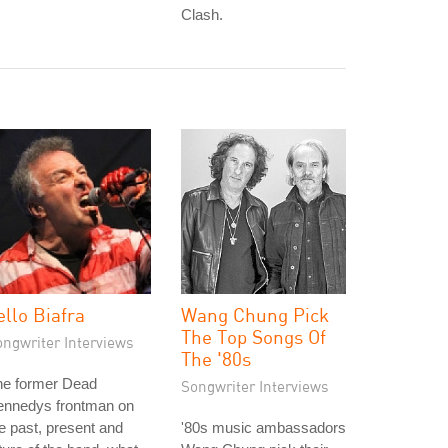
Clash.
ello Biafra
Wang Chung Pick
The Top Songs Of
ongwriter Interviews
The '80s
he former Dead
Songwriter Interviews
ennedys frontman on
e past, present and
'80s music ambassadors