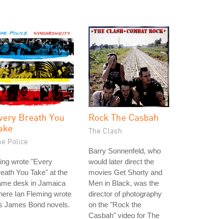
very Breath You
Rock The Casbah
ake
The Clash
he Police
Barry Sonnenfeld, who
ing wrote "Every
would later direct the
eath You Take" at the
movies Get Shorty and
ame desk in Jamaica
Men in Black, was the
ere Ian Fleming wrote
director of photography
is James Bond novels.
on the "Rock the
Casbah" video for The