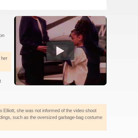
ion
 her
t
to Elliott, she was not informed of the video shoot
rdings, such as the oversized garbage-bag costume