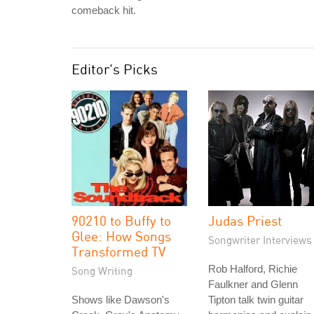
comeback hit.
Editor's Picks
90210 to Buffy to
Judas Priest
Glee: How Songs
Songwriter Interviews
Transformed TV
Rob Halford, Richie
Song Writing
Faulkner and Glenn
Shows like Dawson's
Tipton talk twin guitar