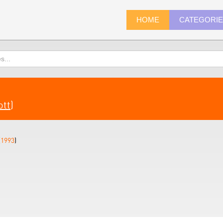
HOME
CATEGORI
ott
)
(
1993
)