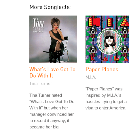
More Songfacts:
What's Love Got To
Paper Planes
Do With It
M.I.A.
Tina Turner
"Paper Planes" was
Tina Turner hated
inspired by M.I.A.'s
"What's Love Got To Do
hassles trying to get a
With It" but when her
visa to enter America.
manager convinced her
to record it anyway, it
became her big