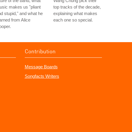
ture of the band, what
Wang Chung pick their
sic makes us "pliant
top tracks of the decade,
d stupid," and what he
explaining what makes
arned from Alice
each one so special.
ooper.
Contribution
Message Boards
Songfacts Writers