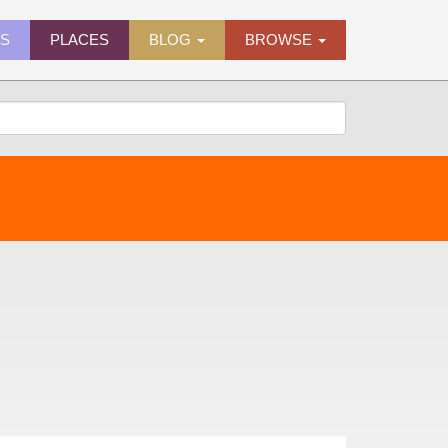
ES
PLACES
BLOG
BROWSE