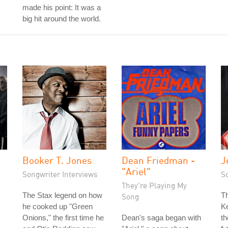
made his point: It was a
big hit around the world.
Booker T. Jones
Dean Friedman -
J
"Ariel"
Songwriter Interviews
S
They're Playing My
The Stax legend on how
T
Song
he cooked up "Green
K
Onions," the first time he
Dean's saga began with
th