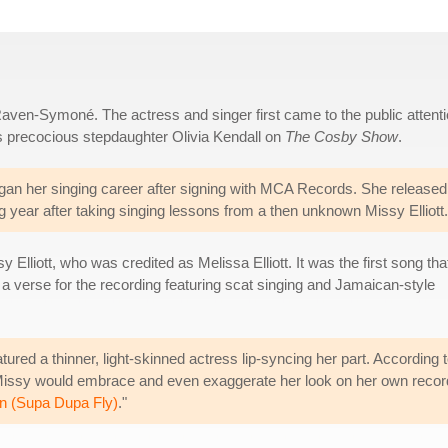
aven-Symoné. The actress and singer first came to the public attent
s precocious stepdaughter Olivia Kendall on
The Cosby Show
.
n her singing career after signing with MCA Records. She released
ing year after taking singing lessons from a then unknown Missy Elliott.
lliott, who was credited as Melissa Elliott. It was the first song tha
ed a verse for the recording featuring scat singing and Jamaican-style
tured a thinner, light-skinned actress lip-syncing her part. According 
 Missy would embrace and even exaggerate her look on her own reco
n (Supa Dupa Fly)
."