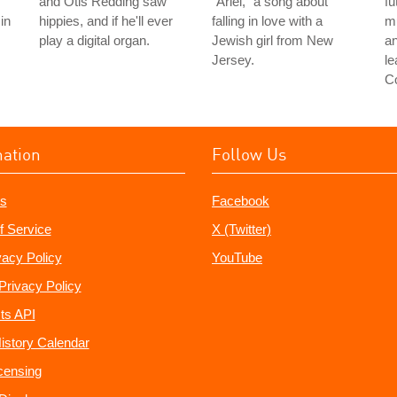
and Otis Redding saw
"Ariel," a song about
fu
in
hippies, and if he'll ever
falling in love with a
mu
play a digital organ.
Jewish girl from New
an
Jersey.
le
C
mation
Follow Us
s
Facebook
f Service
X (Twitter)
vacy Policy
YouTube
Privacy Policy
ts API
istory Calendar
censing