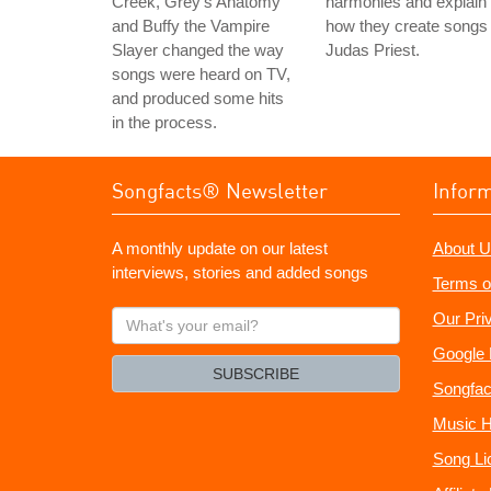
Creek, Grey's Anatomy
harmonies and explain
and Buffy the Vampire
how they create songs 
Slayer changed the way
Judas Priest.
songs were heard on TV,
and produced some hits
in the process.
Songfacts® Newsletter
Infor
A monthly update on our latest
About U
interviews, stories and added songs
Terms o
What's
Our Pri
your
Google 
email?
SUBSCRIBE
Songfac
Music H
Song Li