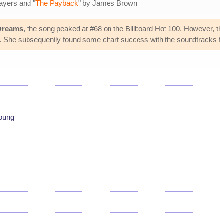
ayers and "
The Payback
" by James Brown.
 Dreams
, the song peaked at #68 on the Billboard Hot 100. However, 
he subsequently found some chart success with the soundtracks f
young