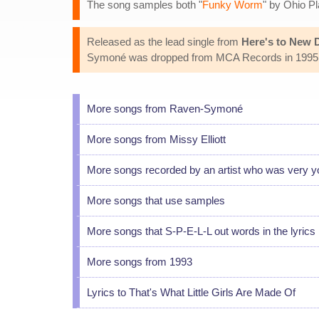
The song samples both "
Funky Worm
" by Ohio Pl
Released as the lead single from
Here's to New
Symoné was dropped from MCA Records in 1995. S
More songs from Raven-Symoné
More songs from Missy Elliott
More songs recorded by an artist who was very 
More songs that use samples
More songs that S-P-E-L-L out words in the lyrics
More songs from 1993
Lyrics to That's What Little Girls Are Made Of