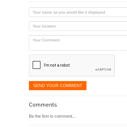
Your
name
as
Your
you
Locaton
would
Your
like
Comment
it
displayed
SEND YOUR COMMENT
Comments
Be the first to comment...