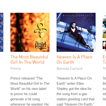
The Most Beautiful
Heaven Is A Place
E
Girl In The World
On Earth
T
Prince
Belinda Carlisle
T
Prince released "The
"Heaven Is A Place On
St
Most Beautiful Girl In The
Earth" writer Ellen
Br
World" on his own label
Shipley got the idea for
s
to prove he could
the song from a gas
wh
generate a hit song
station greeting card that
h
whenever he wanted. He
said "Heaven On Earth."