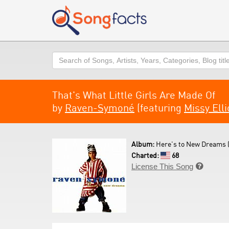
Search
That's What Little Girls Are Made Of
by
Raven-Symoné
(featuring
Missy Elli
Album:
Here's to New Dreams 
Charted:
68
License This Song
