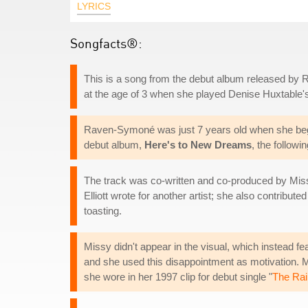
LYRICS
Songfacts®:
This is a song from the debut album released by R
at the age of 3 when she played Denise Huxtable'
Raven-Symoné was just 7 years old when she bega
debut album,
Here's to New Dreams
, the follow
The track was co-written and co-produced by Missy E
Elliott wrote for another artist; she also contribut
toasting.
Missy didn't appear in the visual, which instead fea
and she used this disappointment as motivation.
she wore in her 1997 clip for debut single "
The Rai