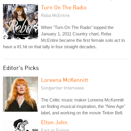
Turn On The Radio
Reba McEntire
When "Turn On The Radio" topped the
January 1, 2011 Country chart, Reba
McEntire became the first female solo act to
have a #1 hit on that tally in four straight decades.
Editor's Picks
Loreena McKennitt
Songwriter Interviews
The Celtic music maker Loreena McKennitt
on finding musical inspiration, the "New Age"
label, and working on the movie Tinker Bell.
Elton John
Fact or Fiction