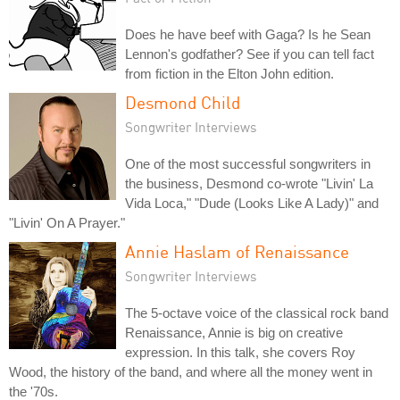
Does he have beef with Gaga? Is he Sean
Lennon's godfather? See if you can tell fact
from fiction in the Elton John edition.
Desmond Child
Songwriter Interviews
One of the most successful songwriters in
the business, Desmond co-wrote "Livin' La
Vida Loca," "Dude (Looks Like A Lady)" and
"Livin' On A Prayer."
Annie Haslam of Renaissance
Songwriter Interviews
The 5-octave voice of the classical rock band
Renaissance, Annie is big on creative
expression. In this talk, she covers Roy
Wood, the history of the band, and where all the money went in
the '70s.