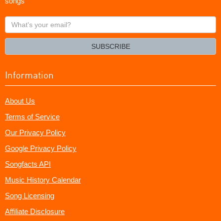
songs
What's
your
email?
SUBSCRIBE
Information
About Us
Terms of Service
Our Privacy Policy
Google Privacy Policy
Songfacts API
Music History Calendar
Song Licensing
Affiliate Disclosure