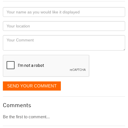
Your
name
as
Your
you
Locaton
would
Your
like
Comment
it
displayed
SEND YOUR COMMENT
Comments
Be the first to comment...