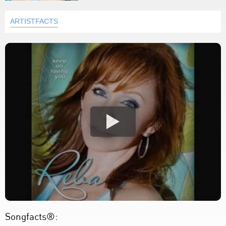
ARTISTFACTS
Songfacts®: