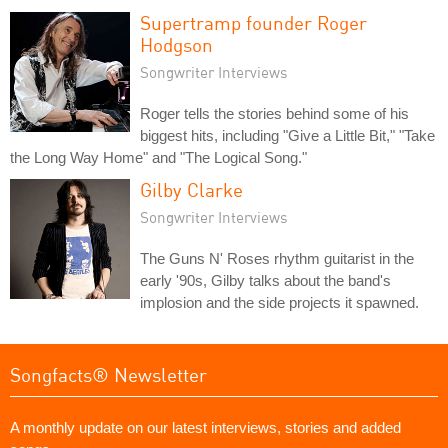
Supertramp founder Roger
Hodgson
Songwriter Interviews
Roger tells the stories behind some of his
biggest hits, including "Give a Little Bit," "Take
the Long Way Home" and "The Logical Song."
Gilby Clarke
Songwriter Interviews
The Guns N' Roses rhythm guitarist in the
early '90s, Gilby talks about the band's
implosion and the side projects it spawned.
Songfacts® Newsletter
A monthly update on our latest interviews, stories and added