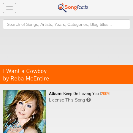
Toggle
navigation
Search
I Want a Cowboy
by
Reba McEntire
Album:
Keep On Loving You (
2009
)
License This Song
