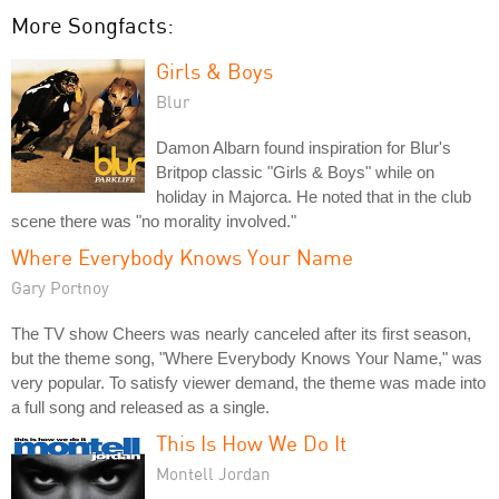
More Songfacts:
Girls & Boys
Blur
Damon Albarn found inspiration for Blur's
Britpop classic "Girls & Boys" while on
holiday in Majorca. He noted that in the club
scene there was "no morality involved."
Where Everybody Knows Your Name
Gary Portnoy
The TV show Cheers was nearly canceled after its first season,
but the theme song, "Where Everybody Knows Your Name," was
very popular. To satisfy viewer demand, the theme was made into
a full song and released as a single.
This Is How We Do It
Montell Jordan