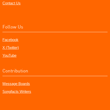
Contact Us
Follow Us
Facebook
X (Twitter)
YouTube
Contribution
Message Boards
Songfacts Writers