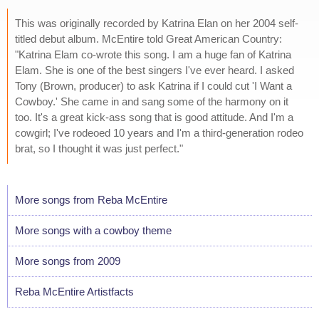
This was originally recorded by Katrina Elan on her 2004 self-
titled debut album. McEntire told Great American Country:
"Katrina Elam co-wrote this song. I am a huge fan of Katrina
Elam. She is one of the best singers I've ever heard. I asked
Tony (Brown, producer) to ask Katrina if I could cut 'I Want a
Cowboy.' She came in and sang some of the harmony on it
too. It's a great kick-ass song that is good attitude. And I'm a
cowgirl; I've rodeoed 10 years and I'm a third-generation rodeo
brat, so I thought it was just perfect."
More songs from Reba McEntire
More songs with a cowboy theme
More songs from 2009
Reba McEntire Artistfacts