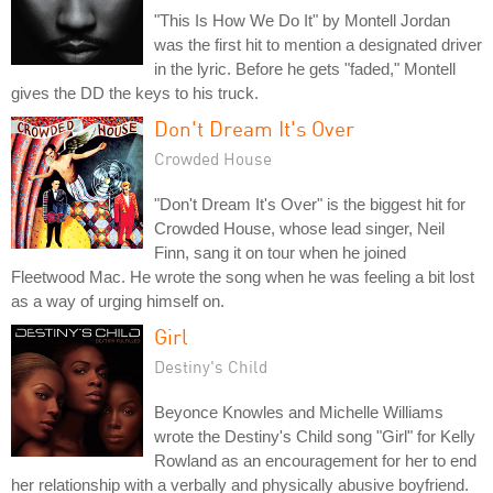
"This Is How We Do It" by Montell Jordan
was the first hit to mention a designated driver
in the lyric. Before he gets "faded," Montell
gives the DD the keys to his truck.
Don't Dream It's Over
Crowded House
"Don't Dream It's Over" is the biggest hit for
Crowded House, whose lead singer, Neil
Finn, sang it on tour when he joined
Fleetwood Mac. He wrote the song when he was feeling a bit lost
as a way of urging himself on.
Girl
Destiny's Child
Beyonce Knowles and Michelle Williams
wrote the Destiny's Child song "Girl" for Kelly
Rowland as an encouragement for her to end
her relationship with a verbally and physically abusive boyfriend.