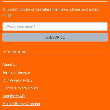
A monthly update on our latest interviews, stories and added
songs
What's
your
email?
SUBSCRIBE
Information
About Us
Terms of Service
Our Privacy Policy
Google Privacy Policy
Songfacts API
Music History Calendar