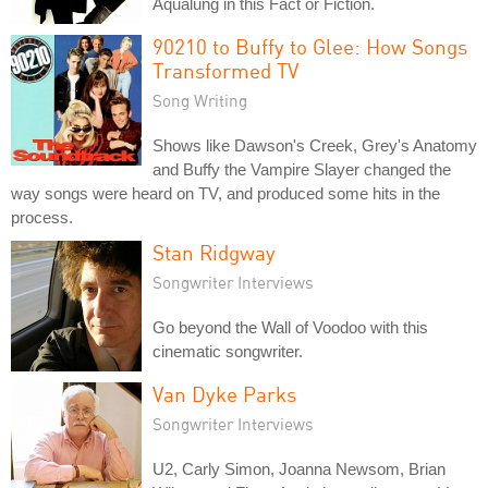
Aqualung in this Fact or Fiction.
90210 to Buffy to Glee: How Songs
Transformed TV
Song Writing
Shows like Dawson's Creek, Grey's Anatomy
and Buffy the Vampire Slayer changed the
way songs were heard on TV, and produced some hits in the
process.
Stan Ridgway
Songwriter Interviews
Go beyond the Wall of Voodoo with this
cinematic songwriter.
Van Dyke Parks
Songwriter Interviews
U2, Carly Simon, Joanna Newsom, Brian