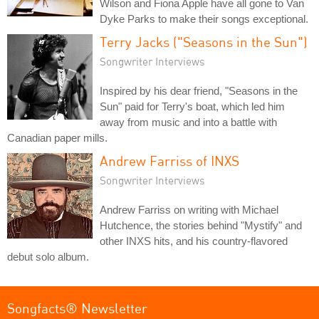
Wilson and Fiona Apple have all gone to Van
Dyke Parks to make their songs exceptional.
Terry Jacks ("Seasons in the Sun")
Songwriter Interviews
Inspired by his dear friend, "Seasons in the
Sun" paid for Terry's boat, which led him
away from music and into a battle with
Canadian paper mills.
Andrew Farriss of INXS
Songwriter Interviews
Andrew Farriss on writing with Michael
Hutchence, the stories behind "Mystify" and
other INXS hits, and his country-flavored
debut solo album.
Songfacts® Newsletter