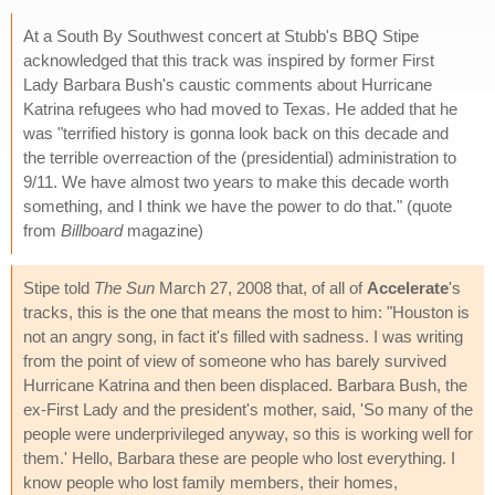
At a South By Southwest concert at Stubb's BBQ Stipe
acknowledged that this track was inspired by former First
Lady Barbara Bush's caustic comments about Hurricane
Katrina refugees who had moved to Texas. He added that he
was "terrified history is gonna look back on this decade and
the terrible overreaction of the (presidential) administration to
9/11. We have almost two years to make this decade worth
something, and I think we have the power to do that." (quote
from
Billboard
magazine)
Stipe told
The Sun
March 27, 2008 that, of all of
Accelerate
's
tracks, this is the one that means the most to him: "Houston is
not an angry song, in fact it's filled with sadness. I was writing
from the point of view of someone who has barely survived
Hurricane Katrina and then been displaced. Barbara Bush, the
ex-First Lady and the president's mother, said, 'So many of the
people were underprivileged anyway, so this is working well for
them.' Hello, Barbara these are people who lost everything. I
know people who lost family members, their homes,