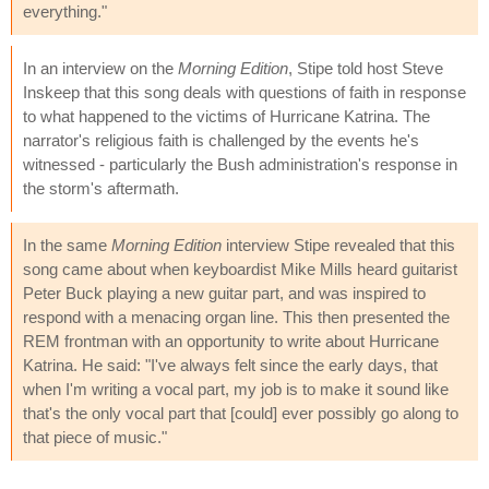
everything."
In an interview on the
Morning Edition
, Stipe told host Steve
Inskeep that this song deals with questions of faith in response
to what happened to the victims of Hurricane Katrina. The
narrator's religious faith is challenged by the events he's
witnessed - particularly the Bush administration's response in
the storm's aftermath.
In the same
Morning Edition
interview Stipe revealed that this
song came about when keyboardist Mike Mills heard guitarist
Peter Buck playing a new guitar part, and was inspired to
respond with a menacing organ line. This then presented the
REM frontman with an opportunity to write about Hurricane
Katrina. He said: "I've always felt since the early days, that
when I'm writing a vocal part, my job is to make it sound like
that's the only vocal part that [could] ever possibly go along to
that piece of music."