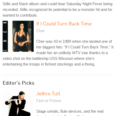
Stills and Nash album and could hear Saturday Night Fever being
recorded. Stills recognized its potential to be a monster hit and he
wanted to contribute.
If I Could Turn Back Time
Cher
Cher was 43 in 1989 when she landed one of
her biggest hits: "If I Could Turn Back Time." It
made her an unlikely MTV star thanks to a
video shot on the battleship USS Missouri where she's
entertaining the troops in fishnet stockings and a thong.
Editor's Picks
Jethro Tull
Fact or Fiction
Stage urinals, flute devices, and the real