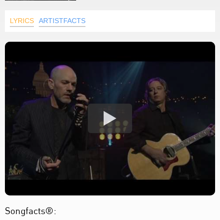
LYRICS
ARTISTFACTS
Songfacts®: