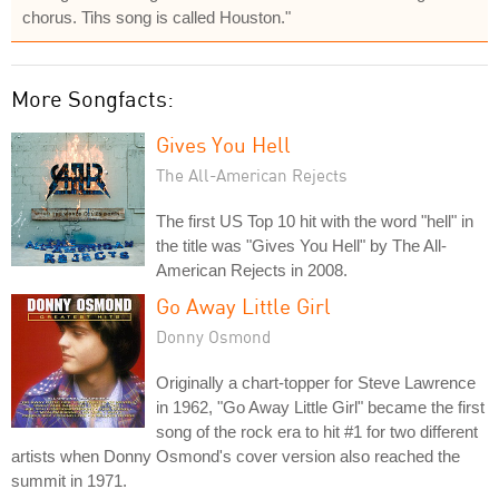
chorus. Tihs song is called Houston."
More Songfacts:
Gives You Hell
The All-American Rejects
The first US Top 10 hit with the word "hell" in
the title was "Gives You Hell" by The All-
American Rejects in 2008.
Go Away Little Girl
Donny Osmond
Originally a chart-topper for Steve Lawrence
in 1962, "Go Away Little Girl" became the first
song of the rock era to hit #1 for two different
artists when Donny Osmond's cover version also reached the
summit in 1971.