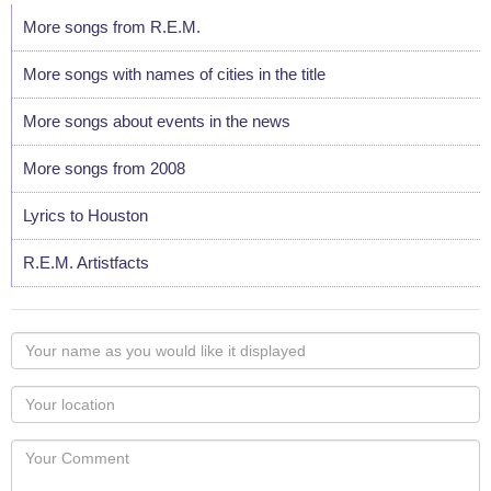
More songs from R.E.M.
More songs with names of cities in the title
More songs about events in the news
More songs from 2008
Lyrics to Houston
R.E.M. Artistfacts
Your
name
as
Your
you
Locaton
would
Your
like
Comment
it