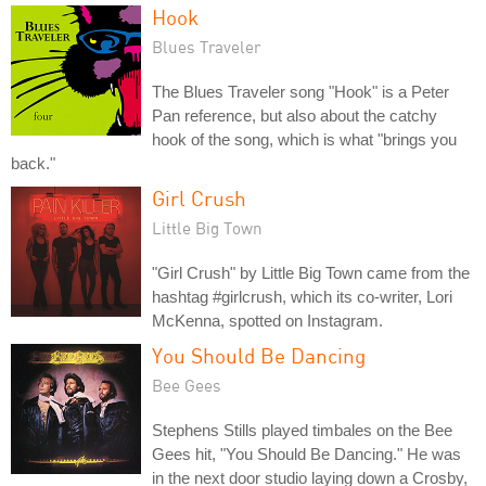
Hook
Blues Traveler
The Blues Traveler song "Hook" is a Peter
Pan reference, but also about the catchy
hook of the song, which is what "brings you
back."
Girl Crush
Little Big Town
"Girl Crush" by Little Big Town came from the
hashtag #girlcrush, which its co-writer, Lori
McKenna, spotted on Instagram.
You Should Be Dancing
Bee Gees
Stephens Stills played timbales on the Bee
Gees hit, "You Should Be Dancing." He was
in the next door studio laying down a Crosby,