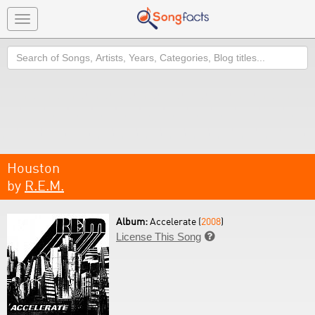
Toggle
navigation
Search
Houston
by
R.E.M.
Album:
Accelerate (
2008
)
License This Song
