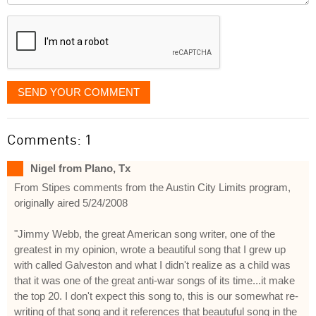
displayed
SEND YOUR COMMENT
Comments: 1
Nigel from Plano, Tx
From Stipes comments from the Austin City Limits program,
originally aired 5/24/2008
"Jimmy Webb, the great American song writer, one of the
greatest in my opinion, wrote a beautiful song that I grew up
with called Galveston and what I didn't realize as a child was
that it was one of the great anti-war songs of its time...it make
the top 20. I don't expect this song to, this is our somewhat re-
writing of that song and it references that beautuful song in the