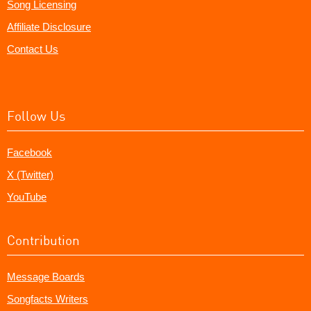
Song Licensing
Affiliate Disclosure
Contact Us
Follow Us
Facebook
X (Twitter)
YouTube
Contribution
Message Boards
Songfacts Writers