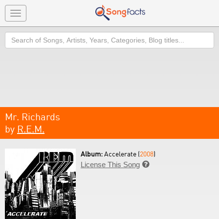
Toggle
navigation
Search
Mr. Richards
by
R.E.M.
Album:
Accelerate (
2008
)
License This Song
