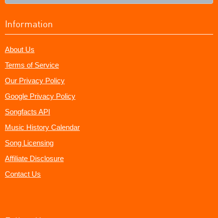
Information
About Us
Terms of Service
Our Privacy Policy
Google Privacy Policy
Songfacts API
Music History Calendar
Song Licensing
Affiliate Disclosure
Contact Us