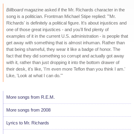
Billboard
magazine asked if the Mr. Richards character in the
song is a politician. Frontman Michael Stipe replied: "'Mr.
Richards' is definitely a political figure. It's about injustices and
one of those great injustices - and you'll find plenty of
examples of it in the current U.S. administration - is people that
get away with something that is almost inhuman. Rather than
that being shameful, they wear it like a badge of honor. The
fact that they did something so corrupt and actually got away
with it, rather than just dropping it into the bottom drawer of
their desk, it's like, 'I'm even more Teflon than you think I am.'
Like, 'Look at what I can do.'"
More songs from R.E.M.
More songs from 2008
Lyrics to Mr. Richards