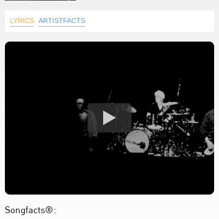
LYRICS
ARTISTFACTS
Songfacts®: