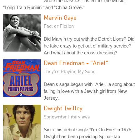
wrote the classics "Listen To The Music,"
"Long Train Runnin'" and "China Grove."
Marvin Gaye
Fact or Fiction
Did Marvin try out with the Detroit Lions? Did
he fake crazy to get out of military service?
And what about the cross-dressing?
Dean Friedman - "Ariel"
They're Playing My Song
Dean's saga began with "Ariel," a song about
falling in love with a Jewish girl from New
Jersey.
Dwight Twilley
Songwriter Interviews
Since his debut single "I'm On Fire" in 1975,
Dwight has been providing Spinal-Tap