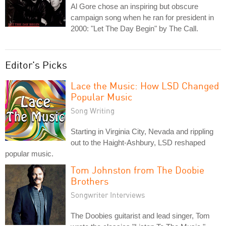
Al Gore chose an inspiring but obscure
campaign song when he ran for president in
2000: "Let The Day Begin" by The Call.
Editor's Picks
Lace the Music: How LSD Changed
Popular Music
Song Writing
Starting in Virginia City, Nevada and rippling
out to the Haight-Ashbury, LSD reshaped
popular music.
Tom Johnston from The Doobie
Brothers
Songwriter Interviews
The Doobies guitarist and lead singer, Tom