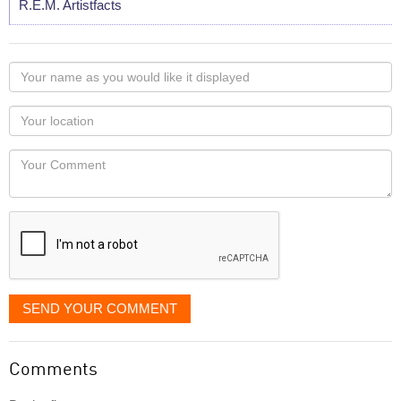
R.E.M. Artistfacts
Your
name
as
Your
you
Locaton
would
Your
like
Comment
it
displayed
SEND YOUR COMMENT
Comments