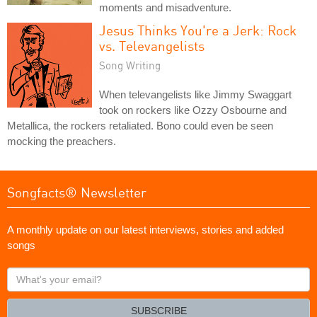
moments and misadventure.
Jesus Thinks You're a Jerk: Rock
vs. Televangelists
Song Writing
When televangelists like Jimmy Swaggart
took on rockers like Ozzy Osbourne and
Metallica, the rockers retaliated. Bono could even be seen
mocking the preachers.
Songfacts® Newsletter
A monthly update on our latest interviews, stories and added
songs
What's
your
email?
SUBSCRIBE