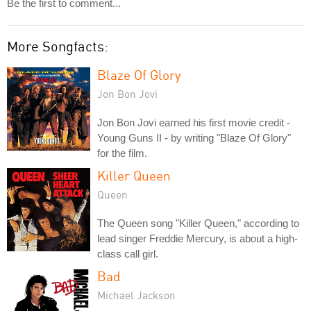
Be the first to comment...
More Songfacts:
Blaze Of Glory
Jon Bon Jovi
Jon Bon Jovi earned his first movie credit -
Young Guns II - by writing "Blaze Of Glory"
for the film.
Killer Queen
Queen
The Queen song "Killer Queen," according to
lead singer Freddie Mercury, is about a high-
class call girl.
Bad
Michael Jackson