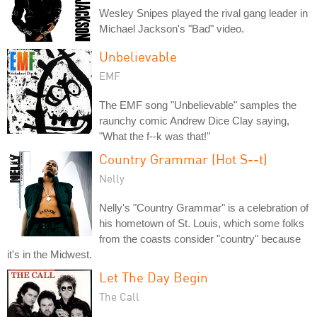
Wesley Snipes played the rival gang leader in
Michael Jackson's "Bad" video.
Unbelievable
EMF
The EMF song "Unbelievable" samples the
raunchy comic Andrew Dice Clay saying,
"What the f--k was that!"
Country Grammar (Hot S--t)
Nelly
Nelly's "Country Grammar" is a celebration of
his hometown of St. Louis, which some folks
from the coasts consider "country" because
it's in the Midwest.
Let The Day Begin
The Call