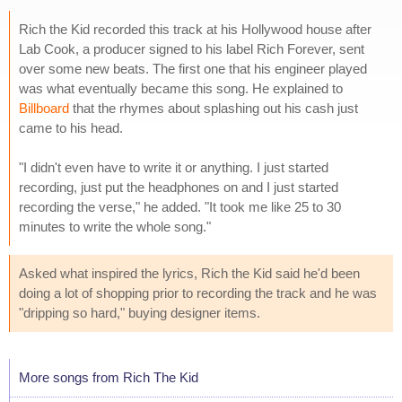
Rich the Kid recorded this track at his Hollywood house after
Lab Cook, a producer signed to his label Rich Forever, sent
over some new beats. The first one that his engineer played
was what eventually became this song. He explained to
Billboard
that the rhymes about splashing out his cash just
came to his head.
"I didn't even have to write it or anything. I just started
recording, just put the headphones on and I just started
recording the verse," he added. "It took me like 25 to 30
minutes to write the whole song."
Asked what inspired the lyrics, Rich the Kid said he'd been
doing a lot of shopping prior to recording the track and he was
"dripping so hard," buying designer items.
More songs from Rich The Kid