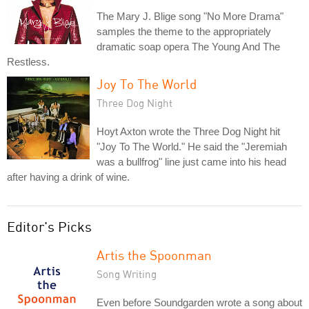
The Mary J. Blige song "No More Drama"
samples the theme to the appropriately
dramatic soap opera The Young And The
Restless.
Joy To The World
Three Dog Night
Hoyt Axton wrote the Three Dog Night hit
"Joy To The World." He said the "Jeremiah
was a bullfrog" line just came into his head
after having a drink of wine.
Editor's Picks
Artis the Spoonman
Song Writing
Even before Soundgarden wrote a song about