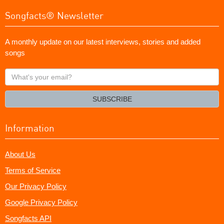
Songfacts® Newsletter
A monthly update on our latest interviews, stories and added
songs
What's
your
email?
SUBSCRIBE
Information
About Us
Terms of Service
Our Privacy Policy
Google Privacy Policy
Songfacts API