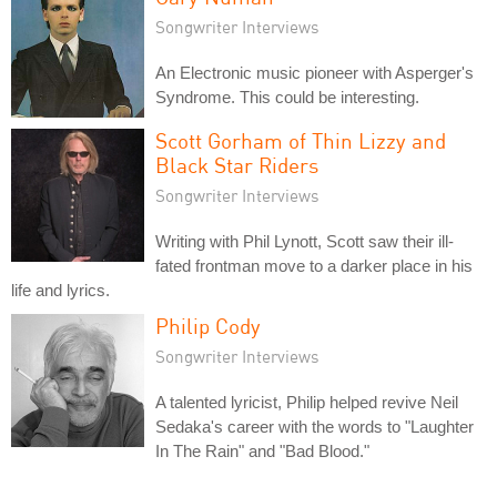
Songwriter Interviews
An Electronic music pioneer with Asperger's
Syndrome. This could be interesting.
Scott Gorham of Thin Lizzy and
Black Star Riders
Songwriter Interviews
Writing with Phil Lynott, Scott saw their ill-
fated frontman move to a darker place in his
life and lyrics.
Philip Cody
Songwriter Interviews
A talented lyricist, Philip helped revive Neil
Sedaka's career with the words to "Laughter
In The Rain" and "Bad Blood."