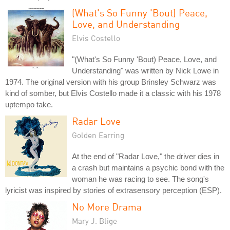
(What's So Funny 'Bout) Peace,
Love, and Understanding
Elvis Costello
"(What's So Funny 'Bout) Peace, Love, and
Understanding" was written by Nick Lowe in
1974. The original version with his group Brinsley Schwarz was
kind of somber, but Elvis Costello made it a classic with his 1978
uptempo take.
Radar Love
Golden Earring
At the end of "Radar Love," the driver dies in
a crash but maintains a psychic bond with the
woman he was racing to see. The song's
lyricist was inspired by stories of extrasensory perception (ESP).
No More Drama
Mary J. Blige