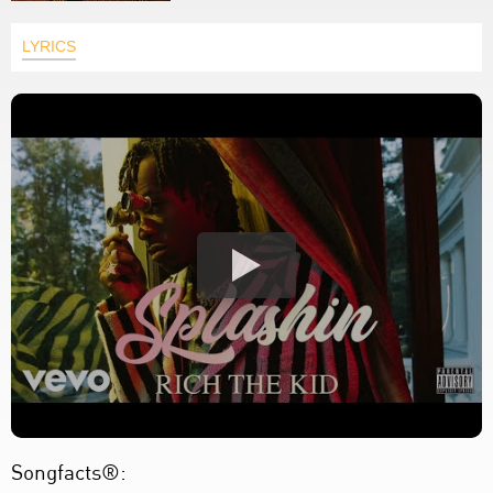
LYRICS
Songfacts®: