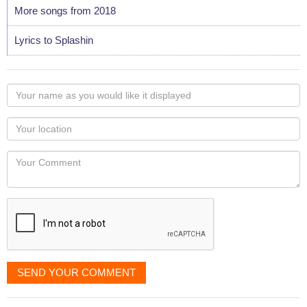
More songs from 2018
Lyrics to Splashin
Your
name
as
Your
you
Locaton
would
Your
like
Comment
it
displayed
SEND YOUR COMMENT