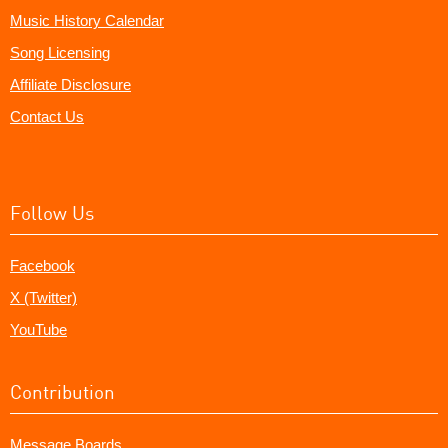
Music History Calendar
Song Licensing
Affiliate Disclosure
Contact Us
Follow Us
Facebook
X (Twitter)
YouTube
Contribution
Message Boards