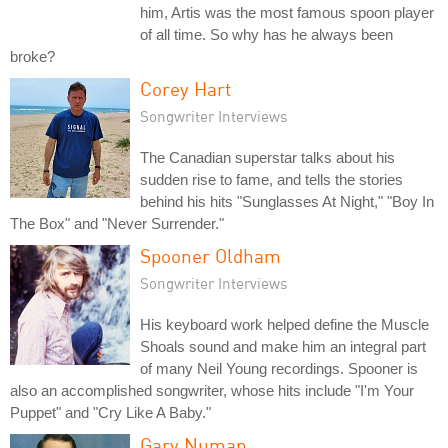
him, Artis was the most famous spoon player
of all time. So why has he always been
broke?
Corey Hart
Songwriter Interviews
The Canadian superstar talks about his
sudden rise to fame, and tells the stories
behind his hits "Sunglasses At Night," "Boy In
The Box" and "Never Surrender."
Spooner Oldham
Songwriter Interviews
His keyboard work helped define the Muscle
Shoals sound and make him an integral part
of many Neil Young recordings. Spooner is
also an accomplished songwriter, whose hits include "I'm Your
Puppet" and "Cry Like A Baby."
Gary Numan