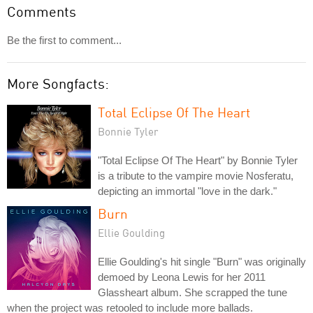
Comments
Be the first to comment...
More Songfacts:
Total Eclipse Of The Heart
Bonnie Tyler
"Total Eclipse Of The Heart" by Bonnie Tyler
is a tribute to the vampire movie Nosferatu,
depicting an immortal "love in the dark."
Burn
Ellie Goulding
Ellie Goulding's hit single "Burn" was originally
demoed by Leona Lewis for her 2011
Glassheart album. She scrapped the tune
when the project was retooled to include more ballads.