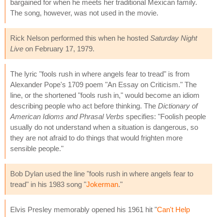
bargained for when he meets her traditional Mexican family.
The song, however, was not used in the movie.
Rick Nelson performed this when he hosted
Saturday Night
Live
on February 17, 1979.
The lyric "fools rush in where angels fear to tread" is from
Alexander Pope's 1709 poem "An Essay on Criticism." The
line, or the shortened "fools rush in," would become an idiom
describing people who act before thinking. The
Dictionary of
American Idioms and Phrasal Verbs
specifies: "Foolish people
usually do not understand when a situation is dangerous, so
they are not afraid to do things that would frighten more
sensible people."
Bob Dylan used the line "fools rush in where angels fear to
tread" in his 1983 song "
Jokerman
."
Elvis Presley memorably opened his 1961 hit "
Can't Help