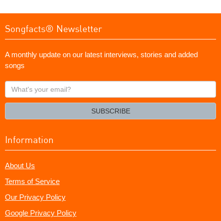
Songfacts® Newsletter
A monthly update on our latest interviews, stories and added
songs
What's
your
email?
SUBSCRIBE
Information
About Us
Terms of Service
Our Privacy Policy
Google Privacy Policy