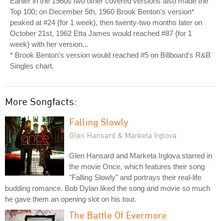
Earlier in the 1960s two other covered versions also made the
Top 100; on December 5th, 1960 Brook Benton's version*
peaked at #24 {for 1 week), then twenty-two months later on
October 21st, 1962 Etta James would reached #87 {for 1
week} with her version...
* Brook Benton's version would reached #5 on Billboard's R&B
Singles chart.
More Songfacts:
Falling Slowly
Glen Hansard & Marketa Irglova
Glen Hansard and Marketa Irglova starred in
the movie Once, which features their song
"Falling Slowly" and portrays their real-life
budding romance. Bob Dylan liked the song and movie so much
he gave them an opening slot on his tour.
The Battle Of Evermore