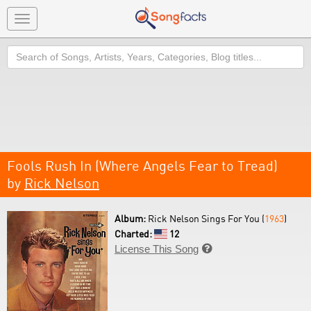
Toggle
navigation
Search
Fools Rush In (Where Angels Fear to Tread)
by
Rick Nelson
Album:
Rick Nelson Sings For You (
1963
)
Charted:
12
License This Song
