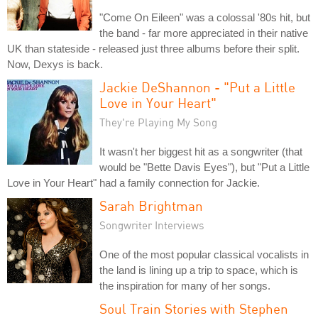
"Come On Eileen" was a colossal '80s hit, but
the band - far more appreciated in their native
UK than stateside - released just three albums before their split.
Now, Dexys is back.
Jackie DeShannon - "Put a Little
Love in Your Heart"
They're Playing My Song
It wasn't her biggest hit as a songwriter (that
would be "Bette Davis Eyes"), but "Put a Little
Love in Your Heart" had a family connection for Jackie.
Sarah Brightman
Songwriter Interviews
One of the most popular classical vocalists in
the land is lining up a trip to space, which is
the inspiration for many of her songs.
Soul Train Stories with Stephen