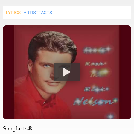
LYRICS
ARTISTFACTS
Songfacts®: