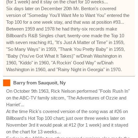
{for 1 week} and it stay on the chart for 10 weeks...
Six days later on December 20th Mr. Benton's covered
version of "Someday You'll Want Me to Want You" entered the
Top 100 for a one week stay, and that was at position #93...
Between 1959 and 1978 he had thirty-six records make
Billboard's R&B Singles chart; twenty-one made the Top 10
with seven reaching #1, "It's Just A Matter of Time" in 1959,
"So Many Ways" in 1959, "Thank You Pretty Baby" in 1959,
"Baby (You've Got What It Takes)" w/Dinah Washington in
1960, "Kiddo" in 1960, "A Rockin' Good Way" w/Dinah
Washington in 1960, and "Rainy Night in Georgia" in 1970.
Barry from Sauquoit, Ny
On October 9th 1963, Rick Nelson performed "Fools Rush In"
on the ABC-TV family sitcom, 'The Adventures of Ozzie and
Harriet'...
At the time Rick's covered version of the song was at #26 on
Billboard's Hot Top 100 chart; just over three weeks later on
November 3rd it would peak at #12 {for 1 week} and it stayed
on the chart for 13 weeks...