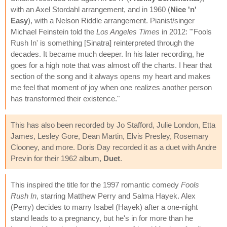
with an Axel Stordahl arrangement, and in 1960 (
Nice 'n'
Easy
), with a Nelson Riddle arrangement. Pianist/singer
Michael Feinstein told the
Los Angeles Times
in 2012: "'Fools
Rush In' is something [Sinatra] reinterpreted through the
decades. It became much deeper. In his later recording, he
goes for a high note that was almost off the charts. I hear that
section of the song and it always opens my heart and makes
me feel that moment of joy when one realizes another person
has transformed their existence."
This has also been recorded by Jo Stafford, Julie London, Etta
James, Lesley Gore, Dean Martin, Elvis Presley, Rosemary
Clooney, and more. Doris Day recorded it as a duet with Andre
Previn for their 1962 album,
Duet
.
This inspired the title for the 1997 romantic comedy
Fools
Rush In
, starring Matthew Perry and Salma Hayek. Alex
(Perry) decides to marry Isabel (Hayek) after a one-night
stand leads to a pregnancy, but he's in for more than he