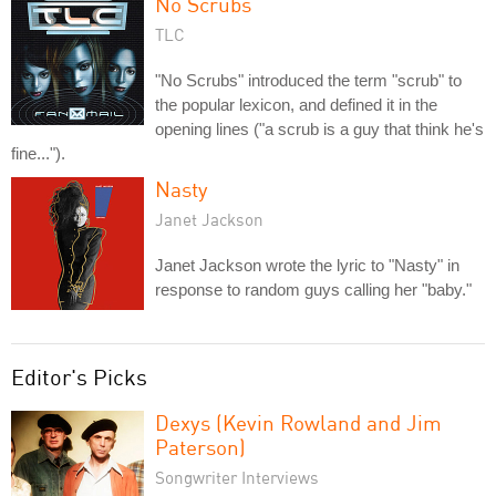
No Scrubs
TLC
"No Scrubs" introduced the term "scrub" to
the popular lexicon, and defined it in the
opening lines ("a scrub is a guy that think he's
fine...").
Nasty
Janet Jackson
Janet Jackson wrote the lyric to "Nasty" in
response to random guys calling her "baby."
Editor's Picks
Dexys (Kevin Rowland and Jim
Paterson)
Songwriter Interviews