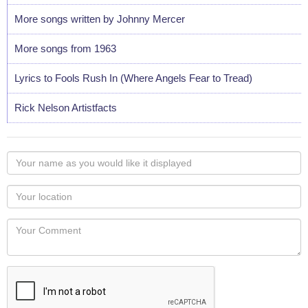
More songs written by Johnny Mercer
More songs from 1963
Lyrics to Fools Rush In (Where Angels Fear to Tread)
Rick Nelson Artistfacts
Your
name
as
Your
you
Locaton
would
Your
like
Comment
it
displayed