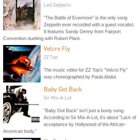
Led Zeppelin
"The Battle of Evermore" is the only song
Zeppelin ever recorded with a guest vocalist.
It features Sandy Denny from Fairport
Convention duetting with Robert Plant.
Velcro Fly
ZZ Top
The music video for ZZ Top's "Velcro Fly"
was choreographed by Paula Abdul.
Baby Got Back
Sir Mix-A-Lot
"Baby Got Back" isn't just a booty song.
According to Sir Mix-A-Lot, it's about "Lack of
acceptance by Hollywood of the African-
American body."