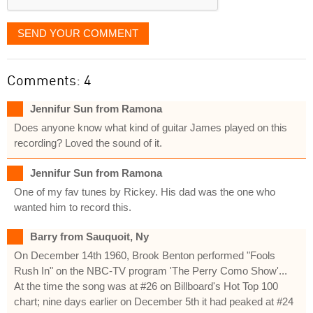
SEND YOUR COMMENT
Comments: 4
Jennifur Sun from Ramona
Does anyone know what kind of guitar James played on this
recording? Loved the sound of it.
Jennifur Sun from Ramona
One of my fav tunes by Rickey. His dad was the one who
wanted him to record this.
Barry from Sauquoit, Ny
On December 14th 1960, Brook Benton performed "Fools
Rush In" on the NBC-TV program 'The Perry Como Show'...
At the time the song was at #26 on Billboard's Hot Top 100
chart; nine days earlier on December 5th it had peaked at #24