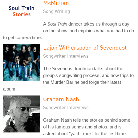
McMillian
Song Writing
A
Soul Train
dancer takes us through a day
on the show, and explains what you had to do
to get camera time.
Lajon Witherspoon of Sevendust
Songwriter Interviews
The Sevendust frontman talks about the
group's songwriting process, and how trips to
the Murder Bar helped forge their latest
album.
Graham Nash
Songwriter Interviews
Graham Nash tells the stories behind some
of his famous songs and photos, and is
asked about "yacht rock" for the first time.