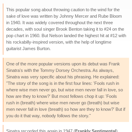
This popular song about throwing caution to the wind for the
sake of love was written by Johnny Mercer and Rube Bloom
in 1940. It was widely covered throughout the next three
decades, with soul singer Brook Benton taking it to #24 on the
pop chart in 1960. But Nelson landed the highest hit at #12 with
his rockabilly-inspired version, with the help of longtime
guitarist James Burton.
One of the more popular versions upon its debut was Frank
Sinatra's with the Tommy Dorsey Orchestra. As always,
Sinatra was very specific about his phrasing. He explained:
"The story of the song is in the first four lines: 'Fools rush in
where wise men never go, but wise men never fall in love, so
how are they to know?' But most fellows chop it up: 'Fools
rush in (breath) where wise men never go (breath) but wise
men never fall in love (breath) so how are they to know?' But if
you do it that way, nobody follows the story."
Sinatra recorded this again in 1947 (
Frankly Sentimental
),