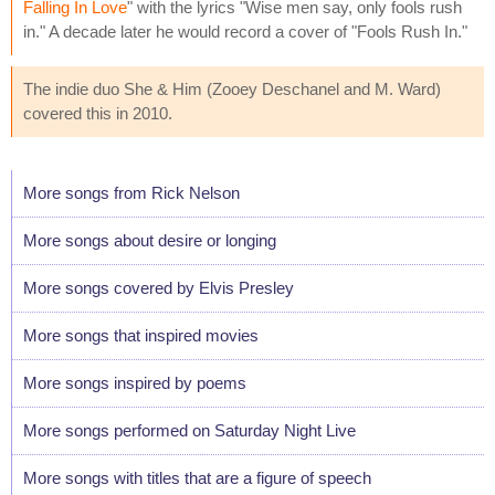
Falling In Love
" with the lyrics "Wise men say, only fools rush
in." A decade later he would record a cover of "Fools Rush In."
The indie duo She & Him (Zooey Deschanel and M. Ward)
covered this in 2010.
More songs from Rick Nelson
More songs about desire or longing
More songs covered by Elvis Presley
More songs that inspired movies
More songs inspired by poems
More songs performed on Saturday Night Live
More songs with titles that are a figure of speech