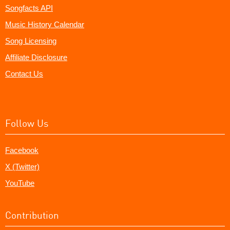
Songfacts API
Music History Calendar
Song Licensing
Affiliate Disclosure
Contact Us
Follow Us
Facebook
X (Twitter)
YouTube
Contribution