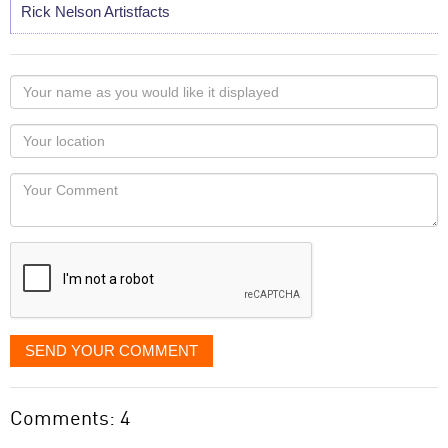
Rick Nelson Artistfacts
Your
name
as
Your
you
Locaton
would
Your
like
Comment
it
displayed
SEND YOUR COMMENT
Comments: 4