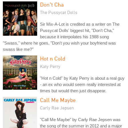
Don't Cha
The Pussycat Dolls
Sir Mix-A-Lot is credited as a writer on The
Pussycat Dolls' biggest hit, "Don't Cha,"
because it interpolates his 1988 song
"Swass," where he goes, "Don't you wish your boyfriend was
swass like me?"
Hot n Cold
Katy Perry
"Hot n Cold" by Katy Perry is about a real guy
- an ex who would seem really interested at
times but would then just disappear.
Call Me Maybe
Carly Rae Jepsen
"Call Me Maybe" by Carly Rae Jepsen was
the song of the summer in 2012 and a major