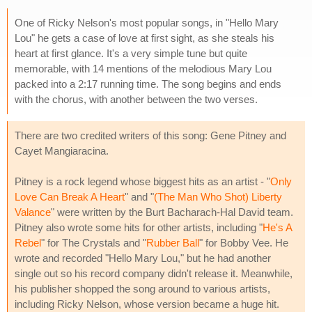
One of Ricky Nelson's most popular songs, in "Hello Mary
Lou" he gets a case of love at first sight, as she steals his
heart at first glance. It's a very simple tune but quite
memorable, with 14 mentions of the melodious Mary Lou
packed into a 2:17 running time. The song begins and ends
with the chorus, with another between the two verses.
There are two credited writers of this song: Gene Pitney and
Cayet Mangiaracina.
Pitney is a rock legend whose biggest hits as an artist - "
Only
Love Can Break A Heart
" and "
(The Man Who Shot) Liberty
Valance
" were written by the Burt Bacharach-Hal David team.
Pitney also wrote some hits for other artists, including "
He's A
Rebel
" for The Crystals and "
Rubber Ball
" for Bobby Vee. He
wrote and recorded "Hello Mary Lou," but he had another
single out so his record company didn't release it. Meanwhile,
his publisher shopped the song around to various artists,
including Ricky Nelson, whose version became a huge hit.