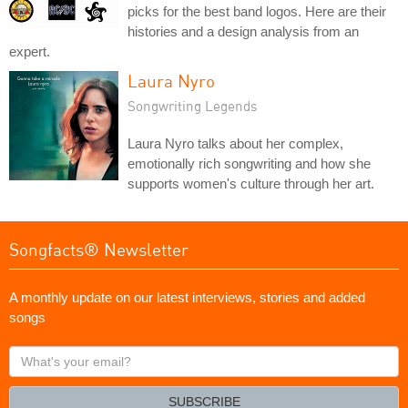
picks for the best band logos. Here are their
histories and a design analysis from an
expert.
Laura Nyro
Songwriting Legends
Laura Nyro talks about her complex,
emotionally rich songwriting and how she
supports women's culture through her art.
Songfacts® Newsletter
A monthly update on our latest interviews, stories and added
songs
What's
your
email?
SUBSCRIBE