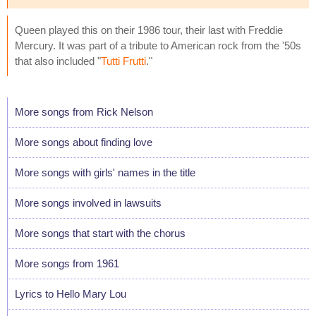
Queen played this on their 1986 tour, their last with Freddie
Mercury. It was part of a tribute to American rock from the '50s
that also included "
Tutti Frutti
."
More songs from Rick Nelson
More songs about finding love
More songs with girls' names in the title
More songs involved in lawsuits
More songs that start with the chorus
More songs from 1961
Lyrics to Hello Mary Lou