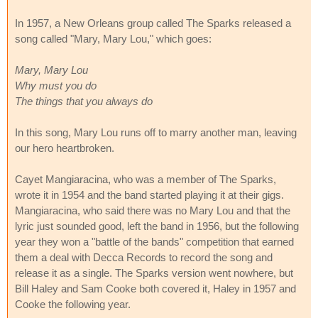
In 1957, a New Orleans group called The Sparks released a
song called "Mary, Mary Lou," which goes:
Mary, Mary Lou
Why must you do
The things that you always do
In this song, Mary Lou runs off to marry another man, leaving
our hero heartbroken.
Cayet Mangiaracina, who was a member of The Sparks,
wrote it in 1954 and the band started playing it at their gigs.
Mangiaracina, who said there was no Mary Lou and that the
lyric just sounded good, left the band in 1956, but the following
year they won a "battle of the bands" competition that earned
them a deal with Decca Records to record the song and
release it as a single. The Sparks version went nowhere, but
Bill Haley and Sam Cooke both covered it, Haley in 1957 and
Cooke the following year.