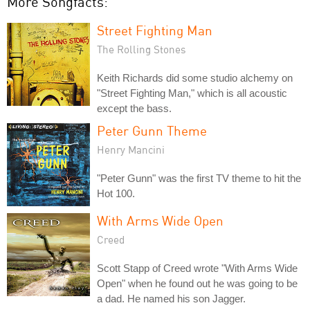
More Songfacts:
Street Fighting Man
The Rolling Stones
Keith Richards did some studio alchemy on
"Street Fighting Man," which is all acoustic
except the bass.
Peter Gunn Theme
Henry Mancini
"Peter Gunn" was the first TV theme to hit the
Hot 100.
With Arms Wide Open
Creed
Scott Stapp of Creed wrote "With Arms Wide
Open" when he found out he was going to be
a dad. He named his son Jagger.