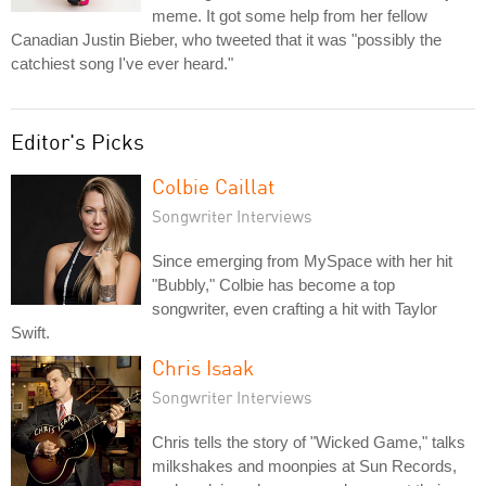
meme. It got some help from her fellow
Canadian Justin Bieber, who tweeted that it was "possibly the
catchiest song I've ever heard."
Editor's Picks
Colbie Caillat
Songwriter Interviews
Since emerging from MySpace with her hit
"Bubbly," Colbie has become a top
songwriter, even crafting a hit with Taylor
Swift.
Chris Isaak
Songwriter Interviews
Chris tells the story of "Wicked Game," talks
milkshakes and moonpies at Sun Records,