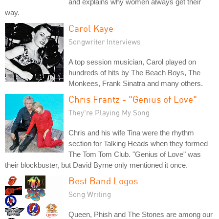
and explains why women always get their
way.
Carol Kaye
Songwriter Interviews
A top session musician, Carol played on
hundreds of hits by The Beach Boys, The
Monkees, Frank Sinatra and many others.
Chris Frantz - "Genius of Love"
They're Playing My Song
Chris and his wife Tina were the rhythm
section for Talking Heads when they formed
The Tom Tom Club. "Genius of Love" was
their blockbuster, but David Byrne only mentioned it once.
Best Band Logos
Song Writing
Queen, Phish and The Stones are among our