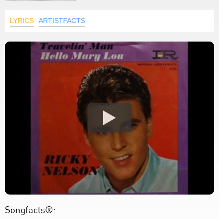
LYRICS
ARTISTFACTS
Songfacts®: