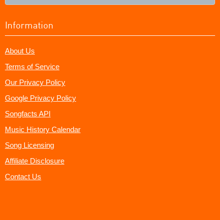
Information
About Us
Terms of Service
Our Privacy Policy
Google Privacy Policy
Songfacts API
Music History Calendar
Song Licensing
Affiliate Disclosure
Contact Us