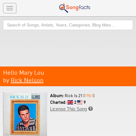
Toggle
navigation
Search
Hello Mary Lou
by
Rick Nelson
Album:
Rick Is 21 (
1961
)
Charted:
2
9
License This Song
