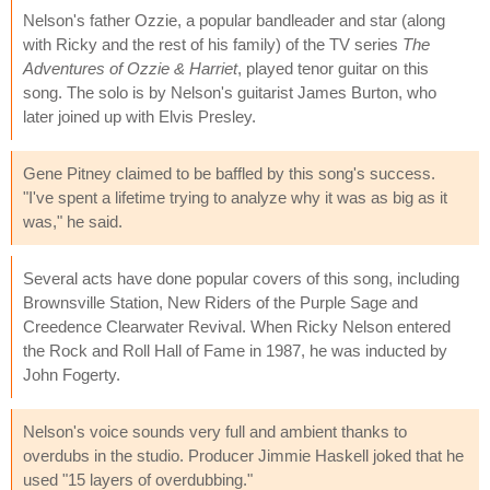
Nelson's father Ozzie, a popular bandleader and star (along
with Ricky and the rest of his family) of the TV series
The
Adventures of Ozzie & Harriet
, played tenor guitar on this
song. The solo is by Nelson's guitarist James Burton, who
later joined up with Elvis Presley.
Gene Pitney claimed to be baffled by this song's success.
"I've spent a lifetime trying to analyze why it was as big as it
was," he said.
Several acts have done popular covers of this song, including
Brownsville Station, New Riders of the Purple Sage and
Creedence Clearwater Revival. When Ricky Nelson entered
the Rock and Roll Hall of Fame in 1987, he was inducted by
John Fogerty.
Nelson's voice sounds very full and ambient thanks to
overdubs in the studio. Producer Jimmie Haskell joked that he
used "15 layers of overdubbing."