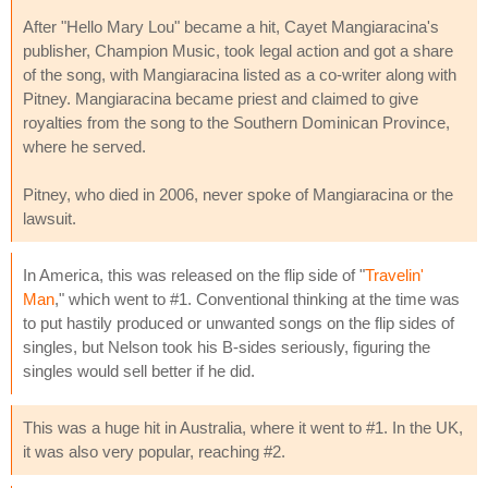
After "Hello Mary Lou" became a hit, Cayet Mangiaracina's
publisher, Champion Music, took legal action and got a share
of the song, with Mangiaracina listed as a co-writer along with
Pitney. Mangiaracina became priest and claimed to give
royalties from the song to the Southern Dominican Province,
where he served.
Pitney, who died in 2006, never spoke of Mangiaracina or the
lawsuit.
In America, this was released on the flip side of "
Travelin'
Man
," which went to #1. Conventional thinking at the time was
to put hastily produced or unwanted songs on the flip sides of
singles, but Nelson took his B-sides seriously, figuring the
singles would sell better if he did.
This was a huge hit in Australia, where it went to #1. In the UK,
it was also very popular, reaching #2.