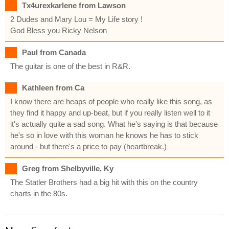
Tx4urexkarlene from Lawson
2 Dudes and Mary Lou = My Life story !
God Bless you Ricky Nelson
Paul from Canada
The guitar is one of the best in R&R.
Kathleen from Ca
I know there are heaps of people who really like this song, as
they find it happy and up-beat, but if you really listen well to it
it's actually quite a sad song. What he's saying is that because
he's so in love with this woman he knows he has to stick
around - but there's a price to pay (heartbreak.)
Greg from Shelbyville, Ky
The Statler Brothers had a big hit with this on the country
charts in the 80s.