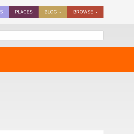
ES
PLACES
BLOG
BROWSE