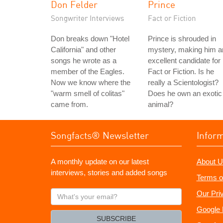
Don Felder
Prince
Songwriter Interviews
Fact or Fiction
Don breaks down "Hotel
Prince is shrouded in
California" and other
mystery, making him a
songs he wrote as a
excellent candidate for
member of the Eagles.
Fact or Fiction. Is he
Now we know where the
really a Scientologist?
"warm smell of colitas"
Does he own an exotic
came from.
animal?
Songfacts® Newsletter
Infor
A monthly update on our latest
About U
interviews, stories and added songs
Terms o
What's
Our Pri
your
Google 
email?
SUBSCRIBE