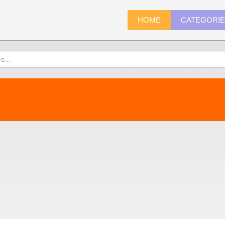
HOME
CATEGORI