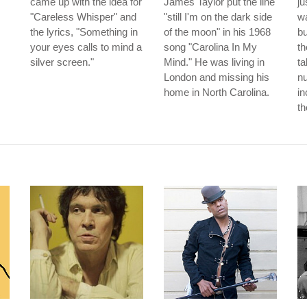
came up with the idea for
James Taylor put the line
ju
"Careless Whisper" and
"still I'm on the dark side
wa
the lyrics, "Something in
of the moon" in his 1968
b
your eyes calls to mind a
song "Carolina In My
th
silver screen."
Mind." He was living in
ta
London and missing his
nu
home in North Carolina.
in
th