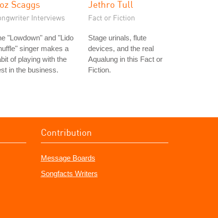
oz Scaggs
Jethro Tull
ongwriter Interviews
Fact or Fiction
he "Lowdown" and "Lido
Stage urinals, flute
uffle" singer makes a
devices, and the real
bit of playing with the
Aqualung in this Fact or
st in the business.
Fiction.
Contribution
Message Boards
Songfacts Writers