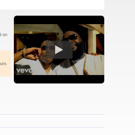
d on
ours