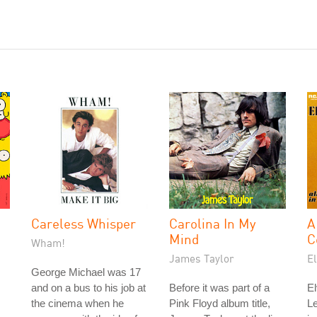
Careless Whisper
Carolina In My
A
Mind
C
Wham!
James Taylor
El
George Michael was 17
and on a bus to his job at
Before it was part of a
El
the cinema when he
Pink Floyd album title,
L