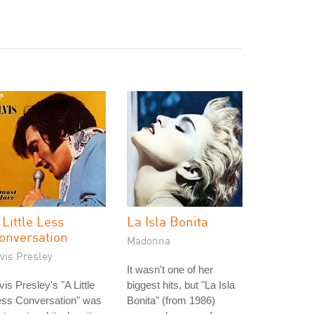
 Little Less
La Isla Bonita
onversation
Madonna
vis Presley
It wasn't one of her
vis Presley's "A Little
biggest hits, but "La Isla
ess Conversation" was
Bonita" (from 1986)