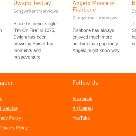
Dwight Twilley
Angelo Moore of
B
Fishbone
Songwriter Interviews
S
Songwriter Interviews
Since his debut single
T
n
"I'm On Fire" in 1975,
Fishbone has always
Sh
Dwight has been
enjoyed much more
ha
providing Spinal-Tap
acclaim than popularity -
be
moments and
Angelo might know why.
misadventure.
mation
Follow Us
s
Facebook
f Service
X (Twitter)
vacy Policy
YouTube
Privacy Policy