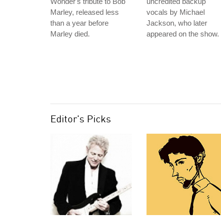
Wonder's tribute to Bob
uncredited backup
Marley, released less
vocals by Michael
than a year before
Jackson, who later
Marley died.
appeared on the show.
Editor's Picks