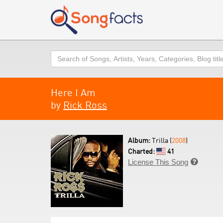
Search
Here I Am
by
Rick Ross
Album:
Trilla (
2008
)
Charted:
41
License This Song
