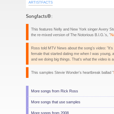
ARTISTFACTS
Songfacts®:
This features Nelly and New York singer Avery Stor
the re-mixed version of The Notorious B.I.G.'s, "
Na
Ross told MTV News about the song's video: "It's just
female that started dating me when I was young,
and we doing big things. That's what the video is a
This samples Stevie Wonder's heartbreak ballad "
More songs from Rick Ross
More songs that use samples
More songs from 2008