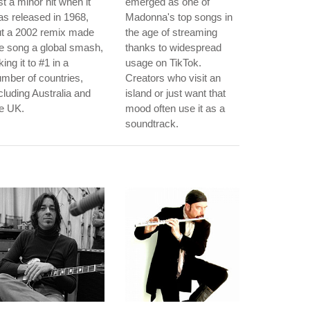
st a minor hit when it
emerged as one of
s released in 1968,
Madonna's top songs in
ut a 2002 remix made
the age of streaming
e song a global smash,
thanks to widespread
king it to #1 in a
usage on TikTok.
mber of countries,
Creators who visit an
cluding Australia and
island or just want that
e UK.
mood often use it as a
soundtrack.