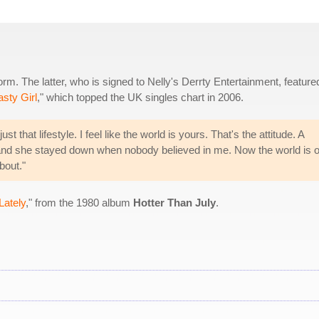
m. The latter, who is signed to Nelly's Derrty Entertainment, feature
sty Girl
," which topped the UK singles chart in 2006.
 that lifestyle. I feel like the world is yours. That's the attitude. A
 and she stayed down when nobody believed in me. Now the world is 
bout."
Lately
," from the 1980 album
Hotter Than July
.