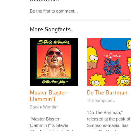
Be the first to comment...
More Songfacts:
Master Blaster
Do The Bartman
(Jammin')
The Simpsons
Stevie Wonder
"Do The Bartman,"
"Master Blaster
released at the peak of
(Jammin')" is Stevie
Simpsons-mania, has