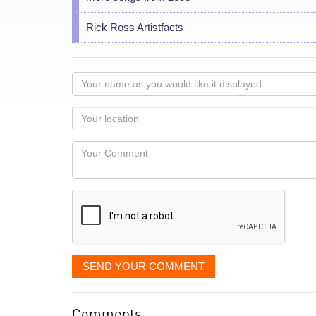
Rick Ross Artistfacts
Your
name
as
Your
you
Locaton
would
Your
like
Comment
it
displayed
SEND YOUR COMMENT
Comments