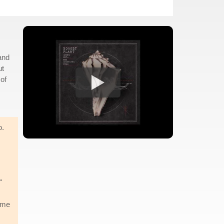
and
ut
of
o.
"
came