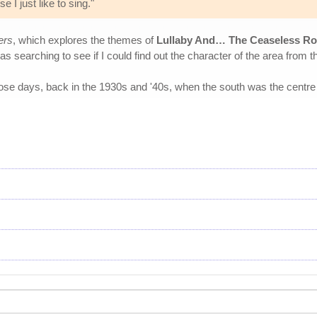
 I just like to sing."
ers
, which explores the themes of
Lullaby And… The Ceaseless Ro
was searching to see if I could find out the character of the area from t
those days, back in the 1930s and '40s, when the south was the centre 