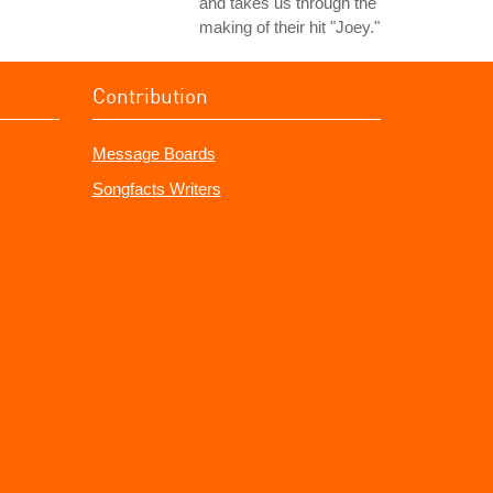
and takes us through the
making of their hit "Joey."
Contribution
Message Boards
Songfacts Writers