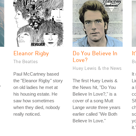
Eleanor Rigby
Do You Believe In
I
Love?
The Beatles
B
Huey Lewis & the News
Paul McCartney based
It
the "Eleanor Rigby" story
The first Huey Lewis &
Li
'
on old ladies he met at
the News hit, "Do You
a 
his housing estate. He
Believe In Love?," is a
co
saw how sometimes
cover of a song Mutt
S
when they died, nobody
Lange wrote three years
ch
really noticed.
earlier called "We Both
so
Believe In Love."
yo
it.