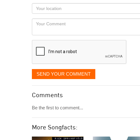
as
Your
you
Locaton
would
Your
like
Comment
it
displayed
SEND YOUR COMMENT
Comments
Be the first to comment...
More Songfacts: