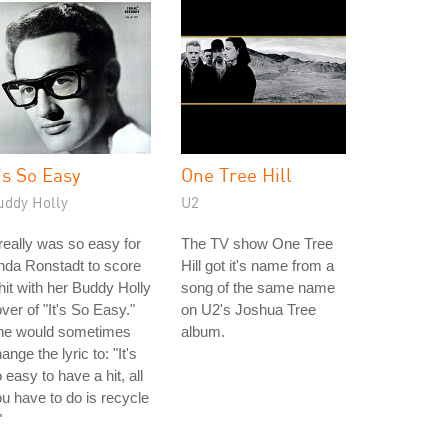
t's So Easy
One Tree Hill
uddy Holly
U2
 really was so easy for
The TV show One Tree
nda Ronstadt to score
Hill got it's name from a
hit with her Buddy Holly
song of the same name
ver of "It's So Easy."
on U2's Joshua Tree
he would sometimes
album.
ange the lyric to: "It's
 easy to have a hit, all
u have to do is recycle
"