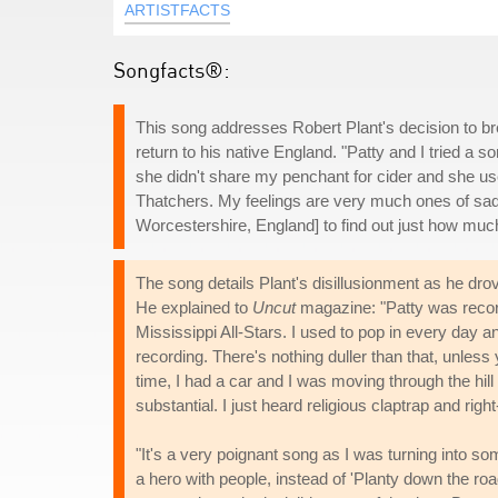
ARTISTFACTS
Songfacts®:
This song addresses Robert Plant's decision to bre
return to his native England. "Patty and I tried a s
she didn't share my penchant for cider and she use
Thatchers. My feelings are very much ones of sadn
Worcestershire, England] to find out just how much 
The song details Plant's disillusionment as he dro
He explained to
Uncut
magazine: "Patty was reco
Mississippi All-Stars. I used to pop in every day and
recording. There's nothing duller than that, unless 
time, I had a car and I was moving through the hill 
substantial. I just heard religious claptrap and ri
"It's a very poignant song as I was turning into 
a hero with people, instead of 'Planty down the roa