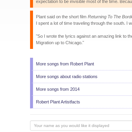
expectation to be invisible most of the time. Because
Plant said on the short film
Returning To The Bord
I spent a lot of time traveling through the south. I 
"So I wrote the lyrics against an amazing link to 
Migration up to Chicago."
More songs from Robert Plant
More songs about radio stations
More songs from 2014
Robert Plant Artistfacts
Your
name