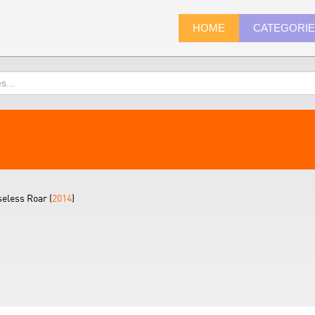
HOME
CATEGORI
eless Roar (
2014
)