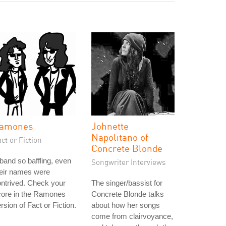
amones
Johnette
Napolitano of
ct or Fiction
Concrete Blonde
band so baffling, even
Songwriter Interviews
heir names were
ntrived. Check your
The singer/bassist for
core in the Ramones
Concrete Blonde talks
rsion of Fact or Fiction.
about how her songs
come from clairvoyance,