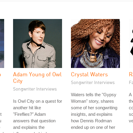
p
Adam Young of Owl
Crystal Waters
R
City
Songwriter Interviews
Fa
Songwriter Interviews
Waters tells the "Gypsy
A 
Is Owl City on a quest for
Woman" story, shares
t
another hit like
some of her songwriting
co
t
"Fireflies?" Adam
insights, and explains
s
u
answers that question
how Dennis Rodman
ve
e
and explains the
ended up on one of her