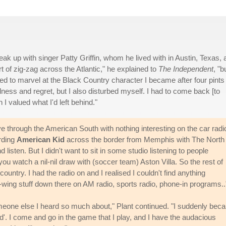
ak up with singer Patty Griffin, whom he lived with in Austin, Texas, 
ort of zig-zag across the Atlantic," he explained to
The Independent
, "b
d to marvel at the Black Country character I became after four pints 
ess and regret, but I also disturbed myself. I had to come back [to
I valued what I'd left behind."
ve through the American South with nothing interesting on the car radi
rding
American Kid
across the border from Memphis with The North
 listen. But I didn't want to sit in some studio listening to people
you watch a nil-nil draw with (soccer team) Aston Villa. So the rest of
country. I had the radio on and I realised I couldn't find anything
ght-wing stuff down there on AM radio, sports radio, phone-in programs..
someone else I heard so much about," Plant continued. "I suddenly be
d'. I come and go in the game that I play, and I have the audacious