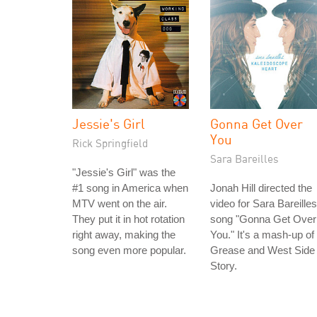
Jessie's Girl
Gonna Get Over
You
Rick Springfield
Sara Bareilles
"Jessie's Girl" was the
#1 song in America when
Jonah Hill directed the
MTV went on the air.
video for Sara Bareilles
They put it in hot rotation
song "Gonna Get Over
right away, making the
You." It's a mash-up of
song even more popular.
Grease and West Side
Story.