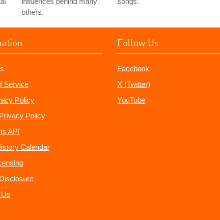
al
influences behind many
songs.
others.
mation
Follow Us
s
Facebook
f Service
X (Twitter)
vacy Policy
YouTube
Privacy Policy
ts API
istory Calendar
censing
e Disclosure
 Us