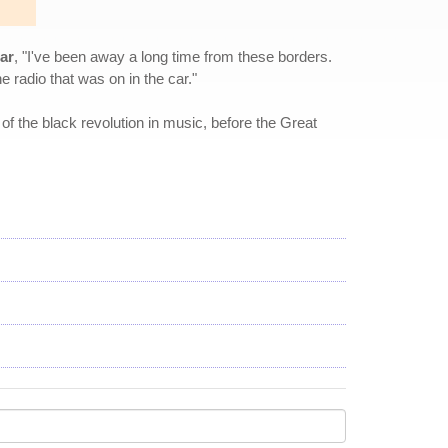
ar
, "I've been away a long time from these borders.
he radio that was on in the car."
of the black revolution in music, before the Great