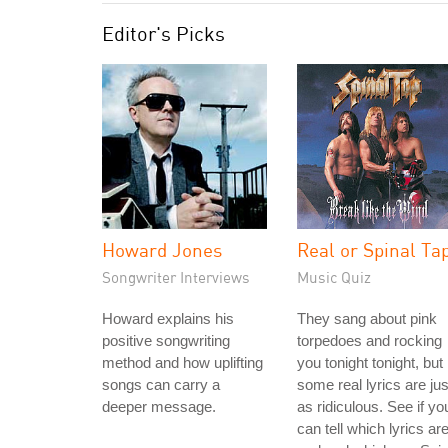
Editor's Picks
Howard Jones
Real or Spinal Ta
Songwriter Interviews
Music Quiz
Howard explains his
They sang about pink
positive songwriting
torpedoes and rocking
method and how uplifting
you tonight tonight, but
songs can carry a
some real lyrics are jus
deeper message.
as ridiculous. See if yo
can tell which lyrics ar