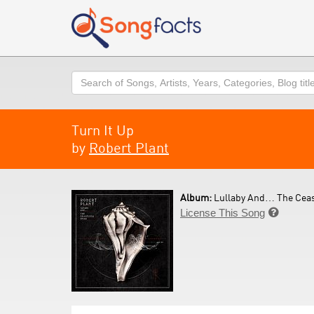
Search
Turn It Up
by
Robert Plant
Album:
Lullaby And… The Ceas
License This Song
