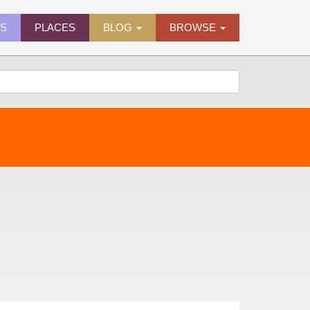
ES
PLACES
BLOG
BROWSE