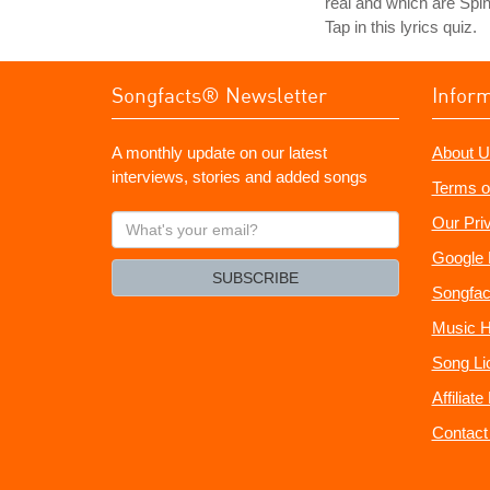
real and which are Spin
Tap in this lyrics quiz.
Songfacts® Newsletter
Infor
A monthly update on our latest
About U
interviews, stories and added songs
Terms o
What's
Our Pri
your
Google 
email?
SUBSCRIBE
Songfac
Music H
Song Li
Affiliat
Contact