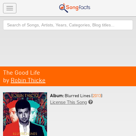
Toggle
navigation
Search
The Good Life
by
Robin Thicke
Album:
Blurred Lines (
2013
)
License This Song
