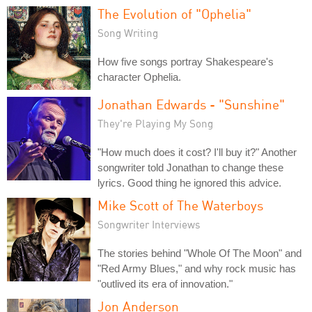
The Evolution of "Ophelia"
Song Writing
How five songs portray Shakespeare's
character Ophelia.
Jonathan Edwards - "Sunshine"
They're Playing My Song
"How much does it cost? I'll buy it?" Another
songwriter told Jonathan to change these
lyrics. Good thing he ignored this advice.
Mike Scott of The Waterboys
Songwriter Interviews
The stories behind "Whole Of The Moon" and
"Red Army Blues," and why rock music has
"outlived its era of innovation."
Jon Anderson