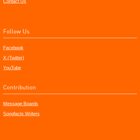
Contact Us
Follow Us
Facebook
X (Twitter)
YouTube
Contribution
Message Boards
Songfacts Writers