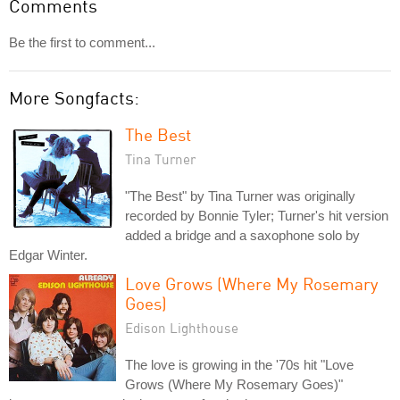
Comments
Be the first to comment...
More Songfacts:
The Best
Tina Turner
"The Best" by Tina Turner was originally
recorded by Bonnie Tyler; Turner's hit version
added a bridge and a saxophone solo by
Edgar Winter.
Love Grows (Where My Rosemary
Goes)
Edison Lighthouse
The love is growing in the '70s hit "Love
Grows (Where My Rosemary Goes)"