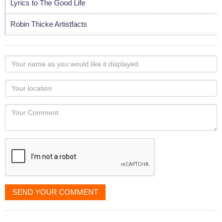
Lyrics to The Good Life
Robin Thicke Artistfacts
Your
name
as
Your
you
Locaton
would
Your
like
Comment
it
displayed
SEND YOUR COMMENT