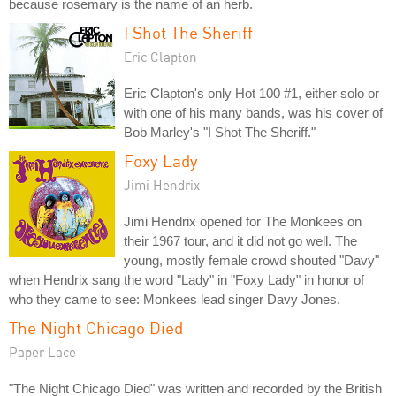
because rosemary is the name of an herb.
I Shot The Sheriff
Eric Clapton
Eric Clapton's only Hot 100 #1, either solo or
with one of his many bands, was his cover of
Bob Marley's "I Shot The Sheriff."
Foxy Lady
Jimi Hendrix
Jimi Hendrix opened for The Monkees on
their 1967 tour, and it did not go well. The
young, mostly female crowd shouted "Davy"
when Hendrix sang the word "Lady" in "Foxy Lady" in honor of
who they came to see: Monkees lead singer Davy Jones.
The Night Chicago Died
Paper Lace
"The Night Chicago Died" was written and recorded by the British