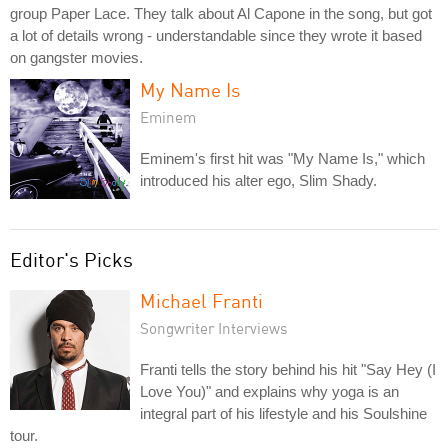
group Paper Lace. They talk about Al Capone in the song, but got
a lot of details wrong - understandable since they wrote it based
on gangster movies.
My Name Is
Eminem
Eminem's first hit was "My Name Is," which
introduced his alter ego, Slim Shady.
Editor's Picks
Michael Franti
Songwriter Interviews
Franti tells the story behind his hit "Say Hey (I
Love You)" and explains why yoga is an
integral part of his lifestyle and his Soulshine
tour.