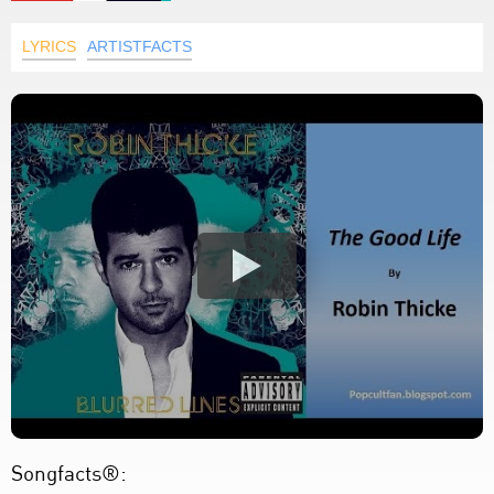
LYRICS
ARTISTFACTS
Songfacts®: