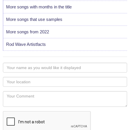
More songs with months in the title
More songs that use samples
More songs from 2022
Rod Wave Artistfacts
Your
name
as
Your
you
Locaton
would
Your
like
Comment
it
displayed