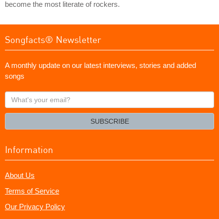
become the most literate of rockers.
Songfacts® Newsletter
A monthly update on our latest interviews, stories and added
songs
What's
your
email?
SUBSCRIBE
Information
About Us
Terms of Service
Our Privacy Policy