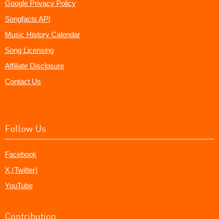
Google Privacy Policy
Songfacts API
Music History Calendar
Song Licensing
Affiliate Disclosure
Contact Us
Follow Us
Facebook
X (Twitter)
YouTube
Contribution