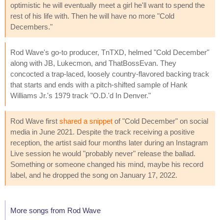
optimistic he will eventually meet a girl he'll want to spend the
rest of his life with. Then he will have no more "Cold
Decembers."
Rod Wave's go-to producer, TnTXD, helmed "Cold December"
along with JB, Lukecmon, and ThatBossEvan. They
concocted a trap-laced, loosely country-flavored backing track
that starts and ends with a pitch-shifted sample of Hank
Williams Jr.'s 1979 track "O.D.'d In Denver."
Rod Wave first
shared a snippet
of "Cold December" on social
media in June 2021. Despite the track receiving a positive
reception, the artist said four months later during an Instagram
Live session he would "probably never" release the ballad.
Something or someone changed his mind, maybe his record
label, and he dropped the song on January 17, 2022.
More songs from Rod Wave