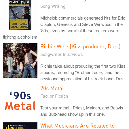
Song Writing
Michelob commercials generated hits for Eric
Clapton, Genesis and Steve Winwood in the
'80s, even as some of these rockers were
fighting alcoholism.
Richie Wise (Kiss producer, Dust)
Songwriter Interviews
Richie talks about producing the first two Kiss
albums, recording "Brother Louie," and the
newfound appreciation of his rock band, Dust.
90s Metal
Fact or Fiction
Test your metal - Priest, Maiden, and Beavis
and Butt-head show up in this one.
What Musicians Are Related to