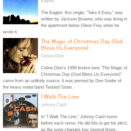
Eagles
The Eagles' first single, "Take It Easy," was
written by Jackson Browne, who was living in
the apartment below Glenn Frey when he
wrote it.
The Magic of Christmas Day (God
Bless Us Everyone)
Celine Dion
Celine Dion's 1998 festive tune "The Magic of
Christmas Day (God Bless Us Everyone)"
came from an unlikely source. It was penned by Dee Snider of
the heavy metal band Twisted Sister.
I Walk The Line
Johnny Cash
In "I Walk The Line," Johnny Cash hums
before each verse. He did this to get his pitch,
as the song changes key several times.