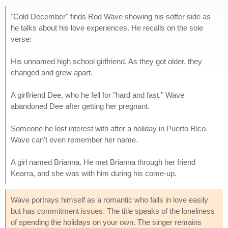
"Cold December" finds Rod Wave showing his softer side as
he talks about his love experiences. He recalls on the sole
verse:
His unnamed high school girlfriend. As they got older, they
changed and grew apart.
A girlfriend Dee, who he fell for "hard and fast." Wave
abandoned Dee after getting her pregnant.
Someone he lost interest with after a holiday in Puerto Rico.
Wave can't even remember her name.
A girl named Brianna. He met Brianna through her friend
Kearra, and she was with him during his come-up.
Wave portrays himself as a romantic who falls in love easily
but has commitment issues. The title speaks of the loneliness
of spending the holidays on your own. The singer remains