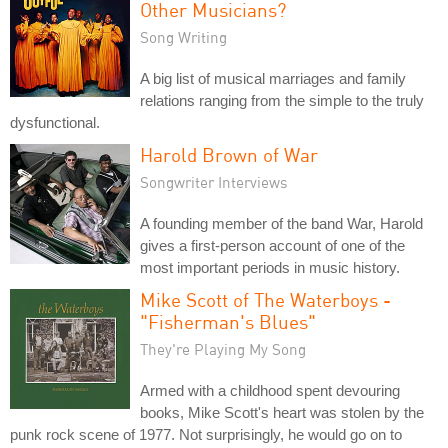
Other Musicians?
Song Writing
A big list of musical marriages and family
relations ranging from the simple to the truly
dysfunctional.
Harold Brown of War
Songwriter Interviews
A founding member of the band War, Harold
gives a first-person account of one of the
most important periods in music history.
Mike Scott of The Waterboys -
"Fisherman's Blues"
They're Playing My Song
Armed with a childhood spent devouring
books, Mike Scott's heart was stolen by the
punk rock scene of 1977. Not surprisingly, he would go on to