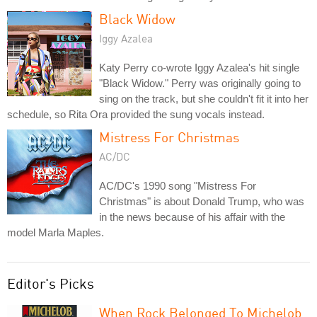
Black Widow
Iggy Azalea
Katy Perry co-wrote Iggy Azalea's hit single
"Black Widow." Perry was originally going to
sing on the track, but she couldn't fit it into her
schedule, so Rita Ora provided the sung vocals instead.
Mistress For Christmas
AC/DC
AC/DC's 1990 song "Mistress For
Christmas" is about Donald Trump, who was
in the news because of his affair with the
model Marla Maples.
Editor's Picks
When Rock Belonged To Michelob