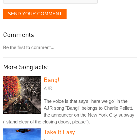
SEND YOUR COMMENT
Comments
Be the first to comment...
More Songfacts:
Bang!
AJR
The voice is that says "here we go" in the
AJR song "Bang!" belongs to Charlie Pellett,
the announcer on the New York City subway
("stand clear of the closing doors, please").
Take It Easy