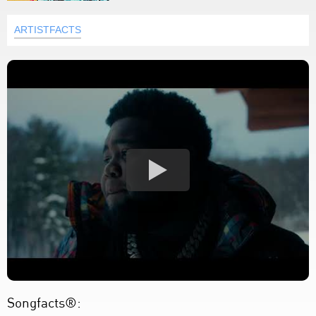
ARTISTFACTS
Songfacts®: