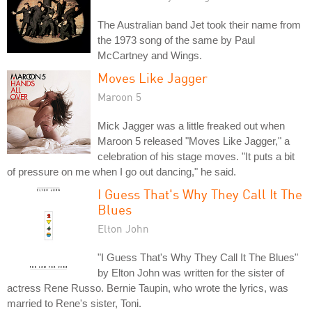
The Australian band Jet took their name from
the 1973 song of the same by Paul
McCartney and Wings.
Moves Like Jagger
Maroon 5
Mick Jagger was a little freaked out when
Maroon 5 released "Moves Like Jagger," a
celebration of his stage moves. "It puts a bit
of pressure on me when I go out dancing," he said.
I Guess That's Why They Call It The
Blues
Elton John
"I Guess That's Why They Call It The Blues"
by Elton John was written for the sister of
actress Rene Russo. Bernie Taupin, who wrote the lyrics, was
married to Rene's sister, Toni.