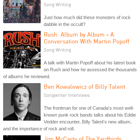
Song Writing
Just how much did these monsters of rock
dabble in the occult?
Rush: Album by Album - A
Conversation With Martin Popoff
Song Writing
A talk with Martin Popoff about his latest book
on Rush and how he assessed the thousands
of albums he reviewed.
Ben Kowalewicz of Billy Talent
Songwriter Interviews
The frontman for one of Canada's most well-
known punk rock bands talks about his Eddie
Vedder encounter, Billy Talent's new album,
and the importance of rock and roll.
Jim McCarty of The Yardbirds