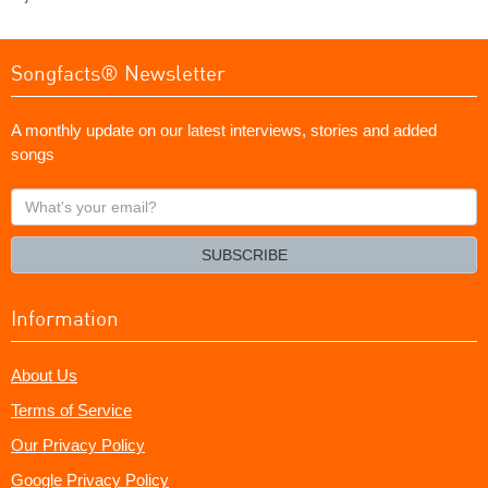
Songfacts® Newsletter
A monthly update on our latest interviews, stories and added
songs
What's
your
email?
SUBSCRIBE
Information
About Us
Terms of Service
Our Privacy Policy
Google Privacy Policy