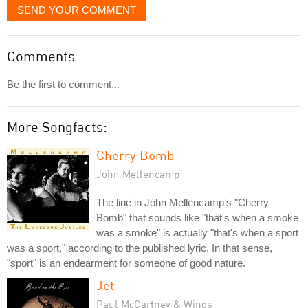
SEND YOUR COMMENT
Comments
Be the first to comment...
More Songfacts:
Cherry Bomb
John Mellencamp
The line in John Mellencamp's "Cherry
Bomb" that sounds like "that's when a smoke
was a smoke" is actually "that's when a sport
was a sport," according to the published lyric. In that sense,
"sport" is an endearment for someone of good nature.
Jet
Paul McCartney & Wings