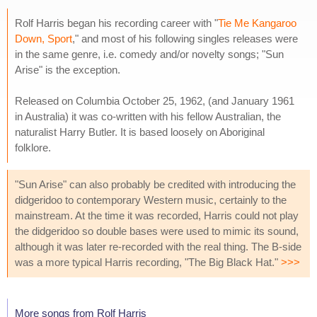
Rolf Harris began his recording career with "
Tie Me Kangaroo
Down, Sport
," and most of his following singles releases were
in the same genre, i.e. comedy and/or novelty songs; "Sun
Arise" is the exception.
Released on Columbia October 25, 1962, (and January 1961
in Australia) it was co-written with his fellow Australian, the
naturalist Harry Butler. It is based loosely on Aboriginal
folklore.
"Sun Arise" can also probably be credited with introducing the
didgeridoo to contemporary Western music, certainly to the
mainstream. At the time it was recorded, Harris could not play
the didgeridoo so double bases were used to mimic its sound,
although it was later re-recorded with the real thing. The B-side
was a more typical Harris recording, "The Big Black Hat."
>>>
More songs from Rolf Harris