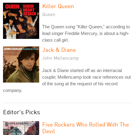
Killer Queen
Queen
The Queen song "Killer Queen," according to
lead singer Freddie Mercury, is about a high-
class call girl.
Jack & Diane
John Mellencamp
Jack & Diane started off as an interracial
couple; Mellencamp took race references out
of the song at the request of his record
company.
Editor's Picks
Five Rockers Who Rolled With The
Devil