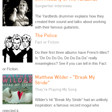
Songwriter Interviews
The Yardbirds drummer explains how they
created their sound and talks about working
with their famous guitarists.
The Police
Fact or Fiction
Do their first three albums have French titles?
Is "De Do Do Do, De Da Da Da" really
meaningless? See if you can tell in this Fact
or Fiction.
Matthew Wilder - "Break My
Stride"
They're Playing My Song
Wilder's hit "Break My Stride" had an unlikely
inspiration: a famous record mogul who
rejected it.