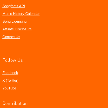
Songfacts API
Music History Calendar
Song Licensing
Affiliate Disclosure
Contact Us
Follow Us
Facebook
X (Twitter)
YouTube
Contribution