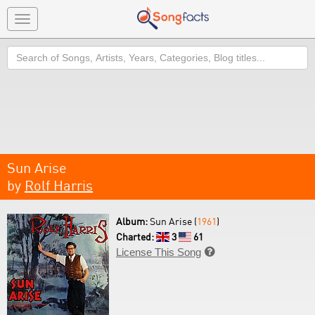
Toggle
navigation
Search
Sun Arise
by
Rolf Harris
Album:
Sun Arise (
1961
)
Charted:
3
61
License This Song
