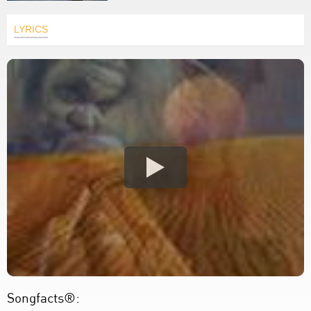
LYRICS
Songfacts®: