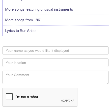
More songs featuring unusual instruments
More songs from 1961
Lyrics to Sun Arise
Your
name
as
Your
you
Locaton
would
Your
like
Comment
it
displayed