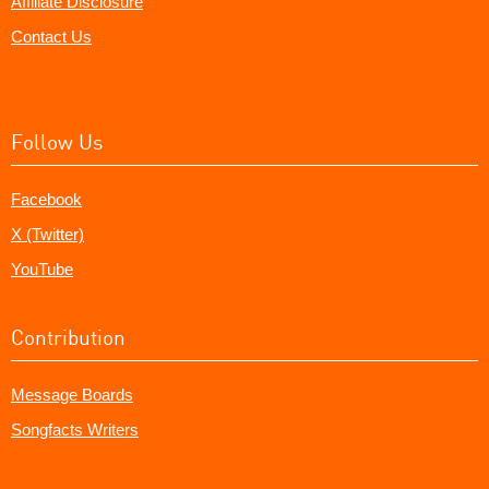
Affiliate Disclosure
Contact Us
Follow Us
Facebook
X (Twitter)
YouTube
Contribution
Message Boards
Songfacts Writers