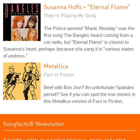
Susanna Hoffs - "Eternal Flame"
They're Playing My Song
The Prince-penned "Manic Monday" was the
first song The Bangles heard coming from a
car radio, but "Eternal Flame" is closest to
Susanna's heart, perhaps because she sang it in "various states
of undress."
Metallica
Fact or Fiction
Beef with Bon Jovi? An unfortunate Spandex
period? See if you can spot the true stories in
this Metallica version of Fact or Fiction.
Songfacts® Newsletter