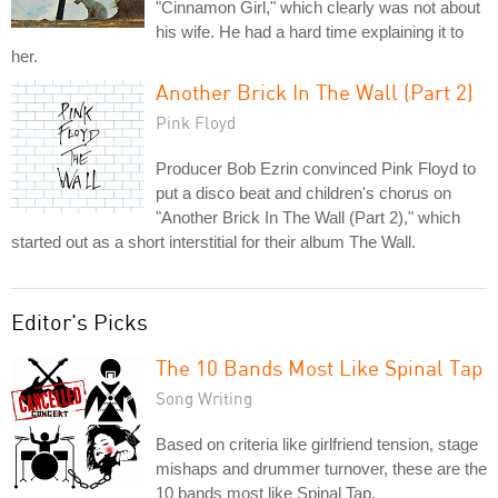
"Cinnamon Girl," which clearly was not about
his wife. He had a hard time explaining it to
her.
Another Brick In The Wall (Part 2)
Pink Floyd
Producer Bob Ezrin convinced Pink Floyd to
put a disco beat and children's chorus on
"Another Brick In The Wall (Part 2)," which
started out as a short interstitial for their album The Wall.
Editor's Picks
The 10 Bands Most Like Spinal Tap
Song Writing
Based on criteria like girlfriend tension, stage
mishaps and drummer turnover, these are the
10 bands most like Spinal Tap.