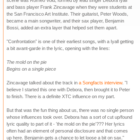
scene was Romeo Void, formed by lead singer Debora Iyall
and bass player Frank Zincavage when they were students at
the San Francisco Art Institute. Their guitarist, Peter Woods,
became a main songwriter, and their sax player, Benjamin
Bossi, added an extra layer that helped set them apart.
"Confrontation" is one of their earliest songs, with a Iyall getting
a bit avant-garde in the lyric, opening with the lines:
The mold on the pie
Begins on a single piece
Zincavage talked about the track in
a Songfacts interview
. "I
believe I started this one with Debora, then brought it to Peter
to finish. There is a definite XTC influence on my part.
But that was the fun thing about us, there was no single person
whose influences took over. Debora has a sort of cut up/found
lyric quality to part of it - 'the mold on the pie'??? Her lyrics
often had an element of personal disclosure and that comes
up here. Benjamin gets a chance to let loose a bit on sax."