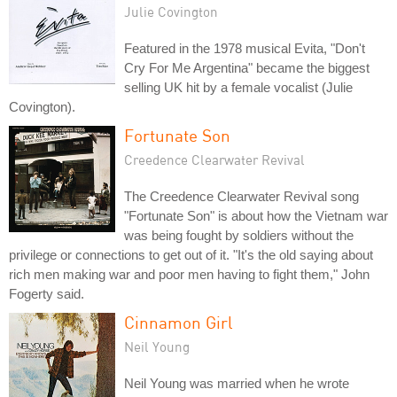
Julie Covington
Featured in the 1978 musical Evita, "Don't
Cry For Me Argentina" became the biggest
selling UK hit by a female vocalist (Julie
Covington).
Fortunate Son
Creedence Clearwater Revival
The Creedence Clearwater Revival song
"Fortunate Son" is about how the Vietnam war
was being fought by soldiers without the
privilege or connections to get out of it. "It's the old saying about
rich men making war and poor men having to fight them," John
Fogerty said.
Cinnamon Girl
Neil Young
Neil Young was married when he wrote