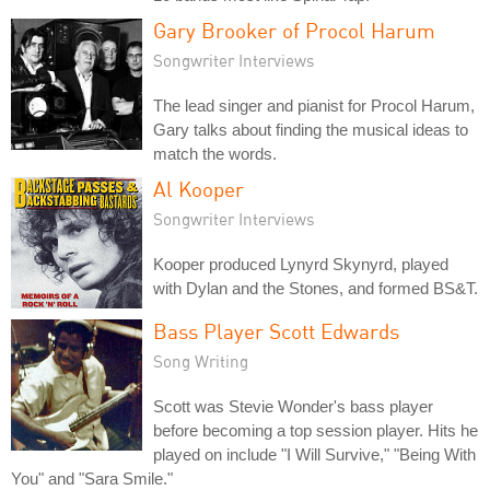
Gary Brooker of Procol Harum
Songwriter Interviews
The lead singer and pianist for Procol Harum,
Gary talks about finding the musical ideas to
match the words.
Al Kooper
Songwriter Interviews
Kooper produced Lynyrd Skynyrd, played
with Dylan and the Stones, and formed BS&T.
Bass Player Scott Edwards
Song Writing
Scott was Stevie Wonder's bass player
before becoming a top session player. Hits he
played on include "I Will Survive," "Being With
You" and "Sara Smile."