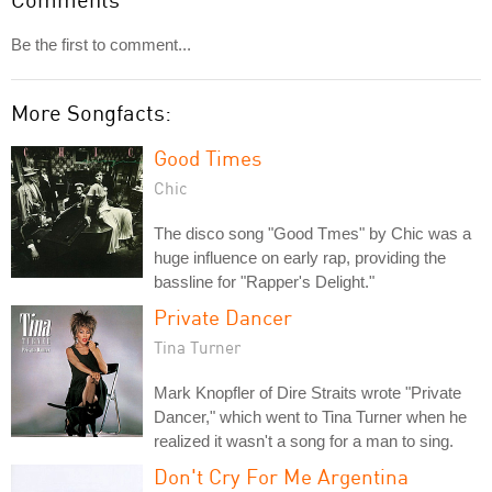
Be the first to comment...
More Songfacts:
Good Times
Chic
The disco song "Good Tmes" by Chic was a
huge influence on early rap, providing the
bassline for "Rapper's Delight."
Private Dancer
Tina Turner
Mark Knopfler of Dire Straits wrote "Private
Dancer," which went to Tina Turner when he
realized it wasn't a song for a man to sing.
Don't Cry For Me Argentina