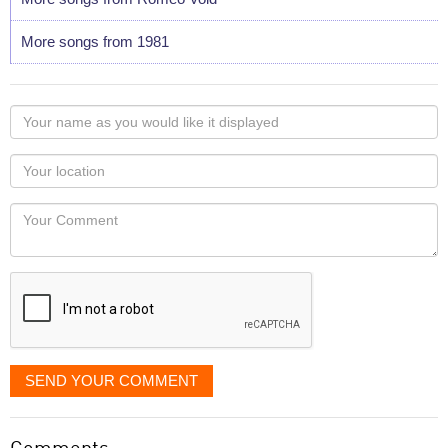
More songs from 1981
Your
name
as
Your
you
Locaton
would
Your
like
Comment
it
displayed
SEND YOUR COMMENT
Comments