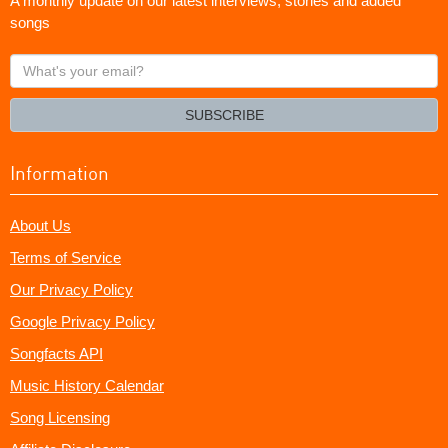
A monthly update on our latest interviews, stories and added
songs
What's
your
email?
SUBSCRIBE
Information
About Us
Terms of Service
Our Privacy Policy
Google Privacy Policy
Songfacts API
Music History Calendar
Song Licensing