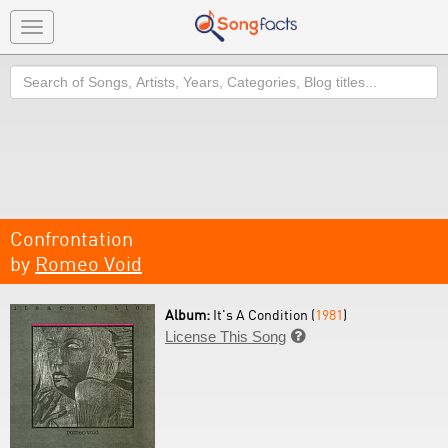
Toggle
navigation
Search
Confrontation
by
Romeo Void
Album:
It's A Condition (
1981
)
License This Song
