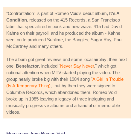
"Confrontation" is part of Romeo Void's debut album,
It's A
Condition
, released on the 415 Records, a San Francisco
label that specialized in punk and new wave. 415 had David
Kahne on their payroll, and he produced the album - Kahne
went on to produced Sublime, the Bangles, Sugar Ray, Paul
McCartney and many others.
The album got great reviews and some local airplay; their next
one,
Benefactor
, included "
Never Say Never
," which got
national attention when MTV started playing the video. The
group nearly broke big with their 1984 song "
A Girl In Trouble
(Is A Temporary Thing)
," but by then they were signed to
Columbia Records, which abandoned them. Romeo Void
broke up in 1985 leaving a legacy of three intriguing and
musically progressive albums and a handful of memorable
videos.
More songs from Romeo Void