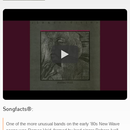
Songfacts®:
One of the more unusual bands on the early '80s New Wave