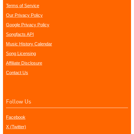
Terms of Service
Our Privacy Policy
Google Privacy Policy
Songfacts API
Music History Calendar
Song Licensing
Affiliate Disclosure
Contact Us
Follow Us
Facebook
X (Twitter)