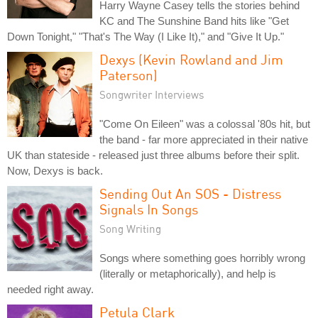
Harry Wayne Casey tells the stories behind
KC and The Sunshine Band hits like "Get
Down Tonight," "That's The Way (I Like It)," and "Give It Up."
Dexys (Kevin Rowland and Jim
Paterson)
Songwriter Interviews
"Come On Eileen" was a colossal '80s hit, but
the band - far more appreciated in their native
UK than stateside - released just three albums before their split.
Now, Dexys is back.
Sending Out An SOS - Distress
Signals In Songs
Song Writing
Songs where something goes horribly wrong
(literally or metaphorically), and help is
needed right away.
Petula Clark