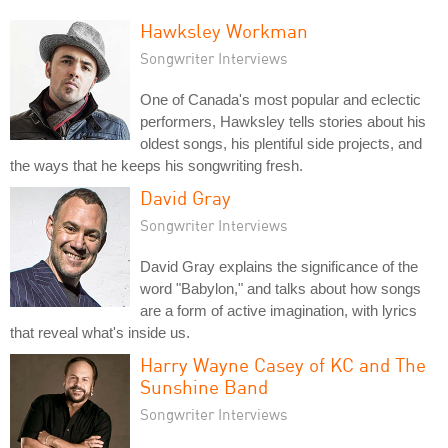
Hawksley Workman
Songwriter Interviews
One of Canada's most popular and eclectic
performers, Hawksley tells stories about his
oldest songs, his plentiful side projects, and
the ways that he keeps his songwriting fresh.
David Gray
Songwriter Interviews
David Gray explains the significance of the
word "Babylon," and talks about how songs
are a form of active imagination, with lyrics
that reveal what's inside us.
Harry Wayne Casey of KC and The
Sunshine Band
Songwriter Interviews