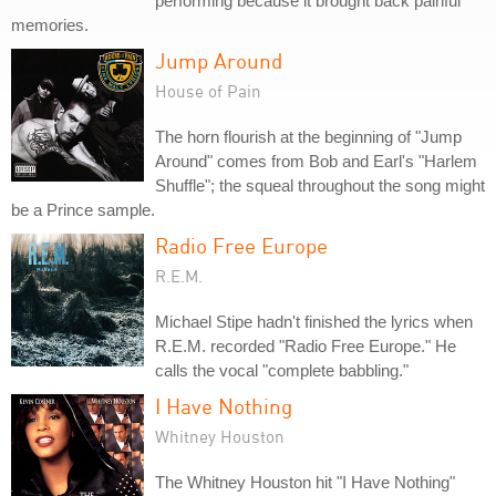
performing because it brought back painful
memories.
Jump Around
House of Pain
The horn flourish at the beginning of "Jump
Around" comes from Bob and Earl's "Harlem
Shuffle"; the squeal throughout the song might
be a Prince sample.
Radio Free Europe
R.E.M.
Michael Stipe hadn't finished the lyrics when
R.E.M. recorded "Radio Free Europe." He
calls the vocal "complete babbling."
I Have Nothing
Whitney Houston
The Whitney Houston hit "I Have Nothing"