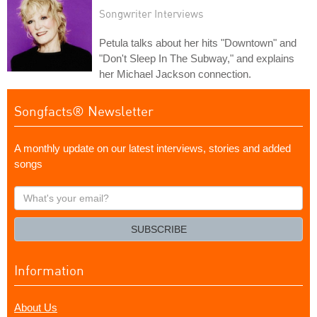
Songwriter Interviews
Petula talks about her hits "Downtown" and
"Don't Sleep In The Subway," and explains
her Michael Jackson connection.
Songfacts® Newsletter
A monthly update on our latest interviews, stories and added
songs
What's
your
email?
SUBSCRIBE
Information
About Us