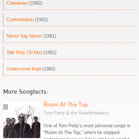
Chinatown
(1982)
Confrontation
(1981)
Never Say Never
(1981)
Talk Dirty (To Me)
(1981)
Undercover Kept
(1982)
More Songfacts:
Room At The Top
Tom Petty & the Heartbreakers
One of Tom Petty's most personal songs is
"Room At The Top," which he stopped