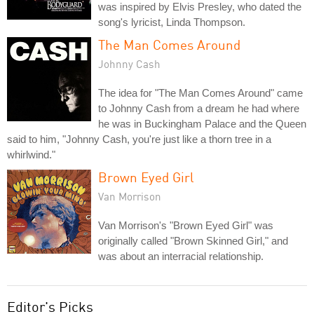
was inspired by Elvis Presley, who dated the
song's lyricist, Linda Thompson.
The Man Comes Around
Johnny Cash
The idea for "The Man Comes Around" came
to Johnny Cash from a dream he had where
he was in Buckingham Palace and the Queen
said to him, "Johnny Cash, you're just like a thorn tree in a
whirlwind."
Brown Eyed Girl
Van Morrison
Van Morrison's "Brown Eyed Girl" was
originally called "Brown Skinned Girl," and
was about an interracial relationship.
Editor's Picks