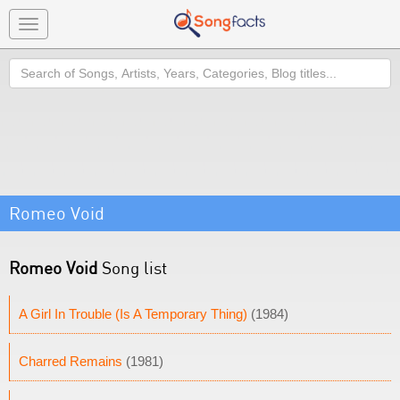
Toggle
navigation
Search
Romeo Void
Romeo Void
Song list
A Girl In Trouble (Is A Temporary Thing)
(1984)
Charred Remains
(1981)