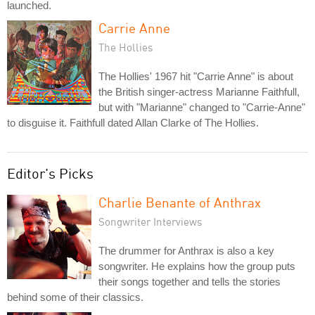
launched.
Carrie Anne
The Hollies
The Hollies' 1967 hit "Carrie Anne" is about
the British singer-actress Marianne Faithfull,
but with "Marianne" changed to "Carrie-Anne"
to disguise it. Faithfull dated Allan Clarke of The Hollies.
Editor's Picks
Charlie Benante of Anthrax
Songwriter Interviews
The drummer for Anthrax is also a key
songwriter. He explains how the group puts
their songs together and tells the stories
behind some of their classics.