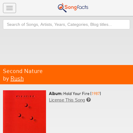
Toggle
navigation
Search
Second Nature
by
Rush
Album:
Hold Your Fire (
1987
)
License This Song
