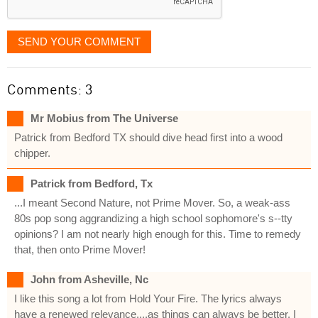
SEND YOUR COMMENT
Comments: 3
Mr Mobius from The Universe
Patrick from Bedford TX should dive head first into a wood
chipper.
Patrick from Bedford, Tx
...I meant Second Nature, not Prime Mover. So, a weak-ass
80s pop song aggrandizing a high school sophomore's s--tty
opinions? I am not nearly high enough for this. Time to remedy
that, then onto Prime Mover!
John from Asheville, Nc
I like this song a lot from Hold Your Fire. The lyrics always
have a renewed relevance....as things can always be better. I