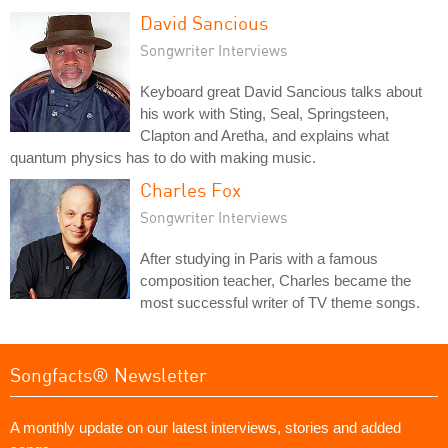
David Sancious
Songwriter Interviews
Keyboard great David Sancious talks about
his work with Sting, Seal, Springsteen,
Clapton and Aretha, and explains what
quantum physics has to do with making music.
Charles Fox
Songwriter Interviews
After studying in Paris with a famous
composition teacher, Charles became the
most successful writer of TV theme songs.
Songfacts® Newsletter
A monthly update on our latest interviews, stories and added