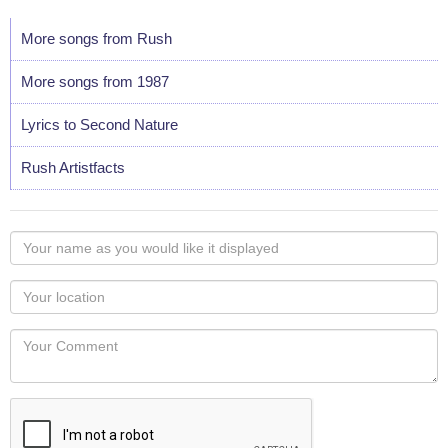
More songs from Rush
More songs from 1987
Lyrics to Second Nature
Rush Artistfacts
Your
name
as
Your
you
Locaton
would
Your
like
Comment
it
displayed