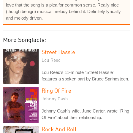
love that the song is a plea for common sense. Really nice
(though benign) musical melody behind it. Definitely lyrically
and melody driven.
More Songfacts:
Street Hassle
Lou Reed
Lou Reed's 11-minute "Street Hassle"
features a spoken part by Bruce Springsteen.
Ring Of Fire
Johnny Cash
Johnny Cash's wife, June Carter, wrote "Ring
Of Fire" about their relationship.
Rock And Roll