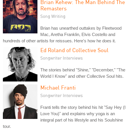
Brian Kehew: The Man Behind The
Remasters
Song Writing
Brian has unearthed outtakes by Fleetwood
Mac, Aretha Franklin, Elvis Costello and
hundreds of other artists for reissues. Here's how he does it.
Ed Roland of Collective Soul
Songwriter Interviews
The stories behind "Shine," "December," "The
World I Know" and other Collective Soul hits.
Michael Franti
Songwriter Interviews
Franti tells the story behind his hit "Say Hey (I
Love You)" and explains why yoga is an
integral part of his lifestyle and his Soulshine
tour.