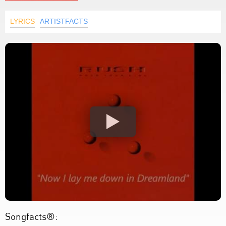
LYRICS
ARTISTFACTS
Songfacts®: