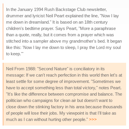
In the January 1994 Rush Backstage Club newsletter,
drummer and lyricist Neil Peart explained the line, "Now I lay
me down in dreamland." It is based on an 18th century
children's bedtime prayer. Says Peart, "More a paraphrase
than a quote, really, but it comes from a prayer which was
stitched into a sampler above my grandmother's bed. It began
like this: 'Now I lay me down to sleep, I pray the Lord my soul
to keep.'"
Neil From 1988: "Second Nature" is conciliatory in its
message: If we can't reach perfection in this world then let's at
least settle for some degree of improvement. "Sometimes we
have to accept something less than total victory," notes Peart.
"It's like the difference between compromise and balance. The
politician who campaigns for clean air but doesn't want to
close down the stinking factory in his area because thousands
of people will lose their jobs. My viewpoint is that I'll take as
much as I can without hurting other people."
>>>