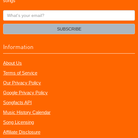
songs
What's
your
email?
SUBSCRIBE
Information
About Us
Terms of Service
Our Privacy Policy
Google Privacy Policy
Songfacts API
Music History Calendar
Song Licensing
Affiliate Disclosure