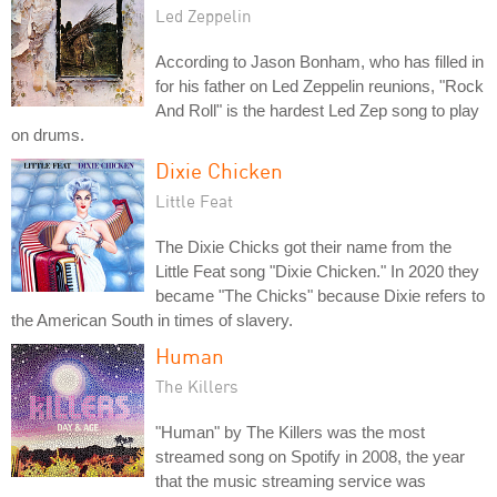
Led Zeppelin
According to Jason Bonham, who has filled in
for his father on Led Zeppelin reunions, "Rock
And Roll" is the hardest Led Zep song to play
on drums.
Dixie Chicken
Little Feat
The Dixie Chicks got their name from the
Little Feat song "Dixie Chicken." In 2020 they
became "The Chicks" because Dixie refers to
the American South in times of slavery.
Human
The Killers
"Human" by The Killers was the most
streamed song on Spotify in 2008, the year
that the music streaming service was