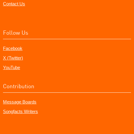
Contact Us
Follow Us
Facebook
X (Twitter)
YouTube
Contribution
Message Boards
Songfacts Writers