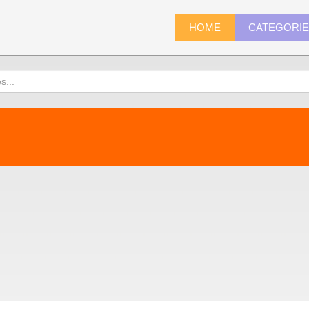
HOME
CATEGORI