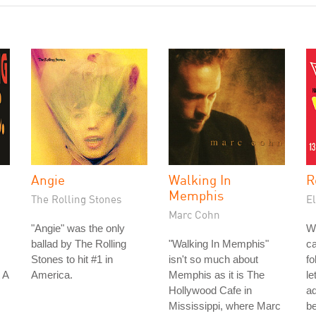
Angie
Walking In
R
Memphis
The Rolling Stones
El
Marc Cohn
"Angie" was the only
W
ballad by The Rolling
"Walking In Memphis"
ca
Stones to hit #1 in
isn't so much about
fo
 A
America.
Memphis as it is The
le
Hollywood Cafe in
a
Mississippi, where Marc
be