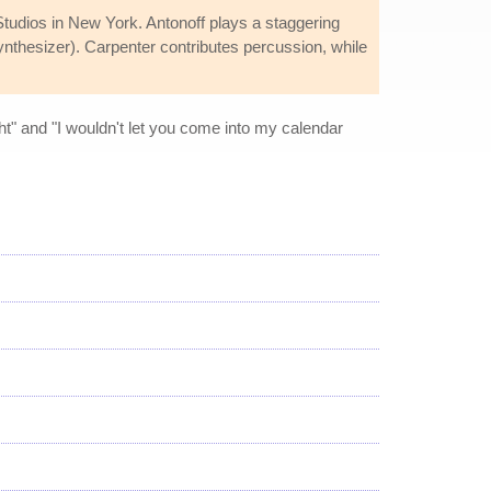
tudios in New York. Antonoff plays a staggering
synthesizer). Carpenter contributes percussion, while
ght" and "I wouldn't let you come into my calendar