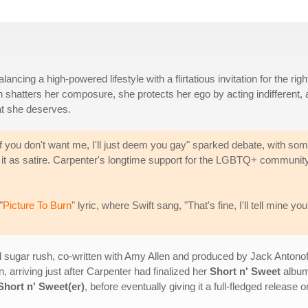
ing a high-powered lifestyle with a flirtatious invitation for the righ
n shatters her composure, she protects her ego by acting indifferent, 
at she deserves.
 you don't want me, I'll just deem you gay" sparked debate, with so
ing it as satire. Carpenter's longtime support for the LGBTQ+ communit
"
Picture To Burn
" lyric, where Swift sang, "That's fine, I'll tell mine you
l sugar rush, co-written with Amy Allen and produced by Jack Antono
n, arriving just after Carpenter had finalized her
Short n' Sweet
album.
Short n' Sweet(er)
, before eventually giving it a full-fledged release 