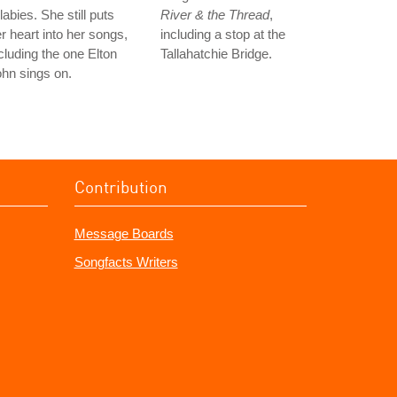
llabies. She still puts
River & the Thread
,
r heart into her songs,
including a stop at the
cluding the one Elton
Tallahatchie Bridge.
hn sings on.
Contribution
Message Boards
Songfacts Writers