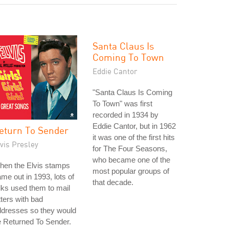
Santa Claus Is
Coming To Town
Eddie Cantor
"Santa Claus Is Coming
To Town" was first
recorded in 1934 by
Eddie Cantor, but in 1962
eturn To Sender
it was one of the first hits
vis Presley
for The Four Seasons,
who became one of the
hen the Elvis stamps
most popular groups of
me out in 1993, lots of
that decade.
lks used them to mail
tters with bad
ddresses so they would
 Returned To Sender.