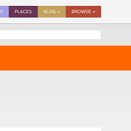
ES
PLACES
BLOG
BROWSE