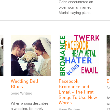
Cohn encountered an
older woman named
Murial playing piano.
Wedding Bell
Facebook,
B
Blues
Bromance and
S
Email - The First
Song Writing
Songs To Use New
As
Words
When a song describes
wa
a wedding, it's rarely
in
Song Writing