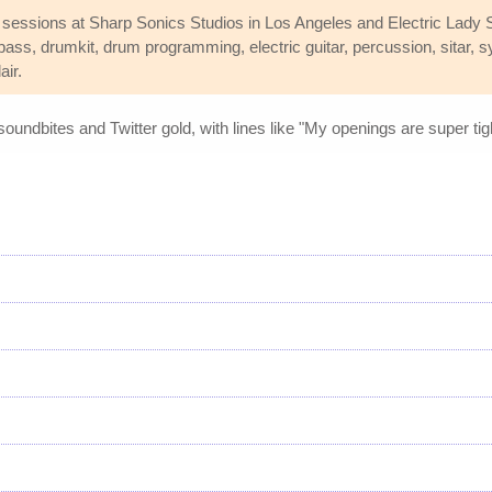
 sessions at Sharp Sonics Studios in Los Angeles and Electric Lady S
 bass, drumkit, drum programming, electric guitar, percussion, sitar, 
air.
 soundbites and Twitter gold, with lines like "My openings are super ti