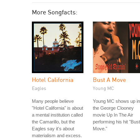
More Songfacts:
Hotel California
Bust A Move
Eagles
Young MC
Many people believe
Young MC shows up in
"Hotel California" is about
the George Clooney
a mental institution called
movie Up In The Air
the Camarillo, but the
performing his hit "Bust
Eagles say it's about
Move."
materialism and excess.