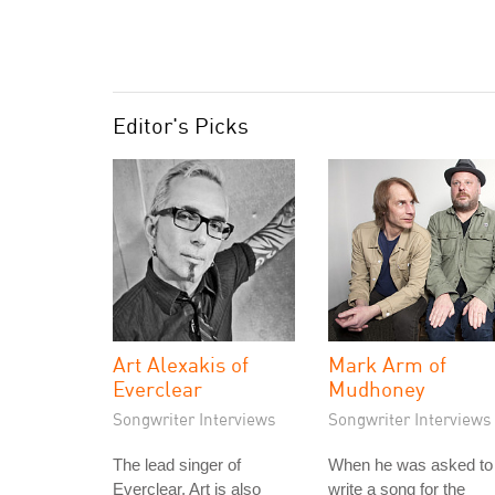
Editor's Picks
Art Alexakis of
Mark Arm of
Everclear
Mudhoney
Songwriter Interviews
Songwriter Interviews
The lead singer of
When he was asked to
Everclear, Art is also
write a song for the