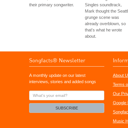
their primary songwriter.
Singles soundtrack,
Mark thought the Seatt
grunge scene was
already overblown, so
that's what he wrote
about.
Songfacts® Newsletter
Infor
A monthly update on our latest
About U
interviews, stories and added songs
Terms o
What's
Our Pri
your
Google 
email?
SUBSCRIBE
Songfac
Music H