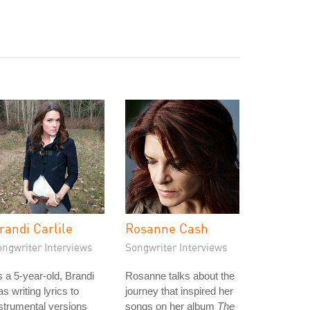
randi Carlile
Rosanne Cash
ongwriter Interviews
Songwriter Interviews
 a 5-year-old, Brandi
Rosanne talks about the
s writing lyrics to
journey that inspired her
strumental versions
songs on her album
The