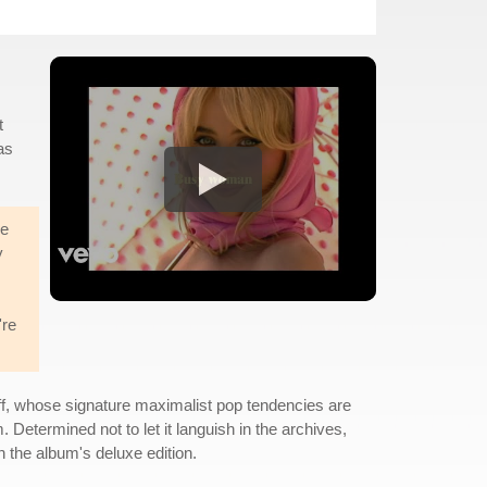
t
as
me
y
're
ff, whose signature maximalist pop tendencies are
 Determined not to let it languish in the archives,
on the album's deluxe edition.