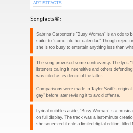
ARTISTFACTS
Songfacts®:
Sabrina Carpenter's "Busy Woman" is an ode to balanc
suitor to "come into her calendar." Though rejectio
she is too busy to entertain anything less than wh
The song provoked some controversy. The lyric "If
listeners calling it insensitive and others defend
was cited as evidence of the latter.
Comparisons were made to Taylor Swift's original 
gay" before later revising it to avoid offense.
Lyrical quibbles aside, "Busy Woman" is a musica
on full display. The track was a last-minute creatio
she squeezed it onto a limited digital edition, titled