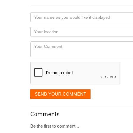
Your
name
as
Your
you
Locaton
would
Your
like
Comment
it
displayed
SEND YOUR COMMENT
Comments
Be the first to comment...