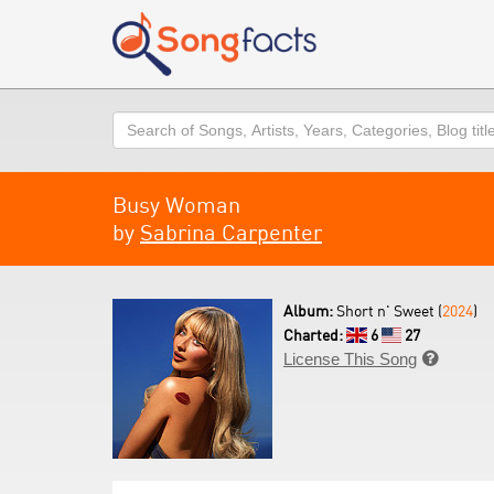
Search
Busy Woman
by
Sabrina Carpenter
Album:
Short n' Sweet (
2024
)
Charted:
6
27
License This Song
