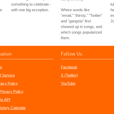
something to celebrate -
lu
le
with one big exception.
Where words like
he
"email," "thirsty," "Twitter"
in
and "gangsta" first
Jo
showed up in songs, and
which songs popularized
them.
mation
Follow Us
s
Facebook
f Service
X (Twitter)
vacy Policy
YouTube
Privacy Policy
ts API
istory Calendar