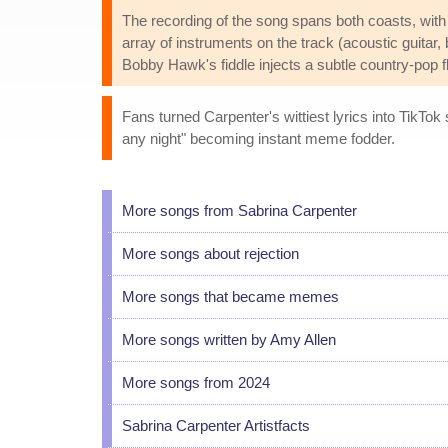
The recording of the song spans both coasts, with
array of instruments on the track (acoustic guitar,
Bobby Hawk's fiddle injects a subtle country-pop fl
Fans turned Carpenter's wittiest lyrics into TikTok
any night" becoming instant meme fodder.
More songs from Sabrina Carpenter
More songs about rejection
More songs that became memes
More songs written by Amy Allen
More songs from 2024
Sabrina Carpenter Artistfacts