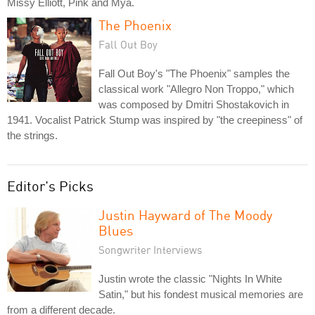
Missy Elliott, Pink and Mya.
The Phoenix
Fall Out Boy
Fall Out Boy's "The Phoenix" samples the
classical work "Allegro Non Troppo," which
was composed by Dmitri Shostakovich in
1941. Vocalist Patrick Stump was inspired by "the creepiness" of
the strings.
Editor's Picks
Justin Hayward of The Moody
Blues
Songwriter Interviews
Justin wrote the classic "Nights In White
Satin," but his fondest musical memories are
from a different decade.