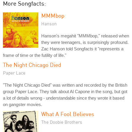
More Songfacts:
MMMbop
Hanson
Hanson's megahit "MMMbop," released when
they were teenagers, is surprisingly profound.
Zac Hanson told Songfacts it "represents a
frame of time or the futility of life."
The Night Chicago Died
Paper Lace
"The Night Chicago Died" was written and recorded by the British
group Paper Lace. They talk about Al Capone in the song, but got
a lot of details wrong - understandable since they wrote it based
on gangster movies.
What A Fool Believes
The Doobie Brothers