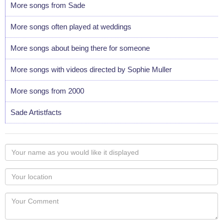
More songs from Sade
More songs often played at weddings
More songs about being there for someone
More songs with videos directed by Sophie Muller
More songs from 2000
Sade Artistfacts
Your
name
as
Your
you
Locaton
would
Your
like
Comment
it