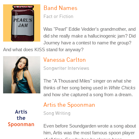
Band Names
Fact or Fiction
Was "Pearl" Eddie Vedder's grandmother, and
did she really make a hallucinogenic jam? Did
Journey have a contest to name the group?
And what does KISS stand for anyway?
Vanessa Carlton
Songwriter Interviews
The "A Thousand Miles" singer on what she
thinks of her song being used in
White Chicks
and how she captured a song from a dream.
Artis the Spoonman
Song Writing
Even before Soundgarden wrote a song about
him, Artis was the most famous spoon player