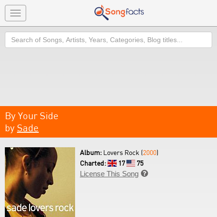
Toggle
navigation
Search
By Your Side
by
Sade
Album:
Lovers Rock (
2000
)
Charted:
17
75
License This Song
