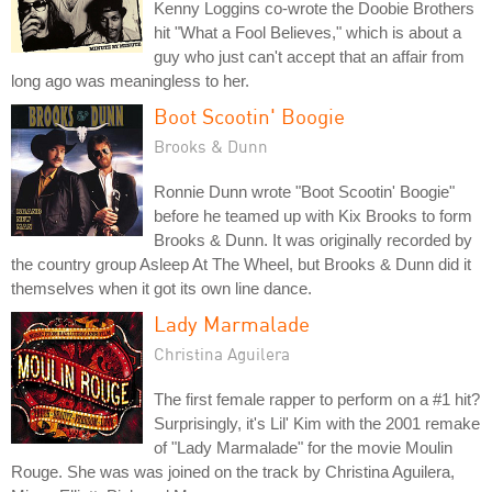
Kenny Loggins co-wrote the Doobie Brothers
hit "What a Fool Believes," which is about a
guy who just can't accept that an affair from
long ago was meaningless to her.
Boot Scootin' Boogie
Brooks & Dunn
Ronnie Dunn wrote "Boot Scootin' Boogie"
before he teamed up with Kix Brooks to form
Brooks & Dunn. It was originally recorded by
the country group Asleep At The Wheel, but Brooks & Dunn did it
themselves when it got its own line dance.
Lady Marmalade
Christina Aguilera
The first female rapper to perform on a #1 hit?
Surprisingly, it's Lil' Kim with the 2001 remake
of "Lady Marmalade" for the movie Moulin
Rouge. She was was joined on the track by Christina Aguilera,