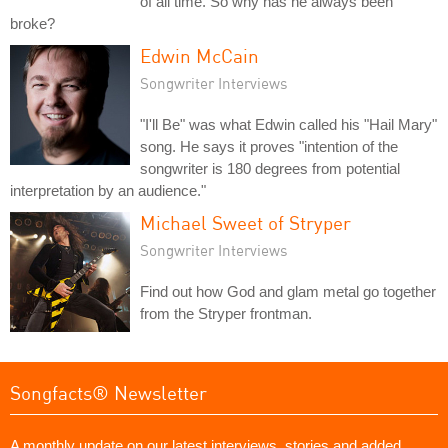
of all time. So why has he always been
broke?
Edwin McCain
Songwriter Interviews
"I'll Be" was what Edwin called his "Hail Mary"
song. He says it proves "intention of the
songwriter is 180 degrees from potential
interpretation by an audience."
Michael Sweet of Stryper
Songwriter Interviews
Find out how God and glam metal go together
from the Stryper frontman.
Songfacts® Newsletter
A monthly update on our latest interviews, stories and added