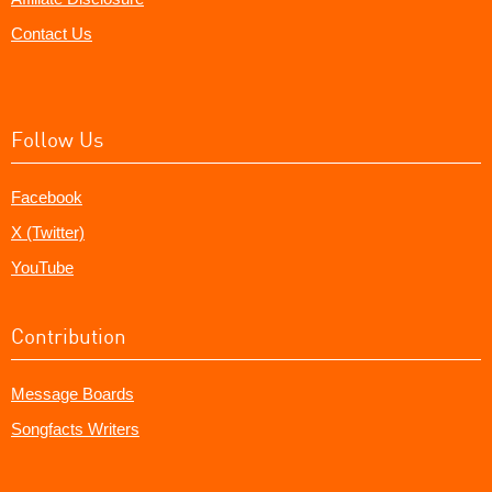
Contact Us
Follow Us
Facebook
X (Twitter)
YouTube
Contribution
Message Boards
Songfacts Writers