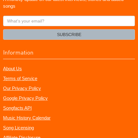
songs
What's
your
email?
SUBSCRIBE
Information
About Us
Terms of Service
Our Privacy Policy
Google Privacy Policy
Songfacts API
Music History Calendar
Song Licensing
Affiliate Disclosure