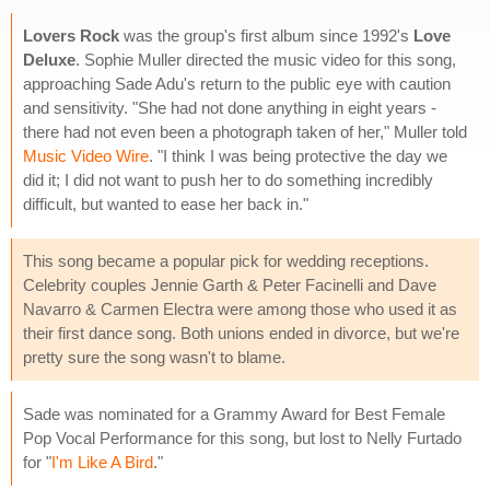
Lovers Rock
was the group's first album since 1992's
Love
Deluxe
. Sophie Muller directed the music video for this song,
approaching Sade Adu's return to the public eye with caution
and sensitivity. "She had not done anything in eight years -
there had not even been a photograph taken of her," Muller told
Music Video Wire
. "I think I was being protective the day we
did it; I did not want to push her to do something incredibly
difficult, but wanted to ease her back in."
This song became a popular pick for wedding receptions.
Celebrity couples Jennie Garth & Peter Facinelli and Dave
Navarro & Carmen Electra were among those who used it as
their first dance song. Both unions ended in divorce, but we're
pretty sure the song wasn't to blame.
Sade was nominated for a Grammy Award for Best Female
Pop Vocal Performance for this song, but lost to Nelly Furtado
for "
I'm Like A Bird
."