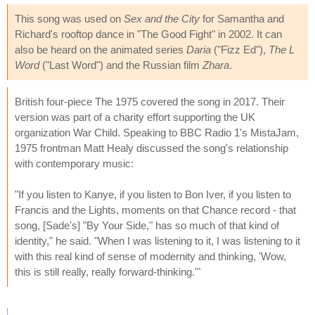
This song was used on
Sex and the City
for Samantha and
Richard's rooftop dance in "The Good Fight" in 2002. It can
also be heard on the animated series
Daria
("Fizz Ed"),
The L
Word
("Last Word") and the Russian film
Zhara
.
British four-piece The 1975 covered the song in 2017. Their
version was part of a charity effort supporting the UK
organization War Child. Speaking to BBC Radio 1's MistaJam,
1975 frontman Matt Healy discussed the song's relationship
with contemporary music:
"If you listen to Kanye, if you listen to Bon Iver, if you listen to
Francis and the Lights, moments on that Chance record - that
song, [Sade's] "By Your Side," has so much of that kind of
identity," he said. "When I was listening to it, I was listening to it
with this real kind of sense of modernity and thinking, 'Wow,
this is still really, really forward-thinking.'"