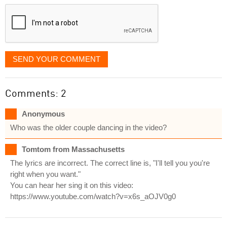
displayed
SEND YOUR COMMENT
Comments: 2
Anonymous
Who was the older couple dancing in the video?
Tomtom from Massachusetts
The lyrics are incorrect. The correct line is, "I'll tell you you're
right when you want."
You can hear her sing it on this video:
https://www.youtube.com/watch?v=x6s_aOJV0g0