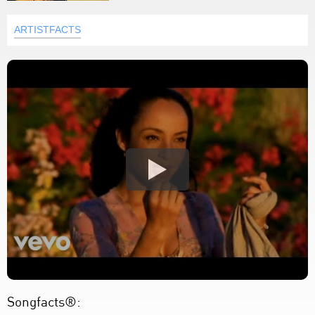
ARTISTFACTS
Songfacts®: