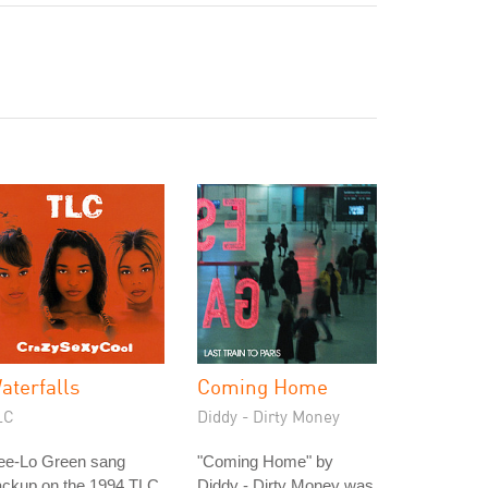
aterfalls
Coming Home
LC
Diddy - Dirty Money
ee-Lo Green sang
"Coming Home" by
ackup on the 1994 TLC
Diddy - Dirty Money was