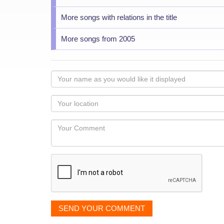
More songs with relations in the title
More songs from 2005
Your
name
as
Your
you
Locaton
would
Your
like
Comment
it
displayed
SEND YOUR COMMENT