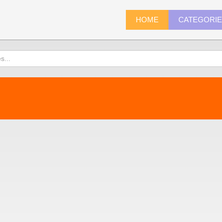
HOME
CATEGORI