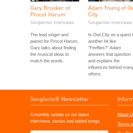
Gary Brooker of
Adam Young of O
Procol Harum
City
Songwriter Interviews
Songwriter Interviews
The lead singer and
Is Owl City on a quest 
pianist for Procol Harum,
another hit like
Gary talks about finding
"Fireflies?" Adam
the musical ideas to
answers that question
match the words.
and explains the
influences behind man
others.
Songfacts® Newsletter
Infor
A monthly update on our latest
About U
interviews, stories and added songs
Terms o