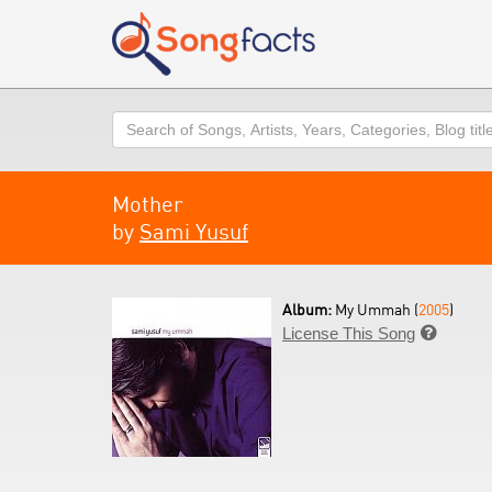
Search
Mother
by
Sami Yusuf
Album:
My Ummah (
2005
)
License This Song
