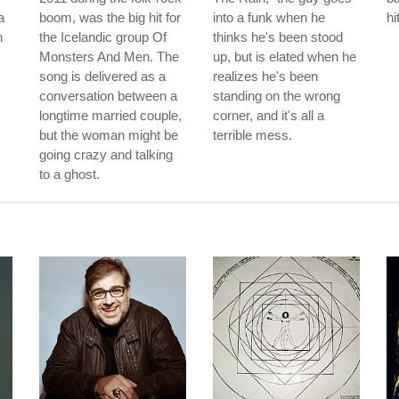
a
boom, was the big hit for
into a funk when he
hi
h
the Icelandic group Of
thinks he's been stood
Monsters And Men. The
up, but is elated when he
song is delivered as a
realizes he's been
conversation between a
standing on the wrong
longtime married couple,
corner, and it's all a
but the woman might be
terrible mess.
going crazy and talking
to a ghost.