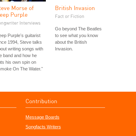
teve Morse of
British Invasion
eep Purple
Fact or Fiction
ongwriter Interviews
Go beyond The Beatles
ep Purple's guitarist
to see what you know
nce 1994, Steve talks
about the British
out writing songs with
Invasion.
he band and how he
ts his own spin on
Smoke On The Water."
Contribution
Message Boards
Songfacts Writers