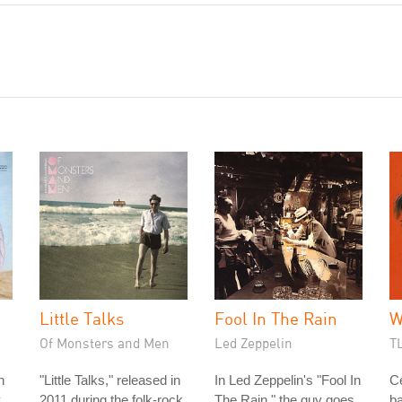
Little Talks
Fool In The Rain
W
Of Monsters and Men
Led Zeppelin
T
n
"Little Talks," released in
In Led Zeppelin's "Fool In
C
y
2011 during the folk-rock
The Rain," the guy goes
b