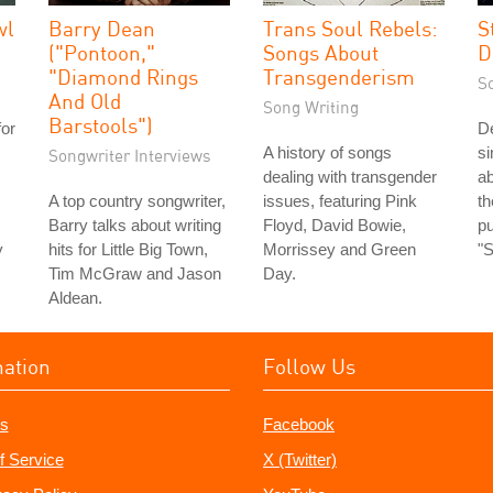
wl
Barry Dean
Trans Soul Rebels:
S
("Pontoon,"
Songs About
D
"Diamond Rings
Transgenderism
S
And Old
Song Writing
Barstools")
for
De
A history of songs
si
Songwriter Interviews
dealing with transgender
ab
A top country songwriter,
issues, featuring Pink
t
Barry talks about writing
Floyd, David Bowie,
pu
y
hits for Little Big Town,
Morrissey and Green
"
Tim McGraw and Jason
Day.
Aldean.
mation
Follow Us
s
Facebook
f Service
X (Twitter)