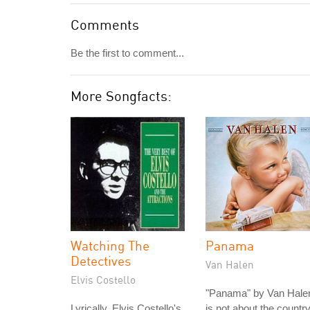
Comments
Be the first to comment...
More Songfacts:
Watching The
Panama
Detectives
Van Halen
Elvis Costello
"Panama" by Van Hale
Lyrically, Elvis Costello's
is not about the countr