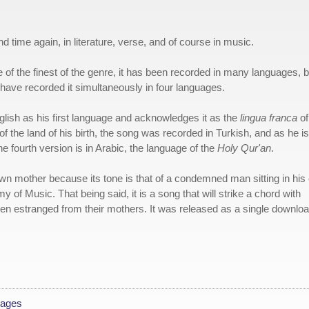
nd time again, in literature, verse, and of course in music.
of the finest of the genre, it has been recorded in many languages, b
have recorded it simultaneously in four languages.
lish as his first language and acknowledges it as the
lingua franca
of
of the land of his birth, the song was recorded in Turkish, and as he is
e fourth version is in Arabic, the language of the
Holy Qur'an
.
wn mother because its tone is that of a condemned man sitting in his 
 of Music. That being said, it is a song that will strike a chord with
en estranged from their mothers. It was released as a single downlo
uages