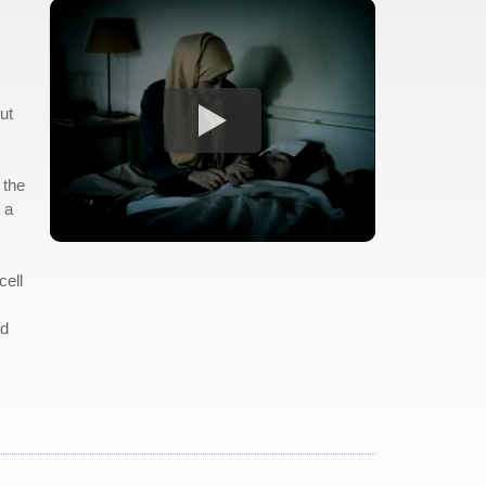
ut
 the
 a
cell
ad