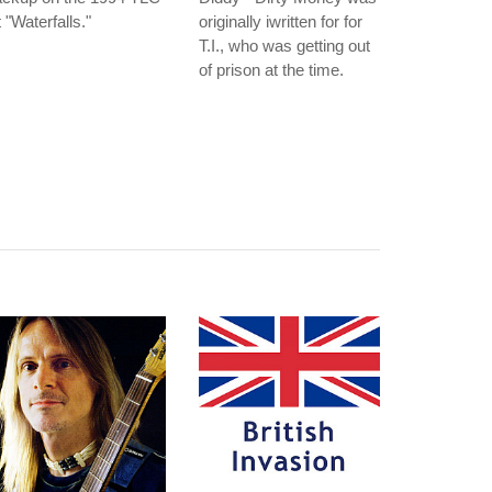
t "Waterfalls."
originally iwritten for for
T.I., who was getting out
of prison at the time.