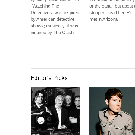
"Watching The
or the canal, but about 
Detectives" was inspired
stripper David Lee Rot
by American detective
met in Arizona.
shows; musically, it was
inspired by The Clash.
Editor's Picks