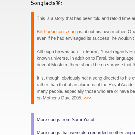
Songfacts®:
This is a story that has been told and retold time a
Bill Parkinson's song
is about his own mother. One 
even if he had envisaged its success, he wouldn't 
Although he was born in Tehran, Yusuf regards Eng
known universe. In addition to Farsi, the language 
devout Moslem, there should be no surprise that th
It is, though, obviously
not
a song directed to his o
rather than that of an alumnus of the Royal Academy
many people, especially those who are or have be
on Mother's Day, 2005.
>>>
More songs from Sami Yusuf
More songs that were also recorded in other lang