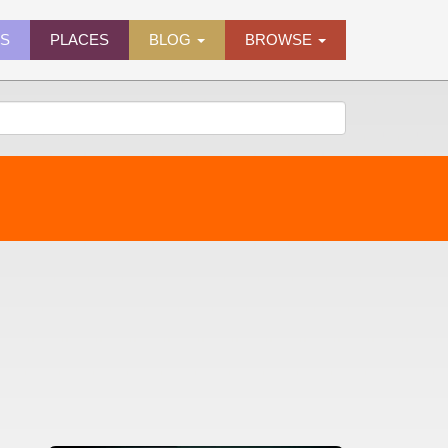
ES
PLACES
BLOG
BROWSE