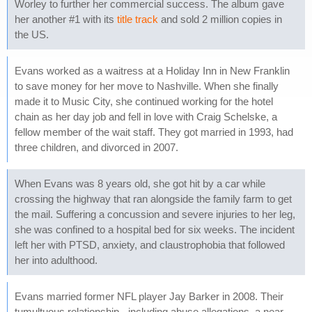
Worley to further her commercial success. The album gave
her another #1 with its
title track
and sold 2 million copies in
the US.
Evans worked as a waitress at a Holiday Inn in New Franklin
to save money for her move to Nashville. When she finally
made it to Music City, she continued working for the hotel
chain as her day job and fell in love with Craig Schelske, a
fellow member of the wait staff. They got married in 1993, had
three children, and divorced in 2007.
When Evans was 8 years old, she got hit by a car while
crossing the highway that ran alongside the family farm to get
the mail. Suffering a concussion and severe injuries to her leg,
she was confined to a hospital bed for six weeks. The incident
left her with PTSD, anxiety, and claustrophobia that followed
her into adulthood.
Evans married former NFL player Jay Barker in 2008. Their
tumultuous relationship - including abuse allegations, a near-