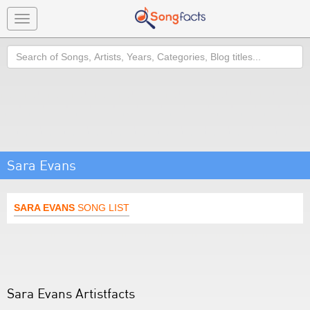
Toggle
navigation
Search
Sara Evans
SARA EVANS
SONG LIST
Sara Evans Artistfacts