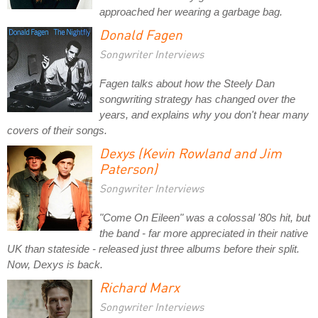
approached her wearing a garbage bag.
Donald Fagen
Songwriter Interviews
Fagen talks about how the Steely Dan
songwriting strategy has changed over the
years, and explains why you don't hear many
covers of their songs.
Dexys (Kevin Rowland and Jim
Paterson)
Songwriter Interviews
"Come On Eileen" was a colossal '80s hit, but
the band - far more appreciated in their native
UK than stateside - released just three albums before their split.
Now, Dexys is back.
Richard Marx
Songwriter Interviews