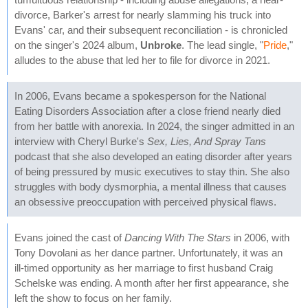
divorce, Barker's arrest for nearly slamming his truck into
Evans' car, and their subsequent reconciliation - is chronicled
on the singer's 2024 album,
Unbroke
. The lead single, "
Pride
,"
alludes to the abuse that led her to file for divorce in 2021.
In 2006, Evans became a spokesperson for the National
Eating Disorders Association after a close friend nearly died
from her battle with anorexia. In 2024, the singer admitted in an
interview with Cheryl Burke's
Sex, Lies, And Spray Tans
podcast that she also developed an eating disorder after years
of being pressured by music executives to stay thin. She also
struggles with body dysmorphia, a mental illness that causes
an obsessive preoccupation with perceived physical flaws.
Evans joined the cast of
Dancing With The Stars
in 2006, with
Tony Dovolani as her dance partner. Unfortunately, it was an
ill-timed opportunity as her marriage to first husband Craig
Schelske was ending. A month after her first appearance, she
left the show to focus on her family.