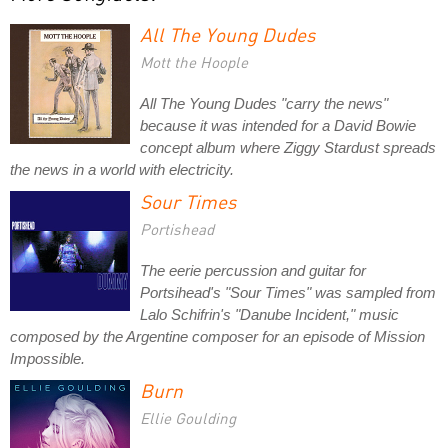
All The Young Dudes
Mott the Hoople
All The Young Dudes "carry the news"
because it was intended for a David Bowie
concept album where Ziggy Stardust spreads
the news in a world with electricity.
Sour Times
Portishead
The eerie percussion and guitar for
Portsihead's "Sour Times" was sampled from
Lalo Schifrin's "Danube Incident," music
composed by the Argentine composer for an episode of Mission
Impossible.
Burn
Ellie Goulding