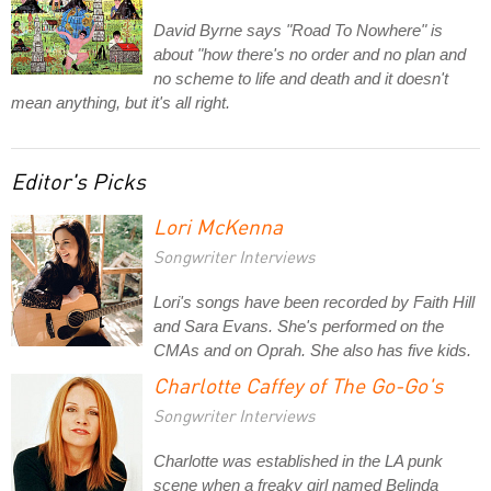
David Byrne says "Road To Nowhere" is
about "how there's no order and no plan and
no scheme to life and death and it doesn't
mean anything, but it's all right.
Editor's Picks
Lori McKenna
Songwriter Interviews
Lori's songs have been recorded by Faith Hill
and Sara Evans. She's performed on the
CMAs and on Oprah. She also has five kids.
Charlotte Caffey of The Go-Go's
Songwriter Interviews
Charlotte was established in the LA punk
scene when a freaky girl named Belinda