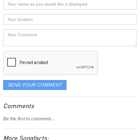
Your
name
as
Your
you
Locaton
would
Your
like
Comment
it
displayed
SEND YOUR COMMENT
Comments
Be the first to comment...
More Songfacts: