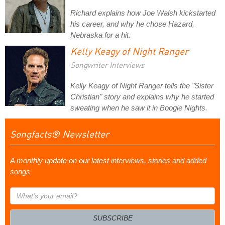
Richard explains how Joe Walsh kickstarted
his career, and why he chose Hazard,
Nebraska for a hit.
Kelly Keagy of Night Ranger
Songwriter Interviews
Kelly Keagy of Night Ranger tells the "Sister
Christian" story and explains why he started
sweating when he saw it in Boogie Nights.
Songfacts® Newsletter
A monthly update on our latest interviews, stories and added
songs
What's
your
email?
SUBSCRIBE