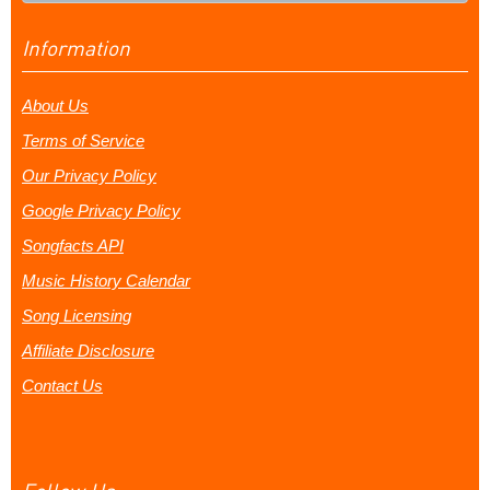
Information
About Us
Terms of Service
Our Privacy Policy
Google Privacy Policy
Songfacts API
Music History Calendar
Song Licensing
Affiliate Disclosure
Contact Us