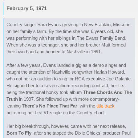
February 5, 1971
Country singer Sara Evans grew up in New Franklin, Missouri,
on her family's farm. By the time she was 6 years old, she
was performing with her siblings in The Evans Family Band.
When she was a teenager, she and her brother Matt formed
their own band and headed to Nashville in 1991.
After a few years, Evans landed a gig as a demo singer and
caught the attention of Nashville songwriter Harlan Howard,
who got her an audition to sing for RCA executive Joe Galante.
He signed her to a seven-album recording contract, her first
being the traditional honky tonk album
Three Chords And The
Truth
in 1997. She followed up with more contemporary-
leaning
There's No Place That Far
, with the
title track
becoming her first #1 single on the Country chart.
Her big breakthrough, however, came with her next release,
Born To Fly
, after she tapped the Dixie Chicks' producer Paul