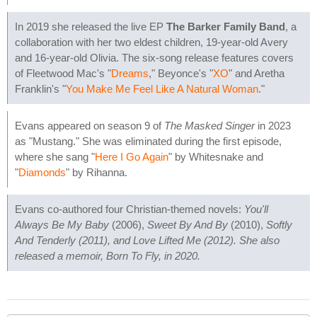
In 2019 she released the live EP
The Barker Family Band
, a
collaboration with her two eldest children, 19-year-old Avery
and 16-year-old Olivia. The six-song release features covers
of Fleetwood Mac's "
Dreams
," Beyonce's "
XO
" and Aretha
Franklin's "
You Make Me Feel Like A Natural Woman
."
Evans appeared on season 9 of
The Masked Singer
in 2023
as "Mustang." She was eliminated during the first episode,
where she sang "
Here I Go Again
" by Whitesnake and
"
Diamonds
" by Rihanna.
Evans co-authored four Christian-themed novels:
You'll
Always Be My Baby
(2006),
Sweet By And By
(2010),
Softly
And Tenderly (2011), and
Love Lifted Me
(2012). She also
released a memoir,
Born To Fly
, in 2020.