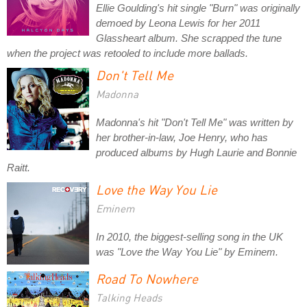
Ellie Goulding's hit single "Burn" was originally
demoed by Leona Lewis for her 2011
Glassheart album. She scrapped the tune
when the project was retooled to include more ballads.
Don't Tell Me
Madonna
Madonna's hit "Don't Tell Me" was written by
her brother-in-law, Joe Henry, who has
produced albums by Hugh Laurie and Bonnie
Raitt.
Love the Way You Lie
Eminem
In 2010, the biggest-selling song in the UK
was "Love the Way You Lie" by Eminem.
Road To Nowhere
Talking Heads