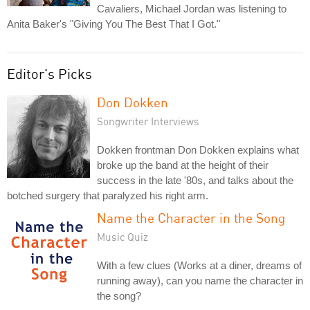
Cavaliers, Michael Jordan was listening to
Anita Baker's "Giving You The Best That I Got."
Editor's Picks
Don Dokken
Songwriter Interviews
Dokken frontman Don Dokken explains what
broke up the band at the height of their
success in the late '80s, and talks about the
botched surgery that paralyzed his right arm.
Name the Character in the Song
Music Quiz
With a few clues (Works at a diner, dreams of
running away), can you name the character in
the song?