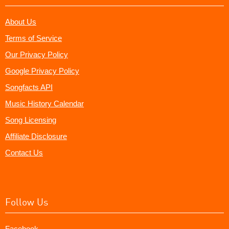
About Us
Terms of Service
Our Privacy Policy
Google Privacy Policy
Songfacts API
Music History Calendar
Song Licensing
Affiliate Disclosure
Contact Us
Follow Us
Facebook