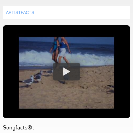
ARTISTFACTS
Songfacts®: