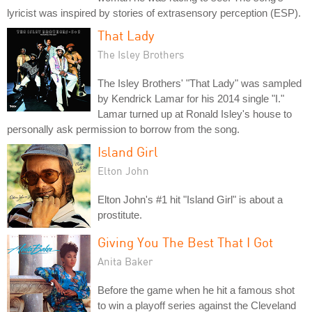
lyricist was inspired by stories of extrasensory perception (ESP).
That Lady
The Isley Brothers
The Isley Brothers' "That Lady" was sampled
by Kendrick Lamar for his 2014 single "I."
Lamar turned up at Ronald Isley's house to
personally ask permission to borrow from the song.
Island Girl
Elton John
Elton John's #1 hit "Island Girl" is about a
prostitute.
Giving You The Best That I Got
Anita Baker
Before the game when he hit a famous shot
to win a playoff series against the Cleveland