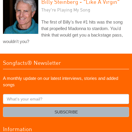
Billy Steinberg - "Like A Virgin"
They're Playing My Song
The first of Billy's five #1 hits was the song
that propelled Madonna to stardom. You'd
think that would get you a backstage pass,
wouldn't you?
Songfacts® Newsletter
A monthly update on our latest interviews, stories and added
songs
What's
your
email?
SUBSCRIBE
Information