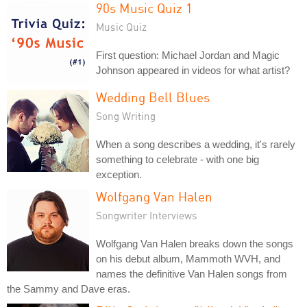
90s Music Quiz 1
Music Quiz
First question: Michael Jordan and Magic
Johnson appeared in videos for what artist?
Wedding Bell Blues
Song Writing
When a song describes a wedding, it's rarely
something to celebrate - with one big
exception.
Wolfgang Van Halen
Songwriter Interviews
Wolfgang Van Halen breaks down the songs
on his debut album, Mammoth WVH, and
names the definitive Van Halen songs from
the Sammy and Dave eras.