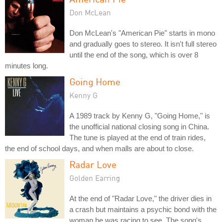
Don McLean
Don McLean's "American Pie" starts in mono
and gradually goes to stereo. It isn't full stereo
until the end of the song, which is over 8
minutes long.
Going Home
Kenny G
A 1989 track by Kenny G, "Going Home," is
the unofficial national closing song in China.
The tune is played at the end of train rides,
the end of school days, and when malls are about to close.
Radar Love
Golden Earring
At the end of "Radar Love," the driver dies in
a crash but maintains a psychic bond with the
woman he was racing to see. The song's