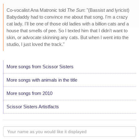
Co-vocalist Ana Matronic told
The Sun
: "(Bassist and lyricist)
Babydaddy had to convince me about that song. I'm a crazy
cat lady. I'll be one of those old ladies with a billion cats and a
house that smells of pee. So I texted him that I didn't want to
skin, or advocate skinning any cats. But when I went into the
studio, I just loved the track."
More songs from Scissor Sisters
More songs with animals in the title
More songs from 2010
Scissor Sisters Artistfacts
Your
name