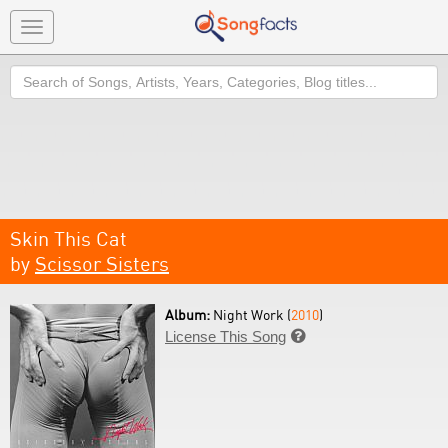
Toggle
navigation
Search
Skin This Cat
by
Scissor Sisters
Album:
Night Work (
2010
)
License This Song
