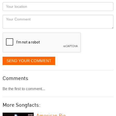
as
Your
you
Locaton
would
Your
like
Comment
it
displayed
SEND YOUR COMMENT
Comments
Be the first to comment...
More Songfacts:
American Pie