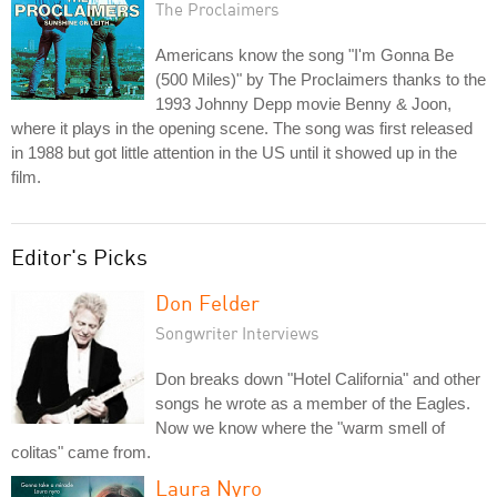
The Proclaimers
Americans know the song "I'm Gonna Be
(500 Miles)" by The Proclaimers thanks to the
1993 Johnny Depp movie Benny & Joon,
where it plays in the opening scene. The song was first released
in 1988 but got little attention in the US until it showed up in the
film.
Editor's Picks
Don Felder
Songwriter Interviews
Don breaks down "Hotel California" and other
songs he wrote as a member of the Eagles.
Now we know where the "warm smell of
colitas" came from.
Laura Nyro