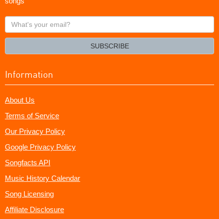
songs
What's
your
email?
SUBSCRIBE
Information
About Us
Terms of Service
Our Privacy Policy
Google Privacy Policy
Songfacts API
Music History Calendar
Song Licensing
Affiliate Disclosure