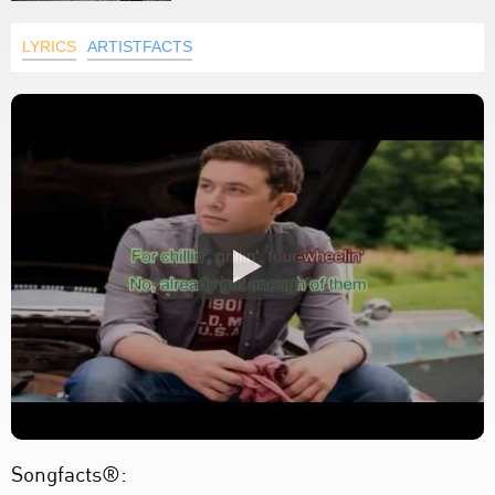
LYRICS
ARTISTFACTS
Songfacts®: