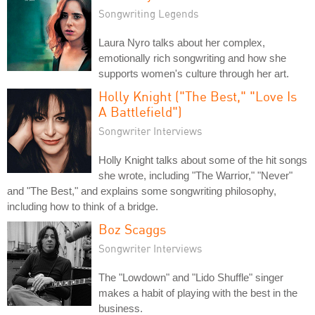
Songwriting Legends
Laura Nyro talks about her complex,
emotionally rich songwriting and how she
supports women's culture through her art.
Holly Knight ("The Best," "Love Is
A Battlefield")
Songwriter Interviews
Holly Knight talks about some of the hit songs
she wrote, including "The Warrior," "Never"
and "The Best," and explains some songwriting philosophy,
including how to think of a bridge.
Boz Scaggs
Songwriter Interviews
The "Lowdown" and "Lido Shuffle" singer
makes a habit of playing with the best in the
business.