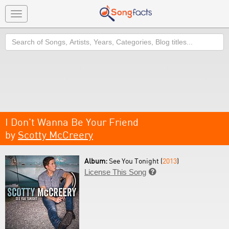
Toggle
navigation
Search
I Don't Wanna Be Your Friend
by
Scotty McCreery
Album:
See You Tonight (
2013
)
License This Song
