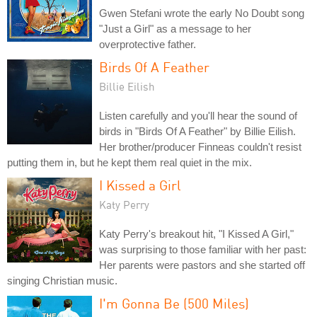
Gwen Stefani wrote the early No Doubt song
"Just a Girl" as a message to her
overprotective father.
Birds Of A Feather
Billie Eilish
Listen carefully and you'll hear the sound of
birds in "Birds Of A Feather" by Billie Eilish.
Her brother/producer Finneas couldn't resist
putting them in, but he kept them real quiet in the mix.
I Kissed a Girl
Katy Perry
Katy Perry's breakout hit, "I Kissed A Girl,"
was surprising to those familiar with her past:
Her parents were pastors and she started off
singing Christian music.
I'm Gonna Be (500 Miles)