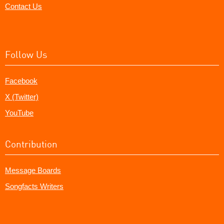
Contact Us
Follow Us
Facebook
X (Twitter)
YouTube
Contribution
Message Boards
Songfacts Writers