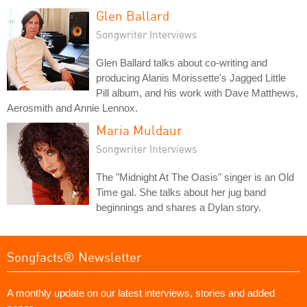
Glen Ballard
Songwriter Interviews
Glen Ballard talks about co-writing and
producing Alanis Morissette's Jagged Little
Pill album, and his work with Dave Matthews,
Aerosmith and Annie Lennox.
Maria Muldaur
Songwriter Interviews
The "Midnight At The Oasis" singer is an Old
Time gal. She talks about her jug band
beginnings and shares a Dylan story.
Songfacts® Newsletter
A monthly update on our latest interviews, stories and added