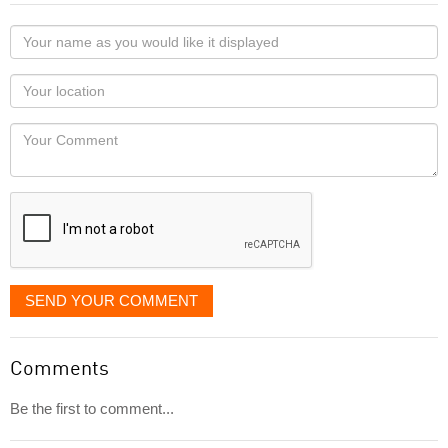
Your
name
as
Your
you
Locaton
would
Your
like
Comment
it
displayed
SEND YOUR COMMENT
Comments
Be the first to comment...