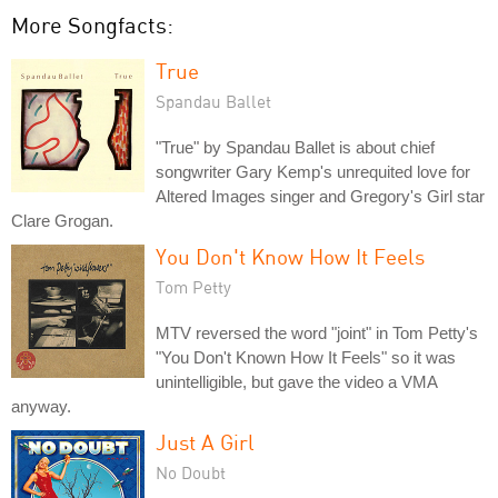
More Songfacts:
True
Spandau Ballet
"True" by Spandau Ballet is about chief
songwriter Gary Kemp's unrequited love for
Altered Images singer and Gregory's Girl star
Clare Grogan.
You Don't Know How It Feels
Tom Petty
MTV reversed the word "joint" in Tom Petty's
"You Don't Known How It Feels" so it was
unintelligible, but gave the video a VMA
anyway.
Just A Girl
No Doubt