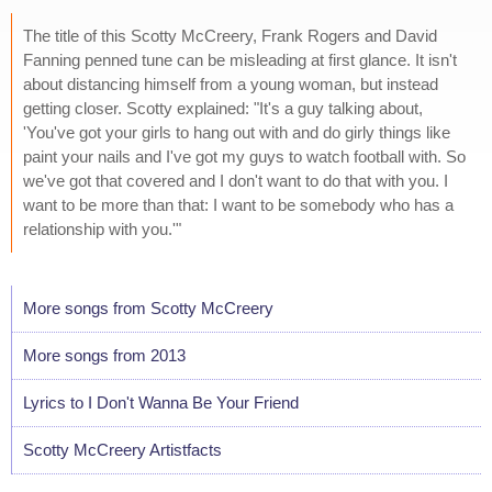
The title of this Scotty McCreery, Frank Rogers and David
Fanning penned tune can be misleading at first glance. It isn't
about distancing himself from a young woman, but instead
getting closer. Scotty explained: "It's a guy talking about,
'You've got your girls to hang out with and do girly things like
paint your nails and I've got my guys to watch football with. So
we've got that covered and I don't want to do that with you. I
want to be more than that: I want to be somebody who has a
relationship with you.'"
More songs from Scotty McCreery
More songs from 2013
Lyrics to I Don't Wanna Be Your Friend
Scotty McCreery Artistfacts