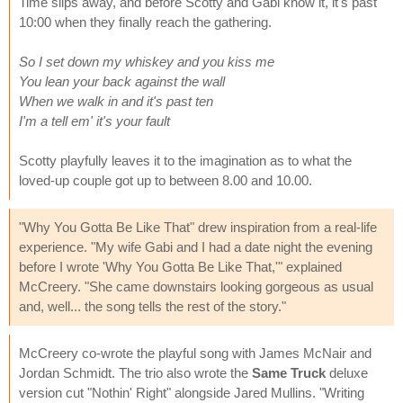
Time slips away, and before Scotty and Gabi know it, it's past
10:00 when they finally reach the gathering.
So I set down my whiskey and you kiss me
You lean your back against the wall
When we walk in and it's past ten
I'm a tell em' it's your fault
Scotty playfully leaves it to the imagination as to what the
loved-up couple got up to between 8.00 and 10.00.
"Why You Gotta Be Like That" drew inspiration from a real-life
experience. "My wife Gabi and I had a date night the evening
before I wrote 'Why You Gotta Be Like That,'" explained
McCreery. "She came downstairs looking gorgeous as usual
and, well... the song tells the rest of the story."
McCreery co-wrote the playful song with James McNair and
Jordan Schmidt. The trio also wrote the
Same Truck
deluxe
version cut "Nothin' Right" alongside Jared Mullins. "Writing