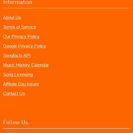
Information
About Us
Terms of Service
Our Privacy Policy
Google Privacy Policy
Songfacts API
Music History Calendar
Song Licensing
Affiliate Disclosure
Contact Us
Follow Us