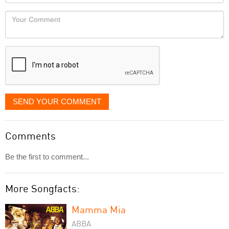
Locaton
would
Your
like
Comment
it
displayed
SEND YOUR COMMENT
Comments
Be the first to comment...
More Songfacts:
Mamma Mia
ABBA