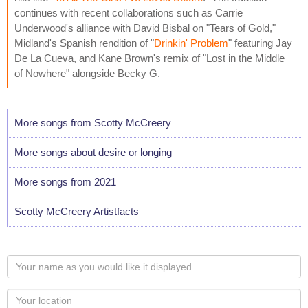
continues with recent collaborations such as Carrie
Underwood's alliance with David Bisbal on "Tears of Gold,"
Midland's Spanish rendition of "
Drinkin' Problem
" featuring Jay
De La Cueva, and Kane Brown's remix of "Lost in the Middle
of Nowhere" alongside Becky G.
More songs from Scotty McCreery
More songs about desire or longing
More songs from 2021
Scotty McCreery Artistfacts
Your
name
as
Your
you