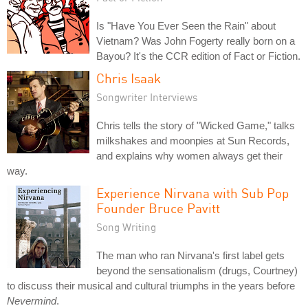
Is "Have You Ever Seen the Rain" about
Vietnam? Was John Fogerty really born on a
Bayou? It's the CCR edition of Fact or Fiction.
Chris Isaak
Songwriter Interviews
Chris tells the story of "Wicked Game," talks
milkshakes and moonpies at Sun Records,
and explains why women always get their
way.
Experience Nirvana with Sub Pop
Founder Bruce Pavitt
Song Writing
The man who ran Nirvana's first label gets
beyond the sensationalism (drugs, Courtney)
to discuss their musical and cultural triumphs in the years before
Nevermind
.