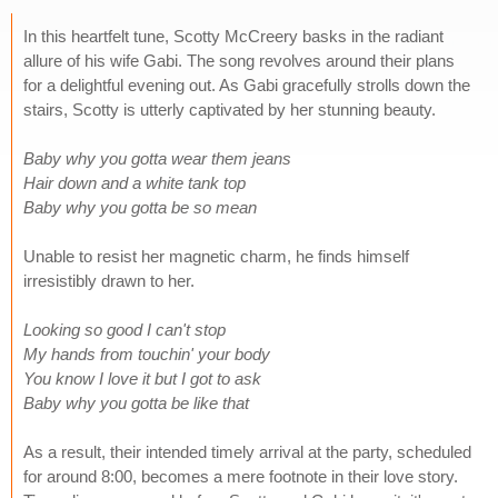
In this heartfelt tune, Scotty McCreery basks in the radiant
allure of his wife Gabi. The song revolves around their plans
for a delightful evening out. As Gabi gracefully strolls down the
stairs, Scotty is utterly captivated by her stunning beauty.
Baby why you gotta wear them jeans
Hair down and a white tank top
Baby why you gotta be so mean
Unable to resist her magnetic charm, he finds himself
irresistibly drawn to her.
Looking so good I can't stop
My hands from touchin' your body
You know I love it but I got to ask
Baby why you gotta be like that
As a result, their intended timely arrival at the party, scheduled
for around 8:00, becomes a mere footnote in their love story.