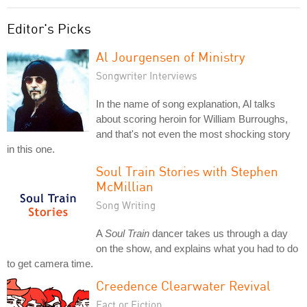
Editor's Picks
Al Jourgensen of Ministry
Songwriter Interviews
In the name of song explanation, Al talks
about scoring heroin for William Burroughs,
and that's not even the most shocking story
in this one.
Soul Train Stories with Stephen
McMillian
Song Writing
A
Soul Train
dancer takes us through a day
on the show, and explains what you had to do
to get camera time.
Creedence Clearwater Revival
Fact or Fiction