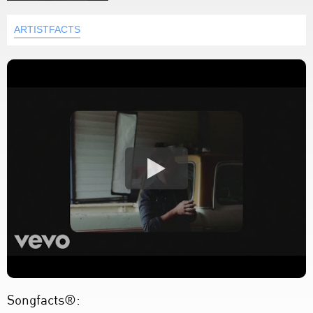
ARTISTFACTS
Songfacts®: