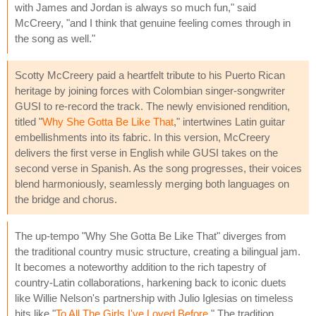
with James and Jordan is always so much fun," said
McCreery, "and I think that genuine feeling comes through in
the song as well."
Scotty McCreery paid a heartfelt tribute to his Puerto Rican
heritage by joining forces with Colombian singer-songwriter
GUSI to re-record the track. The newly envisioned rendition,
titled "
Why She Gotta Be Like That
," intertwines Latin guitar
embellishments into its fabric. In this version, McCreery
delivers the first verse in English while GUSI takes on the
second verse in Spanish. As the song progresses, their voices
blend harmoniously, seamlessly merging both languages on
the bridge and chorus.
The up-tempo "Why She Gotta Be Like That" diverges from
the traditional country music structure, creating a bilingual jam.
It becomes a noteworthy addition to the rich tapestry of
country-Latin collaborations, harkening back to iconic duets
like Willie Nelson's partnership with Julio Iglesias on timeless
hits like "
To All The Girls I've Loved Before
." The tradition