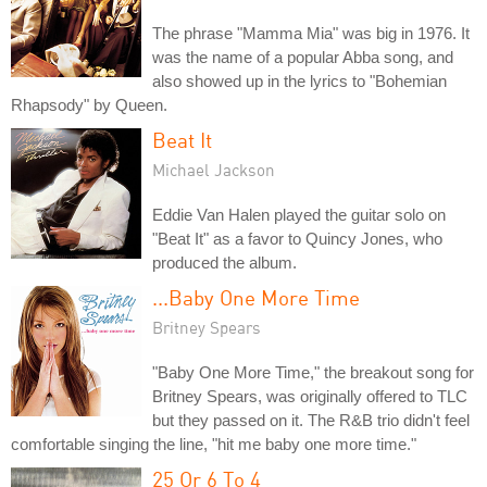
The phrase "Mamma Mia" was big in 1976. It
was the name of a popular Abba song, and
also showed up in the lyrics to "Bohemian
Rhapsody" by Queen.
Beat It
Michael Jackson
Eddie Van Halen played the guitar solo on
"Beat It" as a favor to Quincy Jones, who
produced the album.
...Baby One More Time
Britney Spears
"Baby One More Time," the breakout song for
Britney Spears, was originally offered to TLC
but they passed on it. The R&B trio didn't feel
comfortable singing the line, "hit me baby one more time."
25 Or 6 To 4