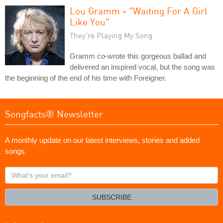
Lou Gramm - "Waiting For A Girl
Like You"
They're Playing My Song
Gramm co-wrote this gorgeous ballad and
delivered an inspired vocal, but the song was
the beginning of the end of his time with Foreigner.
Songfacts® Newsletter
A monthly update on our latest interviews, stories and added
songs
What's
your
email?
SUBSCRIBE