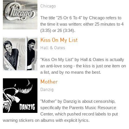
Chicago
The title "25 Or 6 To 4" by Chicago refers to
the time it was written: either 25 minutes to 4
(3:35) or 26 (3:34).
Kiss On My List
Hall & Oates
"Kiss On My List" by Hall & Oates is actually
an anti-love song - the kiss is just one item on
a list, and by no means the best.
Mother
Danzig
"Mother" by Danzig is about censorship,
specifically the Parents Music Resource
Center, which pushed record labels to put
warning stickers on albums with explicit lyrics.