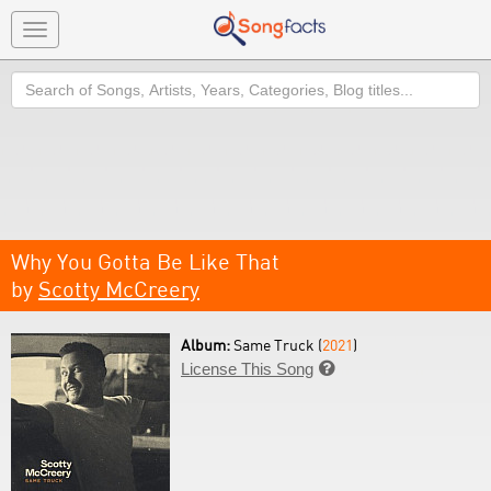
Toggle
navigation
Search
Why You Gotta Be Like That
by
Scotty McCreery
Album:
Same Truck (
2021
)
License This Song
