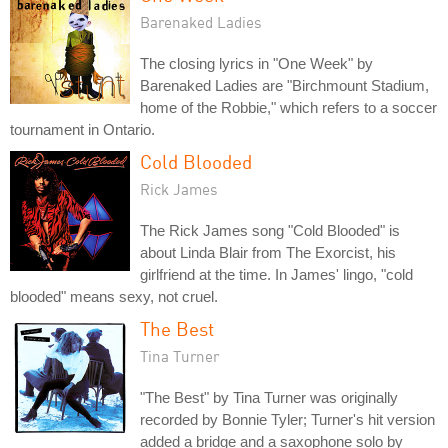
Barenaked Ladies
The closing lyrics in "One Week" by
Barenaked Ladies are "Birchmount Stadium,
home of the Robbie," which refers to a soccer
tournament in Ontario.
Cold Blooded
Rick James
The Rick James song "Cold Blooded" is
about Linda Blair from The Exorcist, his
girlfriend at the time. In James' lingo, "cold
blooded" means sexy, not cruel.
The Best
Tina Turner
"The Best" by Tina Turner was originally
recorded by Bonnie Tyler; Turner's hit version
added a bridge and a saxophone solo by