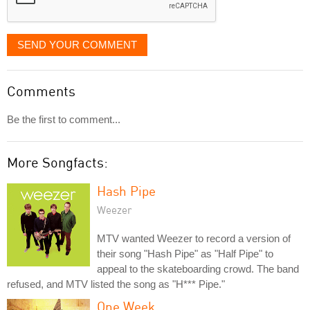
SEND YOUR COMMENT
Comments
Be the first to comment...
More Songfacts:
Hash Pipe
Weezer
MTV wanted Weezer to record a version of
their song "Hash Pipe" as "Half Pipe" to
appeal to the skateboarding crowd. The band
refused, and MTV listed the song as "H*** Pipe."
One Week