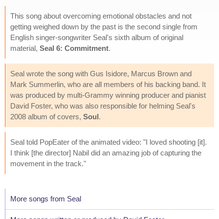
This song about overcoming emotional obstacles and not
getting weighed down by the past is the second single from
English singer-songwriter Seal's sixth album of original
material,
Seal 6: Commitment
.
Seal wrote the song with Gus Isidore, Marcus Brown and
Mark Summerlin, who are all members of his backing band. It
was produced by multi-Grammy winning producer and pianist
David Foster, who was also responsible for helming Seal's
2008 album of covers,
Soul
.
Seal told PopEater of the animated video: "I loved shooting [it].
I think [the director] Nabil did an amazing job of capturing the
movement in the track."
More songs from Seal