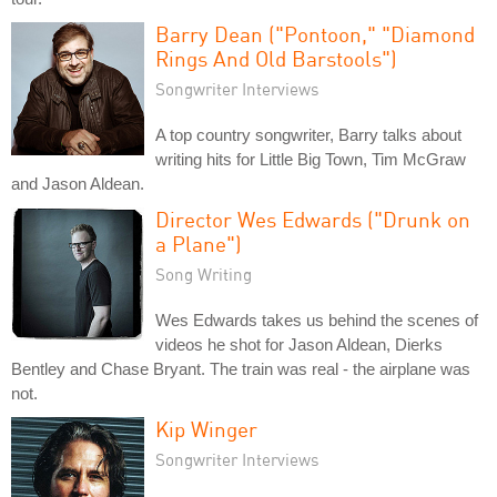
Barry Dean ("Pontoon," "Diamond
Rings And Old Barstools")
Songwriter Interviews
A top country songwriter, Barry talks about
writing hits for Little Big Town, Tim McGraw
and Jason Aldean.
Director Wes Edwards ("Drunk on
a Plane")
Song Writing
Wes Edwards takes us behind the scenes of
videos he shot for Jason Aldean, Dierks
Bentley and Chase Bryant. The train was real - the airplane was
not.
Kip Winger
Songwriter Interviews