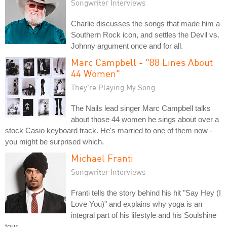
Songwriter Interviews
Charlie discusses the songs that made him a
Southern Rock icon, and settles the Devil vs.
Johnny argument once and for all.
Marc Campbell - "88 Lines About
44 Women"
They're Playing My Song
The Nails lead singer Marc Campbell talks
about those 44 women he sings about over a
stock Casio keyboard track. He's married to one of them now -
you might be surprised which.
Michael Franti
Songwriter Interviews
Franti tells the story behind his hit "Say Hey (I
Love You)" and explains why yoga is an
integral part of his lifestyle and his Soulshine
tour.