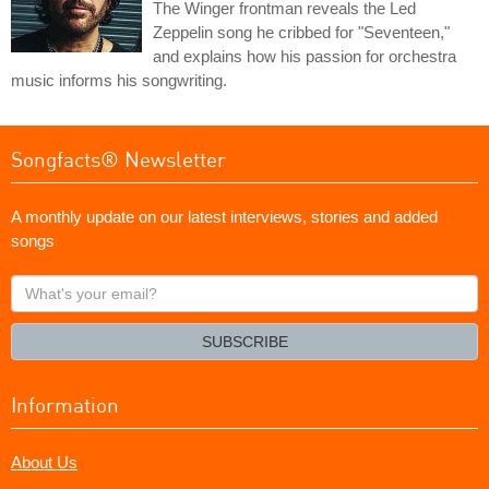
The Winger frontman reveals the Led
Zeppelin song he cribbed for "Seventeen,"
and explains how his passion for orchestra
music informs his songwriting.
Songfacts® Newsletter
A monthly update on our latest interviews, stories and added
songs
What's
your
email?
SUBSCRIBE
Information
About Us