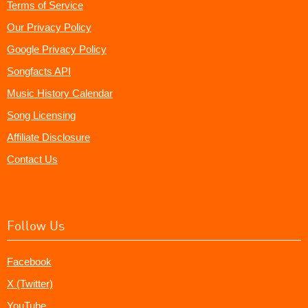
Terms of Service
Our Privacy Policy
Google Privacy Policy
Songfacts API
Music History Calendar
Song Licensing
Affiliate Disclosure
Contact Us
Follow Us
Facebook
X (Twitter)
YouTube