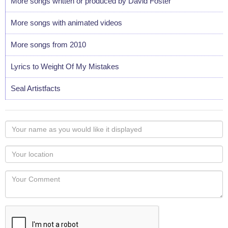
More songs written or produced by David Foster
More songs with animated videos
More songs from 2010
Lyrics to Weight Of My Mistakes
Seal Artistfacts
Your
name
as
Your
you
Locaton
would
Your
like
Comment
it
displayed