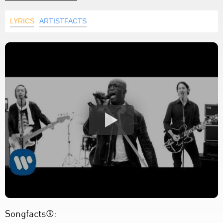
LYRICS
ARTISTFACTS
Songfacts®: