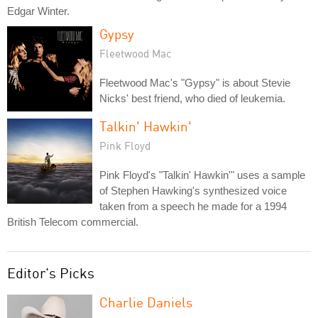
Edgar Winter.
Gypsy
Fleetwood Mac
Fleetwood Mac's "Gypsy" is about Stevie
Nicks' best friend, who died of leukemia.
Talkin' Hawkin'
Pink Floyd
Pink Floyd's "Talkin' Hawkin'" uses a sample
of Stephen Hawking's synthesized voice
taken from a speech he made for a 1994
British Telecom commercial.
Editor's Picks
Charlie Daniels