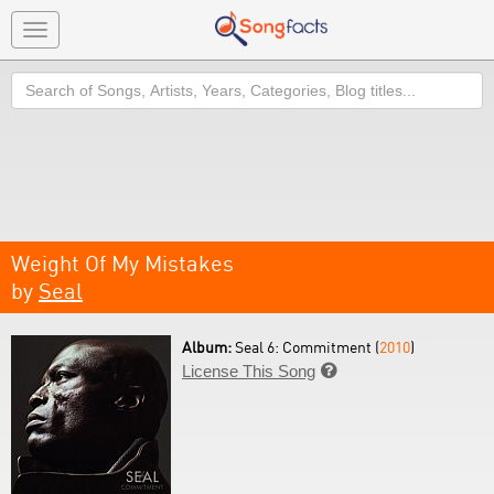
Toggle
navigation
Search
Weight Of My Mistakes
by
Seal
Album:
Seal 6: Commitment (
2010
)
License This Song
