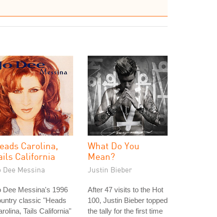
eads Carolina,
What Do You
ails California
Mean?
o Dee Messina
Justin Bieber
o Dee Messina's 1996
After 47 visits to the Hot
untry classic "Heads
100, Justin Bieber topped
rolina, Tails California"
the tally for the first time