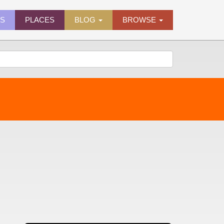
ES
PLACES
BLOG
BROWSE