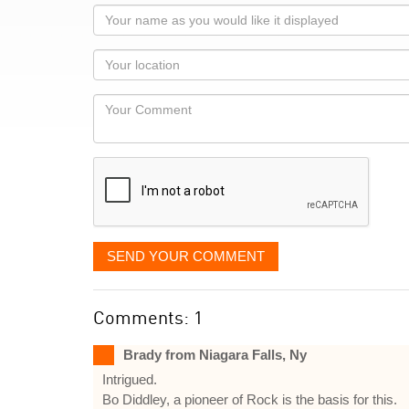
Your
name
as
Your
you
Locaton
would
Your
like
Comment
it
displayed
SEND YOUR COMMENT
Comments: 1
Brady from Niagara Falls, Ny
Intrigued.
Bo Diddley, a pioneer of Rock is the basis for this.