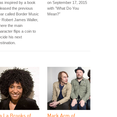
s inspired by a book
on September 17, 2015
leased the previous
with "What Do You
ar called Border Music
Mean?"
 Robert James Waller,
here the main
aracter flips a coin to
cide his next
stination.
a La Brooks of
Mark Arm of