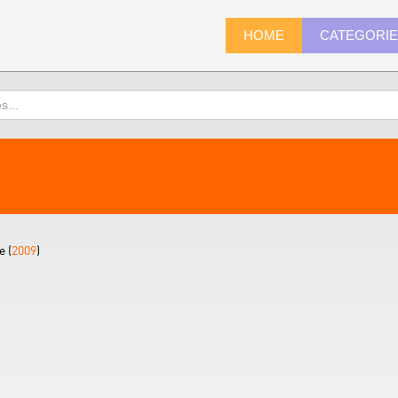
HOME
CATEGORI
 (
2009
)