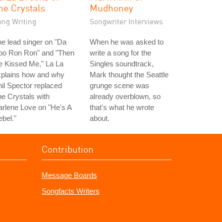
he Crystals
Mudhoney
ong Writing
Songwriter Interviews
e lead singer on "Da
When he was asked to
oo Ron Ron" and "Then
write a song for the
e Kissed Me," La La
Singles soundtrack,
xplains how and why
Mark thought the Seattle
il Spector replaced
grunge scene was
e Crystals with
already overblown, so
rlene Love on "He's A
that's what he wrote
bel."
about.
Contribution
Message Boards
Songfacts Writers