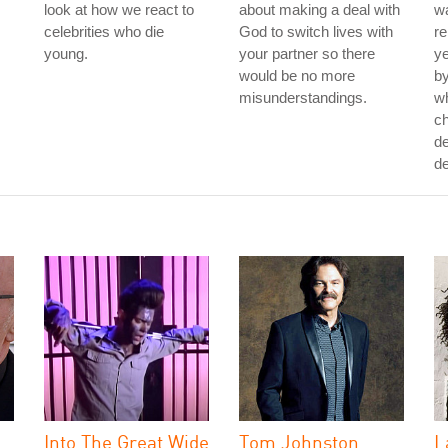
look at how we react to
about making a deal with
wa
celebrities who die
God to switch lives with
re
young.
your partner so there
ye
would be no more
by
misunderstandings.
w
ch
de
de
Into The Great Wide
Tom Johnston
L