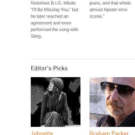
Notorious B.I.G. tribute
jeans, and that whole
"I'll Be Missing You," but
almost hipster emo
he later reached an
scene."
agreement and even
performed the song with
Sting.
Editor's Picks
Johnette
Graham Parker