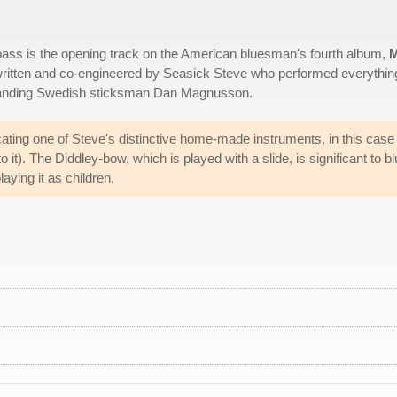
bass is the opening track on the American bluesman's fourth album,
ritten and co-engineered by Seasick Steve who performed everythin
gstanding Swedish sticksman Dan Magnusson.
licating one of Steve's distinctive home-made instruments, in this case
o it). The Diddley-bow, which is played with a slide, is significant to b
laying it as children.