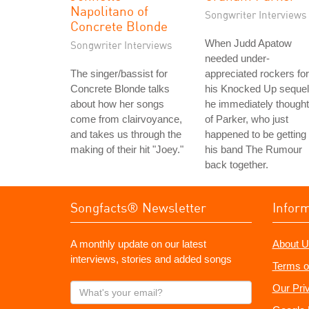
Napolitano of
Songwriter Interviews
Concrete Blonde
When Judd Apatow
Songwriter Interviews
needed under-
The singer/bassist for
appreciated rockers for
Concrete Blonde talks
his Knocked Up sequel
about how her songs
he immediately thought
come from clairvoyance,
of Parker, who just
and takes us through the
happened to be getting
making of their hit "Joey."
his band The Rumour
back together.
Songfacts® Newsletter
Infor
A monthly update on our latest
About U
interviews, stories and added songs
Terms o
What's
Our Pri
your