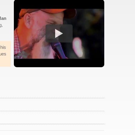
Man
g,
 his
lues