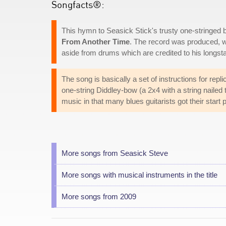
Songfacts®:
This hymn to Seasick Stick's trusty one-stringed 
From Another Time
. The record was produced, w
aside from drums which are credited to his lon
The song is basically a set of instructions for rep
one-string Diddley-bow (a 2x4 with a string nailed t
music in that many blues guitarists got their start p
More songs from Seasick Steve
More songs with musical instruments in the title
More songs from 2009