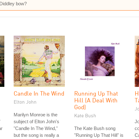
 Diddley bow?
Candle In The Wind
Running Up That
H
Hill (A Deal With
T
Elton John
God)
J
Marilyn Monroe is the
Kate Bush
"
subject of Elton John's
J
ar
"Candle In The Wind,"
The Kate Bush song
co
but the song is really a
"Running Up That Hill" is
Ca