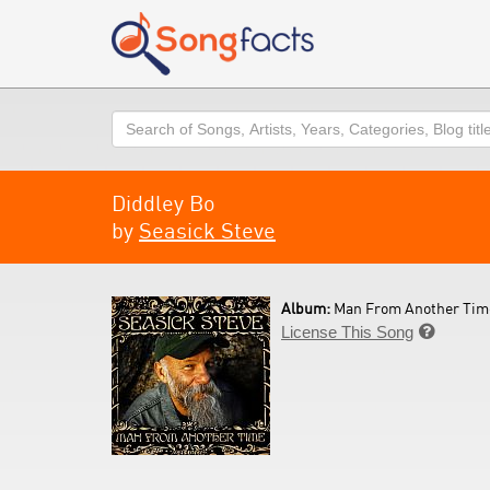
Search
Diddley Bo
by
Seasick Steve
Album:
Man From Another Time
License This Song
