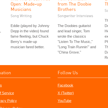
Open: Made-up
from The Doobie
T
Musicians
Brothers
S
Song Writing
Songwriter Interviews
Th
Eddie (played by Johnny
The Doobies guitarist
D
,
Depp in the video) found
and lead singer, Tom
H
fame fleeting, but Chuck
wrote the classics
e
Berry's made-up
"Listen To The Music,"
Ph
musician fared better.
"Long Train Runnin'" and
Th
"China Grove."
Da
Re
mation
Follow Us
s
Facebook
f Service
X (Twitter)
vacy Policy
YouTube