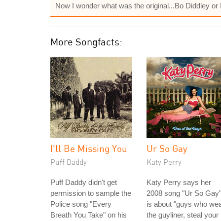
Now I wonder what was the original...Bo Diddley or
More Songfacts:
I'll Be Missing You
Ur So Gay
Puff Daddy
Katy Perry
Puff Daddy didn't get
Katy Perry says her
permission to sample the
2008 song "Ur So Gay
Police song "Every
is about "guys who we
Breath You Take" on his
the guyliner, steal your