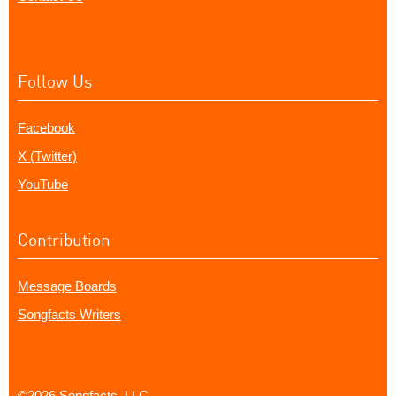
Follow Us
Facebook
X (Twitter)
YouTube
Contribution
Message Boards
Songfacts Writers
©2026 Songfacts, LLC