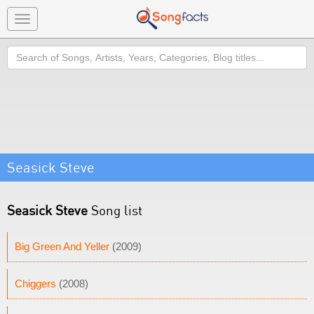
Toggle
navigation
Search
Seasick Steve
Seasick Steve
Song list
Big Green And Yeller
(2009)
Chiggers
(2008)