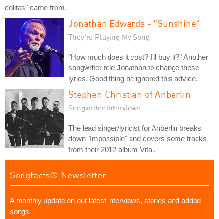
colitas" came from.
Jonathan Edwards - "Sunshine"
They're Playing My Song
"How much does it cost? I'll buy it?" Another
songwriter told Jonathan to change these
lyrics. Good thing he ignored this advice.
Stephen Christian of Anberlin
Songwriter Interviews
The lead singer/lyricist for Anberlin breaks
down "Impossible" and covers some tracks
from their 2012 album Vital.
Songfacts® Newsletter
A monthly update on our latest interviews, stories and added
songs