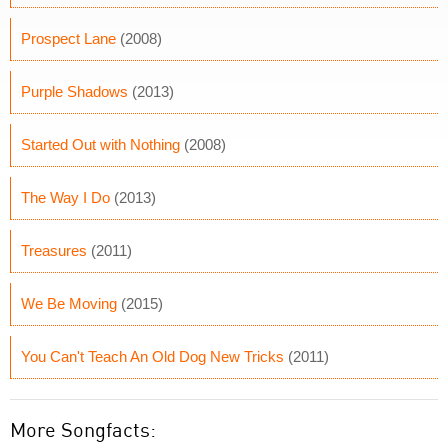
Prospect Lane
(2008)
Purple Shadows
(2013)
Started Out with Nothing
(2008)
The Way I Do
(2013)
Treasures
(2011)
We Be Moving
(2015)
You Can't Teach An Old Dog New Tricks
(2011)
More Songfacts: