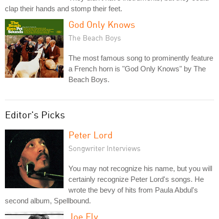
clap their hands and stomp their feet.
God Only Knows
The Beach Boys
The most famous song to prominently feature
a French horn is "God Only Knows" by The
Beach Boys.
Editor's Picks
Peter Lord
Songwriter Interviews
You may not recognize his name, but you will
certainly recognize Peter Lord's songs. He
wrote the bevy of hits from Paula Abdul's
second album, Spellbound.
Joe Ely