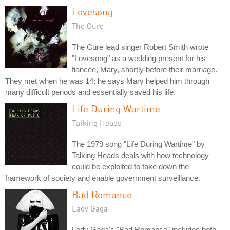
Lovesong
The Cure
The Cure lead singer Robert Smith wrote
"Lovesong" as a wedding present for his
fiancée, Mary, shortly before their marriage.
They met when he was 14; he says Mary helped him through
many difficult periods and essentially saved his life.
Life During Wartime
Talking Heads
The 1979 song "Life During Wartime" by
Talking Heads deals with how technology
could be exploited to take down the
framework of society and enable government surveillance.
Bad Romance
Lady Gaga
Lady Gaga's "Bad Romance" includes both