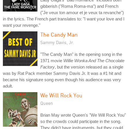
gibberish ("Roma Roma-ma") and French
("Je veux ton amour et je veux ta revanche")
in the lyrics. The French part translates to: "I want your love and I
want your revenge."
The Candy Man
Sammy Davis, Jr.
"The Candy Man" is the opening song in the
1971 movie
Willie Wonka And The Chocolate
Factory
, but the version released as a single
was by Rat Pack member Sammy Davis Jr. It was a #1 hit and
became his signature song even though his audience was very
adult.
We Will Rock You
Queen
Brian May wrote Queen's "We Will Rock You"
so the crowds could participate in the song.
They didn't have instruments, but they could