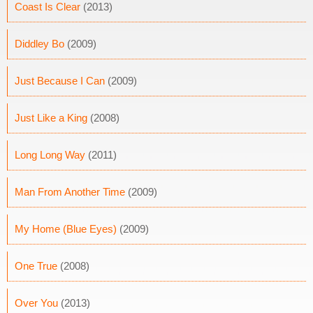
Coast Is Clear
(2013)
Diddley Bo
(2009)
Just Because I Can
(2009)
Just Like a King
(2008)
Long Long Way
(2011)
Man From Another Time
(2009)
My Home (Blue Eyes)
(2009)
One True
(2008)
Over You
(2013)