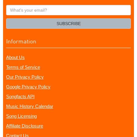
What's
your
email?
SUBSCRIBE
Information
About Us
Terms of Service
Our Privacy Policy
Google Privacy Policy
Songfacts API
Music History Calendar
Song Licensing
Affiliate Disclosure
Contact Us