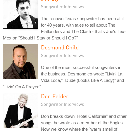
Songwriter Interviews
The renown Texas songwriter has been at it
for 40 years, with tales to tell about The
Flatlanders and The Clash - that's Joe's Tex-
Mex on "Should I Stay or Should I Go?"
Desmond Child
Songwriter Interviews
One of the most successful songwriters in
the business, Desmond co-wrote "Livin' La
Vida Loca," "Dude (Looks Like A Lady)" and
"Livin' On A Prayer."
Don Felder
Songwriter Interviews
Don breaks down "Hotel California" and other
songs he wrote as a member of the Eagles.
Now we know where the "warm smell of