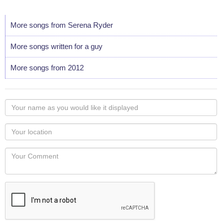
More songs from Serena Ryder
More songs written for a guy
More songs from 2012
Your
name
as
Your
you
Locaton
would
Your
like
Comment
it
displayed