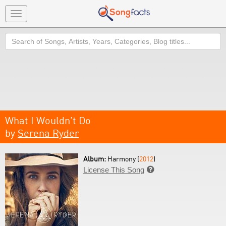
Toggle
navigation
Search
What I Wouldn't Do
by
Serena Ryder
Album:
Harmony (
2012
)
License This Song
