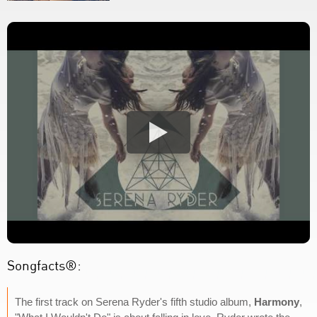
Songfacts®:
The first track on Serena Ryder's fifth studio album,
Harmony
,