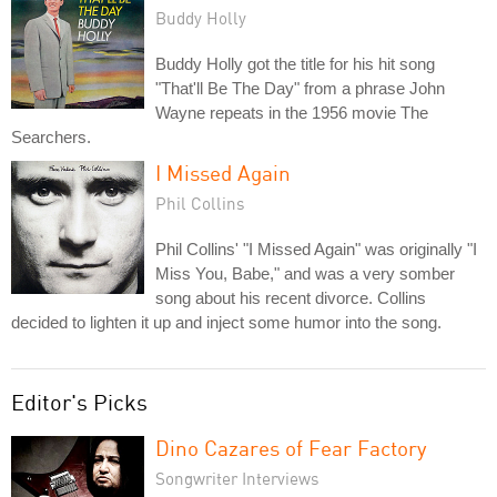
Buddy Holly
Buddy Holly got the title for his hit song
"That'll Be The Day" from a phrase John
Wayne repeats in the 1956 movie The
Searchers.
I Missed Again
Phil Collins
Phil Collins' "I Missed Again" was originally "I
Miss You, Babe," and was a very somber
song about his recent divorce. Collins
decided to lighten it up and inject some humor into the song.
Editor's Picks
Dino Cazares of Fear Factory
Songwriter Interviews