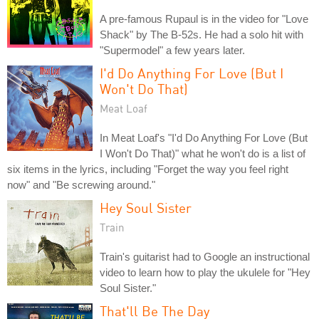
A pre-famous Rupaul is in the video for "Love
Shack" by The B-52s. He had a solo hit with
"Supermodel" a few years later.
I'd Do Anything For Love (But I
Won't Do That)
Meat Loaf
In Meat Loaf's "I'd Do Anything For Love (But
I Won't Do That)" what he won't do is a list of
six items in the lyrics, including "Forget the way you feel right
now" and "Be screwing around."
Hey Soul Sister
Train
Train's guitarist had to Google an instructional
video to learn how to play the ukulele for "Hey
Soul Sister."
That'll Be The Day