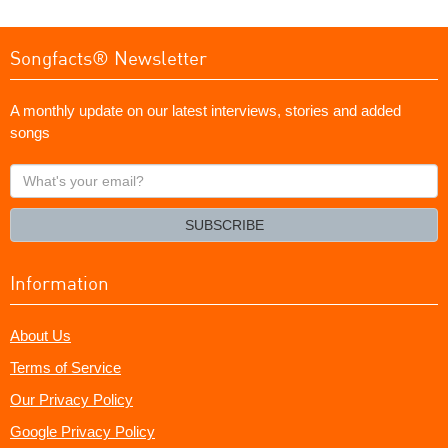
Songfacts® Newsletter
A monthly update on our latest interviews, stories and added
songs
What's
your
email?
SUBSCRIBE
Information
About Us
Terms of Service
Our Privacy Policy
Google Privacy Policy