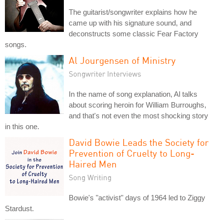
The guitarist/songwriter explains how he
came up with his signature sound, and
deconstructs some classic Fear Factory
songs.
Al Jourgensen of Ministry
Songwriter Interviews
In the name of song explanation, Al talks
about scoring heroin for William Burroughs,
and that's not even the most shocking story
in this one.
David Bowie Leads the Society for
Prevention of Cruelty to Long-
Haired Men
Song Writing
Bowie's "activist" days of 1964 led to Ziggy
Stardust.