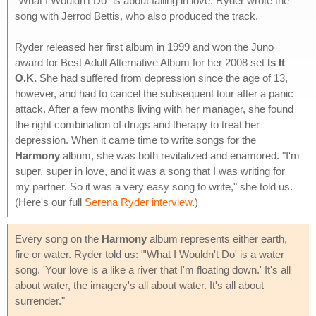
"What I Wouldn't Do" is about falling in love. Ryder wrote the
song with Jerrod Bettis, who also produced the track.
Ryder released her first album in 1999 and won the Juno
award for Best Adult Alternative Album for her 2008 set
Is It
O.K.
She had suffered from depression since the age of 13,
however, and had to cancel the subsequent tour after a panic
attack. After a few months living with her manager, she found
the right combination of drugs and therapy to treat her
depression. When it came time to write songs for the
Harmony
album, she was both revitalized and enamored. "I'm
super, super in love, and it was a song that I was writing for
my partner. So it was a very easy song to write," she told us.
(Here's our full
Serena Ryder interview
.)
Every song on the
Harmony
album represents either earth,
fire or water. Ryder told us: "'What I Wouldn't Do' is a water
song. 'Your love is a like a river that I'm floating down.' It's all
about water, the imagery's all about water. It's all about
surrender."