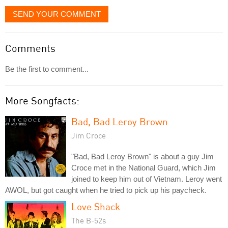
SEND YOUR COMMENT
Comments
Be the first to comment...
More Songfacts:
Bad, Bad Leroy Brown
Jim Croce
"Bad, Bad Leroy Brown" is about a guy Jim
Croce met in the National Guard, which Jim
joined to keep him out of Vietnam. Leroy went
AWOL, but got caught when he tried to pick up his paycheck.
Love Shack
The B-52s