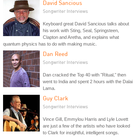
David Sancious
Songwriter Interviews
Keyboard great David Sancious talks about
his work with Sting, Seal, Springsteen,
Clapton and Aretha, and explains what
quantum physics has to do with making music.
Dan Reed
Songwriter Interviews
Dan cracked the Top 40 with "Ritual," then
went to India and spent 2 hours with the Dalai
Lama.
Guy Clark
Songwriter Interviews
Vince Gill, Emmylou Harris and Lyle Lovett
are just a few of the artists who have looked
to Clark for insightful, intelligent songs.