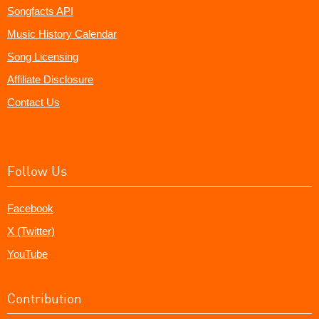
Songfacts API
Music History Calendar
Song Licensing
Affiliate Disclosure
Contact Us
Follow Us
Facebook
X (Twitter)
YouTube
Contribution