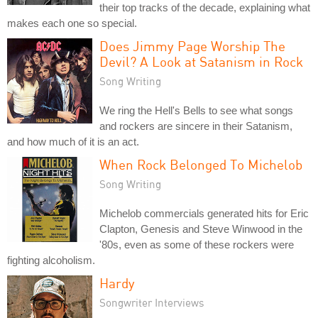
their top tracks of the decade, explaining what
makes each one so special.
Does Jimmy Page Worship The
Devil? A Look at Satanism in Rock
Song Writing
We ring the Hell's Bells to see what songs
and rockers are sincere in their Satanism,
and how much of it is an act.
When Rock Belonged To Michelob
Song Writing
Michelob commercials generated hits for Eric
Clapton, Genesis and Steve Winwood in the
'80s, even as some of these rockers were
fighting alcoholism.
Hardy
Songwriter Interviews