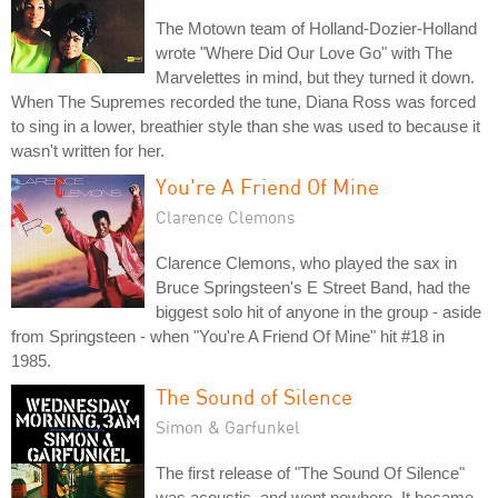
The Motown team of Holland-Dozier-Holland
wrote "Where Did Our Love Go" with The
Marvelettes in mind, but they turned it down.
When The Supremes recorded the tune, Diana Ross was forced
to sing in a lower, breathier style than she was used to because it
wasn't written for her.
You're A Friend Of Mine
Clarence Clemons
Clarence Clemons, who played the sax in
Bruce Springsteen's E Street Band, had the
biggest solo hit of anyone in the group - aside
from Springsteen - when "You're A Friend Of Mine" hit #18 in
1985.
The Sound of Silence
Simon & Garfunkel
The first release of "The Sound Of Silence"
was acoustic, and went nowhere. It became