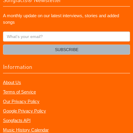
A monthly update on our latest interviews, stories and added
songs
What's
your
email?
SUBSCRIBE
Information
About Us
Terms of Service
Our Privacy Policy
Google Privacy Policy
Songfacts API
Music History Calendar