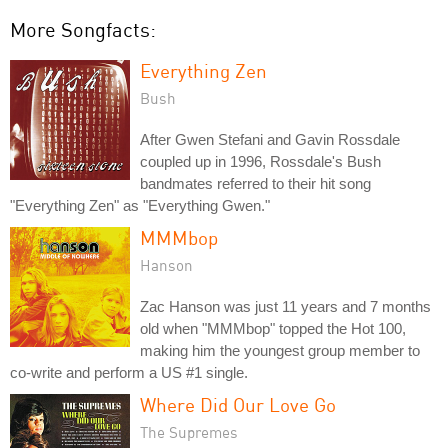
More Songfacts:
Everything Zen
Bush
After Gwen Stefani and Gavin Rossdale
coupled up in 1996, Rossdale's Bush
bandmates referred to their hit song
"Everything Zen" as "Everything Gwen."
MMMbop
Hanson
Zac Hanson was just 11 years and 7 months
old when "MMMbop" topped the Hot 100,
making him the youngest group member to
co-write and perform a US #1 single.
Where Did Our Love Go
The Supremes