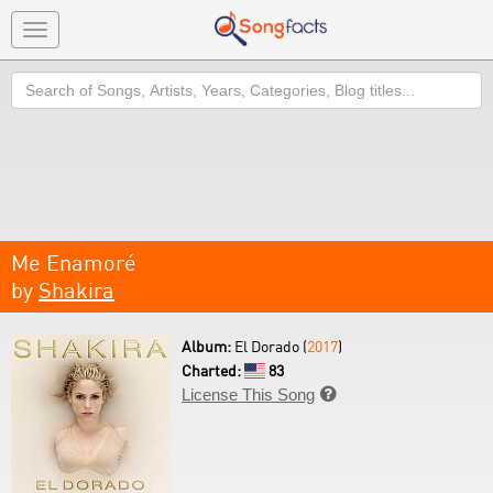
Toggle
navigation
Search
Me Enamoré
by
Shakira
Album:
El Dorado (
2017
)
Charted:
83
License This Song
