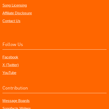
Song Licensing
Affiliate Disclosure
Contact Us
Follow Us
Facebook
X (Twitter)
YouTube
Contribution
Message Boards
Songfacts Writers