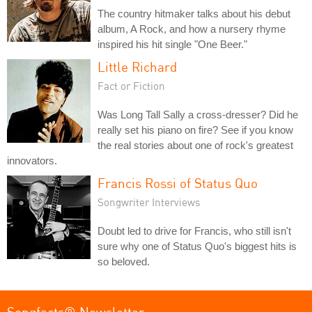
The country hitmaker talks about his debut
album, A Rock, and how a nursery rhyme
inspired his hit single "One Beer."
Little Richard
Fact or Fiction
Was Long Tall Sally a cross-dresser? Did he
really set his piano on fire? See if you know
the real stories about one of rock's greatest
innovators.
Francis Rossi of Status Quo
Songwriter Interviews
Doubt led to drive for Francis, who still isn't
sure why one of Status Quo's biggest hits is
so beloved.
Songfacts® Newsletter