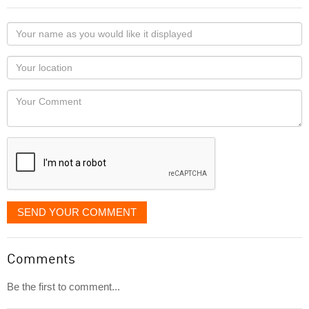
Your
name
as
Your
you
Locaton
would
Your
like
Comment
it
displayed
SEND YOUR COMMENT
Comments
Be the first to comment...