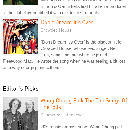
Simon & Garfunkel's first hit when a producer
at their label overdubbed it with electric instruments.
Don't Dream It's Over
Crowded House
"Don't Dream It's Over" is the biggest hit for
Crowded House, whose lead singer, Neil
Finn, sang it on tour when he joined
Fleetwood Mac. He wrote the song when he was feeling a bit lost
as a way of urging himself on.
Editor's Picks
Wang Chung Pick The Top Songs Of
The '80s
Songwriter Interviews
'80s music ambassadors Wang Chung pick