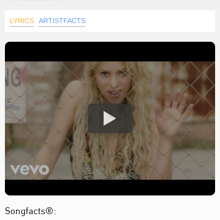
LYRICS
ARTISTFACTS
Songfacts®: