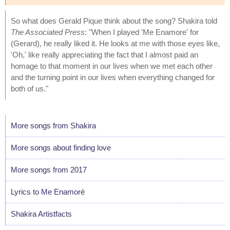
So what does Gerald Pique think about the song? Shakira told
The Associated Press
: "When I played 'Me Enamore' for
(Gerard), he really liked it. He looks at me with those eyes like,
'Oh,' like really appreciating the fact that I almost paid an
homage to that moment in our lives when we met each other
and the turning point in our lives when everything changed for
both of us."
More songs from Shakira
More songs about finding love
More songs from 2017
Lyrics to Me Enamoré
Shakira Artistfacts