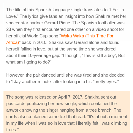
The title of this Spanish-language single translates to "I Fell in
Love." The lyrics give fans an insight into how Shakira met her
soccer star partner Gerard Pique. The Spanish footballer was
23 when they first encountered one other on a video shoot for
her official World Cup song "
Waka Waka (This Time For
Africa)
" back in 2010. Shakira saw Gerard alone and found
herself falling in love, but at the same time she wondered
about their 10-year age gap: "I thought, 'This is still a boy', But
what am I going to do?"
However, the pair danced until she was tired and she decided
to "stay another minute" after looking into his "pretty eyes."
The song was released on April 7, 2017. Shakira sent out
postcards publicizing her new single, which contained the
artwork showing the singer hanging from a tree branch. The
cards also contained some text that read: "It's about a moment
in my life when I was so in love that I literally felt I was climbing
trees."