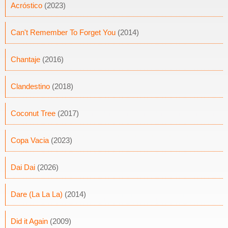
Acróstico
(2023)
Can't Remember To Forget You
(2014)
Chantaje
(2016)
Clandestino
(2018)
Coconut Tree
(2017)
Copa Vacia
(2023)
Dai Dai
(2026)
Dare (La La La)
(2014)
Did it Again
(2009)