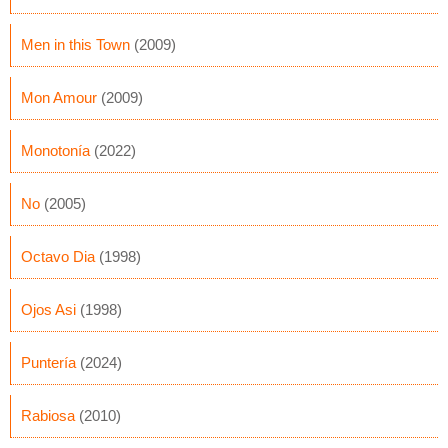
Men in this Town
(2009)
Mon Amour
(2009)
Monotonía
(2022)
No
(2005)
Octavo Dia
(1998)
Ojos Asi
(1998)
Puntería
(2024)
Rabiosa
(2010)