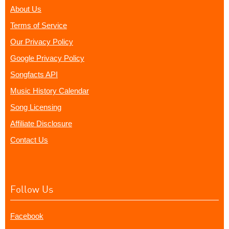
About Us
Terms of Service
Our Privacy Policy
Google Privacy Policy
Songfacts API
Music History Calendar
Song Licensing
Affiliate Disclosure
Contact Us
Follow Us
Facebook