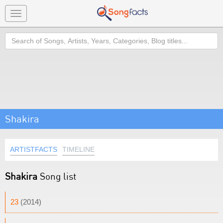
Toggle
navigation
Search
Shakira
ARTISTFACTS
TIMELINE
Shakira
Song list
23
(2014)