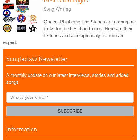
Best Band Logos
Song Writing
Queen, Phish and The Stones are among our
picks for the best band logos. Here are their
histories and a design analysis from an
expert.
Songfacts® Newsletter
A monthly update on our latest interviews, stories and added
songs
What's
your
email?
SUBSCRIBE
Information