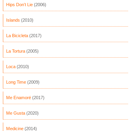
Hips Don't Lie
(2006)
Islands
(2010)
La Bicicleta
(2017)
La Tortura
(2005)
Loca
(2010)
Long Time
(2009)
Me Enamoré
(2017)
Me Gusta
(2020)
Medicine
(2014)