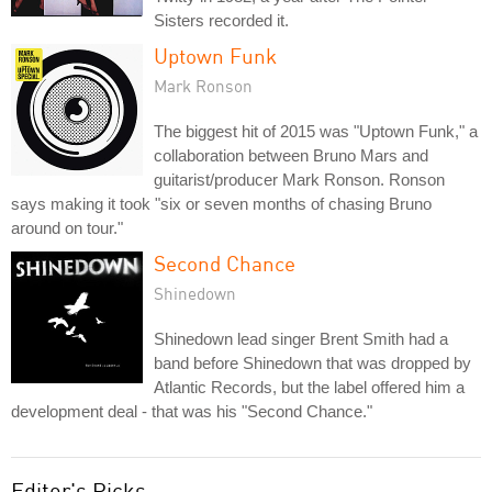
Sisters recorded it.
Uptown Funk
Mark Ronson
The biggest hit of 2015 was "Uptown Funk," a
collaboration between Bruno Mars and
guitarist/producer Mark Ronson. Ronson
says making it took "six or seven months of chasing Bruno
around on tour."
Second Chance
Shinedown
Shinedown lead singer Brent Smith had a
band before Shinedown that was dropped by
Atlantic Records, but the label offered him a
development deal - that was his "Second Chance."
Editor's Picks