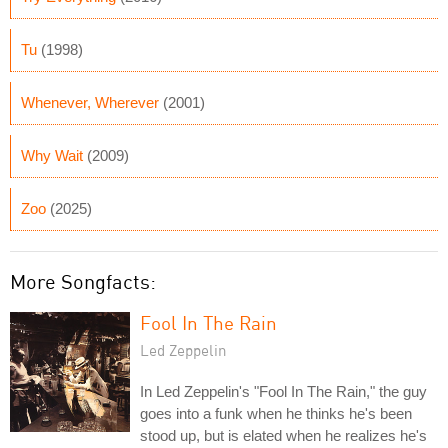
Tu
(1998)
Whenever, Wherever
(2001)
Why Wait
(2009)
Zoo
(2025)
More Songfacts:
Fool In The Rain
Led Zeppelin
In Led Zeppelin's "Fool In The Rain," the guy
goes into a funk when he thinks he's been
stood up, but is elated when he realizes he's