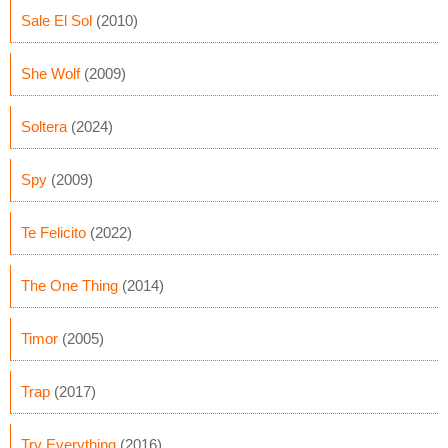
Sale El Sol
(2010)
She Wolf
(2009)
Soltera
(2024)
Spy
(2009)
Te Felicito
(2022)
The One Thing
(2014)
Timor
(2005)
Trap
(2017)
Try Everything
(2016)