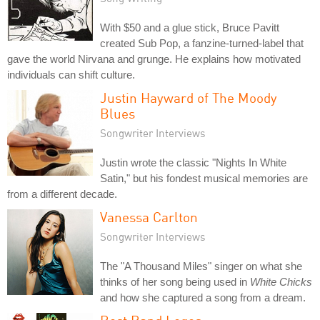
With $50 and a glue stick, Bruce Pavitt
created Sub Pop, a fanzine-turned-label that
gave the world Nirvana and grunge. He explains how motivated
individuals can shift culture.
Justin Hayward of The Moody
Blues
Songwriter Interviews
Justin wrote the classic "Nights In White
Satin," but his fondest musical memories are
from a different decade.
Vanessa Carlton
Songwriter Interviews
The "A Thousand Miles" singer on what she
thinks of her song being used in
White Chicks
and how she captured a song from a dream.