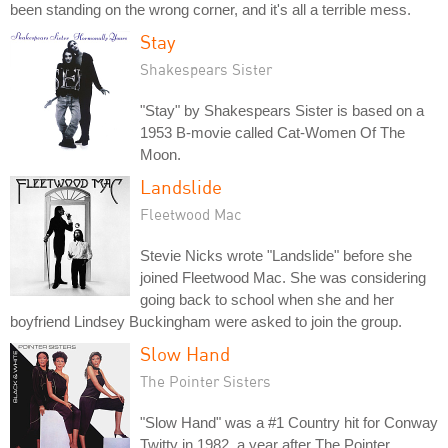
been standing on the wrong corner, and it's all a terrible mess.
Stay
Shakespears Sister
"Stay" by Shakespears Sister is based on a
1953 B-movie called Cat-Women Of The
Moon.
Landslide
Fleetwood Mac
Stevie Nicks wrote "Landslide" before she
joined Fleetwood Mac. She was considering
going back to school when she and her
boyfriend Lindsey Buckingham were asked to join the group.
Slow Hand
The Pointer Sisters
"Slow Hand" was a #1 Country hit for Conway
Twitty in 1982, a year after The Pointer