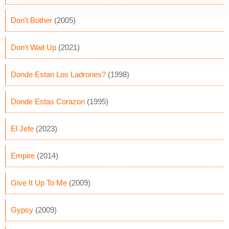
Don't Bother
(2005)
Don't Wait Up
(2021)
Donde Estan Los Ladrones?
(1998)
Donde Estas Corazon
(1995)
El Jefe
(2023)
Empire
(2014)
Give It Up To Me
(2009)
Gypsy
(2009)