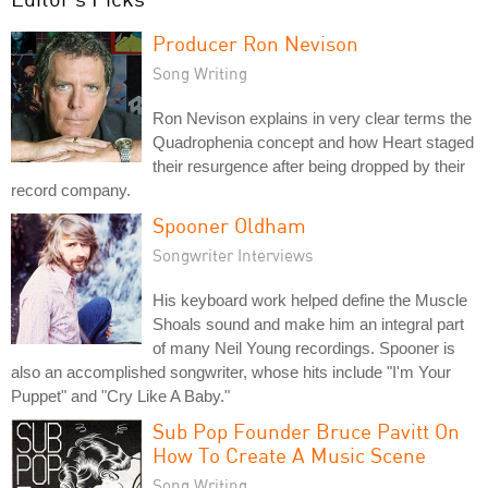
Producer Ron Nevison
Song Writing
Ron Nevison explains in very clear terms the
Quadrophenia concept and how Heart staged
their resurgence after being dropped by their
record company.
Spooner Oldham
Songwriter Interviews
His keyboard work helped define the Muscle
Shoals sound and make him an integral part
of many Neil Young recordings. Spooner is
also an accomplished songwriter, whose hits include "I'm Your
Puppet" and "Cry Like A Baby."
Sub Pop Founder Bruce Pavitt On
How To Create A Music Scene
Song Writing