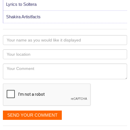
Lyrics to Soltera
Shakira Artistfacts
Your
name
as
Your
you
Locaton
would
Your
like
Comment
it
displayed
SEND YOUR COMMENT