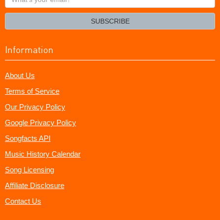
your
email?
SUBSCRIBE
Information
About Us
Terms of Service
Our Privacy Policy
Google Privacy Policy
Songfacts API
Music History Calendar
Song Licensing
Affiliate Disclosure
Contact Us