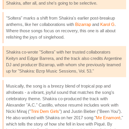
Shakira, after all, and she's going to be selective.
"Soltera" marks a shift from Shakira's earlier post-breakup
anthems, like her collaborations with
Bizarrap
and
Karol G
.
Where those songs focus on recovery, this one is all about
relishing the joys of singlehood.
Shakira co-wrote "Soltera" with her trusted collaborators
Keityn and Edgar Barrera, and the track also credits Argentine
DJ and producer Bizarrap, with whom she previously teamed
up for "Shakira: Bzrp Music Sessions, Vol. 53."
Musically, the song is a breezy blend of tropical pop and
afrobeats - a vibrant, joyful sound that matches the song's
celebratory theme. Shakira co-produced the track with
Alexander "A.C." Castillo, whose resumé includes work with
Nicki Minaj ("
Trini Dem Girls
") and Justin Bieber ("Been You").
He also worked with Shakira on her 2017 song "
Me Enamoré
,"
which tells the story of how she fell in love with Piqué. By