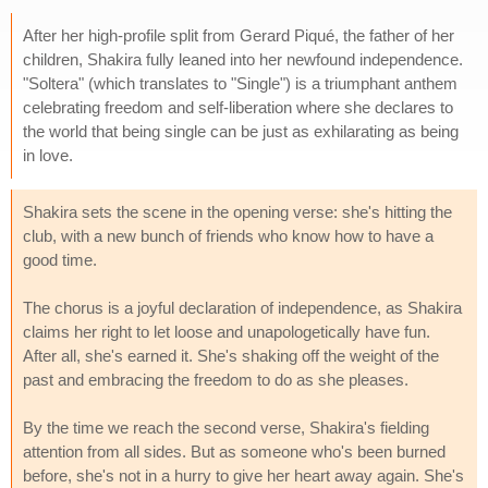
After her high-profile split from Gerard Piqué, the father of her
children, Shakira fully leaned into her newfound independence.
"Soltera" (which translates to "Single") is a triumphant anthem
celebrating freedom and self-liberation where she declares to
the world that being single can be just as exhilarating as being
in love.
Shakira sets the scene in the opening verse: she's hitting the
club, with a new bunch of friends who know how to have a
good time.
The chorus is a joyful declaration of independence, as Shakira
claims her right to let loose and unapologetically have fun.
After all, she's earned it. She's shaking off the weight of the
past and embracing the freedom to do as she pleases.
By the time we reach the second verse, Shakira's fielding
attention from all sides. But as someone who's been burned
before, she's not in a hurry to give her heart away again. She's