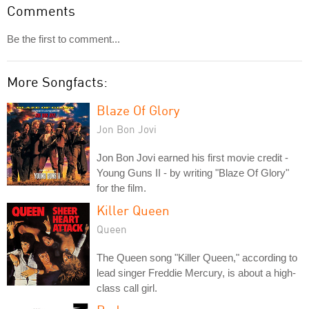
Comments
Be the first to comment...
More Songfacts:
Blaze Of Glory
Jon Bon Jovi
Jon Bon Jovi earned his first movie credit -
Young Guns II - by writing "Blaze Of Glory"
for the film.
Killer Queen
Queen
The Queen song "Killer Queen," according to
lead singer Freddie Mercury, is about a high-
class call girl.