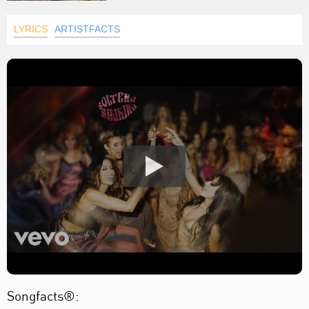
LYRICS
ARTISTFACTS
Songfacts®: