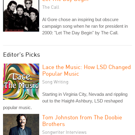
The Call
Al Gore chose an inspiring but obscure
campaign song when he ran for president in
2000: "Let The Day Begin" by The Call.
Editor's Picks
Lace the Music: How LSD Changed
Popular Music
Song Writing
Starting in Virginia City, Nevada and rippling
out to the Haight-Ashbury, LSD reshaped
popular music.
Tom Johnston from The Doobie
Brothers
Songwriter Interviews