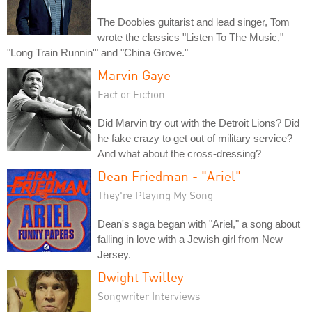
The Doobies guitarist and lead singer, Tom
wrote the classics "Listen To The Music,"
"Long Train Runnin'" and "China Grove."
Marvin Gaye
Fact or Fiction
Did Marvin try out with the Detroit Lions? Did
he fake crazy to get out of military service?
And what about the cross-dressing?
Dean Friedman - "Ariel"
They're Playing My Song
Dean's saga began with "Ariel," a song about
falling in love with a Jewish girl from New
Jersey.
Dwight Twilley
Songwriter Interviews