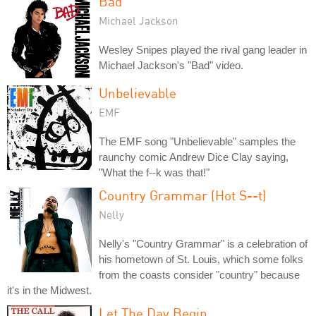
Bad
Michael Jackson
Wesley Snipes played the rival gang leader in
Michael Jackson's "Bad" video.
Unbelievable
EMF
The EMF song "Unbelievable" samples the
raunchy comic Andrew Dice Clay saying,
"What the f--k was that!"
Country Grammar (Hot S--t)
Nelly
Nelly's "Country Grammar" is a celebration of
his hometown of St. Louis, which some folks
from the coasts consider "country" because
it's in the Midwest.
Let The Day Begin