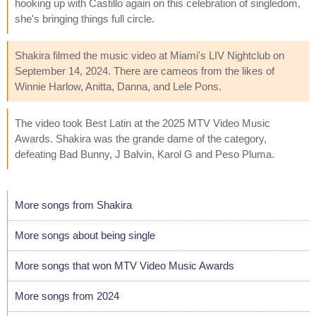
hooking up with Castillo again on this celebration of singledom,
she's bringing things full circle.
Shakira filmed the music video at Miami's LIV Nightclub on
September 14, 2024. There are cameos from the likes of
Winnie Harlow, Anitta, Danna, and Lele Pons.
The video took Best Latin at the 2025 MTV Video Music
Awards. Shakira was the grande dame of the category,
defeating Bad Bunny, J Balvin, Karol G and Peso Pluma.
More songs from Shakira
More songs about being single
More songs that won MTV Video Music Awards
More songs from 2024