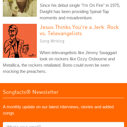
Since his debut single "I'm On Fire" in 1975,
Dwight has been providing Spinal-Tap
moments and misadventure.
Jesus Thinks You're a Jerk: Rock
vs. Televangelists
Song Writing
When televangelists like Jimmy Swaggart
took on rockers like Ozzy Osbourne and
Metallica, the rockers retaliated. Bono could even be seen
mocking the preachers.
Songfacts® Newsletter
A monthly update on our latest interviews, stories and added
songs
What's