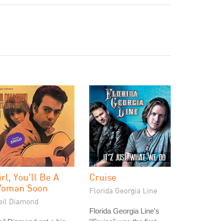
irl, You'll Be A
Cruise
oman Soon
Florida Georgia Line
eil Diamond
Florida Georgia Line's