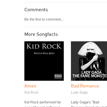
Comments
Be the first to comment...
More Songfacts:
Amen
Bad Romance
Kid Rock
Lady Gaga
Kid Rock performed his
Lady Gaga's "Bad