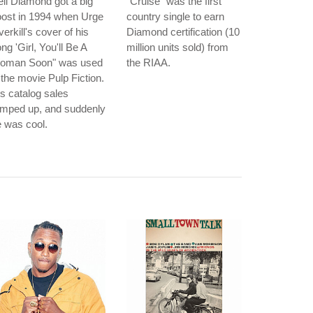
il Diamond got a big
"Cruise" was the first
oost in 1994 when Urge
country single to earn
erkill's cover of his
Diamond certification (10
ng 'Girl, You'll Be A
million units sold) from
oman Soon" was used
the RIAA.
 the movie Pulp Fiction.
s catalog sales
amped up, and suddenly
 was cool.