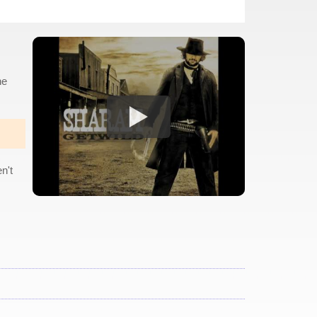
ne
n't