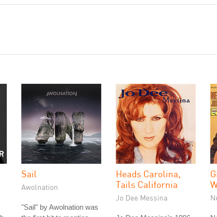
Sail
Heads Carolina,
G
Tails California
W
Awolnation
Jo Dee Messina
N
"Sail" by Awolnation was