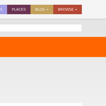
ES
PLACES
BLOG
BROWSE