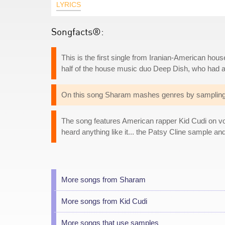
LYRICS
Songfacts®:
This is the first single from Iranian-American h
half of the house music duo Deep Dish, who had a 
On this song Sharam mashes genres by sampling 
The song features American rapper Kid Cudi on vocal
heard anything like it... the Patsy Cline sample an
More songs from Sharam
More songs from Kid Cudi
More songs that use samples