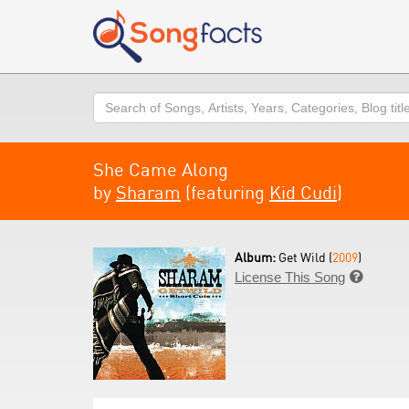
Search
She Came Along
by
Sharam
(featuring
Kid Cudi
)
Album:
Get Wild (
2009
)
License This Song
