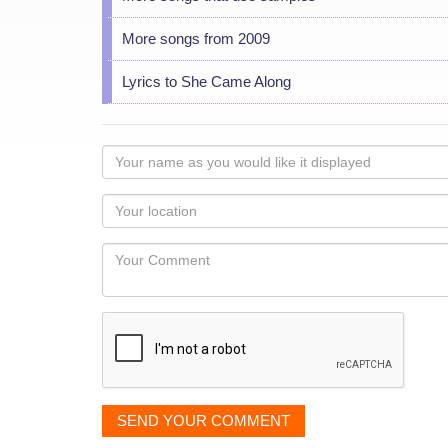
More songs from 2009
Lyrics to She Came Along
Your
name
as
Your
you
Locaton
would
Your
like
Comment
it
displayed
SEND YOUR COMMENT