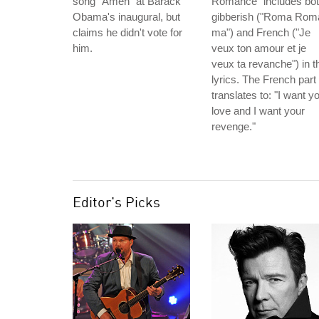
song "Amen" at Barack
Romance" includes bo
Obama's inaugural, but
gibberish ("Roma Rom
claims he didn't vote for
ma") and French ("Je
him.
veux ton amour et je
veux ta revanche") in t
lyrics. The French part
translates to: "I want y
love and I want your
revenge."
Editor's Picks