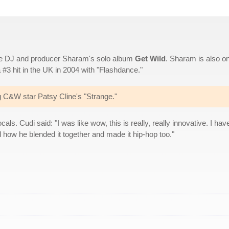
ouse DJ and producer Sharam's solo album
Get Wild
. Sharam is also o
#3 hit in the UK in 2004 with "Flashdance."
C&W star Patsy Cline's "Strange."
s. Cudi said: "I was like wow, this is really, really innovative. I have
d how he blended it together and made it hip-hop too."