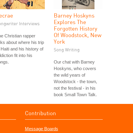
ecrae
Barney Hoskyns
Explores The
ongwriter Interviews
Forgotten History
Of Woodstock, New
e Christian rapper
York
lks about where his trip
 Haiti and his history of
Song Writing
diction fit into his
ongs.
Our chat with Barney
Hoskyns, who covers
the wild years of
Woodstock - the town,
not the festival - in his
book Small Town Talk.
Contribution
Message Boards