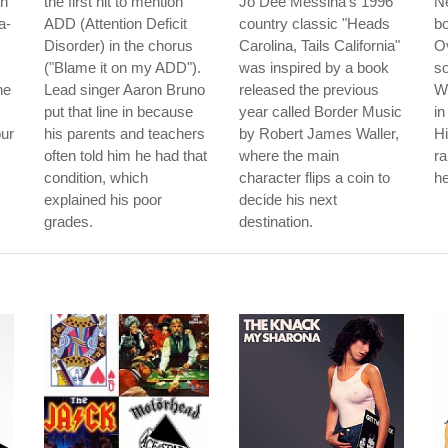
th
the first hit to mention
Jo Dee Messina's 1996
Ne
a-
ADD (Attention Deficit
country classic "Heads
b
Disorder) in the chorus
Carolina, Tails California"
Ov
("Blame it on my ADD").
was inspired by a book
so
he
Lead singer Aaron Bruno
released the previous
W
put that line in because
year called Border Music
in
our
his parents and teachers
by Robert James Waller,
Hi
often told him he had that
where the main
r
condition, which
character flips a coin to
he
explained his poor
decide his next
grades.
destination.