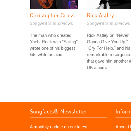
Christopher Cross
Rick Astley
Songwriter Interviews
Songwriter Interviews
The man who created
Rick Astley on "Never
Yacht Rock with "Sailing"
Gonna Give You Up,"
wrote one of his biggest
"Cry For Help," and his
hits while on acid.
remarkable resurgenc
that gave him another 
UK album.
Songfacts® Newsletter
Infor
A monthly update on our latest
About U