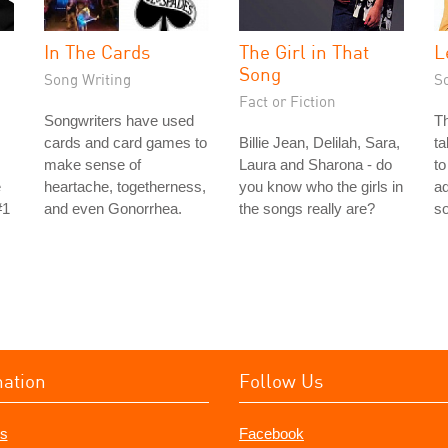
In The Cards
The Girl in That
L
Song
Song Writing
S
Fact or Fiction
Songwriters have used
Th
cards and card games to
Billie Jean, Delilah, Sara,
ta
make sense of
Laura and Sharona - do
to
e
heartache, togetherness,
you know who the girls in
ad
#1
and even Gonorrhea.
the songs really are?
s
mation
Follow Us
s
Facebook