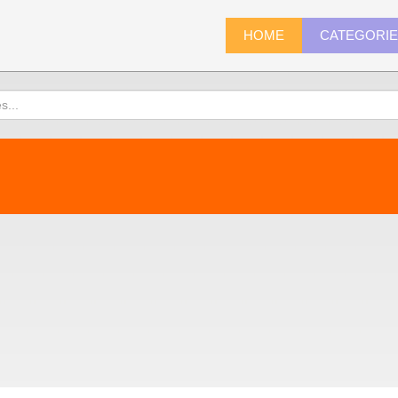
HOME
CATEGORI