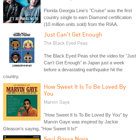
Florida Georgia Line's "Cruise" was the first
country single to earn Diamond certification
(10 million units sold) from the RIAA.
Just Can't Get Enough
The Black Eyed Peas
The Black Eyed Peas shot the video for "Just
Can't Get Enough" in Japan just a week
before a devastating earthquake hit the
country.
How Sweet It Is To Be Loved By
You
Marvin Gaye
"How Sweet It Is To Be Loved By You" by
Marvin Gaye was inspired by Jackie
Gleason's saying, "How Sweet It Is!"
Soul Bossa Nova