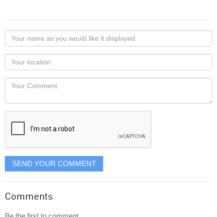
Your
name
as
Your
you
Locaton
would
Your
like
Comment
it
displayed
SEND YOUR COMMENT
Comments
Be the first to comment...