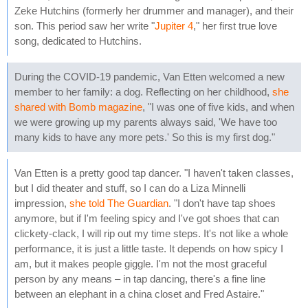
Zeke Hutchins (formerly her drummer and manager), and their
son. This period saw her write "
Jupiter 4
," her first true love
song, dedicated to Hutchins.
During the COVID-19 pandemic, Van Etten welcomed a new
member to her family: a dog. Reflecting on her childhood,
she
shared with Bomb magazine
, "I was one of five kids, and when
we were growing up my parents always said, 'We have too
many kids to have any more pets.' So this is my first dog."
Van Etten is a pretty good tap dancer. "I haven't taken classes,
but I did theater and stuff, so I can do a Liza Minnelli
impression,
she told The Guardian
. "I don't have tap shoes
anymore, but if I'm feeling spicy and I've got shoes that can
clickety-clack, I will rip out my time steps. It's not like a whole
performance, it is just a little taste. It depends on how spicy I
am, but it makes people giggle. I'm not the most graceful
person by any means – in tap dancing, there's a fine line
between an elephant in a china closet and Fred Astaire."