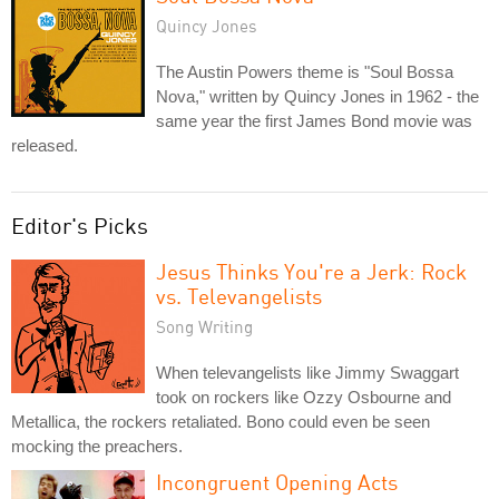
Quincy Jones
The Austin Powers theme is "Soul Bossa
Nova," written by Quincy Jones in 1962 - the
same year the first James Bond movie was
released.
Editor's Picks
Jesus Thinks You're a Jerk: Rock
vs. Televangelists
Song Writing
When televangelists like Jimmy Swaggart
took on rockers like Ozzy Osbourne and
Metallica, the rockers retaliated. Bono could even be seen
mocking the preachers.
Incongruent Opening Acts