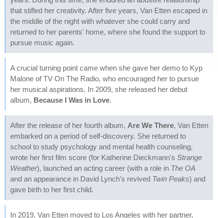
that stifled her creativity. After five years, Van Etten escaped in
the middle of the night with whatever she could carry and
returned to her parents' home, where she found the support to
pursue music again.
A crucial turning point came when she gave her demo to Kyp
Malone of TV On The Radio, who encouraged her to pursue
her musical aspirations. In 2009, she released her debut
album,
Because I Was in Love
.
After the release of her fourth album,
Are We There
, Van Etten
embarked on a period of self-discovery. She returned to
school to study psychology and mental health counseling,
wrote her first film score (for Katherine Dieckmann's
Strange
Weather
), launched an acting career (with a role in
The OA
and an appearance in David Lynch's revived
Twin Peaks
) and
gave birth to her first child.
In 2019, Van Etten moved to Los Angeles with her partner,