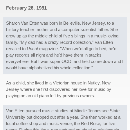
February 26, 1981
Sharon Van Etten was born in Belleville, New Jersey, to a
history teacher mother and a computer scientist father. She
grew up as the middle child of five siblings in a music-loving
family. "My dad had a crazy record collection," Van Etten
recalled to
Uncut
magazine. "When we'd all go to bed, he'd
play records all night and he'd have them in stacks
everywhere. But I was super OCD, and he'd come down and I
would have alphabetized his whole collection."
As a child, she lived in a Victorian house in Nutley, New
Jersey where she first discovered her love for music by
playing on an old piano left by previous owners.
Van Etten pursued music studies at Middle Tennessee State
University but dropped out after a year. She then worked at a
local coffee shop and music venue, the Red Rose, for five
years. During this time, she endured an abusive relationship