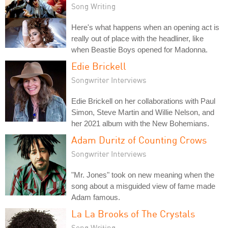
Song Writing
Here's what happens when an opening act is
really out of place with the headliner, like
when Beastie Boys opened for Madonna.
Edie Brickell
Songwriter Interviews
Edie Brickell on her collaborations with Paul
Simon, Steve Martin and Willie Nelson, and
her 2021 album with the New Bohemians.
Adam Duritz of Counting Crows
Songwriter Interviews
"Mr. Jones" took on new meaning when the
song about a misguided view of fame made
Adam famous.
La La Brooks of The Crystals
Song Writing