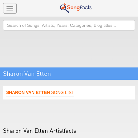
Toggle
navigation
Search
Sharon Van Etten
SHARON VAN ETTEN
SONG LIST
Sharon Van Etten Artistfacts