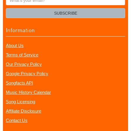
your
email?
SUBSCRIBE
Information
About Us
Terms of Service
Our Privacy Policy
Google Privacy Policy
Songfacts API
Music History Calendar
Song Licensing
Affiliate Disclosure
Contact Us