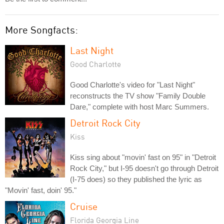
More Songfacts:
Last Night
Good Charlotte
Good Charlotte's video for "Last Night"
reconstructs the TV show "Family Double
Dare," complete with host Marc Summers.
Detroit Rock City
Kiss
Kiss sing about "movin' fast on 95" in "Detroit
Rock City," but I-95 doesn't go through Detroit
(I-75 does) so they published the lyric as
"Movin' fast, doin' 95."
Cruise
Florida Georgia Line