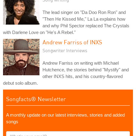
The lead singer on "Da Doo Ron Ron" and
"Then He Kissed Me," La La explains how
and why Phil Spector replaced The Crystals
with Darlene Love on "He's A Rebel."
Andrew Farriss of INXS
Songwriter Interviews
Andrew Farriss on writing with Michael
Hutchence, the stories behind "Mystify" and
other INXS hits, and his country-flavored
debut solo album.
Songfacts® Newsletter
A monthly update on our latest interviews, stories and added
songs
What's