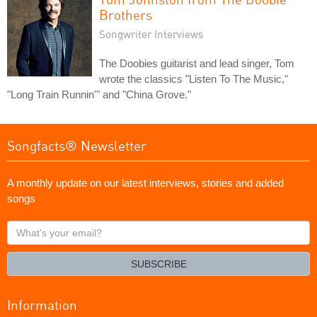
Brothers
Songwriter Interviews
The Doobies guitarist and lead singer, Tom
wrote the classics "Listen To The Music,"
"Long Train Runnin'" and "China Grove."
Songfacts® Newsletter
A monthly update on our latest interviews, stories and added
songs
What's
your
email?
SUBSCRIBE
Information