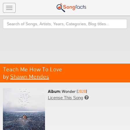
Toggle
navigation
Search
Teach Me How To Love
by
Shawn Mendes
Album:
Wonder (
2020
)
License This Song
