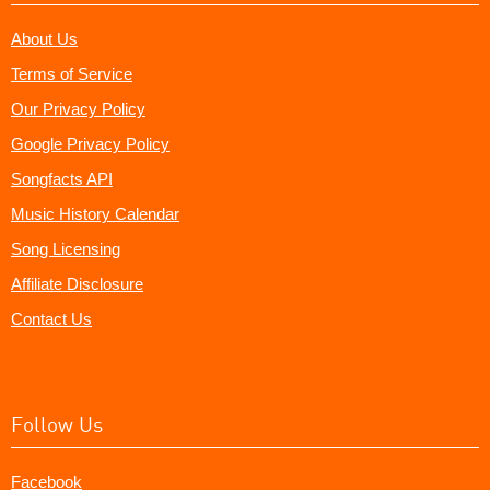
About Us
Terms of Service
Our Privacy Policy
Google Privacy Policy
Songfacts API
Music History Calendar
Song Licensing
Affiliate Disclosure
Contact Us
Follow Us
Facebook