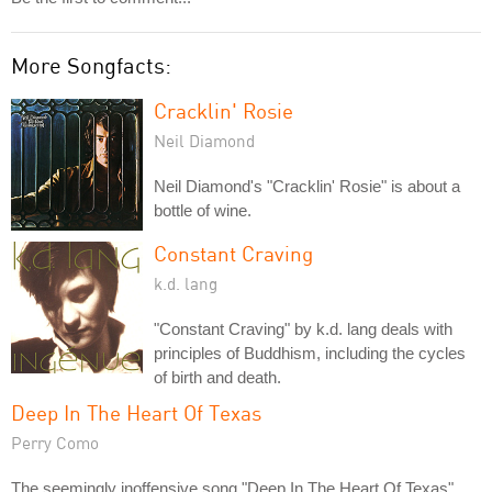
More Songfacts:
Cracklin' Rosie
Neil Diamond
Neil Diamond's "Cracklin' Rosie" is about a
bottle of wine.
Constant Craving
k.d. lang
"Constant Craving" by k.d. lang deals with
principles of Buddhism, including the cycles
of birth and death.
Deep In The Heart Of Texas
Perry Como
The seemingly inoffensive song "Deep In The Heart Of Texas"