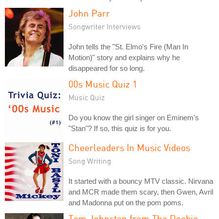
John Parr
Songwriter Interviews
John tells the "St. Elmo's Fire (Man In
Motion)" story and explains why he
disappeared for so long.
00s Music Quiz 1
Music Quiz
Do you know the girl singer on Eminem's
"Stan"? If so, this quiz is for you.
Cheerleaders In Music Videos
Song Writing
It started with a bouncy MTV classic. Nirvana
and MCR made them scary, then Gwen, Avril
and Madonna put on the pom poms.
Tom Johnston from The Doobie