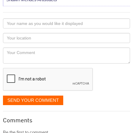
Your
name
as
Your
you
Locaton
would
Your
like
Comment
it
displayed
SEND YOUR COMMENT
Comments
Be the first to comment...