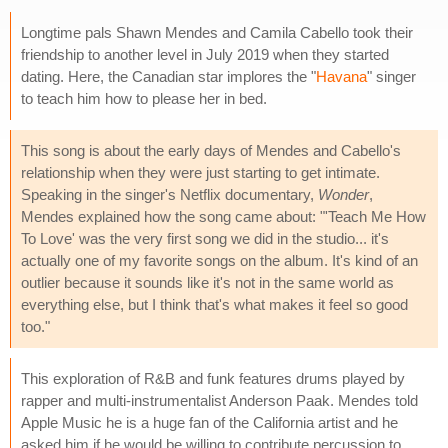
Longtime pals Shawn Mendes and Camila Cabello took their
friendship to another level in July 2019 when they started
dating. Here, the Canadian star implores the "
Havana
" singer
to teach him how to please her in bed.
This song is about the early days of Mendes and Cabello's
relationship when they were just starting to get intimate.
Speaking in the singer's Netflix documentary,
Wonder
,
Mendes explained how the song came about: "'Teach Me How
To Love' was the very first song we did in the studio... it's
actually one of my favorite songs on the album. It's kind of an
outlier because it sounds like it's not in the same world as
everything else, but I think that's what makes it feel so good
too."
This exploration of R&B and funk features drums played by
rapper and multi-instrumentalist Anderson Paak. Mendes told
Apple Music he is a huge fan of the California artist and he
asked him if he would be willing to contribute percussion to