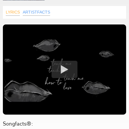
LYRICS
ARTISTFACTS
Songfacts®: