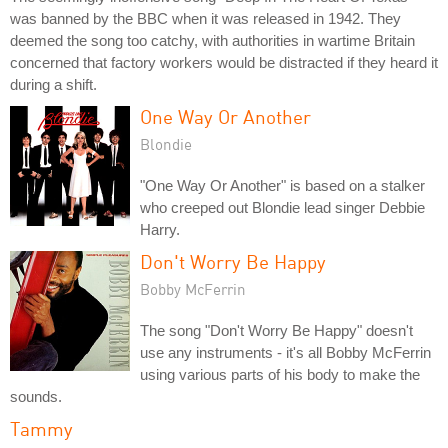
was banned by the BBC when it was released in 1942. They
deemed the song too catchy, with authorities in wartime Britain
concerned that factory workers would be distracted if they heard it
during a shift.
One Way Or Another
Blondie
"One Way Or Another" is based on a stalker
who creeped out Blondie lead singer Debbie
Harry.
Don't Worry Be Happy
Bobby McFerrin
The song "Don't Worry Be Happy" doesn't
use any instruments - it's all Bobby McFerrin
using various parts of his body to make the
sounds.
Tammy