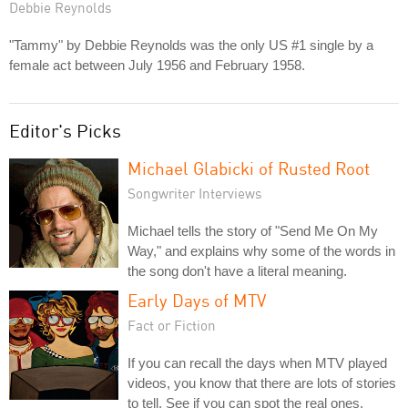
Debbie Reynolds
"Tammy" by Debbie Reynolds was the only US #1 single by a
female act between July 1956 and February 1958.
Editor's Picks
Michael Glabicki of Rusted Root
Songwriter Interviews
Michael tells the story of "Send Me On My
Way," and explains why some of the words in
the song don't have a literal meaning.
Early Days of MTV
Fact or Fiction
If you can recall the days when MTV played
videos, you know that there are lots of stories
to tell. See if you can spot the real ones.