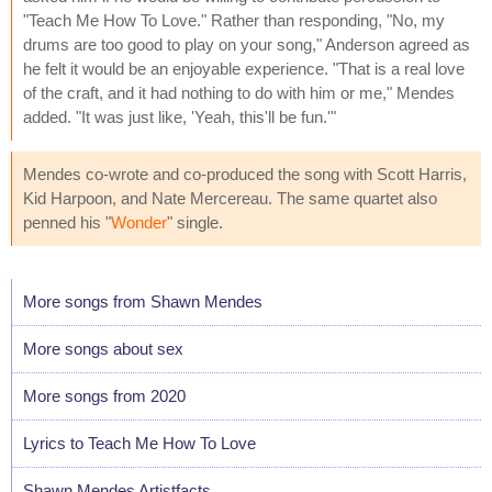
"Teach Me How To Love." Rather than responding, "No, my
drums are too good to play on your song," Anderson agreed as
he felt it would be an enjoyable experience. "That is a real love
of the craft, and it had nothing to do with him or me," Mendes
added. "It was just like, 'Yeah, this'll be fun.'"
Mendes co-wrote and co-produced the song with Scott Harris,
Kid Harpoon, and Nate Mercereau. The same quartet also
penned his "
Wonder
" single.
More songs from Shawn Mendes
More songs about sex
More songs from 2020
Lyrics to Teach Me How To Love
Shawn Mendes Artistfacts