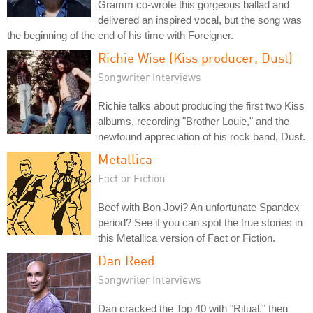
Gramm co-wrote this gorgeous ballad and
delivered an inspired vocal, but the song was
the beginning of the end of his time with Foreigner.
Richie Wise (Kiss producer, Dust)
Songwriter Interviews
Richie talks about producing the first two Kiss
albums, recording "Brother Louie," and the
newfound appreciation of his rock band, Dust.
Metallica
Fact or Fiction
Beef with Bon Jovi? An unfortunate Spandex
period? See if you can spot the true stories in
this Metallica version of Fact or Fiction.
Dan Reed
Songwriter Interviews
Dan cracked the Top 40 with "Ritual," then