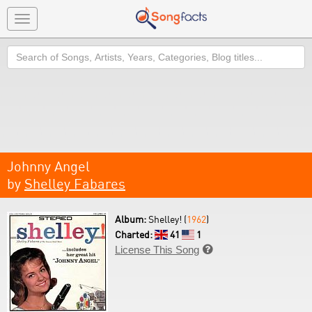
Toggle
navigation
Search
Johnny Angel
by
Shelley Fabares
Album:
Shelley! (
1962
)
Charted:
41
1
License This Song
