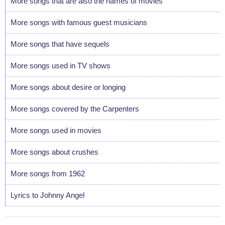
More songs that are also the names of movies
More songs with famous guest musicians
More songs that have sequels
More songs used in TV shows
More songs about desire or longing
More songs covered by the Carpenters
More songs used in movies
More songs about crushes
More songs from 1962
Lyrics to Johnny Angel