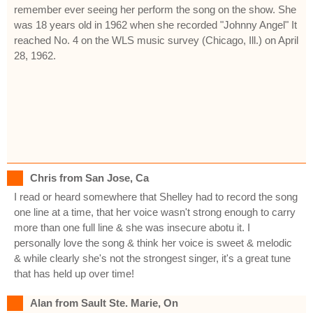
remember ever seeing her perform the song on the show. She
was 18 years old in 1962 when she recorded "Johnny Angel" It
reached No. 4 on the WLS music survey (Chicago, Ill.) on April
28, 1962.
Chris from San Jose, Ca
I read or heard somewhere that Shelley had to record the song
one line at a time, that her voice wasn't strong enough to carry
more than one full line & she was insecure abotu it. I
personally love the song & think her voice is sweet & melodic
& while clearly she's not the strongest singer, it's a great tune
that has held up over time!
Alan from Sault Ste. Marie, On