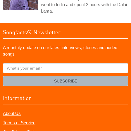
went to India and spent 2 hours with the Dalai
Lama.
Songfacts® Newsletter
A monthly update on our latest interviews, stories and added
songs
What's
your
email?
SUBSCRIBE
Information
About Us
Terms of Service