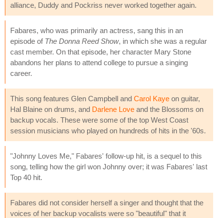
alliance, Duddy and Pockriss never worked together again.
Fabares, who was primarily an actress, sang this in an
episode of
The Donna Reed Show
, in which she was a regular
cast member. On that episode, her character Mary Stone
abandons her plans to attend college to pursue a singing
career.
This song features Glen Campbell and
Carol Kaye
on guitar,
Hal Blaine on drums, and
Darlene Love
and the Blossoms on
backup vocals. These were some of the top West Coast
session musicians who played on hundreds of hits in the '60s.
"Johnny Loves Me," Fabares' follow-up hit, is a sequel to this
song, telling how the girl won Johnny over; it was Fabares' last
Top 40 hit.
Fabares did not consider herself a singer and thought that the
voices of her backup vocalists were so "beautiful" that it