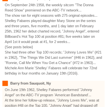
On September 24th 1958, the weekly sitcom "The Donna
Reed Show" premiered on the ABC-TV network...
The show ran for eight seasons with 275 original episodes...
Shelley Fabares played daughter Mary Stone on the series
and three years, five months, and 1 day later on February
25th, 1962 her debut charted record, "Johnny Angel", entered
Billboard's Hot Top 100 at position #81; five weeks later on
April 1st it would peak at #1, for 2 weeks...
{See posts below}
She had three other Top 100 records; "Johnny Loves Me" {#21
in 1962}, "The Things We Did Last summer" {#46 in 1962}, and
"Ronnie, Call Me When You Get a Chance" {#72 in 1963}...
Michele Ann Marie 'Shelley' Fabares will celebrate her 72nd
birthday in four months on January 19th {2016}.
Barry from Sauquoit, Ny
On June 19th 1962, Shelley Fabares performed "Johnny
Angel" on the ABC-TV program 'American Bandstand'...
At the time her follow-up release, "Johnny Loves Me", was at
position #48 on the Top 100, "Johnny Angel" had dropped off