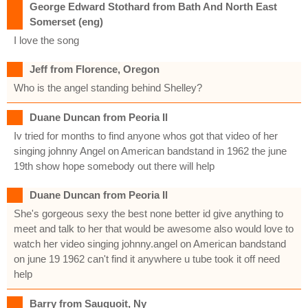
George Edward Stothard from Bath And North East
Somerset (eng)
I love the song
Jeff from Florence, Oregon
Who is the angel standing behind Shelley?
Duane Duncan from Peoria Il
Iv tried for months to find anyone whos got that video of her
singing johnny Angel on American bandstand in 1962 the june
19th show hope somebody out there will help
Duane Duncan from Peoria Il
She's gorgeous sexy the best none better id give anything to
meet and talk to her that would be awesome also would love to
watch her video singing johnny.angel on American bandstand
on june 19 1962 can't find it anywhere u tube took it off need
help
Barry from Sauquoit, Ny