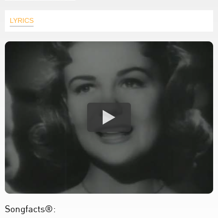
LYRICS
Songfacts®: