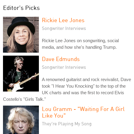
Editor's Picks
Rickie Lee Jones
Songwriter Interviews
Rickie Lee Jones on songwriting, social
media, and how she's handling Trump.
Dave Edmunds
Songwriter Interviews
A renowned guitarist and rock revivalist, Dave
took "I Hear You Knocking" to the top of the
UK charts and was the first to record Elvis
Costello's "Girls Talk."
Lou Gramm - "Waiting For A Girl
Like You"
They're Playing My Song