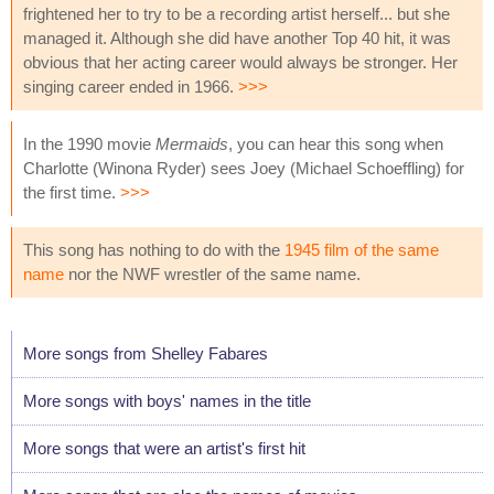
frightened her to try to be a recording artist herself... but she
managed it. Although she did have another Top 40 hit, it was
obvious that her acting career would always be stronger. Her
singing career ended in 1966.
>>>
In the 1990 movie
Mermaids
, you can hear this song when
Charlotte (Winona Ryder) sees Joey (Michael Schoeffling) for
the first time.
>>>
This song has nothing to do with the
1945 film of the same
name
nor the NWF wrestler of the same name.
More songs from Shelley Fabares
More songs with boys' names in the title
More songs that were an artist's first hit