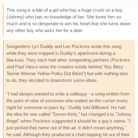
This song is a tale of a girl who has a huge crush on a boy
(Johnny) who has no knowledge of her. She loves him so
much and is so desperate to win his heart that she turns down
any other boy who asks her for a date.
Songwriters Lyn Duddy and Lee Pockriss wrote this song
while they were trapped in Duddy's apartment during a
blackout. They each had other songwriting partners (Pockriss
and Paul Vance were the creative minds behind "Itsy Bitsy
Teenie Weenie Yellow Polka Dot Bikini") but with nothing else
to do, they decided to brainstorm some ideas.
"I had always wanted to write a soliloquy - a song written from
the point of view of someone who waited on the corner every
night for someone to pass by," Duddy told
Billboard
. He had
the idea for one called "Seven-thirty," but changed it to "Johnny
Angel" when Pockriss suggested it should be a guy's name. "I
just picked that name out of thin air. It didn't mean anything,"
he said. Although they produced a chart-topping hit out of their