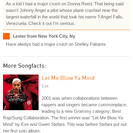
As a kid I had a major crush on Donna Reed. That being said
wasn't Johnny Angel a pilot whose plane crashed near the
largest waterfall in the world that took his name ? Angel Falls,
Venezuela. Check it out I'm serious.
Lester from New York City, Ny
Have always had a major crush on Shelley Fabares
More Songfacts:
Let Me Blow Ya Mind
Eve
2001 was when collaborations between
rappers and singers became commonplace,
leading to a new Grammy category: Best
Rap/Sung Collaboration. The first winner was "Let Me Blow Ya
Mind" by Eve and Gwen Stefani. This was before Stefani put out
her first solo album.