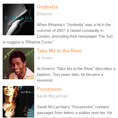
Umbrella
Rihanna
When Rihanna's "Umbrella" was a hit in the
summer of 2007, it rained constantly in
London, prompting their newspaper The Sun
to suggest a "Rihanna Curse."
Take Me to the River
Al Green
Al Green's "Take Me to the River" describes a
baptism. Two years later, he became a
reverend.
Possession
Sarah McLachlan
Sarah McLachlan's "Possession" contains
passages from letters a stalker sent her. He