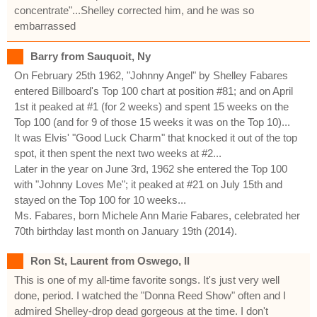
concentrate"...Shelley corrected him, and he was so
embarrassed
Barry from Sauquoit, Ny
On February 25th 1962, "Johnny Angel" by Shelley Fabares
entered Billboard's Top 100 chart at position #81; and on April
1st it peaked at #1 (for 2 weeks) and spent 15 weeks on the
Top 100 (and for 9 of those 15 weeks it was on the Top 10)...
It was Elvis' "Good Luck Charm" that knocked it out of the top
spot, it then spent the next two weeks at #2...
Later in the year on June 3rd, 1962 she entered the Top 100
with "Johnny Loves Me"; it peaked at #21 on July 15th and
stayed on the Top 100 for 10 weeks...
Ms. Fabares, born Michele Ann Marie Fabares, celebrated her
70th birthday last month on January 19th (2014).
Ron St, Laurent from Oswego, Il
This is one of my all-time favorite songs. It's just very well
done, period. I watched the "Donna Reed Show" often and I
admired Shelley-drop dead gorgeous at the time. I don't