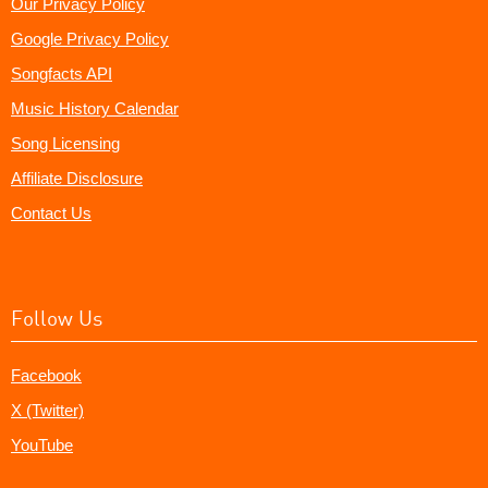
Our Privacy Policy
Google Privacy Policy
Songfacts API
Music History Calendar
Song Licensing
Affiliate Disclosure
Contact Us
Follow Us
Facebook
X (Twitter)
YouTube