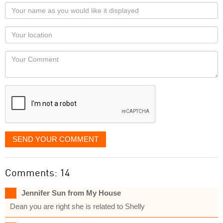
Your
name
as
Your
you
Locaton
would
Your
like
Comment
it
displayed
SEND YOUR COMMENT
Comments: 14
Jennifer Sun from My House
Dean you are right she is related to Shelly