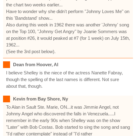
the chart two weeks earlier...
Have to wonder why she didn't perform "Johnny Loves Me" on
this 'Bandstand' show...
Also during this week in 1962 there was another 'Johnny' song
on the Top 100, "Johnny Get Angry" by Joanie Sommers was
at position #26, it would peaked at #7 (for 1 week) on July 15th,
1962...
(See the 3rd post below).
Dean from Hoover, Al
I believe Shelley is the niece of the actress Nanette Fabray,
though the spelling of the last names is different. Not sure
about that, though.
Kevin from Bay Shore, Ny
To Alan in Sault Ste. Marie, ON...it was Jimmie Angel, not
Johnny Angel who discovered the falls in Venezuela.....I
remember in the early 90s when Shelley was on the show
"Later" with Bob Costas. Bob started to sing the song and sang
"I'd rather contemplate" instead of "I'd rather