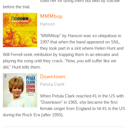
sued her for using them but died by suicide
before the trial.
MMMbop
Hanson
"MMMbop" by Hanson was so ubiquitous in
1997 that when the band appeared on SNL,
they took part in a skit where Helen Hunt and
Will Ferrell seek retribution by trapping them in an elevator and
playing the song until they crack. "Now, you will suffer like we
did," Hunt tells them.
Downtown
Petula Clark
When Petula Clark reached #1 in the US with
"Downtown" in 1965, she became the first
female singer from England to hit #1 in the US
during the Rock Era (after 1955).