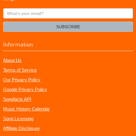
What's
your
email?
SUBSCRIBE
Information
About Us
Terms of Service
Our Privacy Policy
Google Privacy Policy
Songfacts API
Music History Calendar
Song Licensing
Affiliate Disclosure