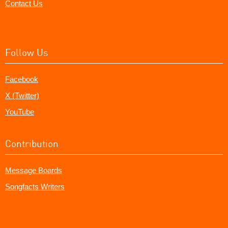
Contact Us
Follow Us
Facebook
X (Twitter)
YouTube
Contribution
Message Boards
Songfacts Writers