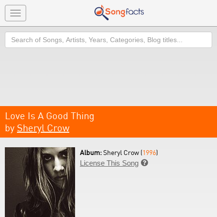
Toggle
navigation
Search
Love Is A Good Thing
by
Sheryl Crow
Album:
Sheryl Crow (
1996
)
License This Song
