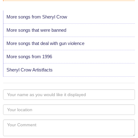
More songs from Sheryl Crow
More songs that were banned
More songs that deal with gun violence
More songs from 1996
Sheryl Crow Artistfacts
Your
name
as
Your
you
Locaton
would
Your
like
Comment
it