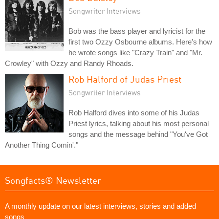
Songwriter Interviews
Bob was the bass player and lyricist for the
first two Ozzy Osbourne albums. Here's how
he wrote songs like "Crazy Train" and "Mr.
Crowley" with Ozzy and Randy Rhoads.
Rob Halford of Judas Priest
Songwriter Interviews
Rob Halford dives into some of his Judas
Priest lyrics, talking about his most personal
songs and the message behind "You've Got
Another Thing Comin'."
Songfacts® Newsletter
A monthly update on our latest interviews, stories and added
songs