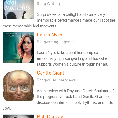
Song Writing
Surprise exits, a catfight and some very
memorable performances make our list of the
most memorable Idol moments.
Laura Nyro
Songwriting Legends
Laura Nyro talks about her complex,
emotionally rich songwriting and how she
supports women's culture through her art.
Gentle Giant
Songwriter Interviews
An interview with Ray and Derek Shulman of
the progressive rock band Gentle Giant to
discuss counterpoint, polyrhythms, and... Bon
Jovi.
Bob Daisley