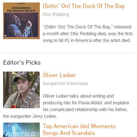
(Sittin' On) The Dock Of The Bay
Otis Redding
"(Sittin' On) The Dock Of The Bay," released
a month after Otis Redding died, was the first
song to hit #1 in America after the artist died.
Editor's Picks
Oliver Leiber
Songwriter Interviews
Oliver Leiber talks about writing and
producing hits for Paula Abdul, and explains
his complicated relationship with his father,
the songwriter Jerry Leiber.
Top American Idol Moments:
Songs And Scandals