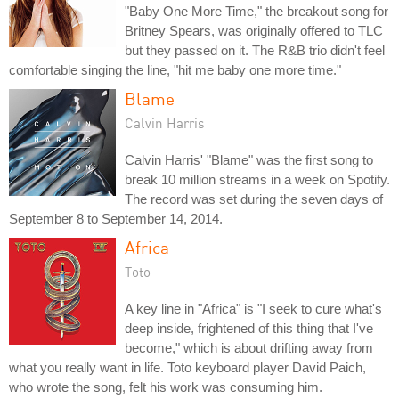
"Baby One More Time," the breakout song for
Britney Spears, was originally offered to TLC
but they passed on it. The R&B trio didn't feel
comfortable singing the line, "hit me baby one more time."
Blame
Calvin Harris
Calvin Harris' "Blame" was the first song to
break 10 million streams in a week on Spotify.
The record was set during the seven days of
September 8 to September 14, 2014.
Africa
Toto
A key line in "Africa" is "I seek to cure what's
deep inside, frightened of this thing that I've
become," which is about drifting away from
what you really want in life. Toto keyboard player David Paich,
who wrote the song, felt his work was consuming him.