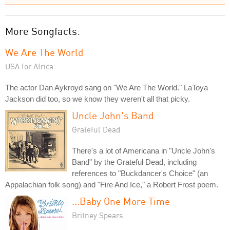
More Songfacts:
We Are The World
USA for Africa
The actor Dan Aykroyd sang on "We Are The World." LaToya
Jackson did too, so we know they weren't all that picky.
Uncle John's Band
Grateful Dead
There's a lot of Americana in "Uncle John's
Band" by the Grateful Dead, including
references to "Buckdancer's Choice" (an
Appalachian folk song) and "Fire And Ice," a Robert Frost poem.
...Baby One More Time
Britney Spears