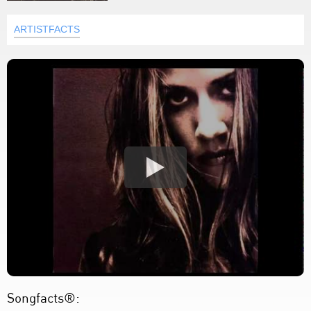
ARTISTFACTS
Songfacts®: