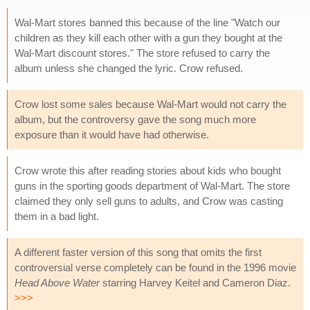
Wal-Mart stores banned this because of the line "Watch our
children as they kill each other with a gun they bought at the
Wal-Mart discount stores." The store refused to carry the
album unless she changed the lyric. Crow refused.
Crow lost some sales because Wal-Mart would not carry the
album, but the controversy gave the song much more
exposure than it would have had otherwise.
Crow wrote this after reading stories about kids who bought
guns in the sporting goods department of Wal-Mart. The store
claimed they only sell guns to adults, and Crow was casting
them in a bad light.
A different faster version of this song that omits the first
controversial verse completely can be found in the 1996 movie
Head Above Water
starring Harvey Keitel and Cameron Diaz.
>>>