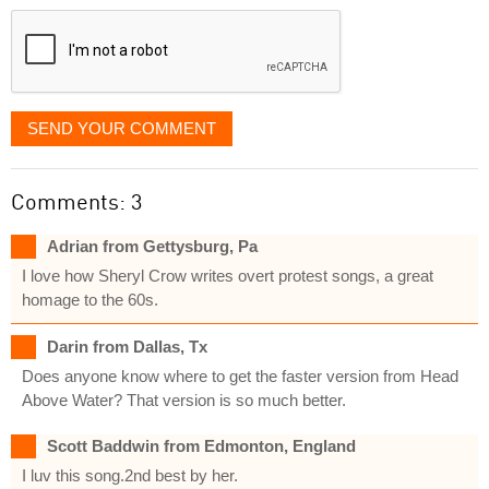
displayed
SEND YOUR COMMENT
Comments: 3
Adrian from Gettysburg, Pa
I love how Sheryl Crow writes overt protest songs, a great
homage to the 60s.
Darin from Dallas, Tx
Does anyone know where to get the faster version from Head
Above Water? That version is so much better.
Scott Baddwin from Edmonton, England
I luv this song.2nd best by her.