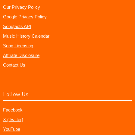
Our Privacy Policy
Google Privacy Policy
Songfacts API
Music History Calendar
Song Licensing
Affiliate Disclosure
Contact Us
Follow Us
Facebook
X (Twitter)
YouTube