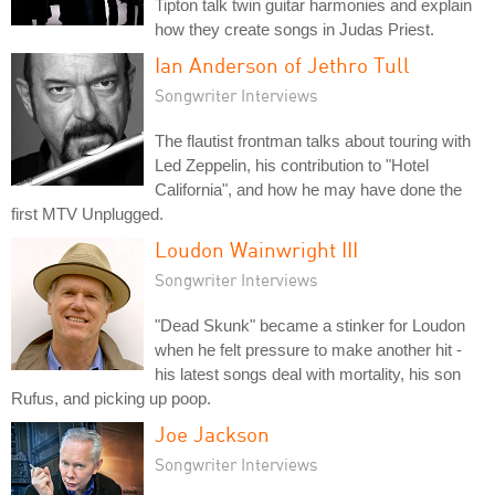
Tipton talk twin guitar harmonies and explain
how they create songs in Judas Priest.
Ian Anderson of Jethro Tull
Songwriter Interviews
The flautist frontman talks about touring with
Led Zeppelin, his contribution to "Hotel
California", and how he may have done the
first MTV Unplugged.
Loudon Wainwright III
Songwriter Interviews
"Dead Skunk" became a stinker for Loudon
when he felt pressure to make another hit -
his latest songs deal with mortality, his son
Rufus, and picking up poop.
Joe Jackson
Songwriter Interviews