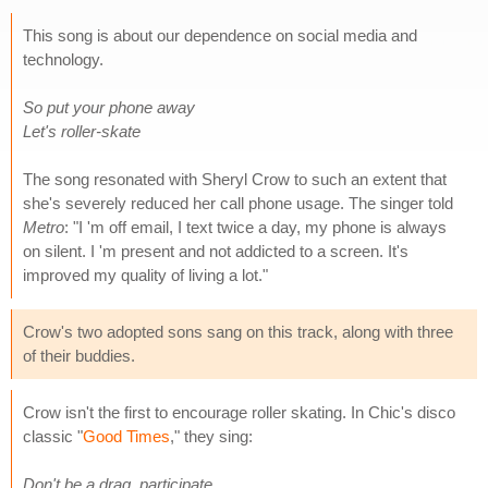
This song is about our dependence on social media and
technology.
So put your phone away
Let's roller-skate
The song resonated with Sheryl Crow to such an extent that
she's severely reduced her call phone usage. The singer told
Metro
: "I 'm off email, I text twice a day, my phone is always
on silent. I 'm present and not addicted to a screen. It's
improved my quality of living a lot."
Crow's two adopted sons sang on this track, along with three
of their buddies.
Crow isn't the first to encourage roller skating. In Chic's disco
classic "
Good Times
," they sing:
Don't be a drag, participate