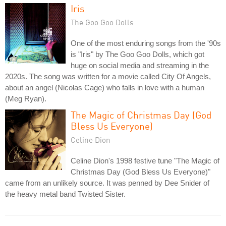
Iris
The Goo Goo Dolls
One of the most enduring songs from the '90s
is "Iris" by The Goo Goo Dolls, which got
huge on social media and streaming in the
2020s. The song was written for a movie called City Of Angels,
about an angel (Nicolas Cage) who falls in love with a human
(Meg Ryan).
The Magic of Christmas Day (God
Bless Us Everyone)
Celine Dion
Celine Dion's 1998 festive tune "The Magic of
Christmas Day (God Bless Us Everyone)"
came from an unlikely source. It was penned by Dee Snider of
the heavy metal band Twisted Sister.