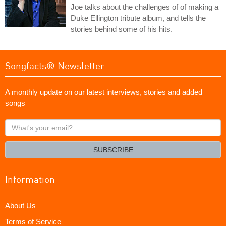
Joe talks about the challenges of of making a
Duke Ellington tribute album, and tells the
stories behind some of his hits.
Songfacts® Newsletter
A monthly update on our latest interviews, stories and added
songs
What's
your
email?
SUBSCRIBE
Information
About Us
Terms of Service