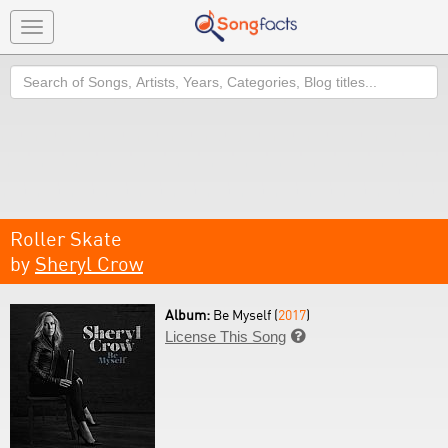
Toggle
navigation
Search
Roller Skate
by
Sheryl Crow
Album:
Be Myself (
2017
)
License This Song
