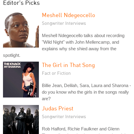
Editor's Picks
Meshell Ndegeocello
Songwriter Interviews
Meshell Ndegeocello talks about recording
"Wild Night" with John Mellencamp, and
explains why she shied away from the
spotlight.
The Girl in That Song
Fact or Fiction
Billie Jean, Delilah, Sara, Laura and Sharona -
do you know who the girls in the songs really
are?
Judas Priest
Songwriter Interviews
Rob Halford, Richie Faulkner and Glenn