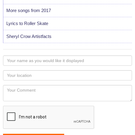
More songs from 2017
Lyrics to Roller Skate
Sheryl Crow Artistfacts
Your
name
as
Your
you
Locaton
would
Your
like
Comment
it
displayed