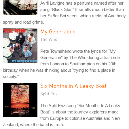
Avril Lavigne has a perfume named after her
song "Black Star." It smells much better than
her Sk8er Boi scent, which reeks of Axe body
spray and road grime.
My Generation
The Who
Pete Townshend wrote the lyrics for "My
Generation" by The Who during a train ride
from London to Southampton on his 20th
birthday when he was thinking about "trying to find a place in
society."
Six Months In A Leaky Boat
Split Enz
The Split Enz song "Six Months In A Leaky
Boat" is about the journey explorers made
from Europe to colonize Australia and New
Zealand, where the band is from.