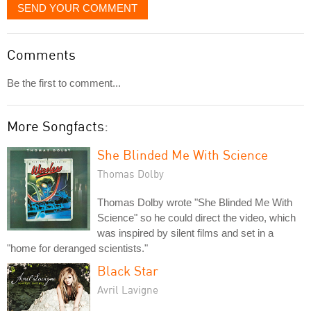
SEND YOUR COMMENT
Comments
Be the first to comment...
More Songfacts:
She Blinded Me With Science
Thomas Dolby
Thomas Dolby wrote "She Blinded Me With
Science" so he could direct the video, which
was inspired by silent films and set in a
"home for deranged scientists."
Black Star
Avril Lavigne