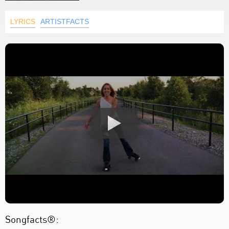
LYRICS
ARTISTFACTS
Songfacts®: