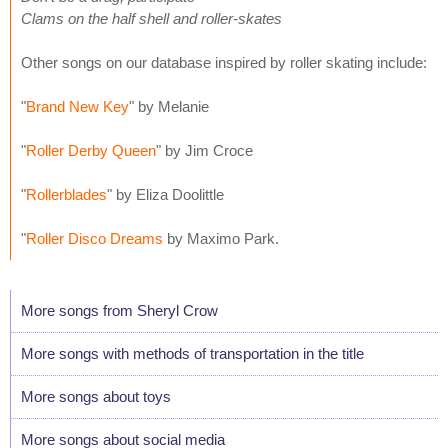
Clams on the half shell and roller-skates
Other songs on our database inspired by roller skating include:
"
Brand New Key
" by Melanie
"
Roller Derby Queen
" by Jim Croce
"
Rollerblades
" by Eliza Doolittle
"
Roller Disco Dreams
by Maximo Park.
More songs from Sheryl Crow
More songs with methods of transportation in the title
More songs about toys
More songs about social media