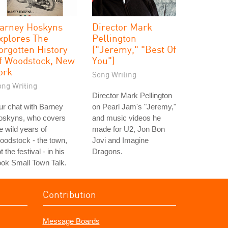
arney Hoskyns
Director Mark
xplores The
Pellington
orgotten History
("Jeremy," "Best Of
f Woodstock, New
You")
ork
Song Writing
ong Writing
Director Mark Pellington
r chat with Barney
on Pearl Jam's "Jeremy,"
oskyns, who covers
and music videos he
e wild years of
made for U2, Jon Bon
odstock - the town,
Jovi and Imagine
t the festival - in his
Dragons.
ok Small Town Talk.
Contribution
Message Boards