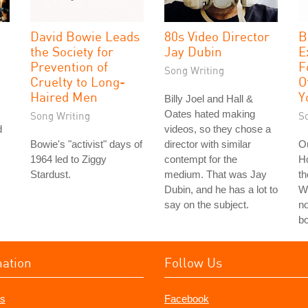
David Bowie Leads
80s Video Director
B
the Society for
Jay Dubin
E
Prevention of
F
Song Writing
Cruelty to Long-
O
Haired Men
Y
Billy Joel and Hall &
Oates hated making
Song Writing
S
d
videos, so they chose a
Bowie's "activist" days of
director with similar
Ou
1964 led to Ziggy
contempt for the
H
Stardust.
medium. That was Jay
th
Dubin, and he has a lot to
Wo
say on the subject.
no
bo
mation
Follow Us
s
Facebook