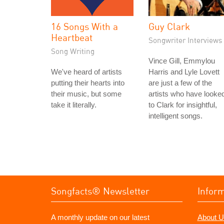
16 Songs With a
Guy Clark
Heartbeat
Songwriter Interviews
Song Writing
Vince Gill, Emmylou
We've heard of artists
Harris and Lyle Lovett
putting their hearts into
are just a few of the
their music, but some
artists who have looke
take it literally.
to Clark for insightful,
intelligent songs.
Songfacts® Newsletter
Infor
A monthly update on our latest
About U