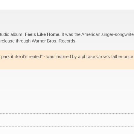
studio album,
Feels Like Home
. It was the American singer-songwriter
t release through Warner Bros. Records.
en, park it like it's rented" - was inspired by a phrase Crow's father once