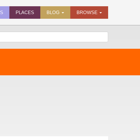
ES
PLACES
BLOG
BROWSE