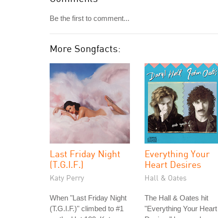
Be the first to comment...
More Songfacts:
Last Friday Night
Everything Your
(T.G.I.F.)
Heart Desires
Katy Perry
Hall & Oates
When "Last Friday Night
The Hall & Oates hit
(T.G.I.F.)" climbed to #1
"Everything Your Heart