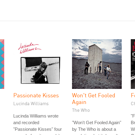
Passionate Kisses
Won't Get Fooled
F
Again
Lucinda Williams
C
The Who
Lucinda Williams wrote
"F
and recorded
"Won't Get Fooled Again"
Br
"Passionate Kisses" four
by The Who is about a
Wr