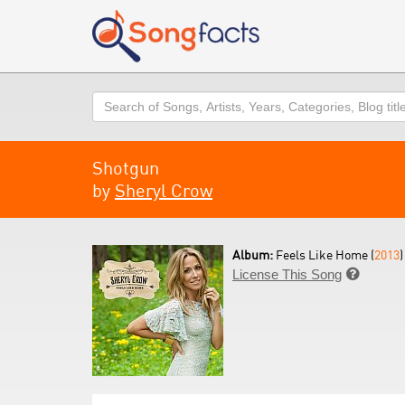
Search
Shotgun
by
Sheryl Crow
Album:
Feels Like Home (
2013
)
License This Song
