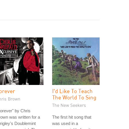
orever
I'd Like To Teach
The World To Sing
hris Brown
The New Seekers
orever" by Chris
own was written for a
The first hit song that
igley's Doublemint
was used in a