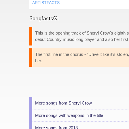
ARTISTFACTS
Songfacts®:
This is the opening track of Sheryl Crow's eighth 
debut Country music long player and also her firs
The first line in the chorus - "Drive it like it's stol
her.
More songs from Sheryl Crow
More songs with weapons in the title
More songs from 2013