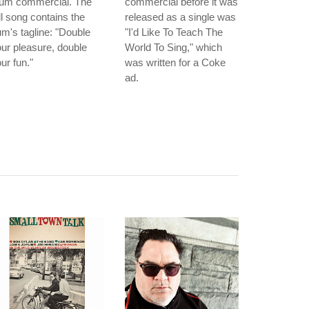
um commercial. The
commercial before it was
ll song contains the
released as a single was
m's tagline: "Double
"I'd Like To Teach The
ur pleasure, double
World To Sing," which
ur fun."
was written for a Coke
ad.