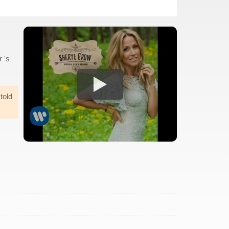
 's
 told