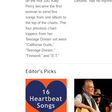
on the Hot 100, Katy
Desires" has no rhyme
Perry became the first
woman to send five
songs from one album to
the top of the charts. The
four previous chart-
toppers from her
Teenage Dream set were
"California Gurls,"
"Teenage Dream,"
"Firework" and "E.T."
Editor's Picks