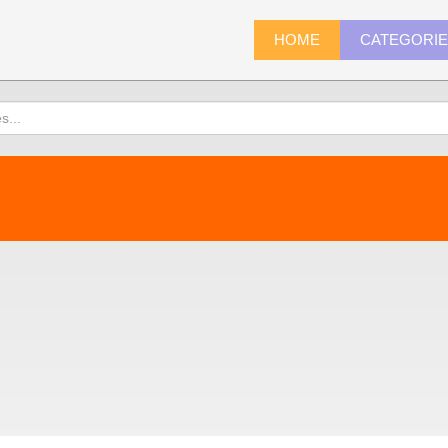
HOME
CATEGORI