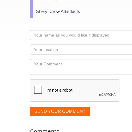
Sheryl Crow Artistfacts
Your
name
as
Your
you
Locaton
would
Your
like
Comment
it
displayed
SEND YOUR COMMENT
Comments