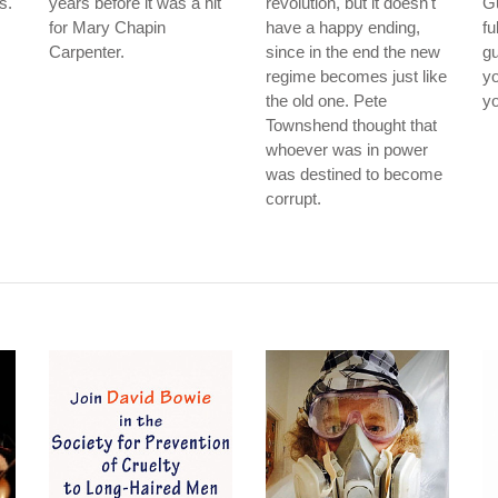
s.
years before it was a hit
revolution, but it doesn't
G
for Mary Chapin
have a happy ending,
fu
Carpenter.
since in the end the new
gu
regime becomes just like
yo
the old one. Pete
yo
Townshend thought that
whoever was in power
was destined to become
corrupt.