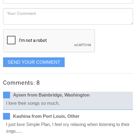
you
Locaton
would
Your
like
Comment
it
displayed
SEND YOUR COMMENT
Comments: 8
Aysen from Bainbridge, Washington
I love their songs so much.
Kashina from Port Louis, Other
I just love Simple Plan, I feel vry relaxing when listening to their
sngs.....