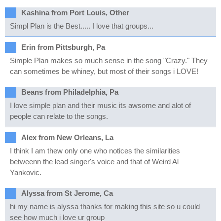
Kashina from Port Louis, Other
Simpl Plan is the Best..... I love that groups...
Erin from Pittsburgh, Pa
Simple Plan makes so much sense in the song "Crazy." They
can sometimes be whiney, but most of their songs i LOVE!
Beans from Philadelphia, Pa
I love simple plan and their music its awsome and alot of
people can relate to the songs.
Alex from New Orleans, La
I think I am thew only one who notices the similarities
betweenn the lead singer's voice and that of Weird Al
Yankovic.
Alyssa from St Jerome, Ca
hi my name is alyssa thanks for making this site so u could
see how much i love ur group