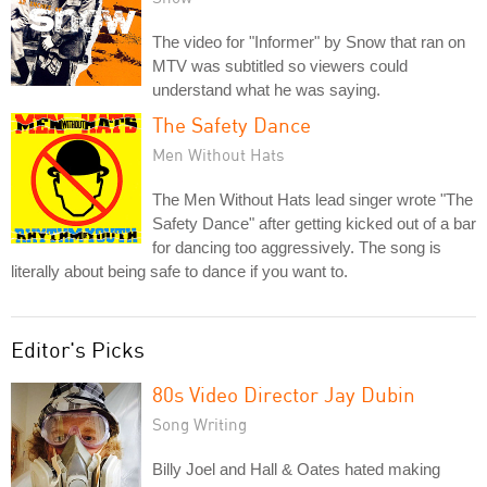
The video for "Informer" by Snow that ran on
MTV was subtitled so viewers could
understand what he was saying.
The Safety Dance
Men Without Hats
The Men Without Hats lead singer wrote "The
Safety Dance" after getting kicked out of a bar
for dancing too aggressively. The song is
literally about being safe to dance if you want to.
Editor's Picks
80s Video Director Jay Dubin
Song Writing
Billy Joel and Hall & Oates hated making