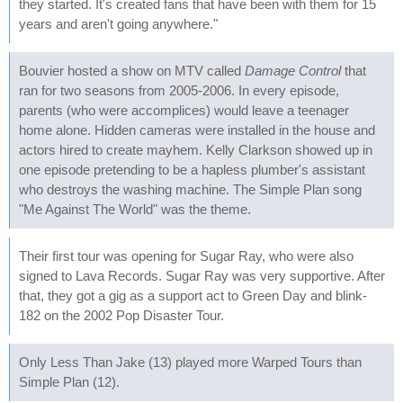
they started. It's created fans that have been with them for 15
years and aren't going anywhere."
Bouvier hosted a show on MTV called
Damage Control
that
ran for two seasons from 2005-2006. In every episode,
parents (who were accomplices) would leave a teenager
home alone. Hidden cameras were installed in the house and
actors hired to create mayhem. Kelly Clarkson showed up in
one episode pretending to be a hapless plumber's assistant
who destroys the washing machine. The Simple Plan song
"Me Against The World" was the theme.
Their first tour was opening for Sugar Ray, who were also
signed to Lava Records. Sugar Ray was very supportive. After
that, they got a gig as a support act to Green Day and blink-
182 on the 2002 Pop Disaster Tour.
Only Less Than Jake (13) played more Warped Tours than
Simple Plan (12).