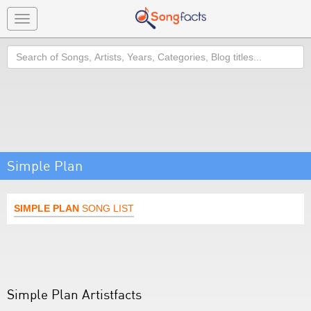
Toggle
navigation
Search
Simple Plan
SIMPLE PLAN
SONG LIST
Simple Plan Artistfacts