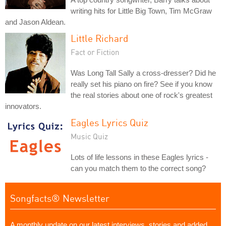
writing hits for Little Big Town, Tim McGraw
and Jason Aldean.
Little Richard
Fact or Fiction
Was Long Tall Sally a cross-dresser? Did he
really set his piano on fire? See if you know
the real stories about one of rock's greatest
innovators.
Eagles Lyrics Quiz
Music Quiz
Lots of life lessons in these Eagles lyrics -
can you match them to the correct song?
Songfacts® Newsletter
A monthly update on our latest interviews, stories and added