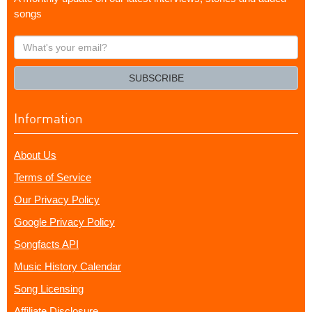
songs
What's
your
email?
SUBSCRIBE
Information
About Us
Terms of Service
Our Privacy Policy
Google Privacy Policy
Songfacts API
Music History Calendar
Song Licensing
Affiliate Disclosure