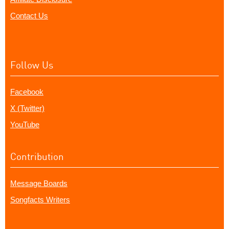
Contact Us
Follow Us
Facebook
X (Twitter)
YouTube
Contribution
Message Boards
Songfacts Writers