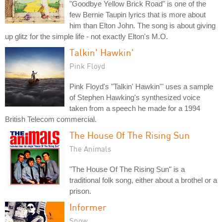
"Goodbye Yellow Brick Road" is one of the
few Bernie Taupin lyrics that is more about
him than Elton John. The song is about giving
up glitz for the simple life - not exactly Elton's M.O.
Talkin' Hawkin'
Pink Floyd
Pink Floyd's "Talkin' Hawkin'" uses a sample
of Stephen Hawking's synthesized voice
taken from a speech he made for a 1994
British Telecom commercial.
The House Of The Rising Sun
The Animals
"The House Of The Rising Sun" is a
traditional folk song, either about a brothel or a
prison.
Informer
Snow