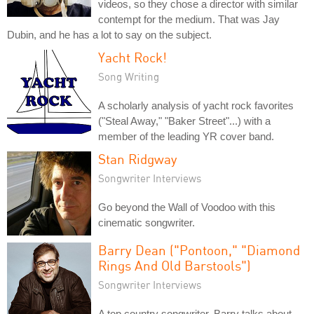
videos, so they chose a director with similar
contempt for the medium. That was Jay
Dubin, and he has a lot to say on the subject.
Yacht Rock!
Song Writing
A scholarly analysis of yacht rock favorites
("Steal Away," "Baker Street"...) with a
member of the leading YR cover band.
Stan Ridgway
Songwriter Interviews
Go beyond the Wall of Voodoo with this
cinematic songwriter.
Barry Dean ("Pontoon," "Diamond
Rings And Old Barstools")
Songwriter Interviews
A top country songwriter, Barry talks about