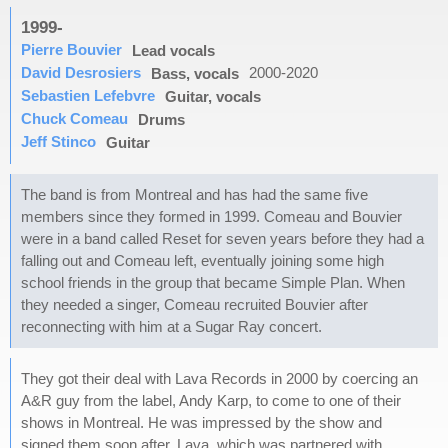
1999-
Pierre Bouvier
Lead vocals
David Desrosiers
2000-2020
Bass, vocals
Sebastien Lefebvre
Guitar, vocals
Chuck Comeau
Drums
Jeff Stinco
Guitar
The band is from Montreal and has had the same five
members since they formed in 1999. Comeau and Bouvier
were in a band called Reset for seven years before they had a
falling out and Comeau left, eventually joining some high
school friends in the group that became Simple Plan. When
they needed a singer, Comeau recruited Bouvier after
reconnecting with him at a Sugar Ray concert.
They got their deal with Lava Records in 2000 by coercing an
A&R guy from the label, Andy Karp, to come to one of their
shows in Montreal. He was impressed by the show and
signed them soon after. Lava, which was partnered with