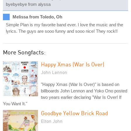
byebyebye from alyssa
Melissa from Toledo, Oh
Simple Plan is my favorite band ever. I love the music and the
lyrics. The guys are sooo funny and sooo nice! They rock!!
More Songfacts:
Happy Xmas (War Is Over)
John Lennon
"Happy Xmas (War Is Over)" is based on
billboards John Lennon and Yoko Ono posted
two years earlier declaring "War Is Over! If
You Want It."
Goodbye Yellow Brick Road
Elton John