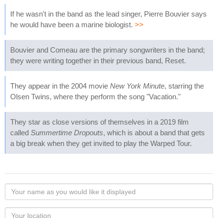
If he wasn't in the band as the lead singer, Pierre Bouvier says
he would have been a marine biologist.
>>
Bouvier and Comeau are the primary songwriters in the band;
they were writing together in their previous band, Reset.
They appear in the 2004 movie
New York Minute
, starring the
Olsen Twins, where they perform the song "Vacation."
They star as close versions of themselves in a 2019 film
called
Summertime Dropouts
, which is about a band that gets
a big break when they get invited to play the Warped Tour.
Your
name
as
Your