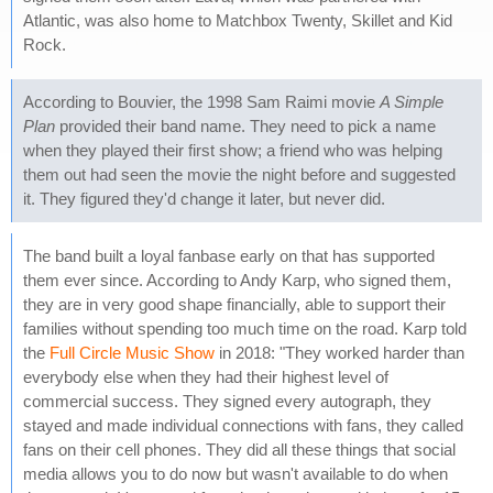
Atlantic, was also home to Matchbox Twenty, Skillet and Kid
Rock.
According to Bouvier, the 1998 Sam Raimi movie
A Simple
Plan
provided their band name. They need to pick a name
when they played their first show; a friend who was helping
them out had seen the movie the night before and suggested
it. They figured they'd change it later, but never did.
The band built a loyal fanbase early on that has supported
them ever since. According to Andy Karp, who signed them,
they are in very good shape financially, able to support their
families without spending too much time on the road. Karp told
the
Full Circle Music Show
in 2018: "They worked harder than
everybody else when they had their highest level of
commercial success. They signed every autograph, they
stayed and made individual connections with fans, they called
fans on their cell phones. They did all these things that social
media allows you to do now but wasn't available to do when