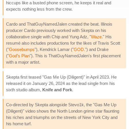
hiccups like a busted phone screen, he keeps it real and
expects nothing less from the crew.
Cardo and ThatGuyNamedJalen created the beat. Illinois
producer Cardo previously worked with Skepta on his
collaborative single with Chip and Yung Adz, "
Waze
." His
resumé also includes productions for the likes of Travis Scott
("
Goosebumps
"), Kendrick Lamar ("
GOD.
") and Drake
("
God's Plan
"). This is ThatGuyNamedJalen's first placement
with a major artist.
Skepta first teased "Gas Me Up (Diligent)" in April 2023. He
released it on January 26, 2024 as the lead single from his
sixth studio album,
Knife and Fork
.
Co-directed by Skepta alongside Stevo1k, the "Gas Me Up
(Diligent)" video shows the North London grime star flaunting
his riches and triumphs on the streets of New York City and
his home turf.