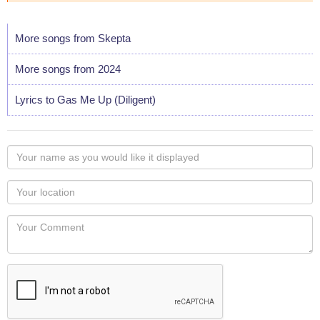
More songs from Skepta
More songs from 2024
Lyrics to Gas Me Up (Diligent)
Your
name
as
Your
you
Locaton
would
Your
like
Comment
it
displayed