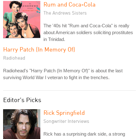
Rum and Coca-Cola
The Andrews Sisters
The '40s hit "Rum and Coca-Cola" is really
about American soldiers soliciting prostitutes
in Trinidad.
Harry Patch (In Memory Of)
Radiohead
Radiohead's "Harry Patch (In Memory Of)" is about the last
surviving World War I veteran to fight in the trenches.
Editor's Picks
Rick Springfield
Songwriter Interviews
Rick has a surprising dark side, a strong