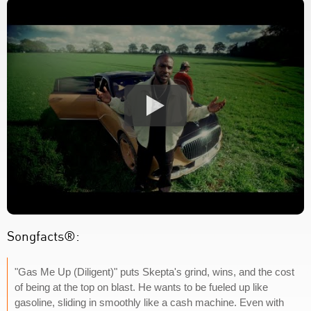
Songfacts®:
"Gas Me Up (Diligent)" puts Skepta's grind, wins, and the cost
of being at the top on blast. He wants to be fueled up like
gasoline, sliding in smoothly like a cash machine. Even with