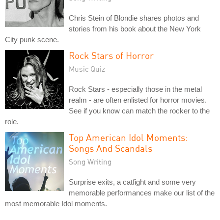
Chris Stein of Blondie shares photos and
stories from his book about the New York
City punk scene.
Rock Stars of Horror
Music Quiz
Rock Stars - especially those in the metal
realm - are often enlisted for horror movies.
See if you know can match the rocker to the
role.
Top American Idol Moments:
Songs And Scandals
Song Writing
Surprise exits, a catfight and some very
memorable performances make our list of the
most memorable Idol moments.