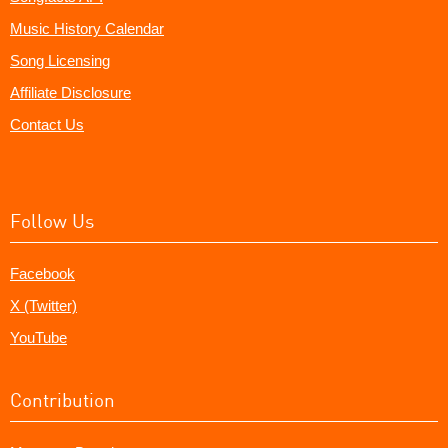
Music History Calendar
Song Licensing
Affiliate Disclosure
Contact Us
Follow Us
Facebook
X (Twitter)
YouTube
Contribution