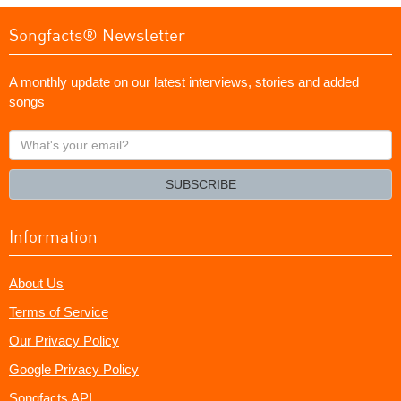
Songfacts® Newsletter
A monthly update on our latest interviews, stories and added
songs
What's
your
email?
SUBSCRIBE
Information
About Us
Terms of Service
Our Privacy Policy
Google Privacy Policy
Songfacts API