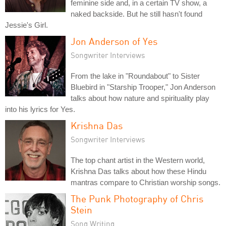
feminine side and, in a certain TV show, a
naked backside. But he still hasn't found
Jessie's Girl.
Jon Anderson of Yes
Songwriter Interviews
From the lake in "Roundabout" to Sister
Bluebird in "Starship Trooper," Jon Anderson
talks about how nature and spirituality play
into his lyrics for Yes.
Krishna Das
Songwriter Interviews
The top chant artist in the Western world,
Krishna Das talks about how these Hindu
mantras compare to Christian worship songs.
The Punk Photography of Chris
Stein
Song Writing