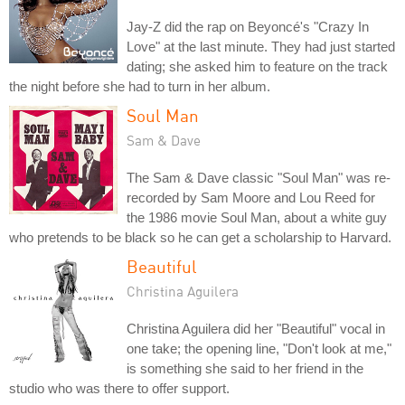
Jay-Z did the rap on Beyoncé's "Crazy In
Love" at the last minute. They had just started
dating; she asked him to feature on the track
the night before she had to turn in her album.
Soul Man
Sam & Dave
The Sam & Dave classic "Soul Man" was re-
recorded by Sam Moore and Lou Reed for
the 1986 movie Soul Man, about a white guy
who pretends to be black so he can get a scholarship to Harvard.
Beautiful
Christina Aguilera
Christina Aguilera did her "Beautiful" vocal in
one take; the opening line, "Don't look at me,"
is something she said to her friend in the
studio who was there to offer support.