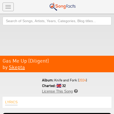
Toggle
navigation
Search
Gas Me Up (Diligent)
by
Skepta
Album:
Knife and Fork (
2024
)
Charted:
32
License This Song

LYRICS