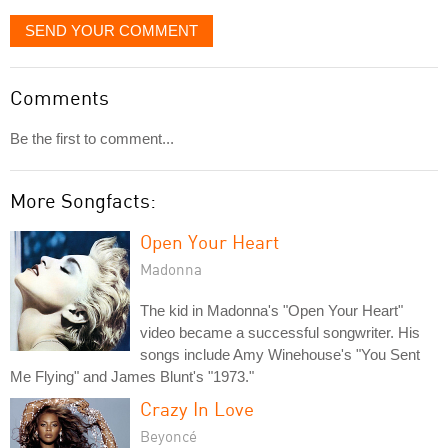
SEND YOUR COMMENT
Comments
Be the first to comment...
More Songfacts:
Open Your Heart
Madonna
The kid in Madonna's "Open Your Heart"
video became a successful songwriter. His
songs include Amy Winehouse's "You Sent
Me Flying" and James Blunt's "1973."
Crazy In Love
Beyoncé