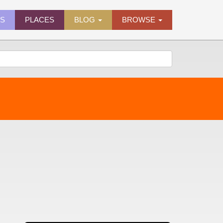
ES
PLACES
BLOG
BROWSE