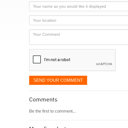
Your
name
as
Your
you
Locaton
would
Your
like
Comment
it
displayed
SEND YOUR COMMENT
Comments
Be the first to comment...