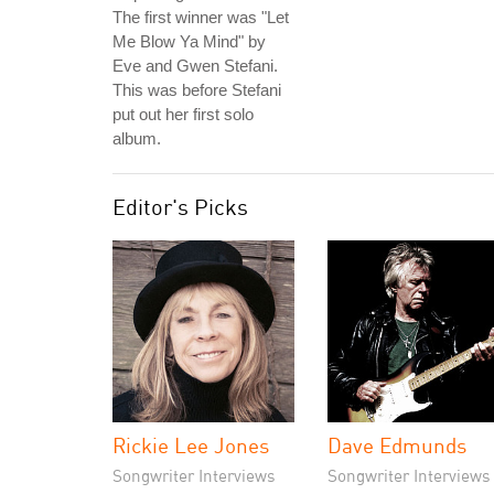
The first winner was "Let
Me Blow Ya Mind" by
Eve and Gwen Stefani.
This was before Stefani
put out her first solo
album.
Editor's Picks
Rickie Lee Jones
Dave Edmunds
Songwriter Interviews
Songwriter Interviews