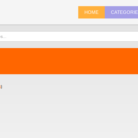
HOME
CATEGORI
5
)