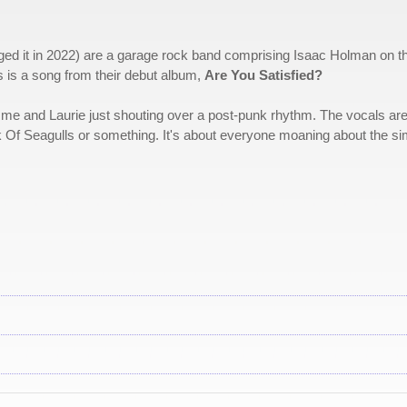
ged it in 2022) are a garage rock band comprising Isaac Holman on t
s is a song from their debut album,
Are You Satisfied?
e, me and Laurie just shouting over a post-punk rhythm. The vocals ar
k Of Seagulls or something. It's about everyone moaning about the si