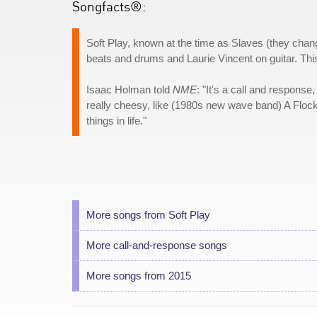
Songfacts®:
Soft Play, known at the time as Slaves (they chan
beats and drums and Laurie Vincent on guitar. Thi
Isaac Holman told
NME
: "It's a call and respons
really cheesy, like (1980s new wave band) A Floc
things in life."
More songs from Soft Play
More call-and-response songs
More songs from 2015