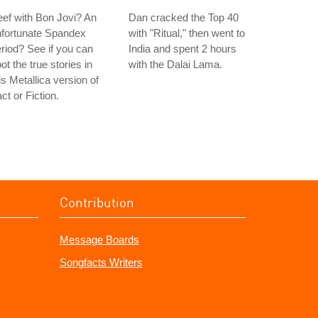
ef with Bon Jovi? An
Dan cracked the Top 40
nfortunate Spandex
with "Ritual," then went to
riod? See if you can
India and spent 2 hours
ot the true stories in
with the Dalai Lama.
is Metallica version of
ct or Fiction.
Contribution
Message Boards
Songfacts Writers