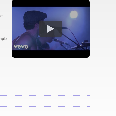
he
e
mple