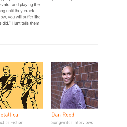
evator and playing the
ng until they crack.
ow, you will suffer like
 did," Hunt tells them.
etallica
Dan Reed
ct or Fiction
Songwriter Interviews