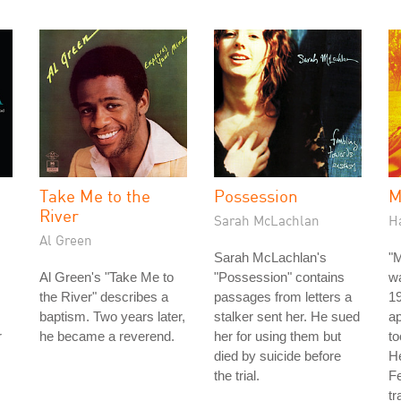
Take Me to the
Possession
M
River
Sarah McLachlan
H
Al Green
Sarah McLachlan's
"
Al Green's "Take Me to
"Possession" contains
wa
the River" describes a
passages from letters a
19
baptism. Two years later,
stalker sent her. He sued
a
r
he became a reverend.
her for using them but
to
died by suicide before
He
the trial.
Fe
tr