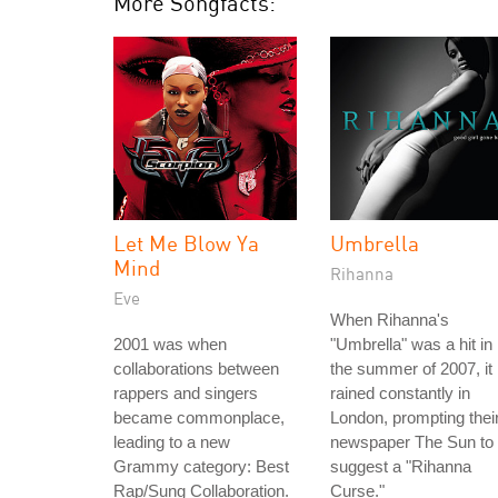
More Songfacts:
Let Me Blow Ya
Umbrella
Mind
Rihanna
Eve
When Rihanna's
2001 was when
"Umbrella" was a hit in
collaborations between
the summer of 2007, it
rappers and singers
rained constantly in
became commonplace,
London, prompting thei
leading to a new
newspaper The Sun to
Grammy category: Best
suggest a "Rihanna
Rap/Sung Collaboration.
Curse."