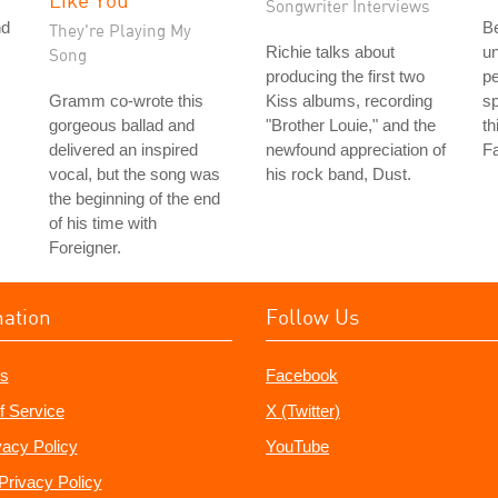
Songwriter Interviews
nd
Be
They're Playing My
Richie talks about
u
Song
producing the first two
pe
Gramm co-wrote this
Kiss albums, recording
sp
gorgeous ballad and
"Brother Louie," and the
th
delivered an inspired
newfound appreciation of
Fa
vocal, but the song was
his rock band, Dust.
the beginning of the end
of his time with
Foreigner.
mation
Follow Us
s
Facebook
f Service
X (Twitter)
vacy Policy
YouTube
Privacy Policy