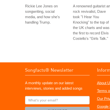
Rickie Lee Jones on
A renowned guitarist a
songwriting, social
rock revivalist, Dave
media, and how she's
took "I Hear You
handling Trump.
Knocking" to the top of
the UK charts and was
the first to record Elvis
Costello's "Girls Talk."
Songfacts® Newsletter
Infor
A monthly update on our latest
About U
interviews, stories and added songs
Terms o
What's
Our Pri
your
Google 
email?