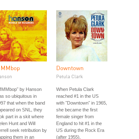
MMbop
Downtown
anson
Petula Clark
MMMbop" by Hanson
When Petula Clark
s so ubiquitous in
reached #1 in the US
97 that when the band
with "Downtown" in 1965,
ppeared on SNL, they
she became the first
ok part in a skit where
female singer from
len Hunt and Will
England to hit #1 in the
rrell seek retribution by
US during the Rock Era
apping them in an
(after 1955).