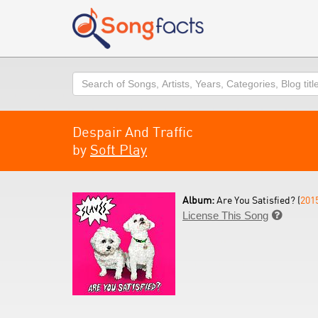
Search
Despair And Traffic
by
Soft Play
Album:
Are You Satisfied? (
201
License This Song
