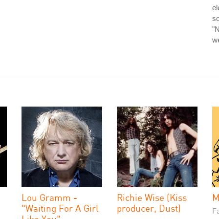
el
so
"N
we
Lou Gramm -
Richie Wise (Kiss
M
"Waiting For A Girl
producer, Dust)
Fa
Like You"