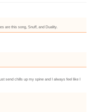
es are this song, Snuff, and Duality.
t send chills up my spine and I always feel like I