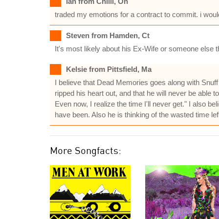
Ian from Chilli, Oh
traded my emotions for a contract to commit. i wou
Steven from Hamden, Ct
It's most likely about his Ex-Wife or someone else th
Kelsie from Pittsfield, Ma
I believe that Dead Memories goes along with Snuff an
ripped his heart out, and that he will never be able to
Even now, I realize the time I'll never get." I also be
have been. Also he is thinking of the wasted time left
More Songfacts: