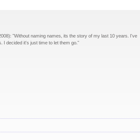
2008): "Without naming names, its the story of my last 10 years. I've
 I decided it's just time to let them go."