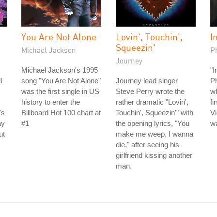
You Are Not Alone
Lovin', Touchin',
I
Squeezin'
Michael Jackson
Ph
Journey
Michael Jackson's 1995
"I
l
song "You Are Not Alone"
Journey lead singer
Ph
was the first single in US
Steve Perry wrote the
wh
history to enter the
rather dramatic "Lovin',
fi
's
Billboard Hot 100 chart at
Touchin', Squeezin'" with
Vi
ay
#1
the opening lyrics, "You
wa
ut
make me weep, I wanna
die," after seeing his
girlfriend kissing another
man.