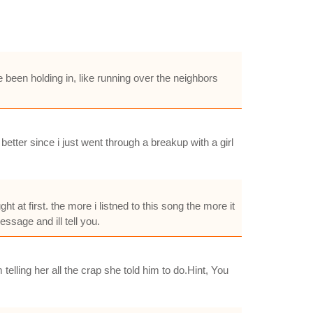
 been holding in, like running over the neighbors
etter since i just went through a breakup with a girl
 at first. the more i listned to this song the more it
essage and ill tell you.
 telling her all the crap she told him to do.Hint, You