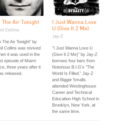
n The Air Tonight
I Just Wanna Love
U (Give It 2 Me)
il Collins
Jay-Z
n The Air Tonight" by
il Collins was revived
"I Just Wanna Love U
en it was used in the
(Give It 2 Me)" by Jay-Z
rst episode of Miami
borrows four bars from
ce, three years after it
Notorious B.I.G's "The
s released.
World Is Filled." Jay-Z
and Biggie Smalls
attended Westinghouse
Career and Technical
Education High School in
Brooklyn, New York, at
the same time.