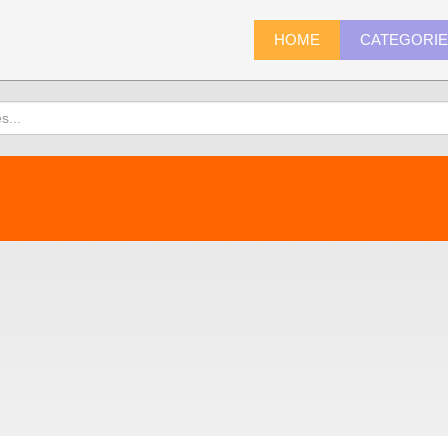
HOME
CATEGORI