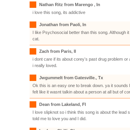
Nathan Ritz from Marengo , In
i love this song, its addictive
Jonathan from Paoli, In
I like Psychosocial better than this song. Although 
cat.
Zach from Paris, Il
i dont care if its about corey's past drug problem or
i really loved.
Jwgummelt from Gatesville., Tx
Ok this is an easy one to break down. ya it sounds li
felt like it wasnt talkin about a person at all but of
Dean from Lakeland, Fl
I love slipknot so i think this song is about the lead 
told me to love you and I did.