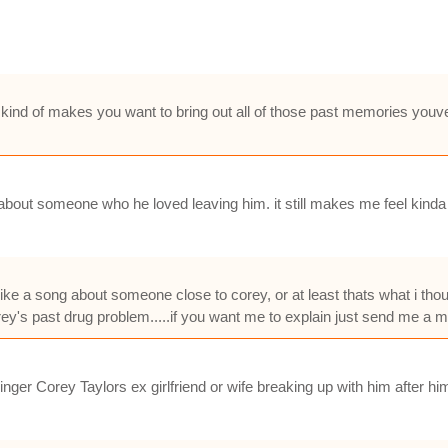
it kind of makes you want to bring out all of those past memories youve
 about someone who he loved leaving him. it still makes me feel kinda b
ke a song about someone close to corey, or at least thats what i thought
 corey's past drug problem.....if you want me to explain just send me a m
singer Corey Taylors ex girlfriend or wife breaking up with him after him