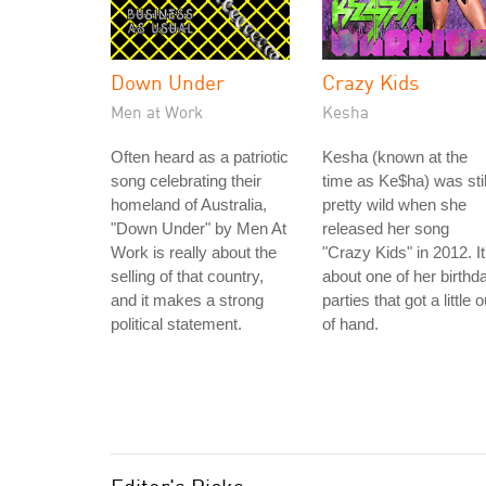
Down Under
Crazy Kids
Men at Work
Kesha
Often heard as a patriotic
Kesha (known at the
song celebrating their
time as Ke$ha) was stil
homeland of Australia,
pretty wild when she
"Down Under" by Men At
released her song
Work is really about the
"Crazy Kids" in 2012. It
selling of that country,
about one of her birthd
and it makes a strong
parties that got a little o
political statement.
of hand.