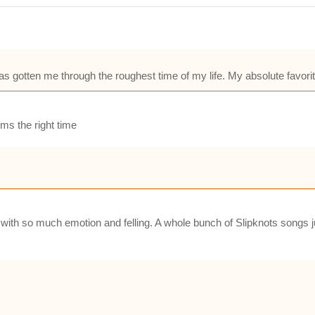
as gotten me through the roughest time of my life. My absolute favorit
ms the right time
with so much emotion and felling. A whole bunch of Slipknots songs jus