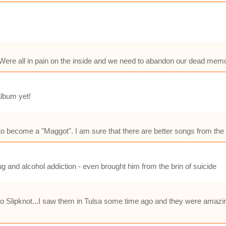
Were all in pain on the inside and we need to abandon our dead memor
album yet!
f to become a "Maggot". I am sure that there are better songs from the
ug and alcohol addiction - even brought him from the brin of suicide
 to Slipknot...I saw them in Tulsa some time ago and they were amazin