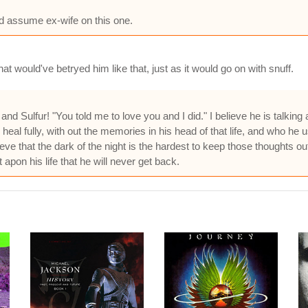
ld assume ex-wife on this one.
at would've betryed him like that, just as it would go on with snuff.
d Sulfur! "You told me to love you and I did." I believe he is talking 
 heal fully, with out the memories in his head of that life, and who he use
lieve that the dark of the night is the hardest to keep those thoughts ou
 apon his life that he will never get back.