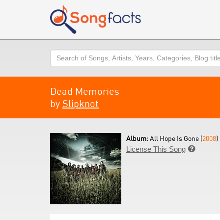
Search
Dead Memories
by
Slipknot
Album:
All Hope Is Gone (
2008
)
License This Song
