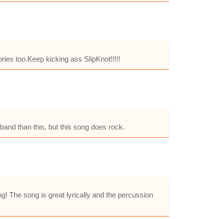
ies too.Keep kicking ass SlipKnot!!!!!
 band than this, but this song does rock.
g! The song is great lyrically and the percussion