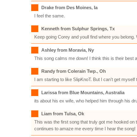
Drake from Des Moines, Ia
I feel the same.
Kenneth from Sulphur Springs, Tx
Keep going Corey and youll find where you belong. 
Ashley from Moravia, Ny
This song calms me down! I think this is their best 
Randy from Colerain Twp., Oh
I am starting to like SlipKnoT. But I can't get mysel
Larissa from Blue Mountains, Australia
its about his ex wife, who helped him through his dr
Liam from Tulsa, Ok
This was the first song that truly got me hooked on
continues to amaze me every time I hear the song!