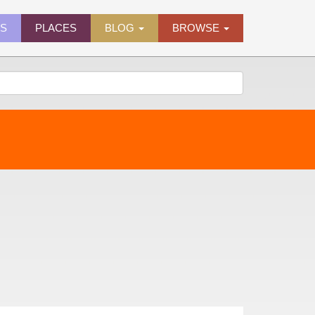
ES
PLACES
BLOG
BROWSE