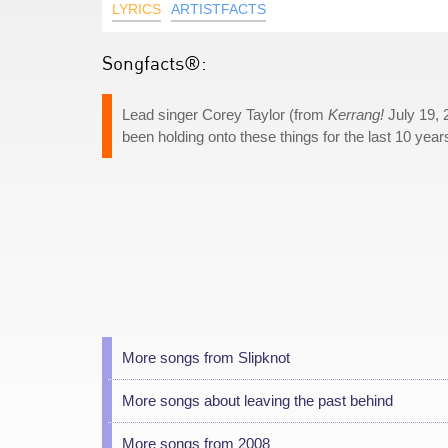
LYRICS
ARTISTFACTS
Songfacts®:
Lead singer Corey Taylor (from
Kerrang!
July 19, 
been holding onto these things for the last 10 years.
More songs from Slipknot
More songs about leaving the past behind
More songs from 2008