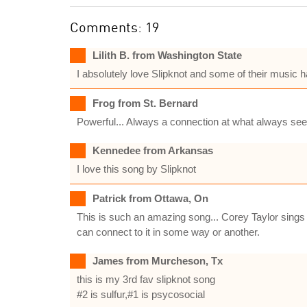
Comments: 19
Lilith B. from Washington State
I absolutely love Slipknot and some of their music h
Frog from St. Bernard
Powerful... Always a connection at what always see
Kennedee from Arkansas
I love this song by Slipknot
Patrick from Ottawa, On
This is such an amazing song... Corey Taylor sings 
can connect to it in some way or another.
James from Murcheson, Tx
this is my 3rd fav slipknot song
#2 is sulfur,#1 is psycosocial