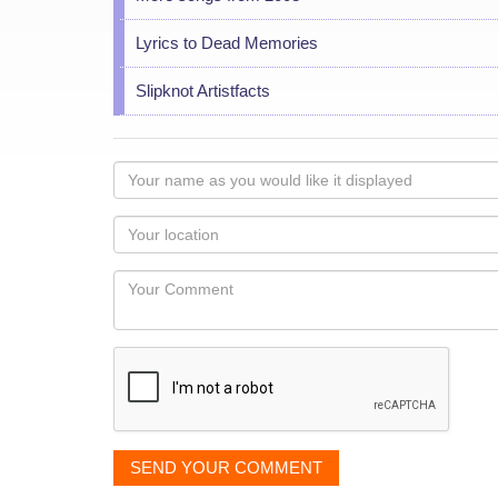
Lyrics to Dead Memories
Slipknot Artistfacts
Your
name
as
Your
you
Locaton
would
Your
like
Comment
it
displayed
SEND YOUR COMMENT