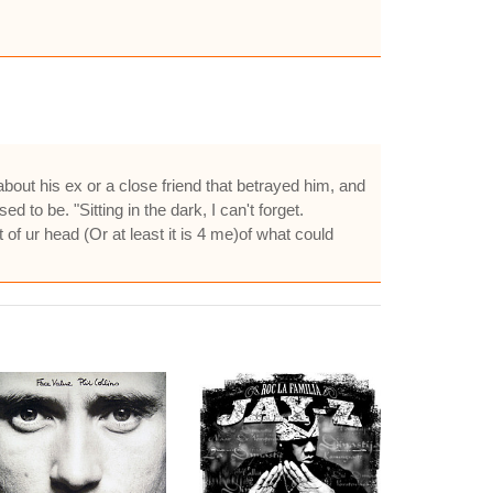
about his ex or a close friend that betrayed him, and
d to be. "Sitting in the dark, I can't forget.
t of ur head (Or at least it is 4 me)of what could