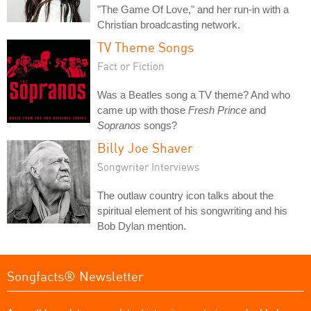
"The Game Of Love," and her run-in with a
Christian broadcasting network.
TV Theme Songs
Fact or Fiction
Was a Beatles song a TV theme? And who
came up with those
Fresh Prince
and
Sopranos
songs?
Billy Joe Shaver
Songwriter Interviews
The outlaw country icon talks about the
spiritual element of his songwriting and his
Bob Dylan mention.
Songfacts® Newsletter