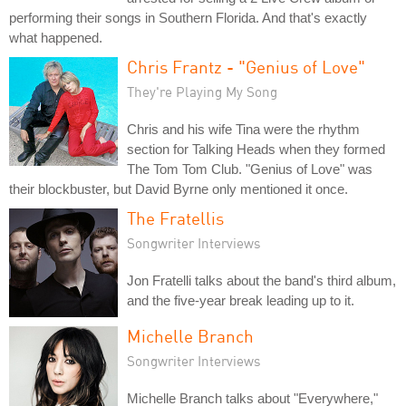
performing their songs in Southern Florida. And that's exactly
what happened.
Chris Frantz - "Genius of Love"
They're Playing My Song
Chris and his wife Tina were the rhythm
section for Talking Heads when they formed
The Tom Tom Club. "Genius of Love" was
their blockbuster, but David Byrne only mentioned it once.
The Fratellis
Songwriter Interviews
Jon Fratelli talks about the band's third album,
and the five-year break leading up to it.
Michelle Branch
Songwriter Interviews
Michelle Branch talks about "Everywhere,"