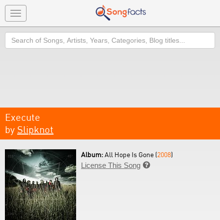
Toggle
navigation
Search
Execute
by
Slipknot
Album:
All Hope Is Gone (
2008
)
License This Song
