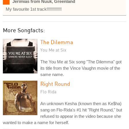
Jerimias from Nuuk, Greenland
My favourite 1st track!!!!!!!!!!!!!
More Songfacts:
The Dilemma
You Me at Six
The You Me at Six song "The Dilemma" got
its title from the Vince Vaughn movie of the
same name.
Right Round
Flo Rida
An unknown Kesha (known then as Ke$ha)
sang on Flo-Rida's #1 hit "Right Round," but
refused to appear in the video because she
wanted to make a name for herself.