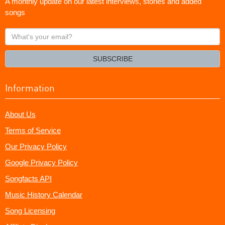
A monthly update on our latest interviews, stories and added
songs
What's
your
email?
SUBSCRIBE
Information
About Us
Terms of Service
Our Privacy Policy
Google Privacy Policy
Songfacts API
Music History Calendar
Song Licensing