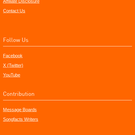
Affiliate Disclosure
Contact Us
Follow Us
Facebook
X (Twitter)
YouTube
Contribution
Message Boards
Songfacts Writers