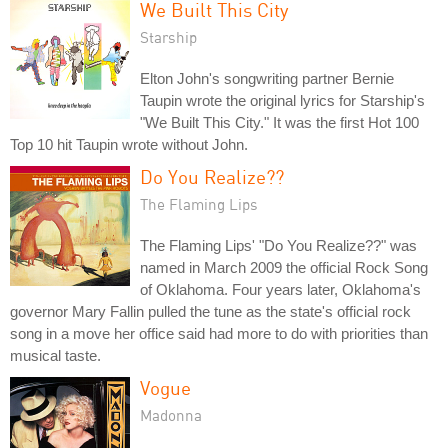
We Built This City
Starship
Elton John's songwriting partner Bernie
Taupin wrote the original lyrics for Starship's
"We Built This City." It was the first Hot 100
Top 10 hit Taupin wrote without John.
Do You Realize??
The Flaming Lips
The Flaming Lips' "Do You Realize??" was
named in March 2009 the official Rock Song
of Oklahoma. Four years later, Oklahoma's
governor Mary Fallin pulled the tune as the state's official rock
song in a move her office said had more to do with priorities than
musical taste.
Vogue
Madonna