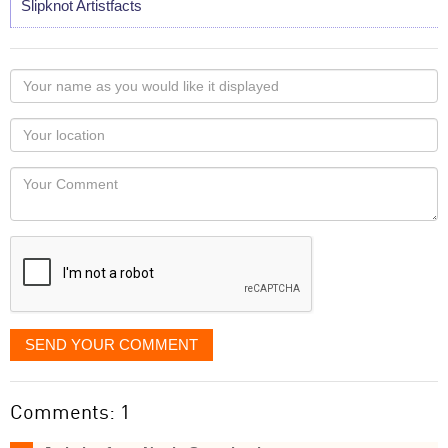
Slipknot Artistfacts
Your
name
as
Your
you
Locaton
would
Your
like
Comment
it
displayed
SEND YOUR COMMENT
Comments: 1