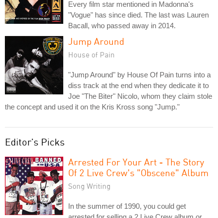
Every film star mentioned in Madonna's
"Vogue" has since died. The last was Lauren
Bacall, who passed away in 2014.
Jump Around
House of Pain
"Jump Around" by House Of Pain turns into a
diss track at the end when they dedicate it to
Joe "The Biter" Nicolo, whom they claim stole
the concept and used it on the Kris Kross song "Jump."
Editor's Picks
Arrested For Your Art - The Story
Of 2 Live Crew's "Obscene" Album
Song Writing
In the summer of 1990, you could get
arrested for selling a 2 Live Crew album or