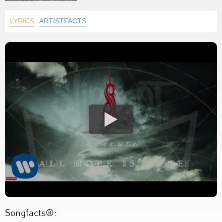
LYRICS
ARTISTFACTS
Songfacts®: