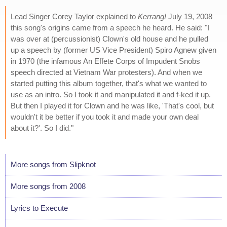
Lead Singer Corey Taylor explained to
Kerrang!
July 19, 2008
this song's origins came from a speech he heard. He said: "I
was over at (percussionist) Clown's old house and he pulled
up a speech by (former US Vice President) Spiro Agnew given
in 1970 (the infamous An Effete Corps of Impudent Snobs
speech directed at Vietnam War protesters). And when we
started putting this album together, that's what we wanted to
use as an intro. So I took it and manipulated it and f-ked it up.
But then I played it for Clown and he was like, 'That's cool, but
wouldn't it be better if you took it and made your own deal
about it?'. So I did."
More songs from Slipknot
More songs from 2008
Lyrics to Execute