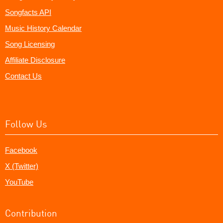
Songfacts API
Music History Calendar
Song Licensing
Affiliate Disclosure
Contact Us
Follow Us
Facebook
X (Twitter)
YouTube
Contribution