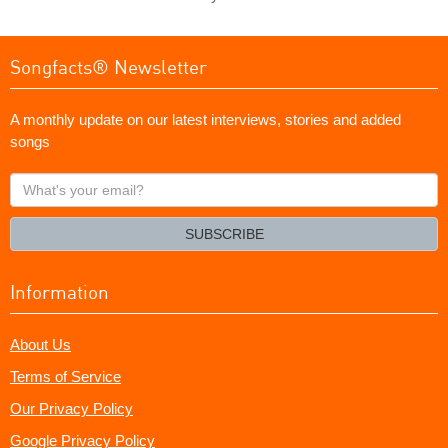
Songfacts® Newsletter
A monthly update on our latest interviews, stories and added
songs
What's
your
email?
SUBSCRIBE
Information
About Us
Terms of Service
Our Privacy Policy
Google Privacy Policy