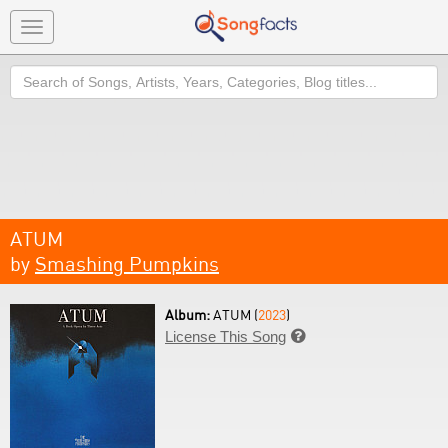
Toggle
navigation
Search
ATUM
by
Smashing Pumpkins
Album:
ATUM (
2023
)
License This Song
