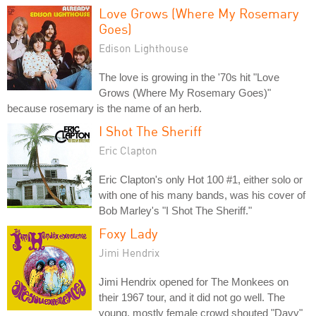
Love Grows (Where My Rosemary
Goes)
Edison Lighthouse
The love is growing in the '70s hit "Love
Grows (Where My Rosemary Goes)"
because rosemary is the name of an herb.
I Shot The Sheriff
Eric Clapton
Eric Clapton's only Hot 100 #1, either solo or
with one of his many bands, was his cover of
Bob Marley's "I Shot The Sheriff."
Foxy Lady
Jimi Hendrix
Jimi Hendrix opened for The Monkees on
their 1967 tour, and it did not go well. The
young, mostly female crowd shouted "Davy"