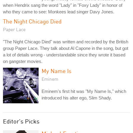
when Hendrix sang the word "Lady" in "Foxy Lady" in honor of
who they came to see: Monkees lead singer Davy Jones.
The Night Chicago Died
Paper Lace
"The Night Chicago Died" was written and recorded by the British
group Paper Lace. They talk about Al Capone in the song, but got
a lot of details wrong - understandable since they wrote it based
on gangster movies.
My Name Is
Eminem
Eminem's first hit was "My Name Is," which
introduced his alter ego, Slim Shady.
Editor's Picks