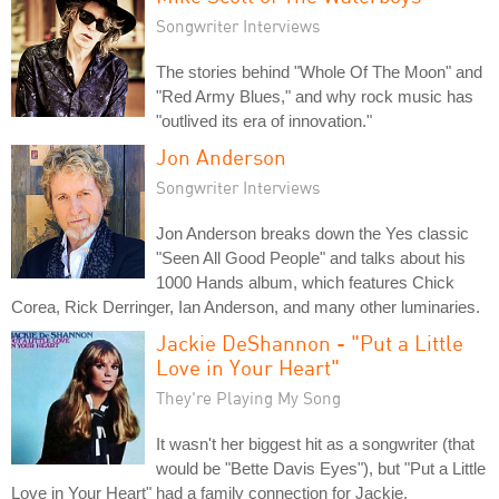
Songwriter Interviews
The stories behind "Whole Of The Moon" and
"Red Army Blues," and why rock music has
"outlived its era of innovation."
Jon Anderson
Songwriter Interviews
Jon Anderson breaks down the Yes classic
"Seen All Good People" and talks about his
1000 Hands album, which features Chick
Corea, Rick Derringer, Ian Anderson, and many other luminaries.
Jackie DeShannon - "Put a Little
Love in Your Heart"
They're Playing My Song
It wasn't her biggest hit as a songwriter (that
would be "Bette Davis Eyes"), but "Put a Little
Love in Your Heart" had a family connection for Jackie.