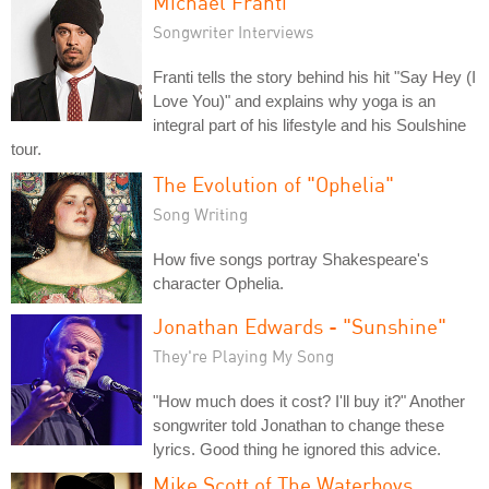
Michael Franti
Songwriter Interviews
Franti tells the story behind his hit "Say Hey (I
Love You)" and explains why yoga is an
integral part of his lifestyle and his Soulshine
tour.
The Evolution of "Ophelia"
Song Writing
How five songs portray Shakespeare's
character Ophelia.
Jonathan Edwards - "Sunshine"
They're Playing My Song
"How much does it cost? I'll buy it?" Another
songwriter told Jonathan to change these
lyrics. Good thing he ignored this advice.
Mike Scott of The Waterboys