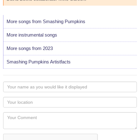
More songs from Smashing Pumpkins
More instrumental songs
More songs from 2023
Smashing Pumpkins Artistfacts
Your
name
as
Your
you
Locaton
would
Your
like
Comment
it
displayed