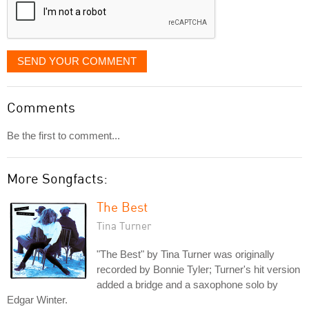
SEND YOUR COMMENT
Comments
Be the first to comment...
More Songfacts:
The Best
Tina Turner
"The Best" by Tina Turner was originally
recorded by Bonnie Tyler; Turner's hit version
added a bridge and a saxophone solo by
Edgar Winter.