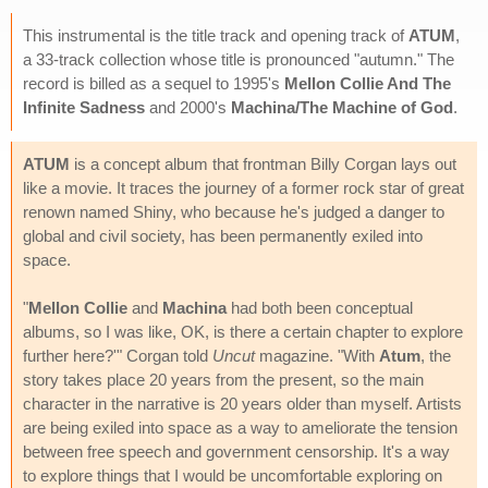
This instrumental is the title track and opening track of
ATUM
,
a 33-track collection whose title is pronounced "autumn." The
record is billed as a sequel to 1995's
Mellon Collie And The
Infinite Sadness
and 2000's
Machina/The Machine of God
.
ATUM
is a concept album that frontman Billy Corgan lays out
like a movie. It traces the journey of a former rock star of great
renown named Shiny, who because he's judged a danger to
global and civil society, has been permanently exiled into
space.
"
Mellon Collie
and
Machina
had both been conceptual
albums, so I was like, OK, is there a certain chapter to explore
further here?'" Corgan told
Uncut
magazine. "With
Atum
, the
story takes place 20 years from the present, so the main
character in the narrative is 20 years older than myself. Artists
are being exiled into space as a way to ameliorate the tension
between free speech and government censorship. It's a way
to explore things that I would be uncomfortable exploring on