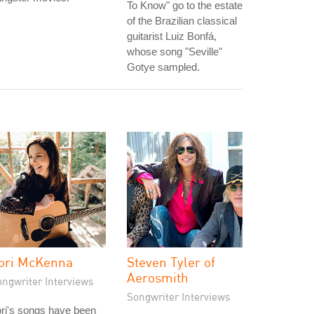
To Know" go to the estate
of the Brazilian classical
guitarist Luiz Bonfá,
whose song "Seville"
Gotye sampled.
ori McKenna
Steven Tyler of
Aerosmith
ongwriter Interviews
Songwriter Interviews
ri's songs have been