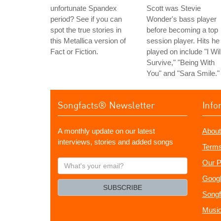
unfortunate Spandex
Scott was Stevie
period? See if you can
Wonder's bass player
spot the true stories in
before becoming a top
this Metallica version of
session player. Hits he
Fact or Fiction.
played on include "I Wil
Survive," "Being With
You" and "Sara Smile."
Songfacts® Newsletter
Info
A monthly update on our latest
About
interviews, stories and added songs
Terms
What's
Our P
your
Googl
email?
SUBSCRIBE
Songf
Music