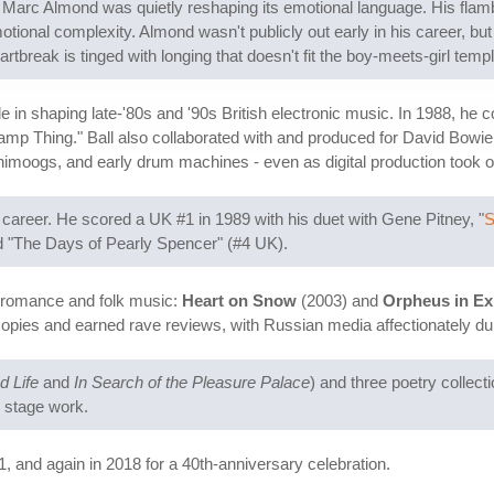
arc Almond was quietly reshaping its emotional language. His flambo
ional complexity. Almond wasn't publicly out early in his career, but
artbreak is tinged with longing that doesn't fit the boy-meets-girl templ
le in shaping late-'80s and '90s British electronic music. In 1988, he
"Swamp Thing." Ball also collaborated with and produced for David Bow
imoogs, and early drum machines - even as digital production took o
areer. He scored a UK #1 in 1989 with his duet with Gene Pitney, "
S
and "The Days of Pearly Spencer" (#4 UK).
 romance and folk music:
Heart on Snow
(2003) and
Orpheus in Ex
opies and earned rave reviews, with Russian media affectionately du
d Life
and
In Search of the Pleasure Palace
) and three poetry collect
s stage work.
01, and again in 2018 for a 40th-anniversary celebration.