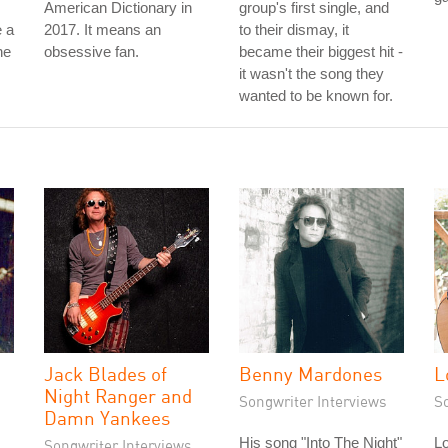
American Dictionary in
group's first single, and
 a
2017. It means an
to their dismay, it
he
obsessive fan.
became their biggest hit -
it wasn't the song they
wanted to be known for.
Jack Blades of
Benny Mardones
L
Night Ranger and
Songwriter Interviews
S
Damn Yankees
His song "Into The Night"
Lo
Songwriter Interviews