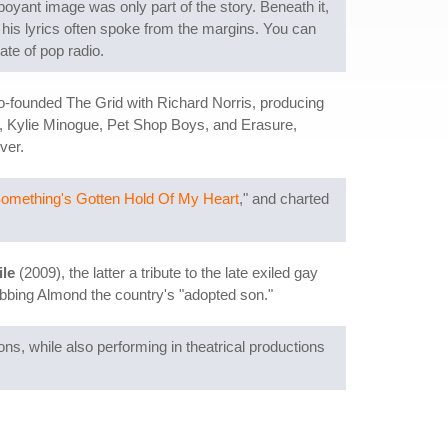
yant image was only part of the story. Beneath it,
 his lyrics often spoke from the margins. You can
ate of pop radio.
 co-founded The Grid with Richard Norris, producing
ie, Kylie Minogue, Pet Shop Boys, and Erasure,
ver.
omething's Gotten Hold Of My Heart
," and charted
ile
(2009), the latter a tribute to the late exiled gay
bbing Almond the country's "adopted son."
ions, while also performing in theatrical productions