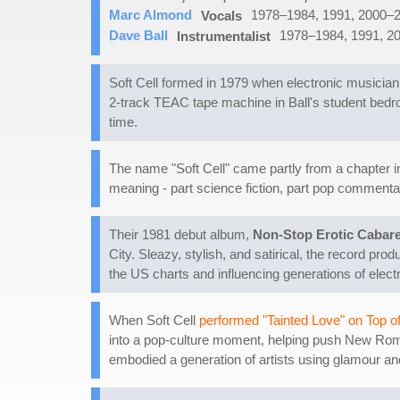
Marc Almond
1978–1984, 1991, 2000–
Vocals
Dave Ball
1978–1984, 1991, 2
Instrumentalist
Soft Cell formed in 1979 when electronic musician
2-track TEAC tape machine in Ball's student bedr
time.
The name "Soft Cell" came partly from a chapter i
meaning - part science fiction, part pop commentary
Their 1981 debut album,
Non-Stop Erotic Cabare
City. Sleazy, stylish, and satirical, the record pro
the US charts and influencing generations of electr
When Soft Cell
performed "Tainted Love" on Top o
into a pop-culture moment, helping push New Roman
embodied a generation of artists using glamour and