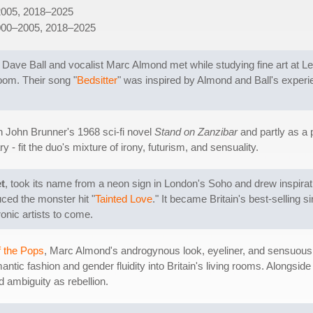
2005, 2018–2025
000–2005, 2018–2025
 Dave Ball and vocalist Marc Almond met while studying fine art at Le
oom. Their song "
Bedsitter
" was inspired by Almond and Ball's experie
n John Brunner's 1968 sci-fi novel
Stand on Zanzibar
and partly as a p
 - fit the duo's mixture of irony, futurism, and sensuality.
t
, took its name from a neon sign in London's Soho and drew inspirat
duced the monster hit "
Tainted Love
." It became Britain's best-selling
onic artists to come.
f the Pops
, Marc Almond's androgynous look, eyeliner, and sensuous
tic fashion and gender fluidity into Britain's living rooms. Alongsi
 ambiguity as rebellion.