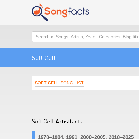
Search
Soft Cell
SOFT CELL
SONG LIST
Soft Cell Artistfacts
1978–1984, 1991, 2000–2005, 2018–2025