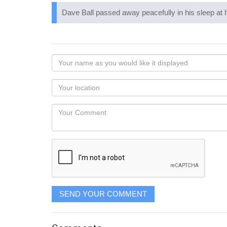
Dave Ball passed away peacefully in his sleep at
Your
name
as
Your
you
Locaton
would
Your
like
Comment
it
displayed
SEND YOUR COMMENT