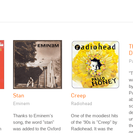
T
D
P
"T
wa
by
Pa
Stan
Creep
ab
Eminem
Radiohead
so
de
Thanks to Eminem's
One of the moodiest hits
un
song, the word "stan"
of the '90s is "Creep" by
th
m
was added to the Oxford
Radiohead. It was the
g