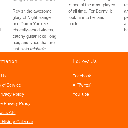
is one of the most-played
re
Revisit the awesome
of all time. For Benny, it
a
glory of Night Ranger
took him to hell and
p
and Damn Yankees:
back.
an
l
cheesily-acted videos,
ha
catchy guitar licks, long
hair, and lyrics that are
just plain
relatable.
rmation
Follow Us
 Us
Facebook
 of Service
X (Twitter)
rivacy Policy
YouTube
e Privacy Policy
acts API
 History Calendar