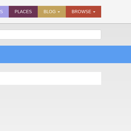
ES
PLACES
BLOG
BROWSE