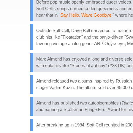
Before pop music openly embraced queer voices, M
Soft Cell's songs carried coded queerness and emot
hear that in "
Say Hello, Wave Goodbye
," where he
Outside Soft Cell, Dave Ball carved out a major ro
club hits like "Floatation" and the banjo-driven 
favoring vintage analog gear - ARP Odysseys, Min
Marc Almond has enjoyed a long and diverse solo c
with solo hits like "Stories of Johnny" (#23 UK) 
Almond released two albums inspired by Russian
singer Vadim Kozin. The album sold over 45,000 c
Almond has published two autobiographies (
Tainte
and earning a Scotsman Fringe First Award for hi
After breaking up in 1984, Soft Cell reunited in 20