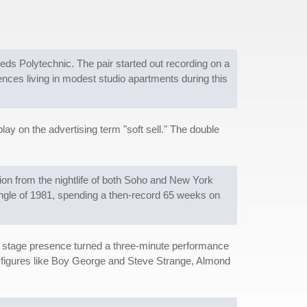
eds Polytechnic. The pair started out recording on a
nces living in modest studio apartments during this
lay on the advertising term "soft sell." The double
ion from the nightlife of both Soho and New York
 single of 1981, spending a then-record 65 weeks on
 stage presence turned a three-minute performance
de figures like Boy George and Steve Strange, Almond