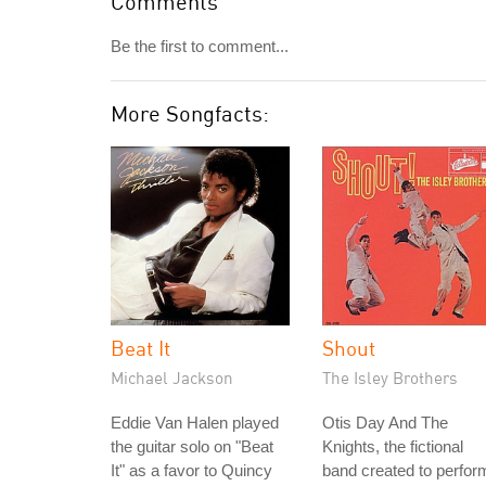
Comments
Be the first to comment...
More Songfacts:
Beat It
Shout
Michael Jackson
The Isley Brothers
Eddie Van Halen played
Otis Day And The
the guitar solo on "Beat
Knights, the fictional
It" as a favor to Quincy
band created to perfor