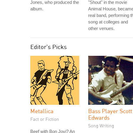
Jones, who produced the
"Shout" in the movie
album.
Animal House, became
real band, performing t
song at colleges and
other venues.
Editor's Picks
Metallica
Bass Player Scott
Edwards
Fact or Fiction
Song Writing
Beef with Bon Jovi? An