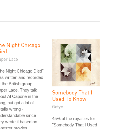
he Night Chicago
ied
aper Lace
he Night Chicago Died"
s written and recorded
 the British group
per Lace. They talk
Somebody That I
out Al Capone in the
Used To Know
ng, but got a lot of
Gotye
tails wrong -
derstandable since
45% of the royalties for
ey wrote it based on
"Somebody That I Used
angster movies.