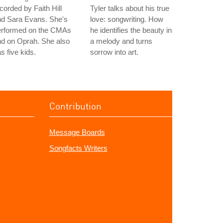
corded by Faith Hill
Tyler talks about his true
nd Sara Evans. She's
love: songwriting. How
erformed on the CMAs
he identifies the beauty in
d on Oprah. She also
a melody and turns
s five kids.
sorrow into art.
Contribution
Message Boards
Songfacts Writers