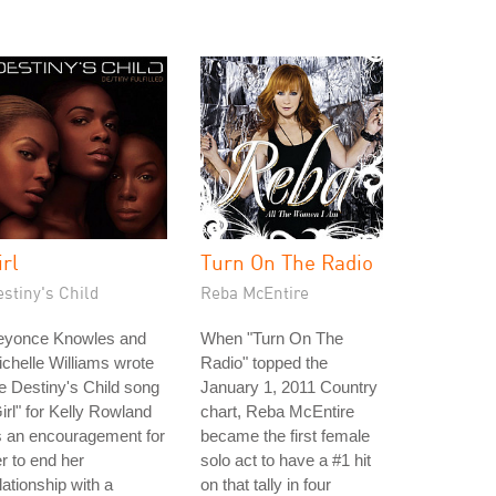
irl
Turn On The Radio
stiny's Child
Reba McEntire
eyonce Knowles and
When "Turn On The
chelle Williams wrote
Radio" topped the
e Destiny's Child song
January 1, 2011 Country
irl" for Kelly Rowland
chart, Reba McEntire
s an encouragement for
became the first female
r to end her
solo act to have a #1 hit
lationship with a
on that tally in four