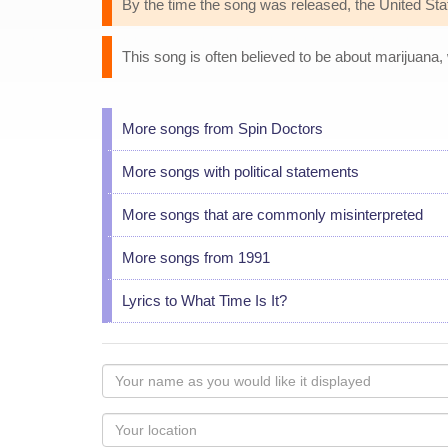
By the time the song was released, the United State
This song is often believed to be about marijuana,
More songs from Spin Doctors
More songs with political statements
More songs that are commonly misinterpreted
More songs from 1991
Lyrics to What Time Is It?
Your
name
as
Your
you
Locaton