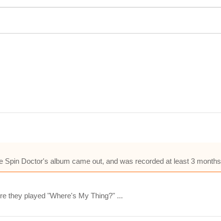
 Spin Doctor's album came out, and was recorded at least 3 months a
e they played "Where's My Thing?" ...