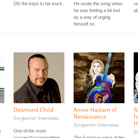
DD the keys to his truck.
He wrote the song when
ve
he was feeling a bit lost
ab
as a way of urging
himself on.
Desmond Child
Annie Haslam of
S
Renaissance
f
Songwriter Interviews
H
Songwriter Interviews
h
One of the most
S
successful songwriters
The 5-octave voice of the