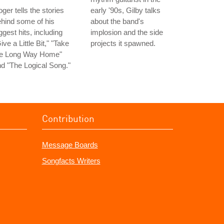
ger tells the stories
early '90s, Gilby talks
hind some of his
about the band's
ggest hits, including
implosion and the side
ive a Little Bit," "Take
projects it spawned.
he Long Way Home"
d "The Logical Song."
Contribution
Message Boards
Songfacts Writers