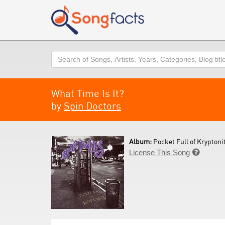
Search
What Time Is It?
by
Spin Doctors
Album:
Pocket Full of Kryptonit
License This Song
