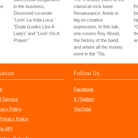
ee
in the business,
classical rock band
Ro
Desmond co-wrote
Renaissance, Annie is
be
"Livin' La Vida Loca,"
big on creative
bi
"Dude (Looks Like A
expression. In this talk,
"G
Lady)" and "Livin' On A
she covers Roy Wood,
t
Prayer."
the history of the band,
an
and where all the money
went in the '70s.
mation
Follow Us
s
Facebook
f Service
X (Twitter)
vacy Policy
YouTube
Privacy Policy
ts API