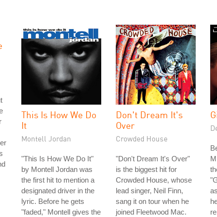
e
t
e
This Is How We Do
Don't Dream It's
G
r
It
Over
De
Montell Jordan
Crowded House
wer
B
s
"This Is How We Do It"
"Don't Dream It's Over"
Mi
nd
by Montell Jordan was
is the biggest hit for
th
the first hit to mention a
Crowded House, whose
"G
designated driver in the
lead singer, Neil Finn,
a
lyric. Before he gets
sang it on tour when he
he
"faded," Montell gives the
joined Fleetwood Mac.
re