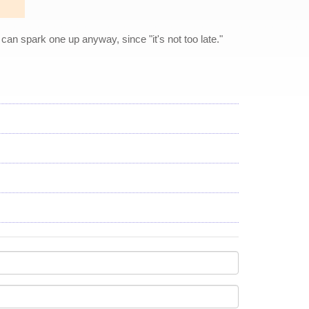
y can spark one up anyway, since "it's not too late."