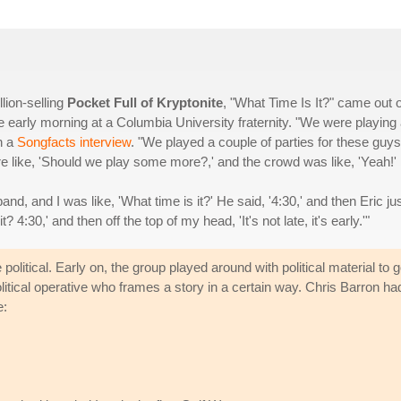
lion-selling
Pocket Full of Kryptonite
, "What Time Is It?" came out 
 early morning at a Columbia University fraternity. "We were playing
in a
Songfacts interview
. "We played a couple of parties for these guys
e like, 'Should we play some more?,' and the crowd was like, 'Yeah!'
nd, and I was like, 'What time is it?' He said, '4:30,' and then Eric ju
it? 4:30,' and then off the top of my head, 'It's not late, it's early.'"
olitical. Early on, the group played around with political material to 
olitical operative who frames a story in a certain way. Chris Barron ha
e: