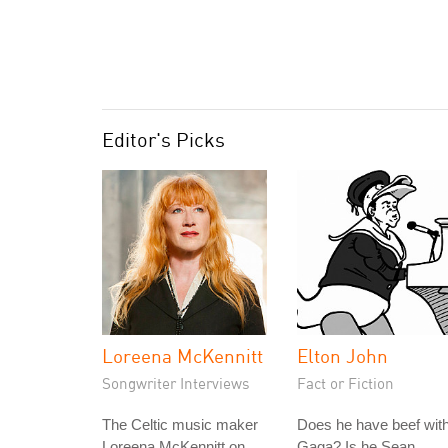
Editor's Picks
Loreena McKennitt
Elton John
Songwriter Interviews
Fact or Fiction
The Celtic music maker
Does he have beef wit
Loreena McKennitt on
Gaga? Is he Sean