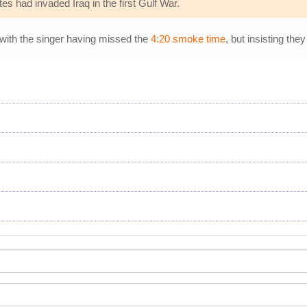
s had invaded Iraq in the first Gulf War.
 with the singer having missed the
4:20 smoke time
, but insisting the