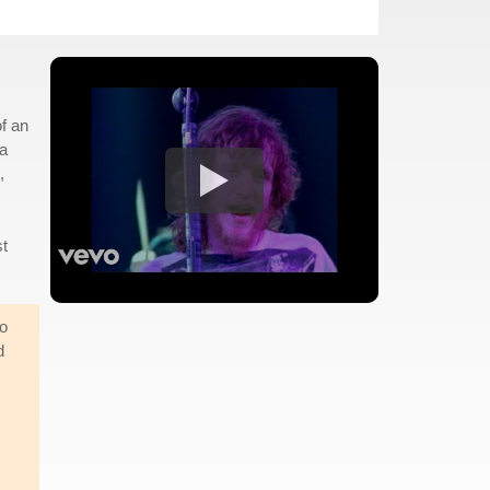
of an
 a
,
st
go
d