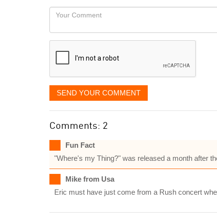
would
Your
like
Comment
it
displayed
SEND YOUR COMMENT
Comments: 2
Fun Fact
"Where's my Thing?" was released a month after the
Mike from Usa
Eric must have just come from a Rush concert wher