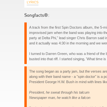
LYRICS
Songfacts®:
A track from the first Spin Doctors album, the 5-mil
improvised jam when the band was playing into the
party at Delta Phi," lead singer Chris Barron said 
and it actually was 4:30 in the morning and we wer
I turned to Darren Green, who was a friend of the ba
busted into that riff. I started singing, 'What time is 
The song began as a party jam, but the verses are p
along with their band name - a "spin doctor" is a p
President George H.W. Bush in mind with lines lik
President, he sweat through his talcum
Newspaper man, he watch like a falcon