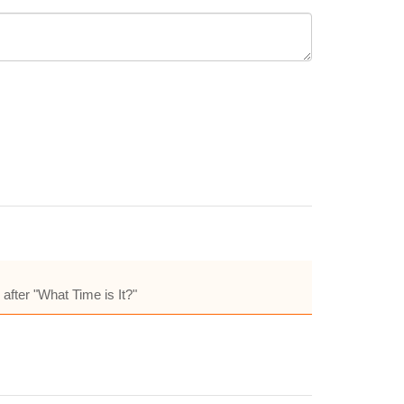
fter "What Time is It?"