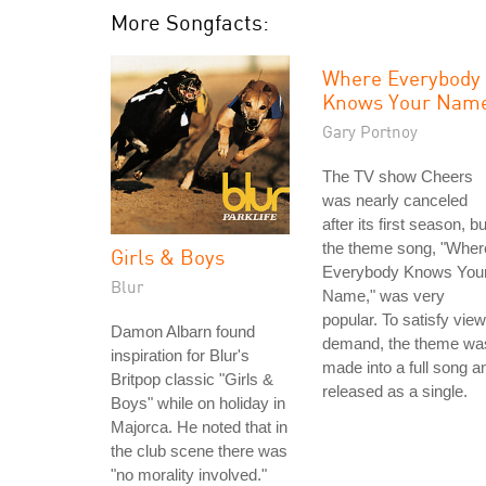
More Songfacts:
Where Everybody
Knows Your Nam
Gary Portnoy
The TV show Cheers
was nearly canceled
after its first season, bu
the theme song, "Wher
Girls & Boys
Everybody Knows You
Blur
Name," was very
popular. To satisfy vie
Damon Albarn found
demand, the theme wa
inspiration for Blur's
made into a full song a
Britpop classic "Girls &
released as a single.
Boys" while on holiday in
Majorca. He noted that in
the club scene there was
"no morality involved."