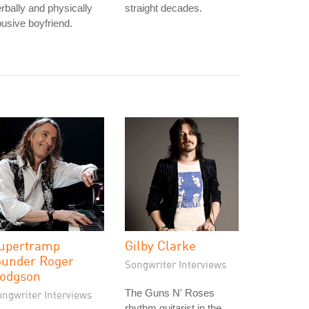
rbally and physically
straight decades.
usive boyfriend.
upertramp
Gilby Clarke
ounder Roger
Songwriter Interviews
odgson
The Guns N' Roses
ongwriter Interviews
rhythm guitarist in the