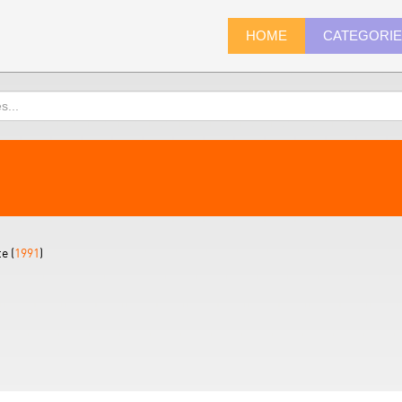
HOME
CATEGORI
e (
1991
)