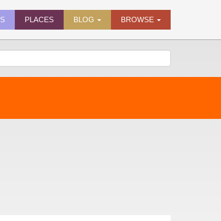
ES
PLACES
BLOG
BROWSE