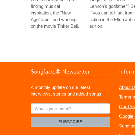
finding musical
Lennon's godfather? S
inspiration, the "New
if you can tell fact from
Age" label, and working
fiction in the Elton John
on the movie Tinker Bell.
edition.
Songfacts® Newsletter
Infor
A monthly update on our latest
About U
interviews, stories and added songs
Terms o
What's
Our Pri
your
Google 
email?
SUBSCRIBE
Songfac